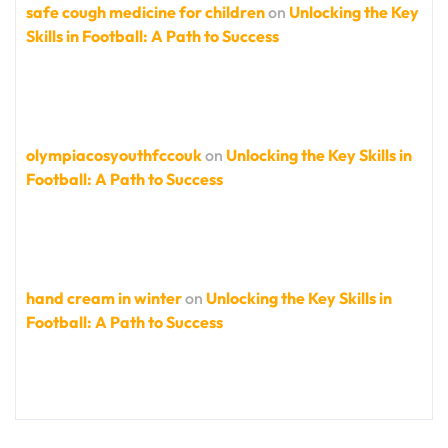
safe cough medicine for children
on
Unlocking the Key
Skills in Football: A Path to Success
olympiacosyouthfccouk
on
Unlocking the Key Skills in
Football: A Path to Success
hand cream in winter
on
Unlocking the Key Skills in
Football: A Path to Success