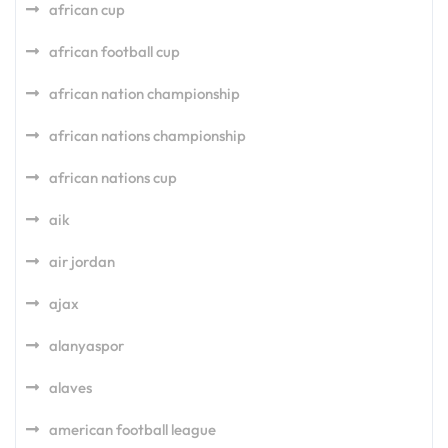
african cup
african football cup
african nation championship
african nations championship
african nations cup
aik
air jordan
ajax
alanyaspor
alaves
american football league