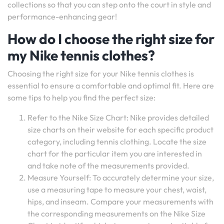
collections so that you can step onto the court in style and
performance-enhancing gear!
How do I choose the right size for
my Nike tennis clothes?
Choosing the right size for your Nike tennis clothes is
essential to ensure a comfortable and optimal fit. Here are
some tips to help you find the perfect size:
Refer to the Nike Size Chart: Nike provides detailed
size charts on their website for each specific product
category, including tennis clothing. Locate the size
chart for the particular item you are interested in
and take note of the measurements provided.
Measure Yourself: To accurately determine your size,
use a measuring tape to measure your chest, waist,
hips, and inseam. Compare your measurements with
the corresponding measurements on the Nike Size