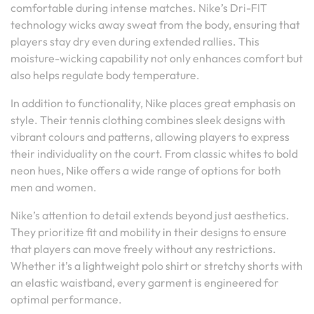
comfortable during intense matches. Nike’s Dri-FIT
technology wicks away sweat from the body, ensuring that
players stay dry even during extended rallies. This
moisture-wicking capability not only enhances comfort but
also helps regulate body temperature.
In addition to functionality, Nike places great emphasis on
style. Their tennis clothing combines sleek designs with
vibrant colours and patterns, allowing players to express
their individuality on the court. From classic whites to bold
neon hues, Nike offers a wide range of options for both
men and women.
Nike’s attention to detail extends beyond just aesthetics.
They prioritize fit and mobility in their designs to ensure
that players can move freely without any restrictions.
Whether it’s a lightweight polo shirt or stretchy shorts with
an elastic waistband, every garment is engineered for
optimal performance.