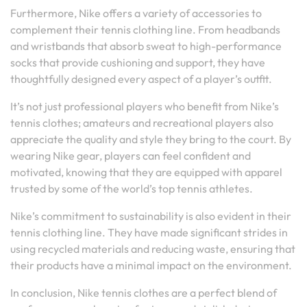
Furthermore, Nike offers a variety of accessories to
complement their tennis clothing line. From headbands
and wristbands that absorb sweat to high-performance
socks that provide cushioning and support, they have
thoughtfully designed every aspect of a player’s outfit.
It’s not just professional players who benefit from Nike’s
tennis clothes; amateurs and recreational players also
appreciate the quality and style they bring to the court. By
wearing Nike gear, players can feel confident and
motivated, knowing that they are equipped with apparel
trusted by some of the world’s top tennis athletes.
Nike’s commitment to sustainability is also evident in their
tennis clothing line. They have made significant strides in
using recycled materials and reducing waste, ensuring that
their products have a minimal impact on the environment.
In conclusion, Nike tennis clothes are a perfect blend of