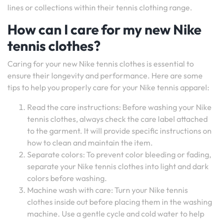
lines or collections within their tennis clothing range.
How can I care for my new Nike
tennis clothes?
Caring for your new Nike tennis clothes is essential to
ensure their longevity and performance. Here are some
tips to help you properly care for your Nike tennis apparel:
Read the care instructions: Before washing your Nike
tennis clothes, always check the care label attached
to the garment. It will provide specific instructions on
how to clean and maintain the item.
Separate colors: To prevent color bleeding or fading,
separate your Nike tennis clothes into light and dark
colors before washing.
Machine wash with care: Turn your Nike tennis
clothes inside out before placing them in the washing
machine. Use a gentle cycle and cold water to help