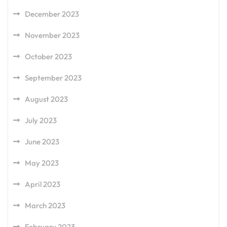
December 2023
November 2023
October 2023
September 2023
August 2023
July 2023
June 2023
May 2023
April 2023
March 2023
February 2023