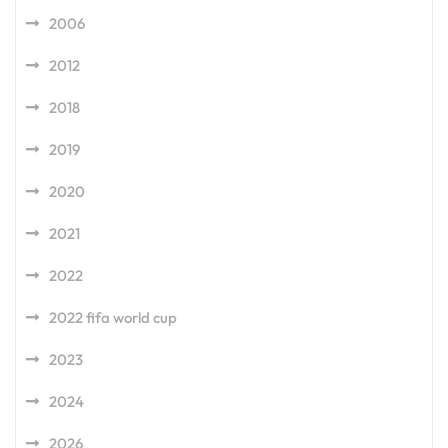
2006
2012
2018
2019
2020
2021
2022
2022 fifa world cup
2023
2024
2026