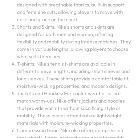
designed with breathable fabrics, built-in support,
and feminine cuts, allowing players to move with
ease and grace on the court.
Shorts and Skirts: Nike’s shorts and skirts are
designed for both men and women, offering
flexibility and mobility during intense matches. They
come in various lengths, allowing players to choose
what suits them best.
T-shirts: Nike’s tennis t-shirts are available in
different sleeve lengths, including short sleeves and
long sleeves. These shirts provide a comfortable fit,
moisture-wicking properties, and modern designs.
Jackets and Hoodies: For cooler weather or pre-
match warm-ups, Nike offers jackets and hoodies
that provide warmth without sacrificing style or
mobility. These pieces often feature lightweight
materials with moisture-wicking properties.
Compression Gear: Nike also offers compression
tops, shorts, tights, and socks designed to provide