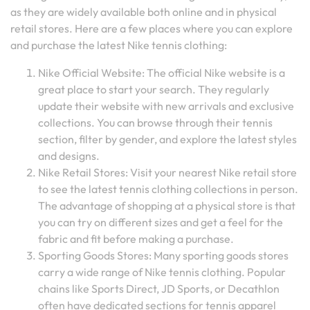
as they are widely available both online and in physical
retail stores. Here are a few places where you can explore
and purchase the latest Nike tennis clothing:
Nike Official Website: The official Nike website is a
great place to start your search. They regularly
update their website with new arrivals and exclusive
collections. You can browse through their tennis
section, filter by gender, and explore the latest styles
and designs.
Nike Retail Stores: Visit your nearest Nike retail store
to see the latest tennis clothing collections in person.
The advantage of shopping at a physical store is that
you can try on different sizes and get a feel for the
fabric and fit before making a purchase.
Sporting Goods Stores: Many sporting goods stores
carry a wide range of Nike tennis clothing. Popular
chains like Sports Direct, JD Sports, or Decathlon
often have dedicated sections for tennis apparel