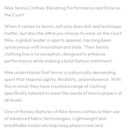
Nike Tennis Clothes: Elevating Performance and Style on
the Court
When it comes to tennis, not only does skill and technique
matter, but also the attire you choose to wear on the court.
Nike, a global leader in sports apparel, has long been
synonymous with innovation and style. Their tennis
clothing line is no exception, designed to enhance
performance while making a bold fashion statement.
Nike understands that tennis is a physically demanding
sport that requires agility, flexibility, and endurance. With
this in mind, they have created a range of clothing
specifically tailored to meet the needs of tennis players at
all levels.
One of the key features of Nike tennis clothes is their use
of advanced fabric technologies. Lightweight and
breathable materials help keep players cool and