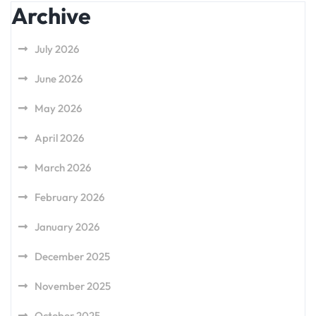
Archive
July 2026
June 2026
May 2026
April 2026
March 2026
February 2026
January 2026
December 2025
November 2025
October 2025