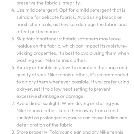
preserve the fabric’s integrity.
Use mild detergent: Opt for a mild detergent that is
suitable for delicate fabrics. Avoid using bleach or
harsh chemicals, as they can damage the fabric and
affect performance.
Skip fabric softeners: Fabric softeners may leave
residue on the fabric, which can impact its moisture-
wicking properties. It’s best to avoid using them when
washing your Nike tennis clothes.
Air dry or tumble dry low: To maintain the shape and
quality of your Nike tennis clothes, it’s recommended
to air dry them whenever possible. If you prefer using
a dryer, set it to a low heat setting to prevent
excessive shrinkage or damage.
Avoid direct sunlight: When drying or storing your
Nike tennis clothes, keep them away from direct
sunlight as prolonged exposure can cause fading and
deterioration of the fabric.
Store properly: Fold your clean and dry Nike tennis