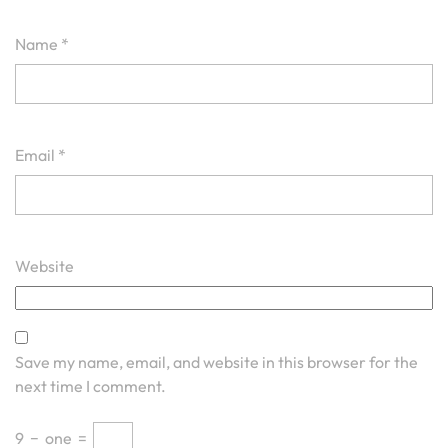
Name
*
Email
*
Website
Save my name, email, and website in this browser for the
next time I comment.
9
−
one
=