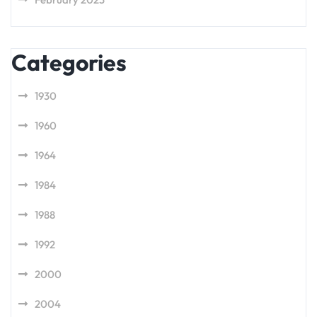
Categories
1930
1960
1964
1984
1988
1992
2000
2004