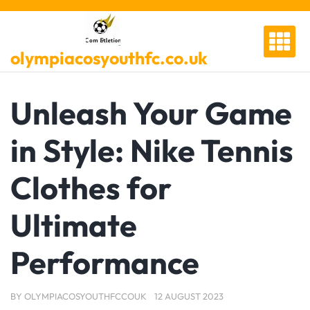
Skip
to
content
olympiacosyouthfc.co.uk
Unleash Your Game
in Style: Nike Tennis
Clothes for
Ultimate
Performance
BY
OLYMPIACOSYOUTHFCCOUK
12 AUGUST 2023