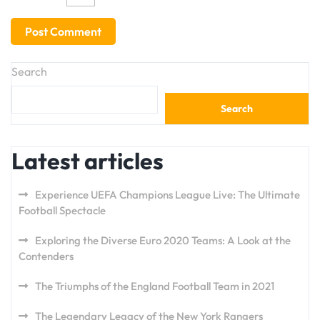
Search
Search
Latest articles
Experience UEFA Champions League Live: The Ultimate
Football Spectacle
Exploring the Diverse Euro 2020 Teams: A Look at the
Contenders
The Triumphs of the England Football Team in 2021
The Legendary Legacy of the New York Rangers