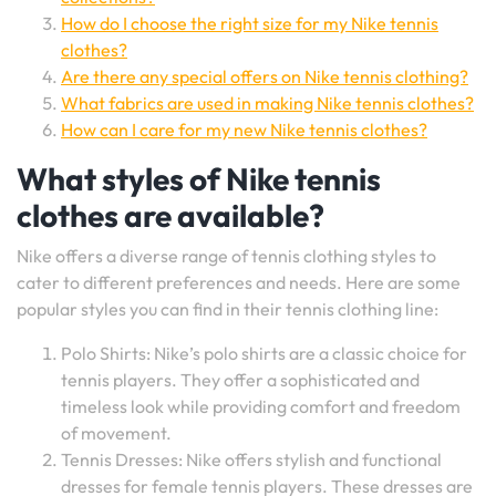
How do I choose the right size for my Nike tennis
clothes?
Are there any special offers on Nike tennis clothing?
What fabrics are used in making Nike tennis clothes?
How can I care for my new Nike tennis clothes?
What styles of Nike tennis
clothes are available?
Nike offers a diverse range of tennis clothing styles to
cater to different preferences and needs. Here are some
popular styles you can find in their tennis clothing line:
Polo Shirts: Nike’s polo shirts are a classic choice for
tennis players. They offer a sophisticated and
timeless look while providing comfort and freedom
of movement.
Tennis Dresses: Nike offers stylish and functional
dresses for female tennis players. These dresses are