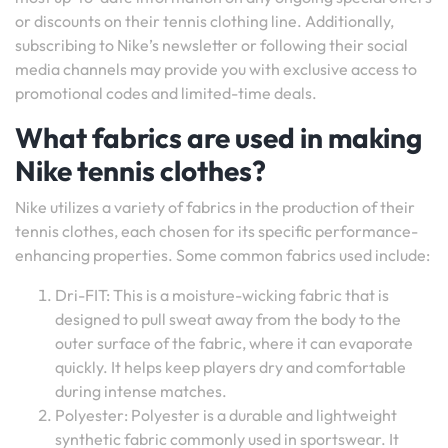
or discounts on their tennis clothing line. Additionally,
subscribing to Nike’s newsletter or following their social
media channels may provide you with exclusive access to
promotional codes and limited-time deals.
What fabrics are used in making
Nike tennis clothes?
Nike utilizes a variety of fabrics in the production of their
tennis clothes, each chosen for its specific performance-
enhancing properties. Some common fabrics used include:
Dri-FIT: This is a moisture-wicking fabric that is
designed to pull sweat away from the body to the
outer surface of the fabric, where it can evaporate
quickly. It helps keep players dry and comfortable
during intense matches.
Polyester: Polyester is a durable and lightweight
synthetic fabric commonly used in sportswear. It