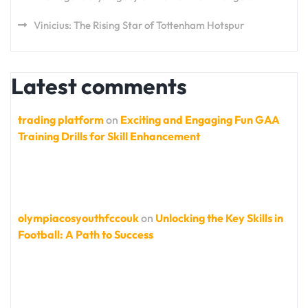
Vinicius: The Rising Star of Tottenham Hotspur
Latest comments
trading platform
on
Exciting and Engaging Fun GAA
Training Drills for Skill Enhancement
olympiacosyouthfccouk
on
Unlocking the Key Skills in
Football: A Path to Success