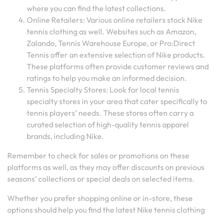
where you can find the latest collections.
Online Retailers: Various online retailers stock Nike
tennis clothing as well. Websites such as Amazon,
Zalando, Tennis Warehouse Europe, or Pro:Direct
Tennis offer an extensive selection of Nike products.
These platforms often provide customer reviews and
ratings to help you make an informed decision.
Tennis Specialty Stores: Look for local tennis
specialty stores in your area that cater specifically to
tennis players’ needs. These stores often carry a
curated selection of high-quality tennis apparel
brands, including Nike.
Remember to check for sales or promotions on these
platforms as well, as they may offer discounts on previous
seasons’ collections or special deals on selected items.
Whether you prefer shopping online or in-store, these
options should help you find the latest Nike tennis clothing