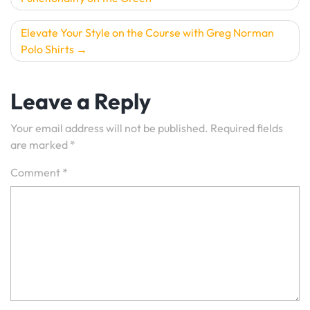
Elevate Your Style on the Course with Greg Norman
Polo Shirts
Leave a Reply
Your email address will not be published.
Required fields
are marked
*
Comment
*