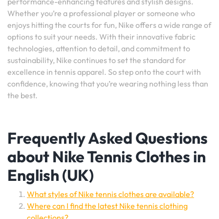
performance-enhancing features and stylish designs.
Whether you’re a professional player or someone who
enjoys hitting the courts for fun, Nike offers a wide range of
options to suit your needs. With their innovative fabric
technologies, attention to detail, and commitment to
sustainability, Nike continues to set the standard for
excellence in tennis apparel. So step onto the court with
confidence, knowing that you’re wearing nothing less than
the best.
Frequently Asked Questions
about Nike Tennis Clothes in
English (UK)
What styles of Nike tennis clothes are available?
Where can I find the latest Nike tennis clothing
collections?