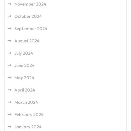
November 2024
October 2024
September 2024
August 2024
July 2024
June 2024
May 2024
April 2024
March 2024
February 2024
January 2024