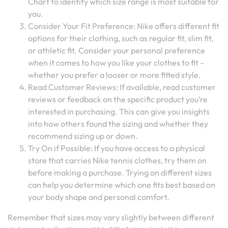
Chart to identify which size range is most suitable for
you.
Consider Your Fit Preference: Nike offers different fit
options for their clothing, such as regular fit, slim fit,
or athletic fit. Consider your personal preference
when it comes to how you like your clothes to fit –
whether you prefer a looser or more fitted style.
Read Customer Reviews: If available, read customer
reviews or feedback on the specific product you’re
interested in purchasing. This can give you insights
into how others found the sizing and whether they
recommend sizing up or down.
Try On if Possible: If you have access to a physical
store that carries Nike tennis clothes, try them on
before making a purchase. Trying on different sizes
can help you determine which one fits best based on
your body shape and personal comfort.
Remember that sizes may vary slightly between different