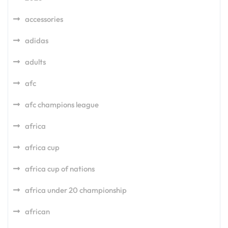
accessories
adidas
adults
afc
afc champions league
africa
africa cup
africa cup of nations
africa under 20 championship
african