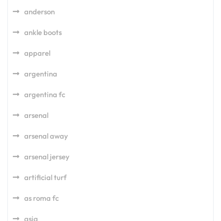
anderson
ankle boots
apparel
argentina
argentina fc
arsenal
arsenal away
arsenal jersey
artificial turf
as roma fc
asia