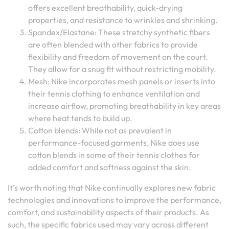
offers excellent breathability, quick-drying
properties, and resistance to wrinkles and shrinking.
Spandex/Elastane: These stretchy synthetic fibers
are often blended with other fabrics to provide
flexibility and freedom of movement on the court.
They allow for a snug fit without restricting mobility.
Mesh: Nike incorporates mesh panels or inserts into
their tennis clothing to enhance ventilation and
increase airflow, promoting breathability in key areas
where heat tends to build up.
Cotton blends: While not as prevalent in
performance-focused garments, Nike does use
cotton blends in some of their tennis clothes for
added comfort and softness against the skin.
It’s worth noting that Nike continually explores new fabric
technologies and innovations to improve the performance,
comfort, and sustainability aspects of their products. As
such, the specific fabrics used may vary across different