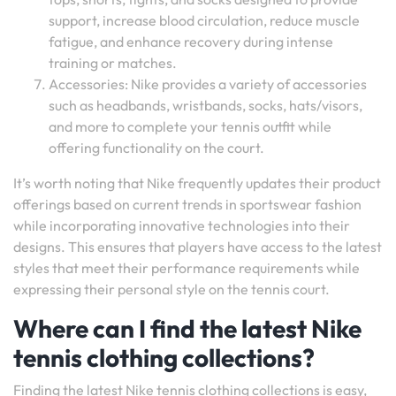
support, increase blood circulation, reduce muscle
fatigue, and enhance recovery during intense
training or matches.
Accessories: Nike provides a variety of accessories
such as headbands, wristbands, socks, hats/visors,
and more to complete your tennis outfit while
offering functionality on the court.
It’s worth noting that Nike frequently updates their product
offerings based on current trends in sportswear fashion
while incorporating innovative technologies into their
designs. This ensures that players have access to the latest
styles that meet their performance requirements while
expressing their personal style on the tennis court.
Where can I find the latest Nike
tennis clothing collections?
Finding the latest Nike tennis clothing collections is easy,