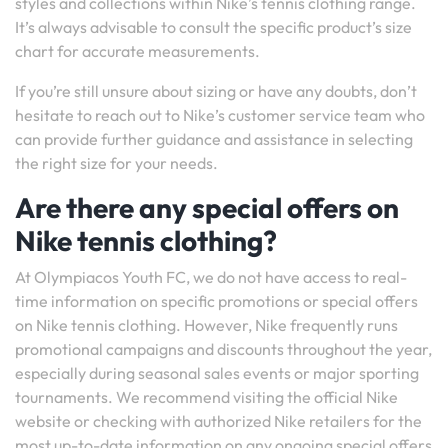
styles and collections within Nike’s tennis clothing range.
It’s always advisable to consult the specific product’s size
chart for accurate measurements.
If you’re still unsure about sizing or have any doubts, don’t
hesitate to reach out to Nike’s customer service team who
can provide further guidance and assistance in selecting
the right size for your needs.
Are there any special offers on
Nike tennis clothing?
At Olympiacos Youth FC, we do not have access to real-
time information on specific promotions or special offers
on Nike tennis clothing. However, Nike frequently runs
promotional campaigns and discounts throughout the year,
especially during seasonal sales events or major sporting
tournaments. We recommend visiting the official Nike
website or checking with authorized Nike retailers for the
most up-to-date information on any ongoing special offers