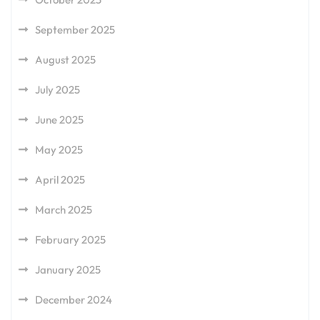
September 2025
August 2025
July 2025
June 2025
May 2025
April 2025
March 2025
February 2025
January 2025
December 2024