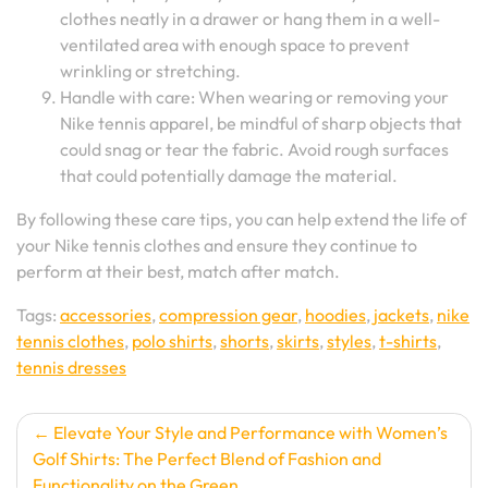
clothes neatly in a drawer or hang them in a well-
ventilated area with enough space to prevent
wrinkling or stretching.
Handle with care: When wearing or removing your
Nike tennis apparel, be mindful of sharp objects that
could snag or tear the fabric. Avoid rough surfaces
that could potentially damage the material.
By following these care tips, you can help extend the life of
your Nike tennis clothes and ensure they continue to
perform at their best, match after match.
Tags:
accessories
,
compression gear
,
hoodies
,
jackets
,
nike
tennis clothes
,
polo shirts
,
shorts
,
skirts
,
styles
,
t-shirts
,
tennis dresses
Post
Elevate Your Style and Performance with Women’s
Golf Shirts: The Perfect Blend of Fashion and
navigation
Functionality on the Green