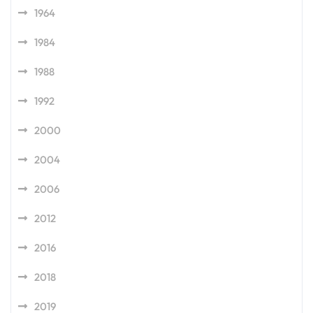
1964
1984
1988
1992
2000
2004
2006
2012
2016
2018
2019