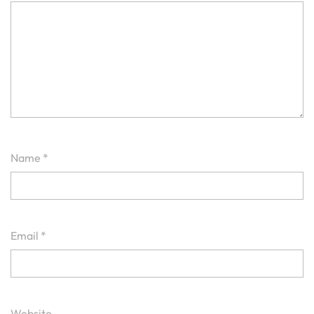
Name
*
Email
*
Website