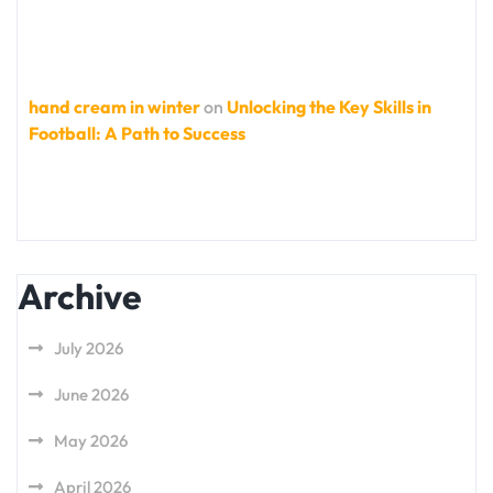
hand cream in winter
on
Unlocking the Key Skills in
Football: A Path to Success
Archive
July 2026
June 2026
May 2026
April 2026