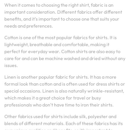
When it comes to choosing the right shirt, fabric is an
important consideration. Different fabrics offer different
benefits, and it’s important to choose one that suits your
needs and preferences.
Cotton is one of the most popular fabrics for shirts. It is
lightweight, breathable and comfortable, making it
perfect for everyday wear. Cotton shirts are also easy to
care for and can be machine washed and dried without any
issues.
Linen is another popular fabric for shirts. It has a more
formal look than cotton and is often used for dress shirts or
special occasions. Linen is also naturally wrinkle-resistant,
which makes it a great choice for travel or busy
professionals who don’t have time to iron their shirts.
Other fabrics used for shirts include silk, polyester and
blends of different materials. Each of these fabrics has its