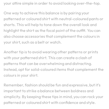
your attire simple in order to avoid looking over-the-top.
One way to achieve this balance is by pairing your
patterned or coloured shirt with neutral-coloured pants or
shorts. This will help to tone down the overall look and
highlight the shirt as the focal point of the outfit. You can
also choose accessories that complement the colours in
your shirt, such as a belt or watch.
Another tip is to avoid wearing other patterns or prints
with your patterned shirt. This can create a clash of
patterns that can be overwhelming and distracting.
Instead, opt for solid-coloured items that complement the
colours in your shirt.
Remember, fashion should be fun and expressive, but it’s
important to strike a balance between boldness and
simplicity. By keeping these tips in mind, you can rock your
patterned or coloured shirt with confidence and style.