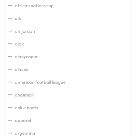
african nations cup
aik
air jordan
ajax
alanyaspor
alaves
american football league
anderson
ankle boots
apparel
argentina