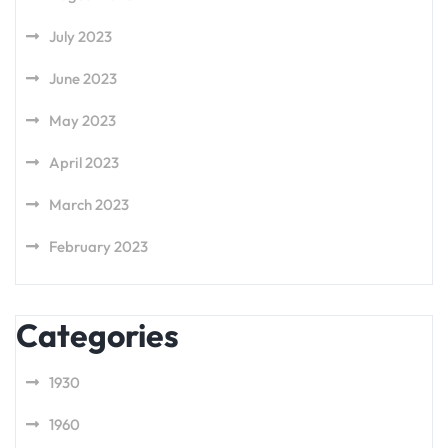
July 2023
June 2023
May 2023
April 2023
March 2023
February 2023
Categories
1930
1960