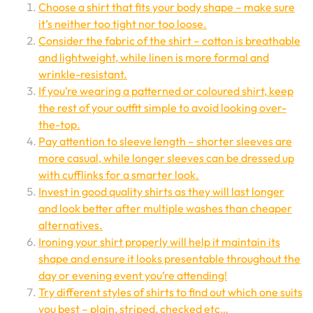
Choose a shirt that fits your body shape – make sure
it’s neither too tight nor too loose.
Consider the fabric of the shirt – cotton is breathable
and lightweight, while linen is more formal and
wrinkle-resistant.
If you’re wearing a patterned or coloured shirt, keep
the rest of your outfit simple to avoid looking over-
the-top.
Pay attention to sleeve length – shorter sleeves are
more casual, while longer sleeves can be dressed up
with cufflinks for a smarter look.
Invest in good quality shirts as they will last longer
and look better after multiple washes than cheaper
alternatives.
Ironing your shirt properly will help it maintain its
shape and ensure it looks presentable throughout the
day or evening event you’re attending!
Try different styles of shirts to find out which one suits
you best – plain, striped, checked etc…