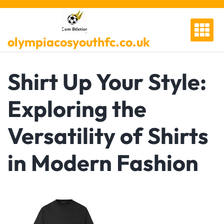
Skip
to
content
olympiacosyouthfc.co.uk
Shirt Up Your Style:
Exploring the
Versatility of Shirts
in Modern Fashion