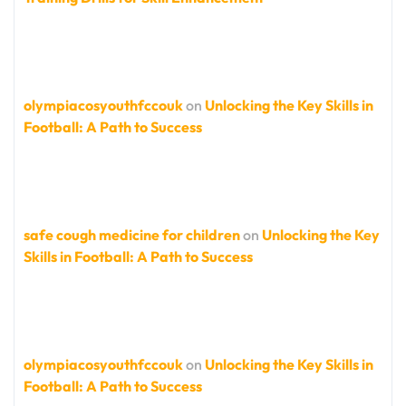
olympiacosyouthfccouk
on
Unlocking the Key Skills in
Football: A Path to Success
safe cough medicine for children
on
Unlocking the Key
Skills in Football: A Path to Success
olympiacosyouthfccouk
on
Unlocking the Key Skills in
Football: A Path to Success