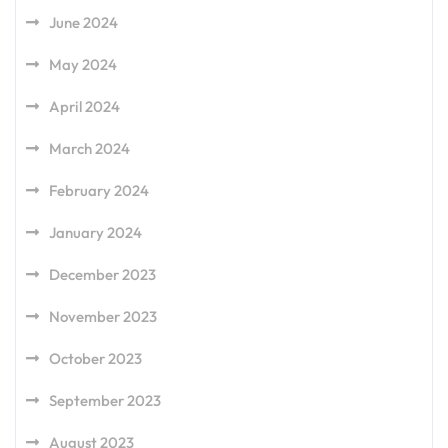
June 2024
May 2024
April 2024
March 2024
February 2024
January 2024
December 2023
November 2023
October 2023
September 2023
August 2023