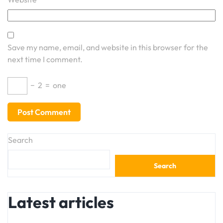
Save my name, email, and website in this browser for the
next time I comment.
−
2
=
one
Search
Search
Latest articles