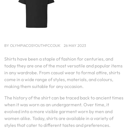
BY
OLYMPIACOSYOUTHFCCOUK
26 MAY 2023
Shirts have been a staple of fashion for centuries, and
today they are one of the most versatile and popular items
in any wardrobe. From casual wear to formal attire, shirts
come in a wide range of styles, materials, and colours,
making them suitable for any occasion.
The history of the shirt can be traced back to ancient times
when it was worn as an undergarment. Over time, it
evolved into a more visible garment worn by men and
women alike. Today, shirts are available in a variety of
styles that cater to different tastes and preferences.