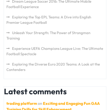
Dream League Soccer 2016: The Ultimate Mobile
Football Experience
Exploring the Top EPL Teams: A Dive into English
Premier League Football
Unleash Your Strength: The Power of Strongman
Training
Experience UEFA Champions League Live: The Ultimate
Football Spectacle
Exploring the Diverse Euro 2020 Teams: A Look at the
Contenders
Latest comments
trading platform
on
Exciting and Engaging Fun GAA
Training Drills for Skill Enhancement