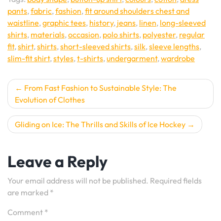
pants
,
fabric
,
fashion
,
fit around shoulders chest and
waistline
,
graphic tees
,
history
,
jeans
,
linen
,
long-sleeved
shirts
,
materials
,
occasion
,
polo shirts
,
polyester
,
regular
fit
,
shirt
,
shirts
,
short-sleeved shirts
,
silk
,
sleeve lengths
,
slim-fit shirt
,
styles
,
t-shirts
,
undergarment
,
wardrobe
Post
From Fast Fashion to Sustainable Style: The
Evolution of Clothes
navigation
Gliding on Ice: The Thrills and Skills of Ice Hockey
Leave a Reply
Your email address will not be published.
Required fields
are marked
*
Comment
*