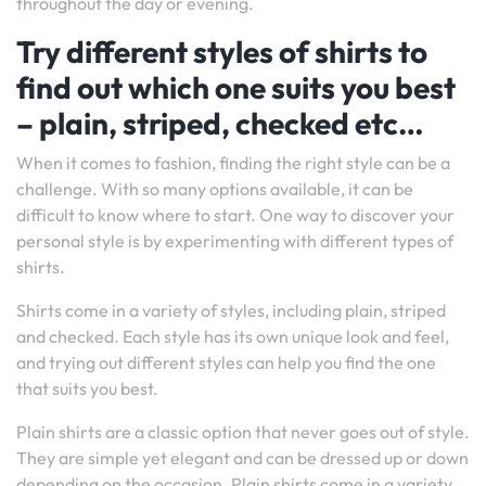
throughout the day or evening.
Try different styles of shirts to
find out which one suits you best
– plain, striped, checked etc…
When it comes to fashion, finding the right style can be a
challenge. With so many options available, it can be
difficult to know where to start. One way to discover your
personal style is by experimenting with different types of
shirts.
Shirts come in a variety of styles, including plain, striped
and checked. Each style has its own unique look and feel,
and trying out different styles can help you find the one
that suits you best.
Plain shirts are a classic option that never goes out of style.
They are simple yet elegant and can be dressed up or down
depending on the occasion. Plain shirts come in a variety