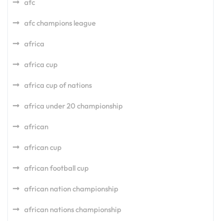
afc
afc champions league
africa
africa cup
africa cup of nations
africa under 20 championship
african
african cup
african football cup
african nation championship
african nations championship