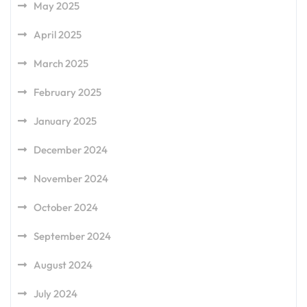
May 2025
April 2025
March 2025
February 2025
January 2025
December 2024
November 2024
October 2024
September 2024
August 2024
July 2024