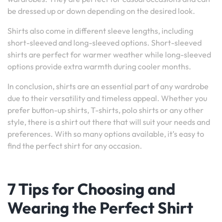
be dressed up or down depending on the desired look.
Shirts also come in different sleeve lengths, including
short-sleeved and long-sleeved options. Short-sleeved
shirts are perfect for warmer weather while long-sleeved
options provide extra warmth during cooler months.
In conclusion, shirts are an essential part of any wardrobe
due to their versatility and timeless appeal. Whether you
prefer button-up shirts, T-shirts, polo shirts or any other
style, there is a shirt out there that will suit your needs and
preferences. With so many options available, it’s easy to
find the perfect shirt for any occasion.
7 Tips for Choosing and
Wearing the Perfect Shirt