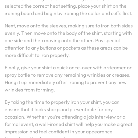
selected the correct heat setting, place your shirt on the
ironing board and begin by ironing the collar and cuffs first.
Next, move onto the sleeves, making sure to iron both sides
evenly. Then move onto the body of the shirt, starting with
one side and then moving onto the other. Pay special
attention to any buttons or pockets as these areas can be
more difficult to iron properly.
Finally, give your shirt a quick once-over with a steamer or
spray bottle to remove any remaining wrinkles or creases.
Hang it up immediately after ironing to prevent any new
wrinkles from forming.
By taking the time to properly iron your shirt, you can
ensure that it looks sharp and presentable for any
occasion. Whether you’re attending a job interview or a
formal event, a well-ironed shirt will help you make a great
impression and feel confident in your appearance