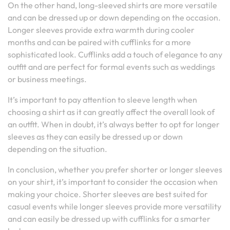
On the other hand, long-sleeved shirts are more versatile
and can be dressed up or down depending on the occasion.
Longer sleeves provide extra warmth during cooler
months and can be paired with cufflinks for a more
sophisticated look. Cufflinks add a touch of elegance to any
outfit and are perfect for formal events such as weddings
or business meetings.
It’s important to pay attention to sleeve length when
choosing a shirt as it can greatly affect the overall look of
an outfit. When in doubt, it’s always better to opt for longer
sleeves as they can easily be dressed up or down
depending on the situation.
In conclusion, whether you prefer shorter or longer sleeves
on your shirt, it’s important to consider the occasion when
making your choice. Shorter sleeves are best suited for
casual events while longer sleeves provide more versatility
and can easily be dressed up with cufflinks for a smarter