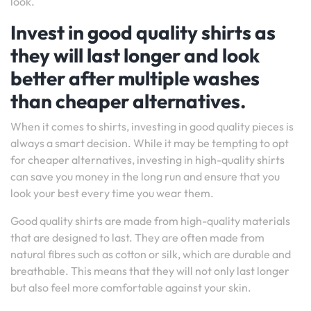
look.
Invest in good quality shirts as
they will last longer and look
better after multiple washes
than cheaper alternatives.
When it comes to shirts, investing in good quality pieces is
always a smart decision. While it may be tempting to opt
for cheaper alternatives, investing in high-quality shirts
can save you money in the long run and ensure that you
look your best every time you wear them.
Good quality shirts are made from high-quality materials
that are designed to last. They are often made from
natural fibres such as cotton or silk, which are durable and
breathable. This means that they will not only last longer
but also feel more comfortable against your skin.