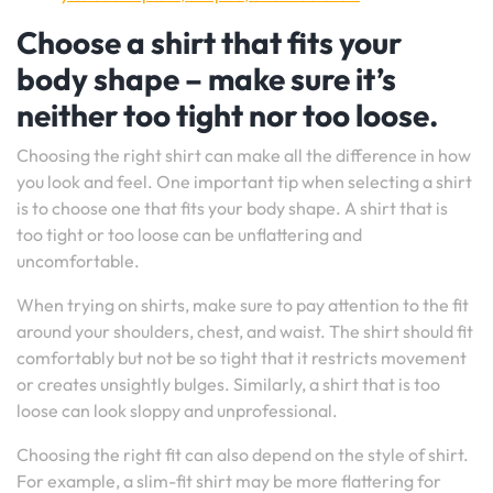
Choose a shirt that fits your
body shape – make sure it’s
neither too tight nor too loose.
Choosing the right shirt can make all the difference in how
you look and feel. One important tip when selecting a shirt
is to choose one that fits your body shape. A shirt that is
too tight or too loose can be unflattering and
uncomfortable.
When trying on shirts, make sure to pay attention to the fit
around your shoulders, chest, and waist. The shirt should fit
comfortably but not be so tight that it restricts movement
or creates unsightly bulges. Similarly, a shirt that is too
loose can look sloppy and unprofessional.
Choosing the right fit can also depend on the style of shirt.
For example, a slim-fit shirt may be more flattering for