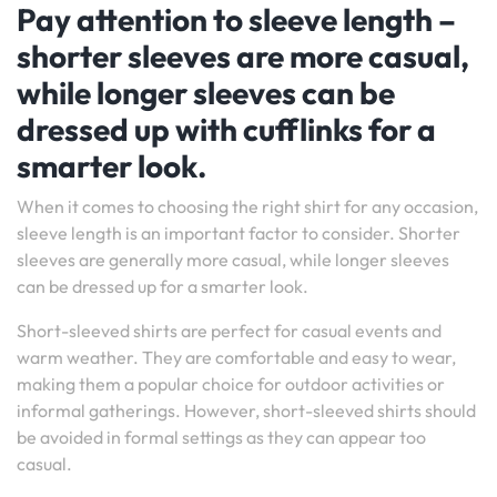
Pay attention to sleeve length –
shorter sleeves are more casual,
while longer sleeves can be
dressed up with cufflinks for a
smarter look.
When it comes to choosing the right shirt for any occasion,
sleeve length is an important factor to consider. Shorter
sleeves are generally more casual, while longer sleeves
can be dressed up for a smarter look.
Short-sleeved shirts are perfect for casual events and
warm weather. They are comfortable and easy to wear,
making them a popular choice for outdoor activities or
informal gatherings. However, short-sleeved shirts should
be avoided in formal settings as they can appear too
casual.