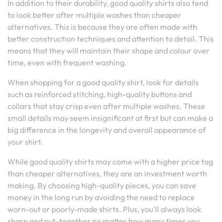
In addition to their durability, good quality shirts also tend
to look better after multiple washes than cheaper
alternatives. This is because they are often made with
better construction techniques and attention to detail. This
means that they will maintain their shape and colour over
time, even with frequent washing.
When shopping for a good quality shirt, look for details
such as reinforced stitching, high-quality buttons and
collars that stay crisp even after multiple washes. These
small details may seem insignificant at first but can make a
big difference in the longevity and overall appearance of
your shirt.
While good quality shirts may come with a higher price tag
than cheaper alternatives, they are an investment worth
making. By choosing high-quality pieces, you can save
money in the long run by avoiding the need to replace
worn-out or poorly-made shirts. Plus, you’ll always look
sharp and put-together no matter how many times you