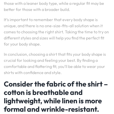
those with a leaner body type, while a regular fit may be
better for those with a broader build.
It’s important to remember that every body shape is
unique, and there is no one-size-fits-all solution when it
comes to choosing the right shirt. Taking the time to try on
different styles and sizes will help you find the perfect fit
for your body shape.
In conclusion, choosing a shirt that fits your body shape is
crucial for looking and feeling your best. By finding a
comfortable and flattering fit, you’ll be able to wear your
shirts with confidence and style.
Consider the fabric of the shirt –
cotton is breathable and
lightweight, while linen is more
formal and wrinkle-resistant.