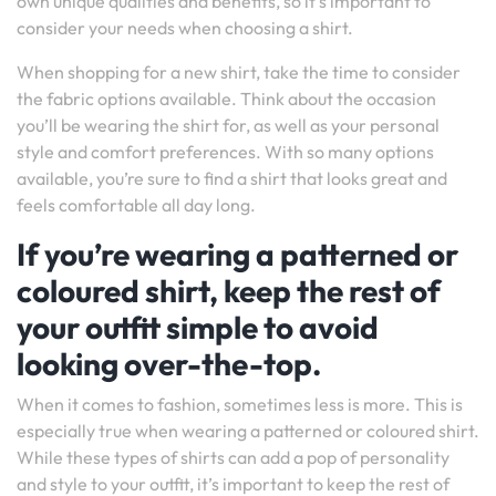
own unique qualities and benefits, so it’s important to
consider your needs when choosing a shirt.
When shopping for a new shirt, take the time to consider
the fabric options available. Think about the occasion
you’ll be wearing the shirt for, as well as your personal
style and comfort preferences. With so many options
available, you’re sure to find a shirt that looks great and
feels comfortable all day long.
If you’re wearing a patterned or
coloured shirt, keep the rest of
your outfit simple to avoid
looking over-the-top.
When it comes to fashion, sometimes less is more. This is
especially true when wearing a patterned or coloured shirt.
While these types of shirts can add a pop of personality
and style to your outfit, it’s important to keep the rest of