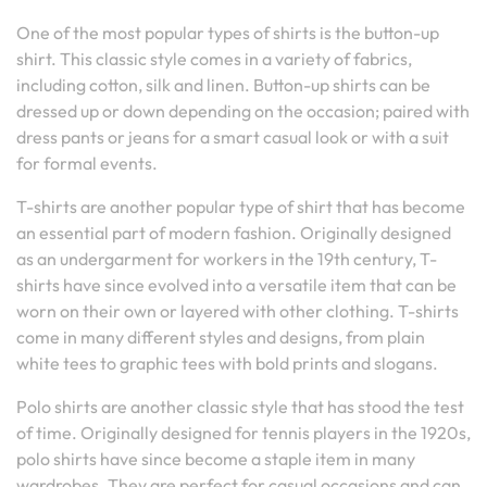
One of the most popular types of shirts is the button-up
shirt. This classic style comes in a variety of fabrics,
including cotton, silk and linen. Button-up shirts can be
dressed up or down depending on the occasion; paired with
dress pants or jeans for a smart casual look or with a suit
for formal events.
T-shirts are another popular type of shirt that has become
an essential part of modern fashion. Originally designed
as an undergarment for workers in the 19th century, T-
shirts have since evolved into a versatile item that can be
worn on their own or layered with other clothing. T-shirts
come in many different styles and designs, from plain
white tees to graphic tees with bold prints and slogans.
Polo shirts are another classic style that has stood the test
of time. Originally designed for tennis players in the 1920s,
polo shirts have since become a staple item in many
wardrobes. They are perfect for casual occasions and can