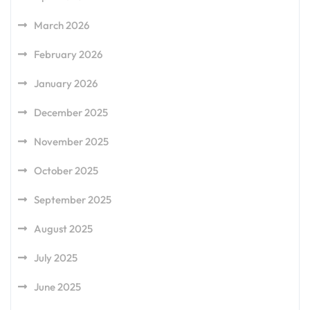
March 2026
February 2026
January 2026
December 2025
November 2025
October 2025
September 2025
August 2025
July 2025
June 2025