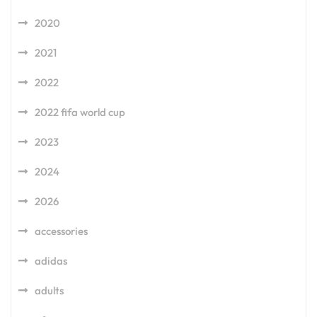
2020
2021
2022
2022 fifa world cup
2023
2024
2026
accessories
adidas
adults