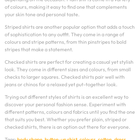
of colours, making it easy to find one that complements
your skin tone and personal taste.
Striped shirts are another popular option that adds a touch
of sophistication to any outfit. They come in a range of
colours and stripe patterns, from thin pinstripes to bold
stripes that make a statement.
Checked shirts are perfect for creating a casual yet stylish
look. They come in different sizes and colours, from small
checks to larger squares. Checked shirts pair well with
jeans or chinos for a relaxed yet put-together look.
Trying out different styles of shirts is an excellent way to
discover your personal fashion sense. Experiment with
different patterns, colours and fabrics until you find the one
that suits you best. Whether you prefer plain, striped or
checked shirts, there is an option out there for everyone.
Tags:
body shape
,
button-up shirt
,
colours
,
cotton
,
dress