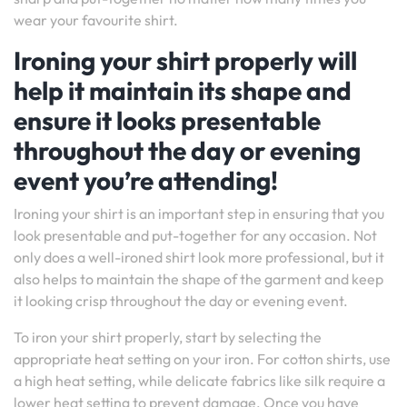
wear your favourite shirt.
Ironing your shirt properly will
help it maintain its shape and
ensure it looks presentable
throughout the day or evening
event you’re attending!
Ironing your shirt is an important step in ensuring that you
look presentable and put-together for any occasion. Not
only does a well-ironed shirt look more professional, but it
also helps to maintain the shape of the garment and keep
it looking crisp throughout the day or evening event.
To iron your shirt properly, start by selecting the
appropriate heat setting on your iron. For cotton shirts, use
a high heat setting, while delicate fabrics like silk require a
lower heat setting to prevent damage. Once you have