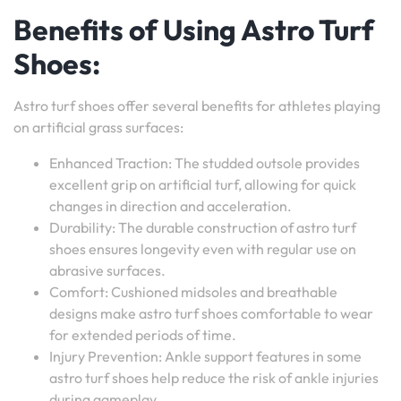
Benefits of Using Astro Turf
Shoes:
Astro turf shoes offer several benefits for athletes playing
on artificial grass surfaces:
Enhanced Traction: The studded outsole provides
excellent grip on artificial turf, allowing for quick
changes in direction and acceleration.
Durability: The durable construction of astro turf
shoes ensures longevity even with regular use on
abrasive surfaces.
Comfort: Cushioned midsoles and breathable
designs make astro turf shoes comfortable to wear
for extended periods of time.
Injury Prevention: Ankle support features in some
astro turf shoes help reduce the risk of ankle injuries
during gameplay.