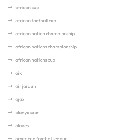
african cup
african football cup
african nation championship
african nations championship
african nations cup
aik
air jordan
ajax
alanyaspor
alaves
american football league