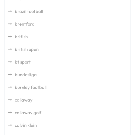
brazil football
brentford
british
british open
bt sport
bundesliga
burnley football
callaway
callaway golf
calvin klein