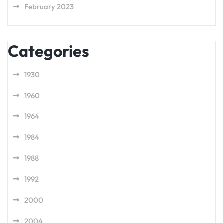
February 2023
Categories
1930
1960
1964
1984
1988
1992
2000
2004