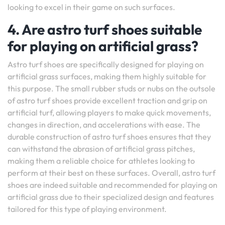
looking to excel in their game on such surfaces.
4. Are astro turf shoes suitable
for playing on artificial grass?
Astro turf shoes are specifically designed for playing on
artificial grass surfaces, making them highly suitable for
this purpose. The small rubber studs or nubs on the outsole
of astro turf shoes provide excellent traction and grip on
artificial turf, allowing players to make quick movements,
changes in direction, and accelerations with ease. The
durable construction of astro turf shoes ensures that they
can withstand the abrasion of artificial grass pitches,
making them a reliable choice for athletes looking to
perform at their best on these surfaces. Overall, astro turf
shoes are indeed suitable and recommended for playing on
artificial grass due to their specialized design and features
tailored for this type of playing environment.