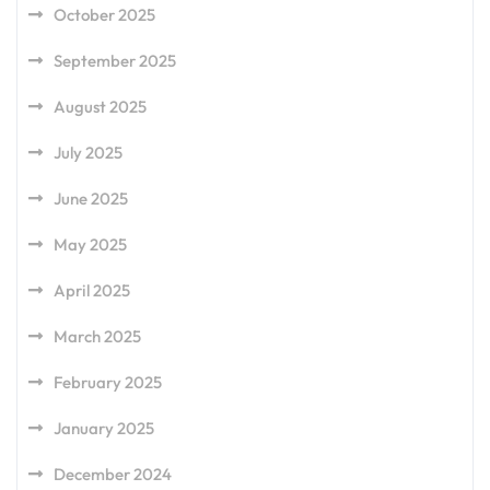
October 2025
September 2025
August 2025
July 2025
June 2025
May 2025
April 2025
March 2025
February 2025
January 2025
December 2024