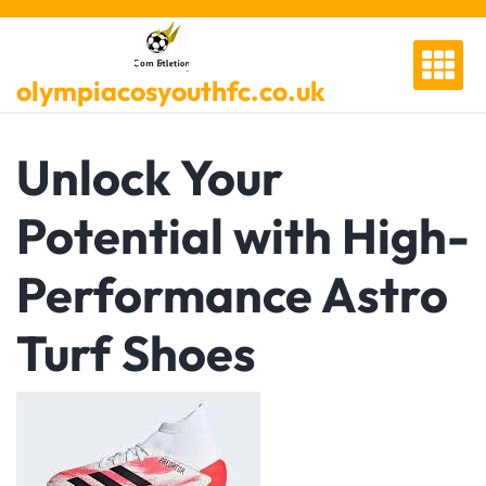
Skip
to
content
olympiacosyouthfc.co.uk
Unlock Your
Potential with High-
Performance Astro
Turf Shoes