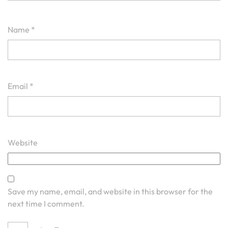
Name
*
Email
*
Website
Save my name, email, and website in this browser for the
next time I comment.