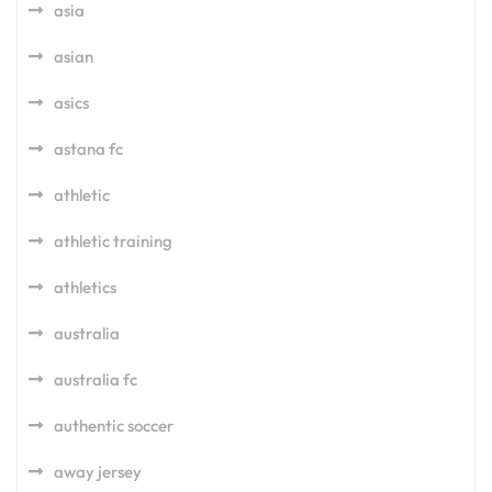
asia
asian
asics
astana fc
athletic
athletic training
athletics
australia
australia fc
authentic soccer
away jersey