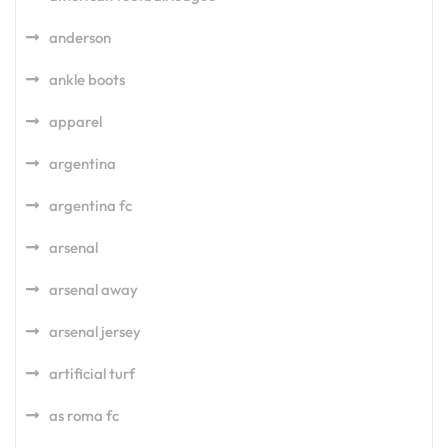
anderson
ankle boots
apparel
argentina
argentina fc
arsenal
arsenal away
arsenal jersey
artificial turf
as roma fc