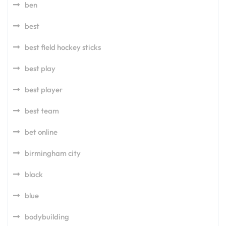
ben
best
best field hockey sticks
best play
best player
best team
bet online
birmingham city
black
blue
bodybuilding