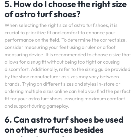
5. How do I choose the right size
of astro turf shoes?
When selecting the right size of astro turf shoes, it is
crucial to prioritize fit and comfort to enhance your
performance on the field. To determine the correct size,
consider measuring your feet using a ruler or a foot
measuring device. It is recommended to choose a size that
allows for a snug fit without being too tight or causing
discomfort. Additionally, refer to the sizing guide provided
by the shoe manufacturer as sizes may vary between
brands. Trying on different sizes and styles in-store or
ordering multiple sizes online can help you find the perfect
fit for your astro turf shoes, ensuring maximum comfort
and support during gameplay.
6. Can astro turf shoes be used
on other surfaces besides