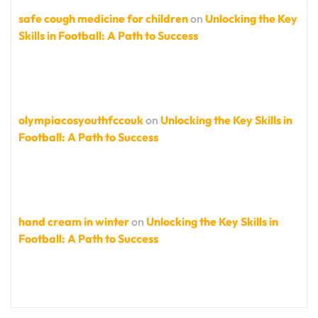
safe cough medicine for children
on
Unlocking the Key
Skills in Football: A Path to Success
olympiacosyouthfccouk
on
Unlocking the Key Skills in
Football: A Path to Success
hand cream in winter
on
Unlocking the Key Skills in
Football: A Path to Success