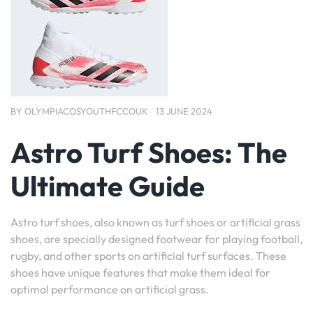
BY
OLYMPIACOSYOUTHFCCOUK
13 JUNE 2024
Astro Turf Shoes: The
Ultimate Guide
Astro turf shoes, also known as turf shoes or artificial grass
shoes, are specially designed footwear for playing football,
rugby, and other sports on artificial turf surfaces. These
shoes have unique features that make them ideal for
optimal performance on artificial grass.