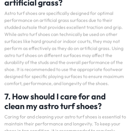
artificial grass?
Astro turf shoes are specifically designed for optimal
performance on artificial grass surfaces due to their
studded outsole that provides excellent traction and grip.
While astro turf shoes can technically be used on other
surfaces like hard ground or indoor courts, they may not
perform as effectively as they do on artificial grass. Using
astro turf shoes on different surfaces may affect the
durability of the studs and the overall performance of the
shoe. It is recommended to use the appropriate footwear
designed for specific playing surfaces to ensure maximum
comfort, performance, and longevity of the shoes.
7. How should I care for and
clean my astro turf shoes?
Caring for and cleaning your astro turf shoes is essential to
maintain their performance and longevity. To keep your
shoes in top condition, it is recommended to regularly