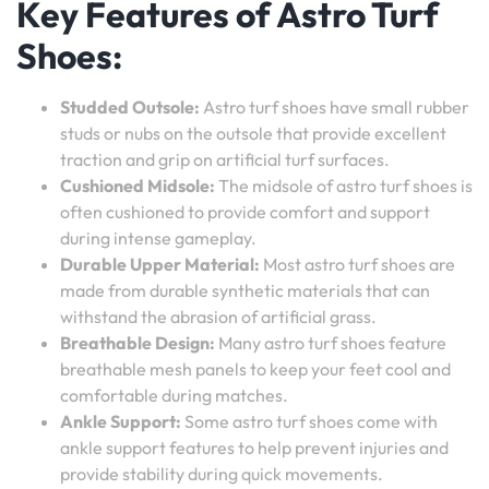
Key Features of Astro Turf
Shoes:
Studded Outsole:
Astro turf shoes have small rubber
studs or nubs on the outsole that provide excellent
traction and grip on artificial turf surfaces.
Cushioned Midsole:
The midsole of astro turf shoes is
often cushioned to provide comfort and support
during intense gameplay.
Durable Upper Material:
Most astro turf shoes are
made from durable synthetic materials that can
withstand the abrasion of artificial grass.
Breathable Design:
Many astro turf shoes feature
breathable mesh panels to keep your feet cool and
comfortable during matches.
Ankle Support:
Some astro turf shoes come with
ankle support features to help prevent injuries and
provide stability during quick movements.