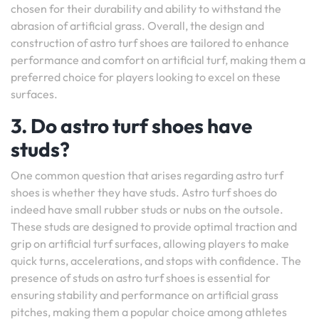
chosen for their durability and ability to withstand the
abrasion of artificial grass. Overall, the design and
construction of astro turf shoes are tailored to enhance
performance and comfort on artificial turf, making them a
preferred choice for players looking to excel on these
surfaces.
3. Do astro turf shoes have
studs?
One common question that arises regarding astro turf
shoes is whether they have studs. Astro turf shoes do
indeed have small rubber studs or nubs on the outsole.
These studs are designed to provide optimal traction and
grip on artificial turf surfaces, allowing players to make
quick turns, accelerations, and stops with confidence. The
presence of studs on astro turf shoes is essential for
ensuring stability and performance on artificial grass
pitches, making them a popular choice among athletes