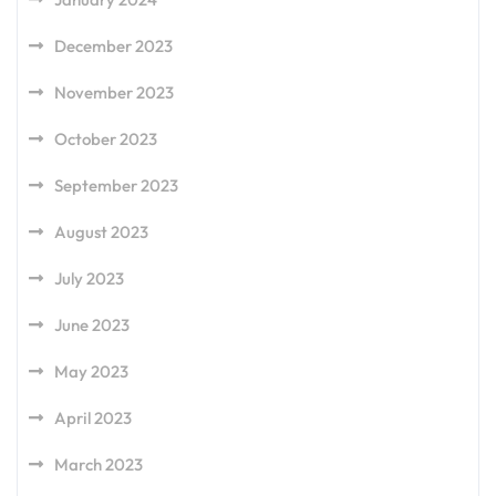
December 2023
November 2023
October 2023
September 2023
August 2023
July 2023
June 2023
May 2023
April 2023
March 2023