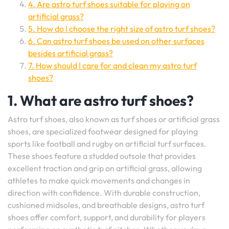
4. Are astro turf shoes suitable for playing on
artificial grass?
5. How do I choose the right size of astro turf shoes?
6. Can astro turf shoes be used on other surfaces
besides artificial grass?
7. How should I care for and clean my astro turf
shoes?
1. What are astro turf shoes?
Astro turf shoes, also known as turf shoes or artificial grass
shoes, are specialized footwear designed for playing
sports like football and rugby on artificial turf surfaces.
These shoes feature a studded outsole that provides
excellent traction and grip on artificial grass, allowing
athletes to make quick movements and changes in
direction with confidence. With durable construction,
cushioned midsoles, and breathable designs, astro turf
shoes offer comfort, support, and durability for players