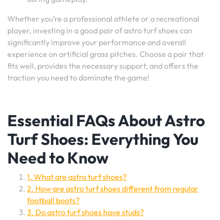
Whether you’re a professional athlete or a recreational
player, investing in a good pair of astro turf shoes can
significantly improve your performance and overall
experience on artificial grass pitches. Choose a pair that
fits well, provides the necessary support, and offers the
traction you need to dominate the game!
Essential FAQs About Astro
Turf Shoes: Everything You
Need to Know
1. What are astro turf shoes?
2. How are astro turf shoes different from regular
football boots?
3. Do astro turf shoes have studs?