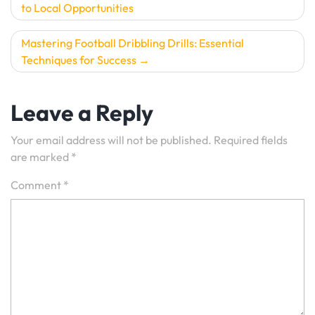
to Local Opportunities
navigation
Mastering Football Dribbling Drills: Essential
Techniques for Success
Leave a Reply
Your email address will not be published.
Required fields
are marked
*
Comment
*