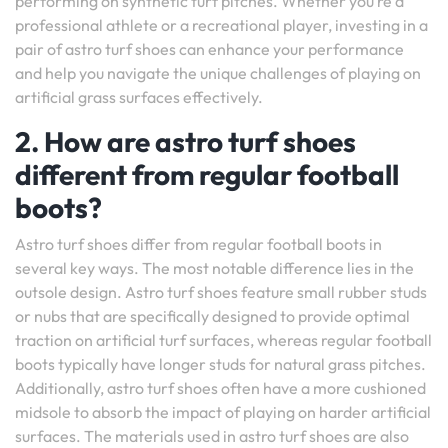
performing on synthetic turf pitches. Whether you’re a
professional athlete or a recreational player, investing in a
pair of astro turf shoes can enhance your performance
and help you navigate the unique challenges of playing on
artificial grass surfaces effectively.
2. How are astro turf shoes
different from regular football
boots?
Astro turf shoes differ from regular football boots in
several key ways. The most notable difference lies in the
outsole design. Astro turf shoes feature small rubber studs
or nubs that are specifically designed to provide optimal
traction on artificial turf surfaces, whereas regular football
boots typically have longer studs for natural grass pitches.
Additionally, astro turf shoes often have a more cushioned
midsole to absorb the impact of playing on harder artificial
surfaces. The materials used in astro turf shoes are also