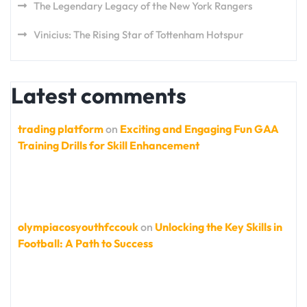
The Legendary Legacy of the New York Rangers
Vinicius: The Rising Star of Tottenham Hotspur
Latest comments
trading platform
on
Exciting and Engaging Fun GAA
Training Drills for Skill Enhancement
olympiacosyouthfccouk
on
Unlocking the Key Skills in
Football: A Path to Success