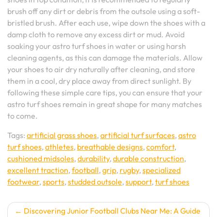
brush off any dirt or debris from the outsole using a soft-
bristled brush. After each use, wipe down the shoes with a
damp cloth to remove any excess dirt or mud. Avoid
soaking your astro turf shoes in water or using harsh
cleaning agents, as this can damage the materials. Allow
your shoes to air dry naturally after cleaning, and store
them in a cool, dry place away from direct sunlight. By
following these simple care tips, you can ensure that your
astro turf shoes remain in great shape for many matches
to come.
Tags:
artificial grass shoes
,
artificial turf surfaces
,
astro
turf shoes
,
athletes
,
breathable designs
,
comfort
,
cushioned midsoles
,
durability
,
durable construction
,
excellent traction
,
football
,
grip
,
rugby
,
specialized
footwear
,
sports
,
studded outsole
,
support
,
turf shoes
Post
Discovering Junior Football Clubs Near Me: A Guide