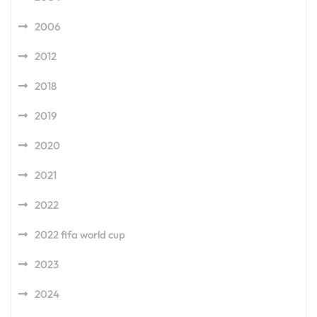
2006
2012
2018
2019
2020
2021
2022
2022 fifa world cup
2023
2024