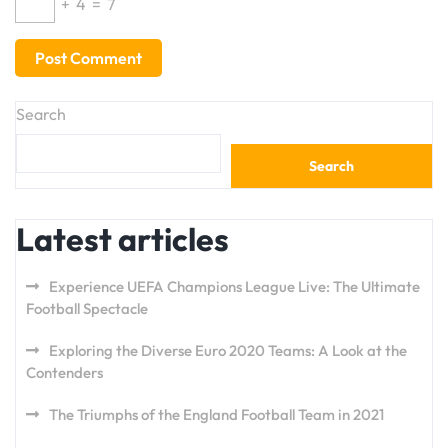
+
4
=
7
Search
Search
Latest articles
Experience UEFA Champions League Live: The Ultimate
Football Spectacle
Exploring the Diverse Euro 2020 Teams: A Look at the
Contenders
The Triumphs of the England Football Team in 2021