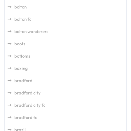
bolton
bolton fc
bolton wanderers
boots
bottoms
boxing
bradford
bradford city
bradford city fc
bradford fc
brazil