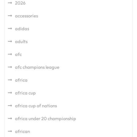
2026
accessories
adidas
adults
afc
afc champions league
africa
africa cup
africa cup of nations
africa under 20 championship
african