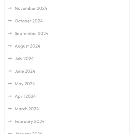
November 2024
October 2024
September 2024
August 2024
July 2024
June 2024
May 2024
April 2024
March 2024
February 2024
January 2024