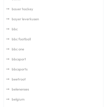
bauer hockey
bayer leverkusen
bbc
bbc football
bbc one
bbcsport
bbcsports
beetroot
belenenses
belgium