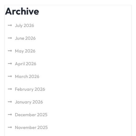
Archive
July 2026
June 2026
May 2026
April 2026
March 2026
February 2026
January 2026
December 2025
November 2025