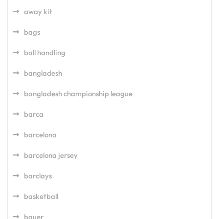
away kit
bags
ball handling
bangladesh
bangladesh championship league
barca
barcelona
barcelona jersey
barclays
basketball
bauer