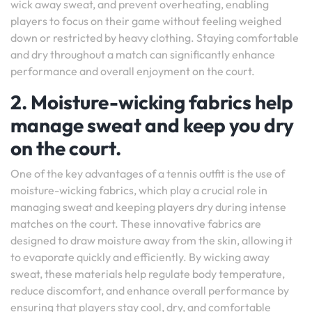
wick away sweat, and prevent overheating, enabling
players to focus on their game without feeling weighed
down or restricted by heavy clothing. Staying comfortable
and dry throughout a match can significantly enhance
performance and overall enjoyment on the court.
2. Moisture-wicking fabrics help
manage sweat and keep you dry
on the court.
One of the key advantages of a tennis outfit is the use of
moisture-wicking fabrics, which play a crucial role in
managing sweat and keeping players dry during intense
matches on the court. These innovative fabrics are
designed to draw moisture away from the skin, allowing it
to evaporate quickly and efficiently. By wicking away
sweat, these materials help regulate body temperature,
reduce discomfort, and enhance overall performance by
ensuring that players stay cool, dry, and comfortable