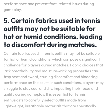
performance and prevent foot-related issues during
gameplay.
5. Certain fabrics used in tennis
outfits may not be suitable for
hot or humid conditions, leading
to discomfort during matches.
Certain fabrics used in tennis outfits may not be suitable
for hot or humid conditions, which can pose a significant
challenge for players during matches. Fabric choices that
lack breathability and moisture-wicking properties can
trap heat and sweat, causing discomfort and hindering
performance on the court. In such conditions, players may
struggle to stay cool and dry, impacting their focus and
agility during gameplay. It is essential for tennis
enthusiasts to carefully select outfits made from
lightweight, breathable materials that are specifically