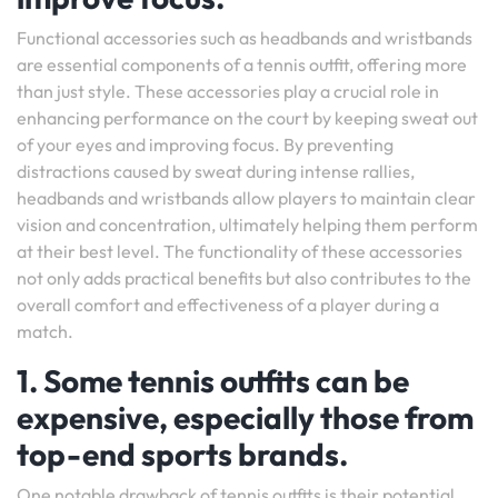
Functional accessories such as headbands and wristbands
are essential components of a tennis outfit, offering more
than just style. These accessories play a crucial role in
enhancing performance on the court by keeping sweat out
of your eyes and improving focus. By preventing
distractions caused by sweat during intense rallies,
headbands and wristbands allow players to maintain clear
vision and concentration, ultimately helping them perform
at their best level. The functionality of these accessories
not only adds practical benefits but also contributes to the
overall comfort and effectiveness of a player during a
match.
1. Some tennis outfits can be
expensive, especially those from
top-end sports brands.
One notable drawback of tennis outfits is their potential