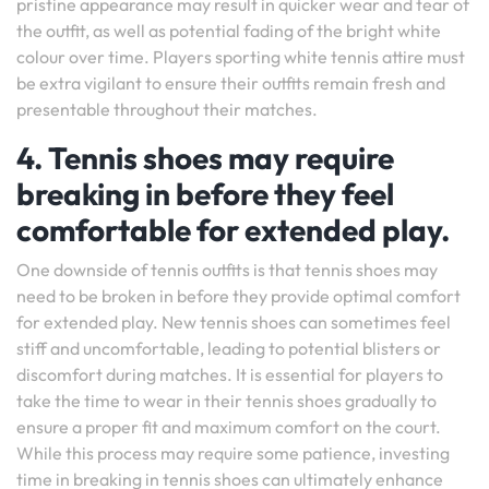
pristine appearance may result in quicker wear and tear of
the outfit, as well as potential fading of the bright white
colour over time. Players sporting white tennis attire must
be extra vigilant to ensure their outfits remain fresh and
presentable throughout their matches.
4. Tennis shoes may require
breaking in before they feel
comfortable for extended play.
One downside of tennis outfits is that tennis shoes may
need to be broken in before they provide optimal comfort
for extended play. New tennis shoes can sometimes feel
stiff and uncomfortable, leading to potential blisters or
discomfort during matches. It is essential for players to
take the time to wear in their tennis shoes gradually to
ensure a proper fit and maximum comfort on the court.
While this process may require some patience, investing
time in breaking in tennis shoes can ultimately enhance