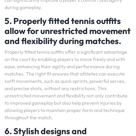
can significantly improve a player’s comfort and agility
during gameplay.
5. Properly fitted tennis outfits
allow for unrestricted movement
and flexibility during matches.
Properly fitted tennis outfits offer a significant advantage
on the court by enabling players to move freely and with
ease, enhancing their agility and performance during
matches. The right fit ensures that athletes can execute
swift movements, such as quick sprints, powerful serves,
and precise shots, without any restrictions. This
unrestricted movement and flexibility not only contribute
to improved gameplay but also help prevent injuries by
allowing players to maintain proper form and technique
throughout the match.
6. Stylish designs and