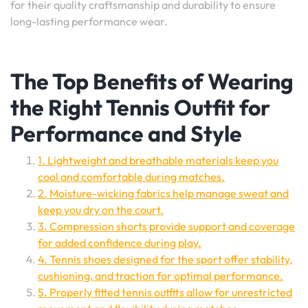
for their quality craftsmanship and durability to ensure
long-lasting performance wear.
The Top Benefits of Wearing
the Right Tennis Outfit for
Performance and Style
1. Lightweight and breathable materials keep you
cool and comfortable during matches.
2. Moisture-wicking fabrics help manage sweat and
keep you dry on the court.
3. Compression shorts provide support and coverage
for added confidence during play.
4. Tennis shoes designed for the sport offer stability,
cushioning, and traction for optimal performance.
5. Properly fitted tennis outfits allow for unrestricted