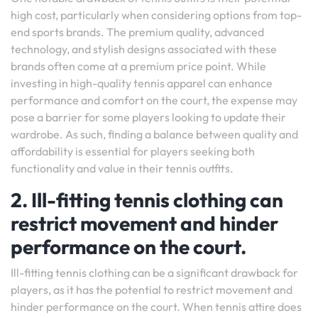
high cost, particularly when considering options from top-
end sports brands. The premium quality, advanced
technology, and stylish designs associated with these
brands often come at a premium price point. While
investing in high-quality tennis apparel can enhance
performance and comfort on the court, the expense may
pose a barrier for some players looking to update their
wardrobe. As such, finding a balance between quality and
affordability is essential for players seeking both
functionality and value in their tennis outfits.
2. Ill-fitting tennis clothing can
restrict movement and hinder
performance on the court.
Ill-fitting tennis clothing can be a significant drawback for
players, as it has the potential to restrict movement and
hinder performance on the court. When tennis attire does