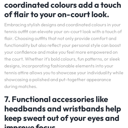
coordinated colours add a touch
of flair to your on-court look.
Embracing stylish designs and coordinated colours in your
tennis outfit can elevate your on-court look with a touch of
flair. Choosing outfits that not only provide comfort and
functionality but also reflect your personal style can boost
your confidence and make you feel more empowered on
the court. Whether it’s bold colours, fun patterns, or sleek
designs, incorporating fashionable elements into your
tennis attire allows you to showcase your individuality while
showcasing a polished and put-together appearance
during matches.
7. Functional accessories like
headbands and wristbands help
keep sweat out of your eyes and
improve focus.