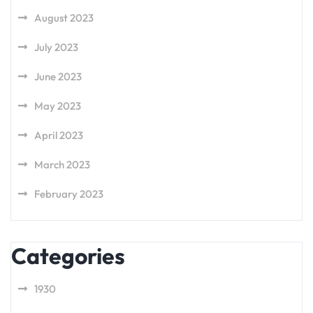
August 2023
July 2023
June 2023
May 2023
April 2023
March 2023
February 2023
Categories
1930