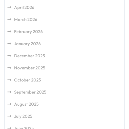
April 2026
March 2026
February 2026
January 2026
December 2025
November 2025
October 2025
September 2025
August 2025
July 2025
June 2025