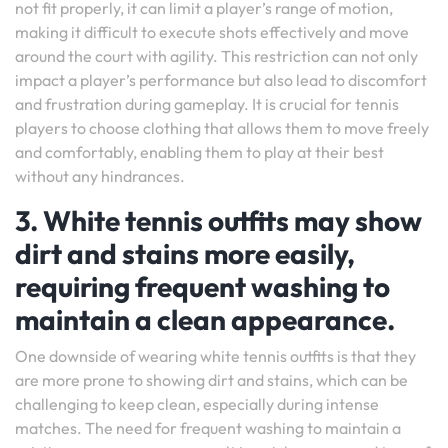
not fit properly, it can limit a player’s range of motion,
making it difficult to execute shots effectively and move
around the court with agility. This restriction can not only
impact a player’s performance but also lead to discomfort
and frustration during gameplay. It is crucial for tennis
players to choose clothing that allows them to move freely
and comfortably, enabling them to play at their best
without any hindrances.
3. White tennis outfits may show
dirt and stains more easily,
requiring frequent washing to
maintain a clean appearance.
One downside of wearing white tennis outfits is that they
are more prone to showing dirt and stains, which can be
challenging to keep clean, especially during intense
matches. The need for frequent washing to maintain a