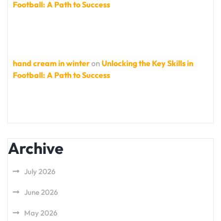
Football: A Path to Success
hand cream in winter
on
Unlocking the Key Skills in
Football: A Path to Success
Archive
July 2026
June 2026
May 2026