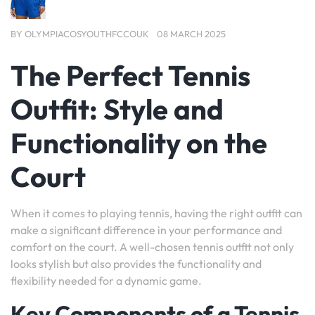
BY
OLYMPIACOSYOUTHFCCOUK
08 MARCH 2025
The Perfect Tennis
Outfit: Style and
Functionality on the
Court
When it comes to playing tennis, having the right outfit can
make a significant difference in your performance and
comfort on the court. A well-chosen tennis outfit not only
looks stylish but also provides the functionality and
flexibility needed for a dynamic game.
Key Components of a Tennis