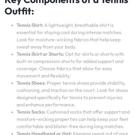
Outfit:
Tennis Shirt:
A lightweight, breathable shirt is
essential for staying cool during intense matches.
Look for moisture-wicking fabrics that help keep
sweat away from your body.
Tennis Skirt or Shorts:
Opt for skirts or shorts with
built-in compression shorts for added support and
coverage. Choose fabrics that allow for easy
movement and flexibility.
Tennis Shoes:
Proper tennis shoes provide stability,
cushioning, and traction on the court. Look for shoes
designed specifically for tennis to prevent injuries
and enhance performance.
Tennis Socks:
Cushioned socks that offer support and
moisture-wicking properties can help keep your feet
comfortable and blister-free during long matches.
Tennis Headband or Hat:
Keeping sweat out of your