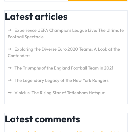
Latest articles
Experience UEFA Champions League Live: The Ultimate
Football Spectacle
Exploring the Diverse Euro 2020 Teams: A Look at the
Contenders
The Triumphs of the England Football Team in 2021
The Legendary Legacy of the New York Rangers
Vinicius: The Rising Star of Tottenham Hotspur
Latest comments