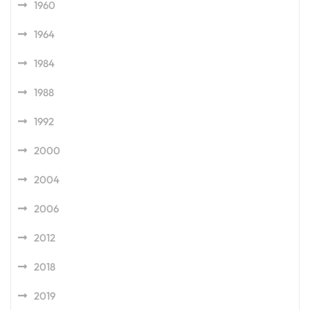
1960
1964
1984
1988
1992
2000
2004
2006
2012
2018
2019