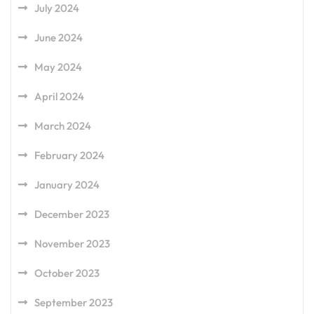
July 2024
June 2024
May 2024
April 2024
March 2024
February 2024
January 2024
December 2023
November 2023
October 2023
September 2023