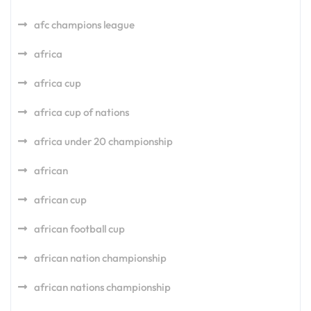
afc champions league
africa
africa cup
africa cup of nations
africa under 20 championship
african
african cup
african football cup
african nation championship
african nations championship