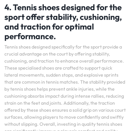
4. Tennis shoes designed for the
sport offer stability, cushioning,
and traction for optimal
performance.
Tennis shoes designed specifically for the sport provide a
crucial advantage on the court by offering stability,
cushioning, and traction to enhance overall performance.
These specialised shoes are crafted to support quick
lateral movements, sudden stops, and explosive sprints
that are common in tennis matches. The stability provided
by tennis shoes helps prevent ankle injuries, while the
cushioning absorbs impact during intense rallies, reducing
strain on the feet and joints. Additionally, the traction
offered by these shoes ensures a solid grip on various court
surfaces, allowing players to move confidently and swiftly
without slipping. Overall, investing in quality tennis shoes