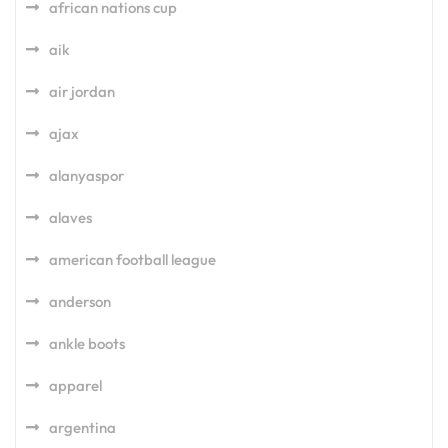
african nations cup
aik
air jordan
ajax
alanyaspor
alaves
american football league
anderson
ankle boots
apparel
argentina