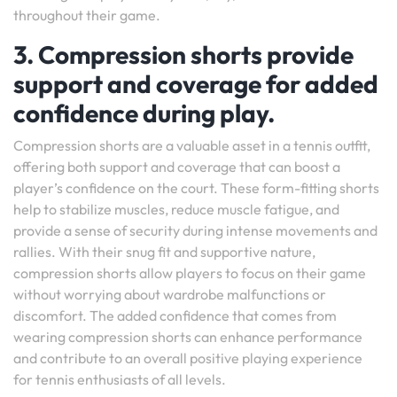
throughout their game.
3. Compression shorts provide
support and coverage for added
confidence during play.
Compression shorts are a valuable asset in a tennis outfit,
offering both support and coverage that can boost a
player’s confidence on the court. These form-fitting shorts
help to stabilize muscles, reduce muscle fatigue, and
provide a sense of security during intense movements and
rallies. With their snug fit and supportive nature,
compression shorts allow players to focus on their game
without worrying about wardrobe malfunctions or
discomfort. The added confidence that comes from
wearing compression shorts can enhance performance
and contribute to an overall positive playing experience
for tennis enthusiasts of all levels.