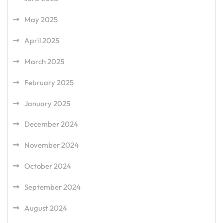
May 2025
April 2025
March 2025
February 2025
January 2025
December 2024
November 2024
October 2024
September 2024
August 2024