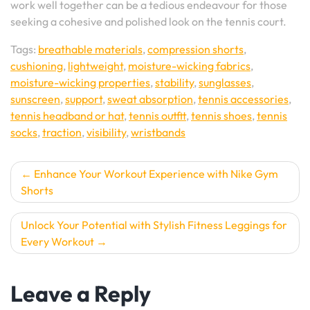
work well together can be a tedious endeavour for those
seeking a cohesive and polished look on the tennis court.
Tags:
breathable materials
,
compression shorts
,
cushioning
,
lightweight
,
moisture-wicking fabrics
,
moisture-wicking properties
,
stability
,
sunglasses
,
sunscreen
,
support
,
sweat absorption
,
tennis accessories
,
tennis headband or hat
,
tennis outfit
,
tennis shoes
,
tennis
socks
,
traction
,
visibility
,
wristbands
Post
Enhance Your Workout Experience with Nike Gym
Shorts
navigation
Unlock Your Potential with Stylish Fitness Leggings for
Every Workout
Leave a Reply