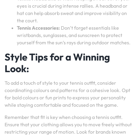
eyes is crucial during intense rallies. A headband or
hat can help absorb sweat and improve visibility on
the court.
Tennis Accessories:
Don’t forget essentials like
wristbands, sunglasses, and sunscreen to protect
yourself from the sun’s rays during outdoor matches.
Style Tips for a Winning
Look:
To add a touch of style to your tennis outfit, consider
coordinating colours and patterns for a cohesive look. Opt
for bold colours or fun prints to express your personality
while staying comfortable and focused on the game.
Remember that fit is key when choosing a tennis outfit.
Ensure that your clothing allows you to move freely without
restricting your range of motion. Look for brands known