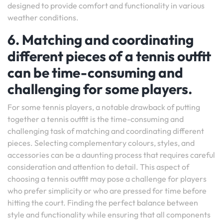
designed to provide comfort and functionality in various
weather conditions.
6. Matching and coordinating
different pieces of a tennis outfit
can be time-consuming and
challenging for some players.
For some tennis players, a notable drawback of putting
together a tennis outfit is the time-consuming and
challenging task of matching and coordinating different
pieces. Selecting complementary colours, styles, and
accessories can be a daunting process that requires careful
consideration and attention to detail. This aspect of
choosing a tennis outfit may pose a challenge for players
who prefer simplicity or who are pressed for time before
hitting the court. Finding the perfect balance between
style and functionality while ensuring that all components