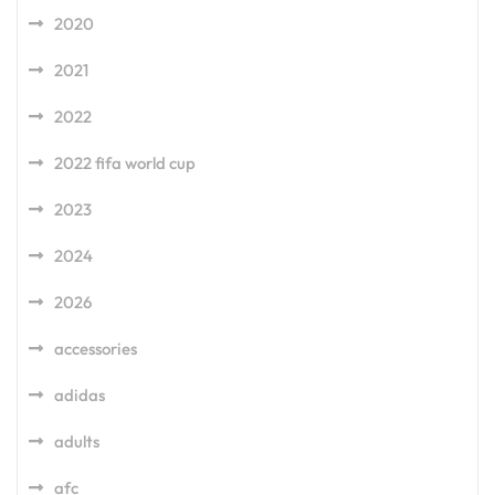
2020
2021
2022
2022 fifa world cup
2023
2024
2026
accessories
adidas
adults
afc