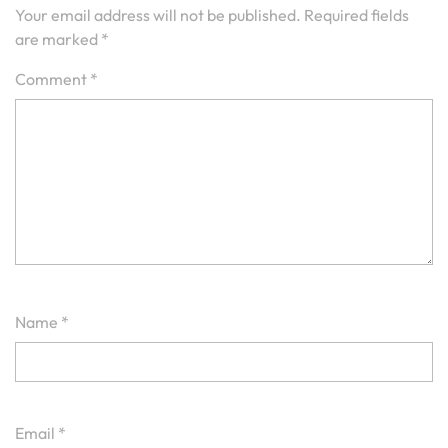
Your email address will not be published.
Required fields
are marked
*
Comment
*
Name
*
Email
*