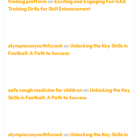
trading platform
on
Exciting and Engaging Fun GAA
Training Drills for Skill Enhancement
olympiacosyouthfccouk
on
Unlocking the Key Skills in
Football: A Path to Success
safe cough medicine for children
on
Unlocking the Key
Skills in Football: A Path to Success
olympiacosyouthfccouk
on
Unlocking the Key Skills in