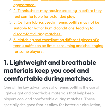
appearance.
4. Tennis shoes may require breaking in before they
feel comfortable for extended play.
5. Certain fabrics used in tennis outfits may not be
suitable for hot or humid conditions, leading to
discomfort during matches.
6. Matching and coordinating different pieces of a
tennis outfit can be time-consuming and challenging
for some players.
1. Lightweight and breathable
materials keep you cool and
comfortable during matches.
One of the key advantages of a tennis outfit is the use of
lightweight and breathable materials that help keep
players cool and comfortable during matches. These
specially designed fabrics allow for better air circulation,