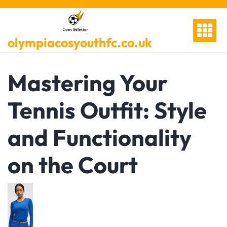
Skip
to
content
olympiacosyouthfc.co.uk
Mastering Your
Tennis Outfit: Style
and Functionality
on the Court