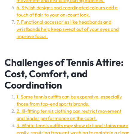
movement and flexibility during matches.
6. Stylish designs and coordinated colours add a
touch of flair to your on-court look.
7. Functional accessories like headbands and
wristbands help keep sweat out of your eyes and
improve focus.
Challenges of Tennis Attire:
Cost, Comfort, and
Coordination
1. Some tennis outfits can be expensive, especially
those from top-end sports brands.
2. Ill-fitting tennis clothing can restrict movement
and hinder performance on the court.
3. White tennis outfits may show dirt and stains more
easily, requiring frequent washing to maintain a clean