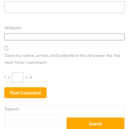
Website
Save my name, email, and website in this browser for the
next time I comment.
1
×
=
4
Search
Search