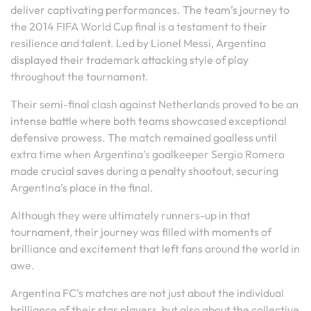
deliver captivating performances. The team’s journey to
the 2014 FIFA World Cup final is a testament to their
resilience and talent. Led by Lionel Messi, Argentina
displayed their trademark attacking style of play
throughout the tournament.
Their semi-final clash against Netherlands proved to be an
intense battle where both teams showcased exceptional
defensive prowess. The match remained goalless until
extra time when Argentina’s goalkeeper Sergio Romero
made crucial saves during a penalty shootout, securing
Argentina’s place in the final.
Although they were ultimately runners-up in that
tournament, their journey was filled with moments of
brilliance and excitement that left fans around the world in
awe.
Argentina FC’s matches are not just about the individual
brilliance of their star players, but also about the collective