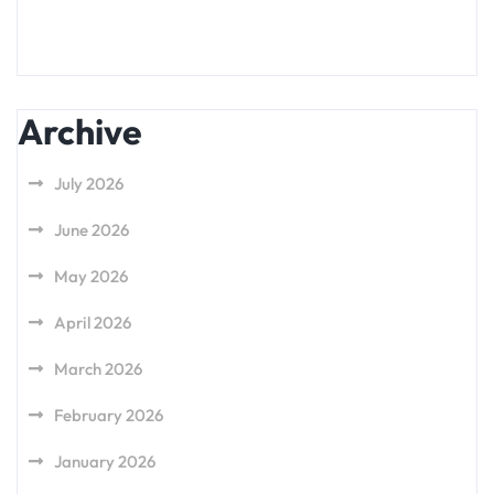
Archive
July 2026
June 2026
May 2026
April 2026
March 2026
February 2026
January 2026