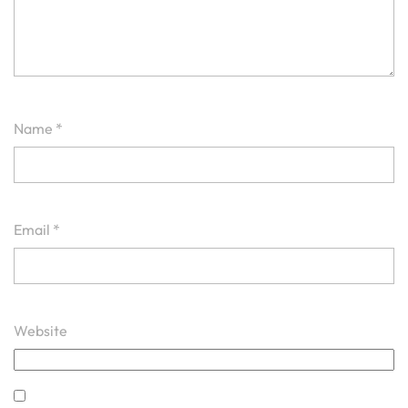
Name
*
Email
*
Website