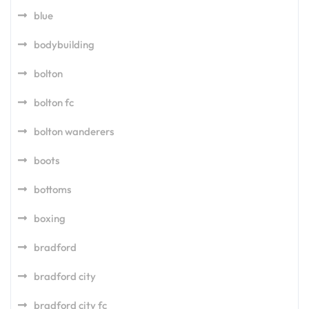
blue
bodybuilding
bolton
bolton fc
bolton wanderers
boots
bottoms
boxing
bradford
bradford city
bradford city fc