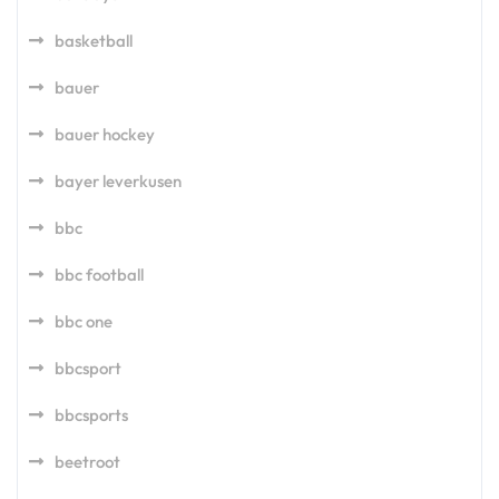
basketball
bauer
bauer hockey
bayer leverkusen
bbc
bbc football
bbc one
bbcsport
bbcsports
beetroot