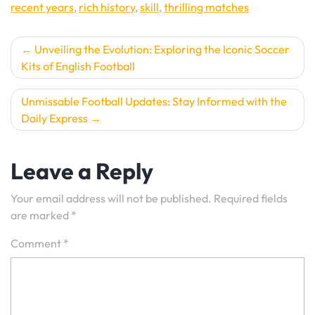
recent years
,
rich history
,
skill
,
thrilling matches
Post
Unveiling the Evolution: Exploring the Iconic Soccer
Kits of English Football
navigation
Unmissable Football Updates: Stay Informed with the
Daily Express
Leave a Reply
Your email address will not be published.
Required fields
are marked
*
Comment
*