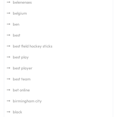
belenenses
belgium
ben
best
best field hockey sticks
best play
best player
best team
bet online
birmingham city
black