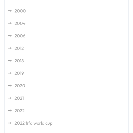
2000
2004
2006
2012
2018
2019
2020
2021
2022
2022 fifa world cup