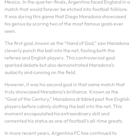
Mexico. In the quarter-finals, Argentina faced England in a
match that would forever be etched into football folklore.
It was during this game that Diego Maradona showcased
his genius by scoring two of the most famous goals ever
seen.
The first goal, known as the “Hand of God,” saw Maradona
cleverly punch the ball into the net, fooling both the
referee and English players. This controversial goal
sparked debate but also demonstrated Maradona’s
audacity and cunning on the field.
However, it was his second goal in that same match that
truly showcased Maradona’s brilliance. Known as the
“Goal of the Century,” Maradona dribbled past five English
players before calmly slotting the ball into the net. This
moment encapsulated his extraordinary skill and
cemented his status as one of football’s all-time greats.
In more recent years, Argentina FC has continued to