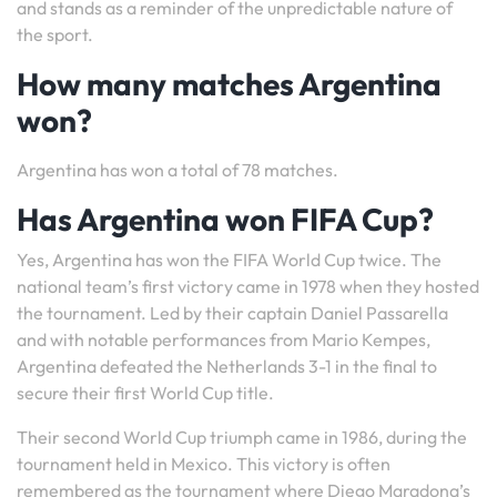
and stands as a reminder of the unpredictable nature of
the sport.
How many matches Argentina
won?
Argentina has won a total of 78 matches.
Has Argentina won FIFA Cup?
Yes, Argentina has won the FIFA World Cup twice. The
national team’s first victory came in 1978 when they hosted
the tournament. Led by their captain Daniel Passarella
and with notable performances from Mario Kempes,
Argentina defeated the Netherlands 3-1 in the final to
secure their first World Cup title.
Their second World Cup triumph came in 1986, during the
tournament held in Mexico. This victory is often
remembered as the tournament where Diego Maradona’s