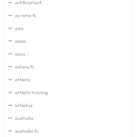
artificial turf
as roma fc
asia
asian
asics
astana fc
athletic
athletic training
athletics
australia
australia fc