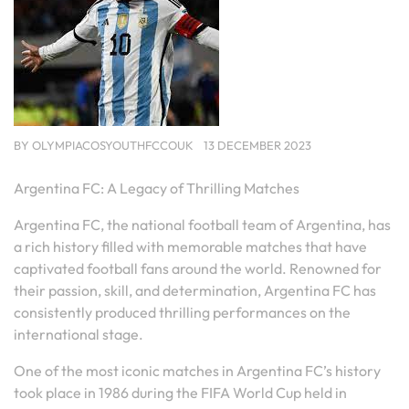
BY
OLYMPIACOSYOUTHFCCOUK
13 DECEMBER 2023
Argentina FC: A Legacy of Thrilling Matches
Argentina FC, the national football team of Argentina, has
a rich history filled with memorable matches that have
captivated football fans around the world. Renowned for
their passion, skill, and determination, Argentina FC has
consistently produced thrilling performances on the
international stage.
One of the most iconic matches in Argentina FC’s history
took place in 1986 during the FIFA World Cup held in