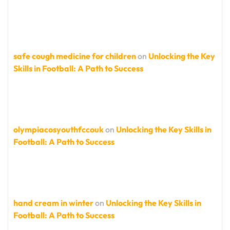
safe cough medicine for children
on
Unlocking the Key
Skills in Football: A Path to Success
olympiacosyouthfccouk
on
Unlocking the Key Skills in
Football: A Path to Success
hand cream in winter
on
Unlocking the Key Skills in
Football: A Path to Success