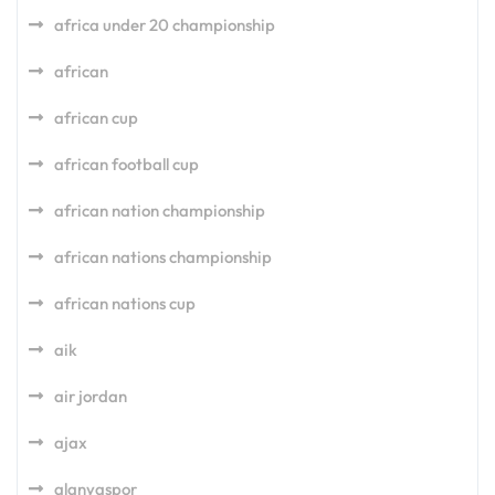
africa under 20 championship
african
african cup
african football cup
african nation championship
african nations championship
african nations cup
aik
air jordan
ajax
alanyaspor