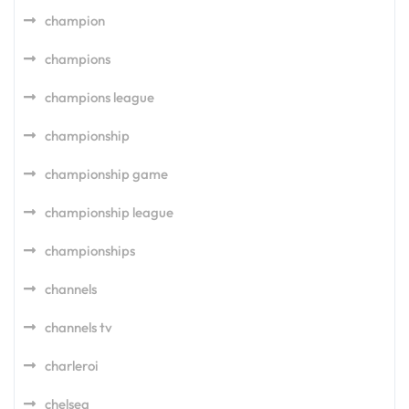
champion
champions
champions league
championship
championship game
championship league
championships
channels
channels tv
charleroi
chelsea