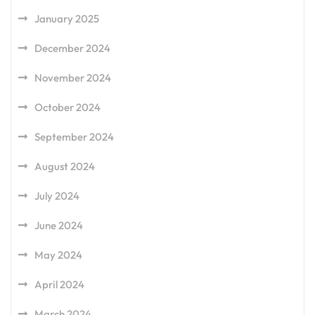
January 2025
December 2024
November 2024
October 2024
September 2024
August 2024
July 2024
June 2024
May 2024
April 2024
March 2024