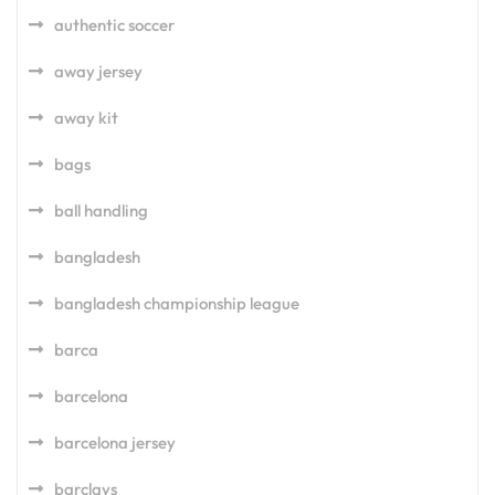
authentic soccer
away jersey
away kit
bags
ball handling
bangladesh
bangladesh championship league
barca
barcelona
barcelona jersey
barclays