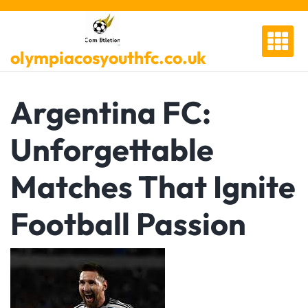
Skip
to
content
olympiacosyouthfc.co.uk
Argentina FC:
Unforgettable
Matches That Ignite
Football Passion