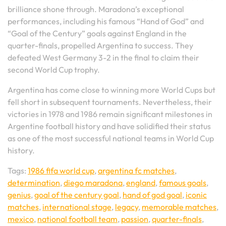
brilliance shone through. Maradona’s exceptional
performances, including his famous “Hand of God” and
“Goal of the Century” goals against England in the
quarter-finals, propelled Argentina to success. They
defeated West Germany 3-2 in the final to claim their
second World Cup trophy.
Argentina has come close to winning more World Cups but
fell short in subsequent tournaments. Nevertheless, their
victories in 1978 and 1986 remain significant milestones in
Argentine football history and have solidified their status
as one of the most successful national teams in World Cup
history.
Tags:
1986 fifa world cup
,
argentina fc matches
,
determination
,
diego maradona
,
england
,
famous goals
,
genius
,
goal of the century goal
,
hand of god goal
,
iconic
matches
,
international stage
,
legacy
,
memorable matches
,
mexico
,
national football team
,
passion
,
quarter-finals
,