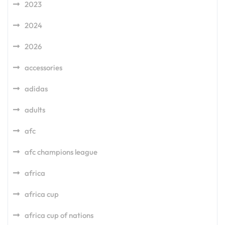
2023
2024
2026
accessories
adidas
adults
afc
afc champions league
africa
africa cup
africa cup of nations