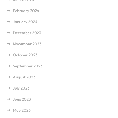
February 2024
January 2024
December 2023
November 2023
October 2023
September 2023
August 2023
July 2023
June 2023
May 2023