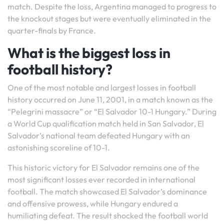
match. Despite the loss, Argentina managed to progress to
the knockout stages but were eventually eliminated in the
quarter-finals by France.
What is the biggest loss in
football history?
One of the most notable and largest losses in football
history occurred on June 11, 2001, in a match known as the
“Pelegrini massacre” or “El Salvador 10-1 Hungary.” During
a World Cup qualification match held in San Salvador, El
Salvador’s national team defeated Hungary with an
astonishing scoreline of 10-1.
This historic victory for El Salvador remains one of the
most significant losses ever recorded in international
football. The match showcased El Salvador’s dominance
and offensive prowess, while Hungary endured a
humiliating defeat. The result shocked the football world