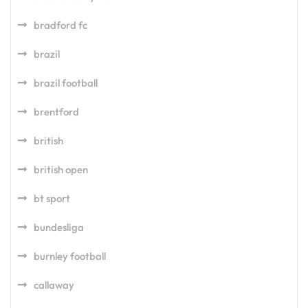
bradford fc
brazil
brazil football
brentford
british
british open
bt sport
bundesliga
burnley football
callaway