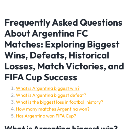
Frequently Asked Questions
About Argentina FC
Matches: Exploring Biggest
Wins, Defeats, Historical
Losses, Match Victories, and
FIFA Cup Success
What is Argentina biggest win?
What is Argentina biggest defeat?
What is the biggest loss in football history?
How many matches Argentina won?
Has Argentina won FIFA Cup?
What is Argentina biggest win?