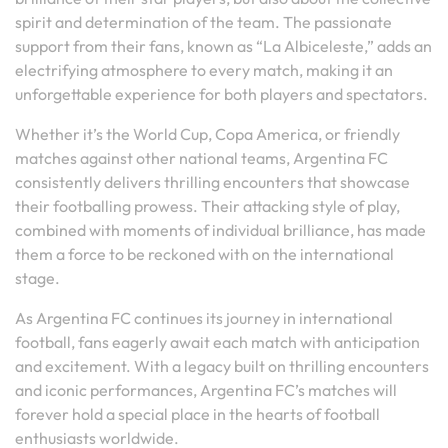
spirit and determination of the team. The passionate
support from their fans, known as “La Albiceleste,” adds an
electrifying atmosphere to every match, making it an
unforgettable experience for both players and spectators.
Whether it’s the World Cup, Copa America, or friendly
matches against other national teams, Argentina FC
consistently delivers thrilling encounters that showcase
their footballing prowess. Their attacking style of play,
combined with moments of individual brilliance, has made
them a force to be reckoned with on the international
stage.
As Argentina FC continues its journey in international
football, fans eagerly await each match with anticipation
and excitement. With a legacy built on thrilling encounters
and iconic performances, Argentina FC’s matches will
forever hold a special place in the hearts of football
enthusiasts worldwide.