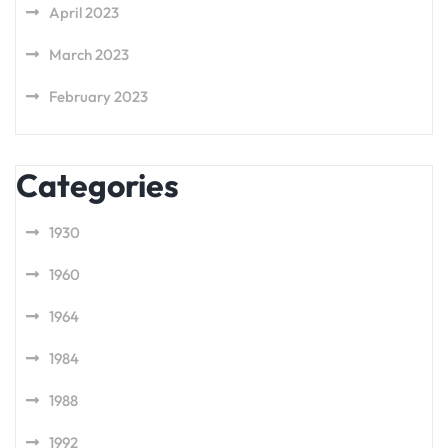
April 2023
March 2023
February 2023
Categories
1930
1960
1964
1984
1988
1992