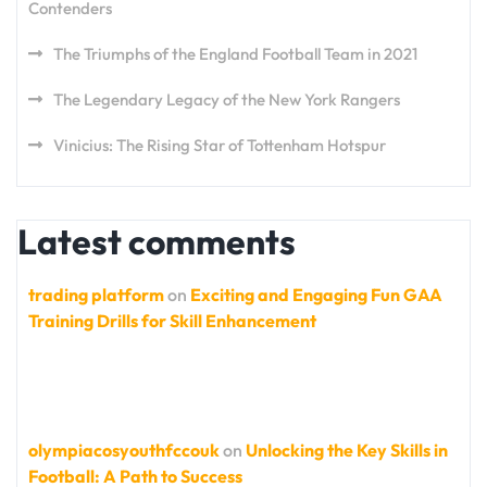
Contenders
The Triumphs of the England Football Team in 2021
The Legendary Legacy of the New York Rangers
Vinicius: The Rising Star of Tottenham Hotspur
Latest comments
trading platform
on
Exciting and Engaging Fun GAA
Training Drills for Skill Enhancement
olympiacosyouthfccouk
on
Unlocking the Key Skills in
Football: A Path to Success