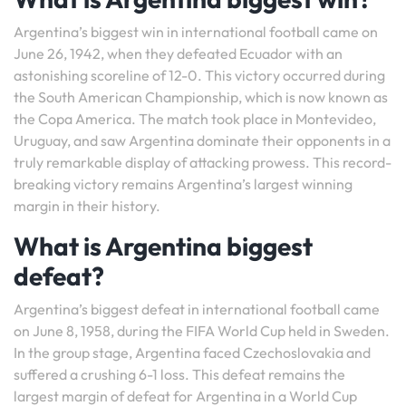
Argentina’s biggest win in international football came on
June 26, 1942, when they defeated Ecuador with an
astonishing scoreline of 12-0. This victory occurred during
the South American Championship, which is now known as
the Copa America. The match took place in Montevideo,
Uruguay, and saw Argentina dominate their opponents in a
truly remarkable display of attacking prowess. This record-
breaking victory remains Argentina’s largest winning
margin in their history.
What is Argentina biggest
defeat?
Argentina’s biggest defeat in international football came
on June 8, 1958, during the FIFA World Cup held in Sweden.
In the group stage, Argentina faced Czechoslovakia and
suffered a crushing 6-1 loss. This defeat remains the
largest margin of defeat for Argentina in a World Cup