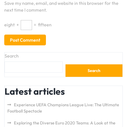
Save my name, email, and website in this browser for the
next time I comment.
eight
+
=
fifteen
Search
Search
Latest articles
Experience UEFA Champions League Live: The Ultimate
Football Spectacle
Exploring the Diverse Euro 2020 Teams: A Look at the