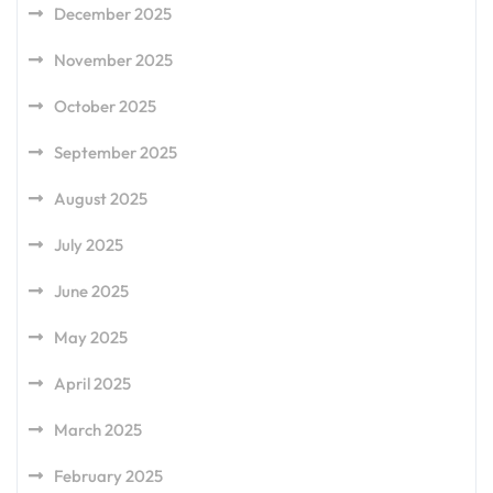
December 2025
November 2025
October 2025
September 2025
August 2025
July 2025
June 2025
May 2025
April 2025
March 2025
February 2025