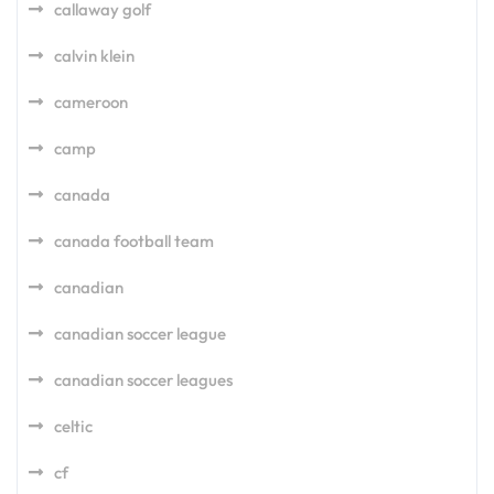
callaway golf
calvin klein
cameroon
camp
canada
canada football team
canadian
canadian soccer league
canadian soccer leagues
celtic
cf