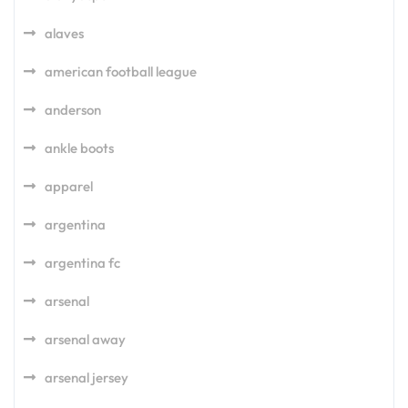
alaves
american football league
anderson
ankle boots
apparel
argentina
argentina fc
arsenal
arsenal away
arsenal jersey