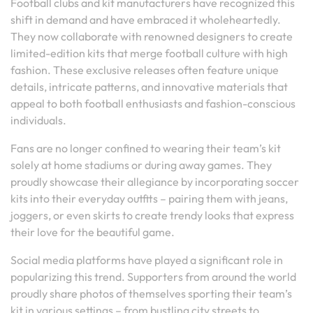
Football clubs and kit manufacturers have recognized this
shift in demand and have embraced it wholeheartedly.
They now collaborate with renowned designers to create
limited-edition kits that merge football culture with high
fashion. These exclusive releases often feature unique
details, intricate patterns, and innovative materials that
appeal to both football enthusiasts and fashion-conscious
individuals.
Fans are no longer confined to wearing their team’s kit
solely at home stadiums or during away games. They
proudly showcase their allegiance by incorporating soccer
kits into their everyday outfits – pairing them with jeans,
joggers, or even skirts to create trendy looks that express
their love for the beautiful game.
Social media platforms have played a significant role in
popularizing this trend. Supporters from around the world
proudly share photos of themselves sporting their team’s
kit in various settings – from bustling city streets to