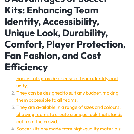
Kits: Enhancing Team
Identity, Accessibility,
Unique Look, Durability,
Comfort, Player Protection,
Fan Fashion, and Cost
Efficiency
Soccer kits provide a sense of team identity and
unity.
They can be designed to suit any budget, making
them accessible to all teams.
They are available in a range of sizes and colours,
allowing teams to create a unique look that stands
out from the crowd.
Soccer kits are made from high-quality materials