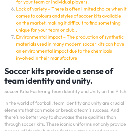
for your team or individual players.
Lack of variety – There is often limited choice when it
comes to colours and styles of soccer kits available
on the market, making it difficult to find something
unique for your team or club..
Environmental impact – The production of synthetic
materials used in many modern soccer kits can have
an environmental impact due to the chemicals
involved in their manufacture
Soccer kits provide a sense of
team identity and unity.
Soccer Kits: Fostering Team Identity and Unity on the Pitch
In the world of football, team identity and unity are crucial
elements that can make or break a team’s success. And
there’s no better way to showcase these qualities than
through soccer kits. These iconic uniforms not only provide