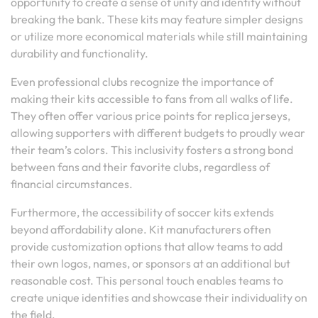
opportunity to create a sense of unity and identity without
breaking the bank. These kits may feature simpler designs
or utilize more economical materials while still maintaining
durability and functionality.
Even professional clubs recognize the importance of
making their kits accessible to fans from all walks of life.
They often offer various price points for replica jerseys,
allowing supporters with different budgets to proudly wear
their team’s colors. This inclusivity fosters a strong bond
between fans and their favorite clubs, regardless of
financial circumstances.
Furthermore, the accessibility of soccer kits extends
beyond affordability alone. Kit manufacturers often
provide customization options that allow teams to add
their own logos, names, or sponsors at an additional but
reasonable cost. This personal touch enables teams to
create unique identities and showcase their individuality on
the field.