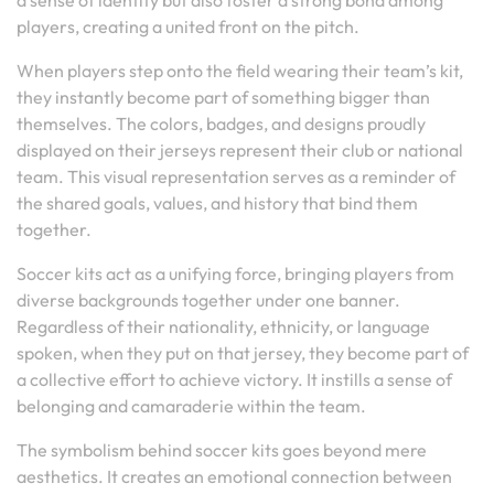
a sense of identity but also foster a strong bond among
players, creating a united front on the pitch.
When players step onto the field wearing their team’s kit,
they instantly become part of something bigger than
themselves. The colors, badges, and designs proudly
displayed on their jerseys represent their club or national
team. This visual representation serves as a reminder of
the shared goals, values, and history that bind them
together.
Soccer kits act as a unifying force, bringing players from
diverse backgrounds together under one banner.
Regardless of their nationality, ethnicity, or language
spoken, when they put on that jersey, they become part of
a collective effort to achieve victory. It instills a sense of
belonging and camaraderie within the team.
The symbolism behind soccer kits goes beyond mere
aesthetics. It creates an emotional connection between