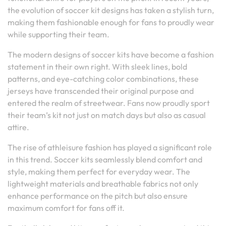
the evolution of soccer kit designs has taken a stylish turn,
making them fashionable enough for fans to proudly wear
while supporting their team.
The modern designs of soccer kits have become a fashion
statement in their own right. With sleek lines, bold
patterns, and eye-catching color combinations, these
jerseys have transcended their original purpose and
entered the realm of streetwear. Fans now proudly sport
their team’s kit not just on match days but also as casual
attire.
The rise of athleisure fashion has played a significant role
in this trend. Soccer kits seamlessly blend comfort and
style, making them perfect for everyday wear. The
lightweight materials and breathable fabrics not only
enhance performance on the pitch but also ensure
maximum comfort for fans off it.