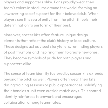
players and supporters alike. Fans proudly wear their
team’s colors in stadiums around the world, forming an
unwavering sea of support for their beloved club. When
players see this sea of unity from the pitch, it fuels their
determination to perform at their best.
Moreover, soccer kits often feature unique design
elements that reflect the club’s history or local culture.
These designs act as visual storytellers, reminding players
of past triumphs and inspiring them to create new ones.
They become symbols of pride for both players and
supporters alike.
The sense of team identity fostered by soccer kits extends
beyond the pitch as well. Players often wear their kits
during training sessions or public appearances, solidifying
their bond as a unit even outside match days. This shared
identity reinforces teamwork and encourages
collaboration among teammates.