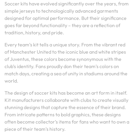
Soccer kits have evolved significantly over the years, from
simple jerseys to technologically advanced garments
designed for optimal performance. But their significance
goes far beyond functionality – they are a reflection of
tradition, history, and pride.
Every team’s kit tells a unique story. From the vibrant red
of Manchester United to the iconic blue and white stripes
of Juventus, these colors become synonymous with the
club’s identity. Fans proudly don their team’s colors on
match days, creating a sea of unity in stadiums around the
world.
The design of soccer kits has become an art form in itself.
Kit manufacturers collaborate with clubs to create visually
stunning designs that capture the essence of their brand.
From intricate patterns to bold graphics, these designs
often become collector’s items for fans who want to own a
piece of their team’s history.