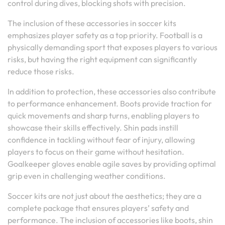
control during dives, blocking shots with precision.
The inclusion of these accessories in soccer kits
emphasizes player safety as a top priority. Football is a
physically demanding sport that exposes players to various
risks, but having the right equipment can significantly
reduce those risks.
In addition to protection, these accessories also contribute
to performance enhancement. Boots provide traction for
quick movements and sharp turns, enabling players to
showcase their skills effectively. Shin pads instill
confidence in tackling without fear of injury, allowing
players to focus on their game without hesitation.
Goalkeeper gloves enable agile saves by providing optimal
grip even in challenging weather conditions.
Soccer kits are not just about the aesthetics; they are a
complete package that ensures players’ safety and
performance. The inclusion of accessories like boots, shin