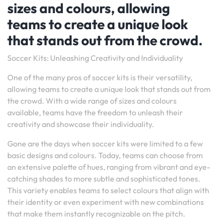
sizes and colours, allowing
teams to create a unique look
that stands out from the crowd.
Soccer Kits: Unleashing Creativity and Individuality
One of the many pros of soccer kits is their versatility,
allowing teams to create a unique look that stands out from
the crowd. With a wide range of sizes and colours
available, teams have the freedom to unleash their
creativity and showcase their individuality.
Gone are the days when soccer kits were limited to a few
basic designs and colours. Today, teams can choose from
an extensive palette of hues, ranging from vibrant and eye-
catching shades to more subtle and sophisticated tones.
This variety enables teams to select colours that align with
their identity or even experiment with new combinations
that make them instantly recognizable on the pitch.