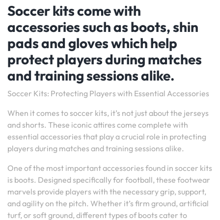
Soccer kits come with
accessories such as boots, shin
pads and gloves which help
protect players during matches
and training sessions alike.
Soccer Kits: Protecting Players with Essential Accessories
When it comes to soccer kits, it’s not just about the jerseys
and shorts. These iconic attires come complete with
essential accessories that play a crucial role in protecting
players during matches and training sessions alike.
One of the most important accessories found in soccer kits
is boots. Designed specifically for football, these footwear
marvels provide players with the necessary grip, support,
and agility on the pitch. Whether it’s firm ground, artificial
turf, or soft ground, different types of boots cater to