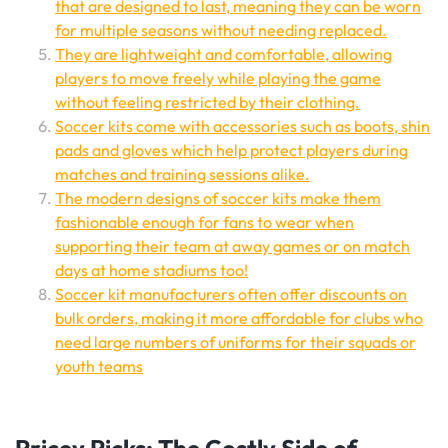
that are designed to last, meaning they can be worn
for multiple seasons without needing replaced.
They are lightweight and comfortable, allowing
players to move freely while playing the game
without feeling restricted by their clothing.
Soccer kits come with accessories such as boots, shin
pads and gloves which help protect players during
matches and training sessions alike.
The modern designs of soccer kits make them
fashionable enough for fans to wear when
supporting their team at away games or on match
days at home stadiums too!
Soccer kit manufacturers often offer discounts on
bulk orders, making it more affordable for clubs who
need large numbers of uniforms for their squads or
youth teams