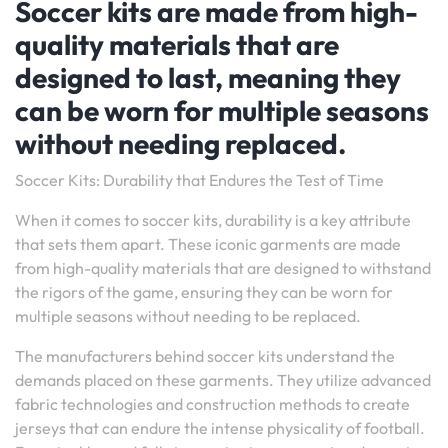
Soccer kits are made from high-
quality materials that are
designed to last, meaning they
can be worn for multiple seasons
without needing replaced.
Soccer Kits: Durability that Endures the Test of Time
When it comes to soccer kits, durability is a key attribute
that sets them apart. These iconic garments are made
from high-quality materials that are designed to withstand
the rigors of the game, ensuring they can be worn for
multiple seasons without needing to be replaced.
The manufacturers behind soccer kits understand the
demands placed on these garments. They utilize advanced
fabric technologies and construction methods to create
jerseys that can endure the intense physicality of football.