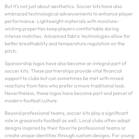
But it’s not just about aesthetics. Soccer kits have also
embraced technological advancements to enhance player
performance. Lightweight materials with moisture-
wicking properties keep players comfortable during
intense matches. Advanced fabric technologies allow for
better breathability and temperature regulation on the
pitch.
Sponsorship logos have also become an integral part of
soccer kits. These partnerships provide vital financial
support to clubs but can sometimes be met with mixed
reactions from fans who prefer a more traditional look.
Nevertheless, these logos have become part and parcel of
modern football culture.
Beyond professional teams, soccer kits play a significant
role in grassroots football as well. Local clubs often adopt
designs inspired by their favorite professional teams or
create unique identities through custom designs. For young