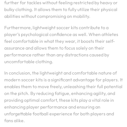
further for tackles without feeling restricted by heavy or
bulky clothing. It allows them to fully utilize their physical
abilities without compromising on mobility.
Furthermore, lightweight soccer kits contribute to a
player’s psychological confidence as well. When athletes
feel comfortable in what they wear, it boosts their self-
assurance and allows them to focus solely on their
performance rather than any distractions caused by
uncomfortable clothing.
In conclusion, the lightweight and comfortable nature of
modern soccer kits is a significant advantage for players. It
enables them to move freely, unleashing their full potential
on the pitch. By reducing fatigue, enhancing agility, and
providing optimal comfort, these kits play a vital role in
enhancing player performance and ensuring an
unforgettable football experience for both players and
fans alike.