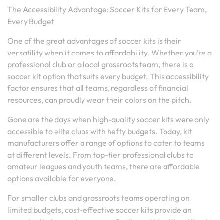
The Accessibility Advantage: Soccer Kits for Every Team,
Every Budget
One of the great advantages of soccer kits is their
versatility when it comes to affordability. Whether you’re a
professional club or a local grassroots team, there is a
soccer kit option that suits every budget. This accessibility
factor ensures that all teams, regardless of financial
resources, can proudly wear their colors on the pitch.
Gone are the days when high-quality soccer kits were only
accessible to elite clubs with hefty budgets. Today, kit
manufacturers offer a range of options to cater to teams
at different levels. From top-tier professional clubs to
amateur leagues and youth teams, there are affordable
options available for everyone.
For smaller clubs and grassroots teams operating on
limited budgets, cost-effective soccer kits provide an