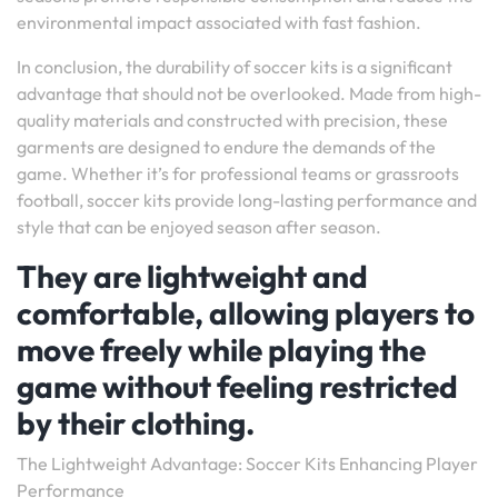
environmental impact associated with fast fashion.
In conclusion, the durability of soccer kits is a significant
advantage that should not be overlooked. Made from high-
quality materials and constructed with precision, these
garments are designed to endure the demands of the
game. Whether it’s for professional teams or grassroots
football, soccer kits provide long-lasting performance and
style that can be enjoyed season after season.
They are lightweight and
comfortable, allowing players to
move freely while playing the
game without feeling restricted
by their clothing.
The Lightweight Advantage: Soccer Kits Enhancing Player
Performance