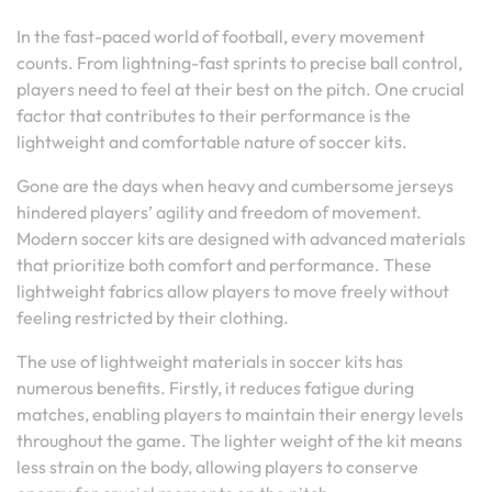
In the fast-paced world of football, every movement
counts. From lightning-fast sprints to precise ball control,
players need to feel at their best on the pitch. One crucial
factor that contributes to their performance is the
lightweight and comfortable nature of soccer kits.
Gone are the days when heavy and cumbersome jerseys
hindered players’ agility and freedom of movement.
Modern soccer kits are designed with advanced materials
that prioritize both comfort and performance. These
lightweight fabrics allow players to move freely without
feeling restricted by their clothing.
The use of lightweight materials in soccer kits has
numerous benefits. Firstly, it reduces fatigue during
matches, enabling players to maintain their energy levels
throughout the game. The lighter weight of the kit means
less strain on the body, allowing players to conserve