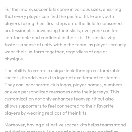
Furthermore, soccer kits come in various sizes, ensuring
that every player can find the perfect fit. From youth
players taking their first steps onto the field to seasoned
professionals showcasing their skills, everyone can feel
comfortable and confident in their kit. This inclusivity
fosters a sense of unity within the team, as players proudly
wear their uniform together, regardless of age or
physique.
The ability to create a unique look through customizable
soccer kits adds an extra layer of excitement for teams.
They can incorporate club logos, player names, numbers,
or even personalized messages onto their jerseys. This
customization not only enhances team spirit but also
allows supporters to feel connected to their favorite
players by wearing replicas of their kits.
Moreover, having distinctive soccer kits helps teams stand
out during matches. In a sea of players wearing similar