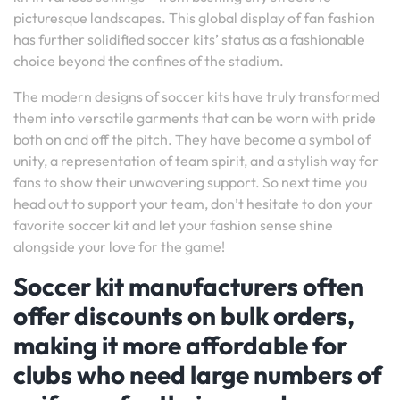
picturesque landscapes. This global display of fan fashion
has further solidified soccer kits’ status as a fashionable
choice beyond the confines of the stadium.
The modern designs of soccer kits have truly transformed
them into versatile garments that can be worn with pride
both on and off the pitch. They have become a symbol of
unity, a representation of team spirit, and a stylish way for
fans to show their unwavering support. So next time you
head out to support your team, don’t hesitate to don your
favorite soccer kit and let your fashion sense shine
alongside your love for the game!
Soccer kit manufacturers often
offer discounts on bulk orders,
making it more affordable for
clubs who need large numbers of