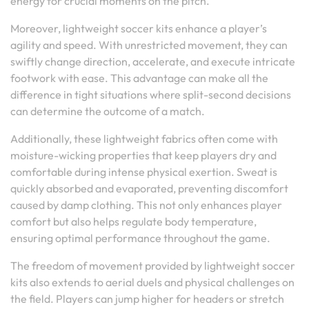
energy for crucial moments on the pitch.
Moreover, lightweight soccer kits enhance a player’s
agility and speed. With unrestricted movement, they can
swiftly change direction, accelerate, and execute intricate
footwork with ease. This advantage can make all the
difference in tight situations where split-second decisions
can determine the outcome of a match.
Additionally, these lightweight fabrics often come with
moisture-wicking properties that keep players dry and
comfortable during intense physical exertion. Sweat is
quickly absorbed and evaporated, preventing discomfort
caused by damp clothing. This not only enhances player
comfort but also helps regulate body temperature,
ensuring optimal performance throughout the game.
The freedom of movement provided by lightweight soccer
kits also extends to aerial duels and physical challenges on
the field. Players can jump higher for headers or stretch