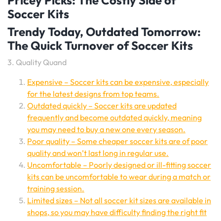
Pricey Picks: The Costly Side of
Soccer Kits
Trendy Today, Outdated Tomorrow:
The Quick Turnover of Soccer Kits
3. Quality Quand
Expensive – Soccer kits can be expensive, especially
for the latest designs from top teams.
Outdated quickly – Soccer kits are updated
frequently and become outdated quickly, meaning
you may need to buy a new one every season.
Poor quality – Some cheaper soccer kits are of poor
quality and won’t last long in regular use.
Uncomfortable – Poorly designed or ill-fitting soccer
kits can be uncomfortable to wear during a match or
training session.
Limited sizes – Not all soccer kit sizes are available in
shops, so you may have difficulty finding the right fit