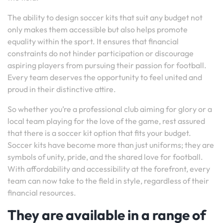
The ability to design soccer kits that suit any budget not
only makes them accessible but also helps promote
equality within the sport. It ensures that financial
constraints do not hinder participation or discourage
aspiring players from pursuing their passion for football.
Every team deserves the opportunity to feel united and
proud in their distinctive attire.
So whether you’re a professional club aiming for glory or a
local team playing for the love of the game, rest assured
that there is a soccer kit option that fits your budget.
Soccer kits have become more than just uniforms; they are
symbols of unity, pride, and the shared love for football.
With affordability and accessibility at the forefront, every
team can now take to the field in style, regardless of their
financial resources.
They are available in a range of