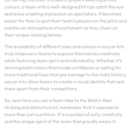
colours, a team with a well-designed kit can catch the eye
and leave a lasting impression on spectators. It becomes
easier for fans to spot their team’s players on the pitch and
creates an atmosphere of excitement as they cheer on
their unique-looking heroes.
The availability of different sizes and colours in soccer kits
truly empowers teams to express themselves creatively
while fostering team spirit and individuality. Whether it’s
donning bold colours that exude confidence or opting for
more traditional hues that pay homage to the club’s history,
soccer kits allow teams to create a visual identity that sets
them apart from their competitors.
So, next time you see a team take to the field in their
striking and distinctive kit, remember that it represents
more than just a uniform. It is a symbol of unity, creativity,
and the unique spirit of the team that proudly wears it.