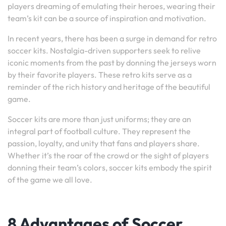
players dreaming of emulating their heroes, wearing their
team’s kit can be a source of inspiration and motivation.
In recent years, there has been a surge in demand for retro
soccer kits. Nostalgia-driven supporters seek to relive
iconic moments from the past by donning the jerseys worn
by their favorite players. These retro kits serve as a
reminder of the rich history and heritage of the beautiful
game.
Soccer kits are more than just uniforms; they are an
integral part of football culture. They represent the
passion, loyalty, and unity that fans and players share.
Whether it’s the roar of the crowd or the sight of players
donning their team’s colors, soccer kits embody the spirit
of the game we all love.
8 Advantages of Soccer