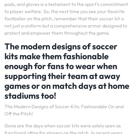
pads, and gloves is a testament to the sport’s commitment
to player welfare. So, the next time you see your favorite
footballer on the pitch, remember that their soccer kit is
not just a uniform but a comprehensive armor designed to
protect and empower them throughout the game.
The modern designs of soccer
kits make them fashionable
enough for fans to wear when
supporting their team at away
games or on match days at home
stadiums too!
The Modern Designs of Soccer Kits: Fashionable On and
Off the Pitch!
Gone are the days when soccer kits were solely seen as
functional attire for players on the pitch. In recent years,