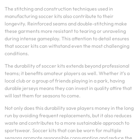
The stitching and construction techniques used in
manufacturing soccer kits also contribute to their
longevity. Reinforced seams and double-stitching make
these garments more resistant to tearing or unraveling
during intense gameplay. This attention to detail ensures
that soccer kits can withstand even the most challenging
conditions.
The durability of soccer kits extends beyond professional
teams; it benefits amateur players as well. Whether it’s a
local club or a group of friends playing in a park, having
durable jerseys means they can invest in quality attire that
will last them for seasons to come.
Not only does this durability save players money in the long
run by avoiding frequent replacements, but it also reduces
waste and contributes to a more sustainable approach to
sportswear. Soccer kits that can be worn for multiple
seasons promote responsible consumption and reduce the