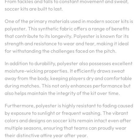
From tackles and falls to constant movement and sweat,
soccer kits are built to last.
One of the primary materials used in modern soccer kits is
polyester. This synthetic fabric offers a range of benefits
that contribute to its longevity. Polyester is known for its
strength and resistance to wear and tear, making it ideal
for withstanding the challenges faced on the pitch.
In addition to durability, polyester also possesses excellent
moisture-wicking properties. It efficiently draws sweat
away from the body, keeping players dry and comfortable
during matches. This not only enhances performance but
also helps maintain the integrity of the kit over time.
Furthermore, polyester is highly resistant to fading caused
by exposure to sunlight or frequent washing. The vibrant
colors and designs on soccer kits remain intact even after
multiple seasons, ensuring that teams can proudly wear
their distinctive attire year after year.