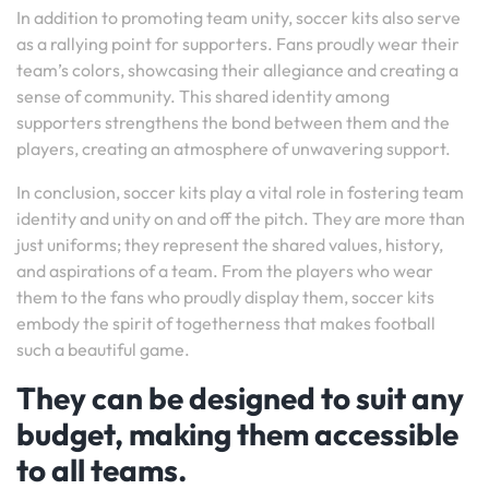
In addition to promoting team unity, soccer kits also serve
as a rallying point for supporters. Fans proudly wear their
team’s colors, showcasing their allegiance and creating a
sense of community. This shared identity among
supporters strengthens the bond between them and the
players, creating an atmosphere of unwavering support.
In conclusion, soccer kits play a vital role in fostering team
identity and unity on and off the pitch. They are more than
just uniforms; they represent the shared values, history,
and aspirations of a team. From the players who wear
them to the fans who proudly display them, soccer kits
embody the spirit of togetherness that makes football
such a beautiful game.
They can be designed to suit any
budget, making them accessible
to all teams.