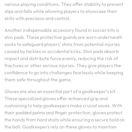
various playing conditions. They offer stability to prevent
slips and falls while allowing players to showcase their
skills with precision and control.
Another indispensable accessory found in soccer kits is
shin pads. These protective guards are worn underneath
socks to safeguard players’ shins from potential injuries
caused by tackles or accidental kicks. Shin pads absorb
impact and distribute force evenly, reducing the risk of
fractures or other serious injuries. They give players the
confidence to go into challenges fearlessly while keeping
them safe throughout the game.
Gloves are also an essential part of a goalkeeper’s kit.
These specialized gloves offer enhanced grip and
cushioning to help goalkeepers make crucial saves. With
their padded palms and finger protection, gloves protect
the hands from hard shots while ensuring a secure hold on
the ball. Goalkeepers rely on these gloves to maintain