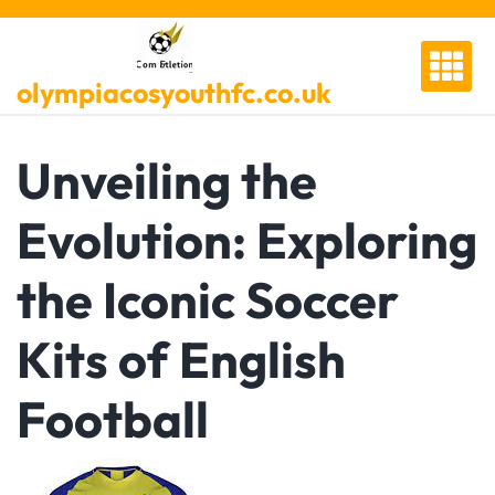
Skip
to
content
olympiacosyouthfc.co.uk
Unveiling the
Evolution: Exploring
the Iconic Soccer
Kits of English
Football