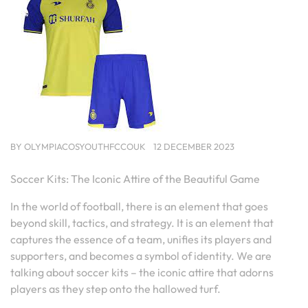
BY
OLYMPIACOSYOUTHFCCOUK
12 DECEMBER 2023
Soccer Kits: The Iconic Attire of the Beautiful Game
In the world of football, there is an element that goes
beyond skill, tactics, and strategy. It is an element that
captures the essence of a team, unifies its players and
supporters, and becomes a symbol of identity. We are
talking about soccer kits – the iconic attire that adorns
players as they step onto the hallowed turf.