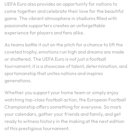
UEFA Euro also provides an opportunity for nations to
come together and celebrate their love for the beautiful
game. The vibrant atmosphere in stadiums filled with
passionate supporters creates an unforgettable
experience for players and fans alike.
As teams battle it out on the pitch for a chance to lift the
coveted trophy, emotions run high and dreams are made
or shattered. The UEFA Euro is not just a football
tournament; it is a showcase of talent, determination, and
sportsmanship that unites nations and inspires
generations.
Whether you support your home team or simply enjoy
watching top-class football action, the European Football
Championship offers something for everyone. So mark
your calendars, gather your friends and family, and get
ready to witness history in the making at the next edition
of this prestigious tournament.