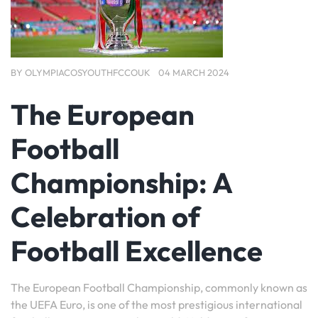
BY
OLYMPIACOSYOUTHFCCOUK
04 MARCH 2024
The European
Football
Championship: A
Celebration of
Football Excellence
The European Football Championship, commonly known as
the UEFA Euro, is one of the most prestigious international