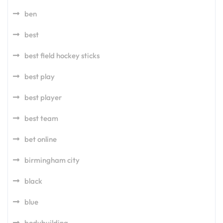
ben
best
best field hockey sticks
best play
best player
best team
bet online
birmingham city
black
blue
bodybuilding