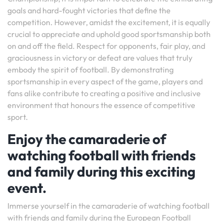
goals and hard-fought victories that define the
competition. However, amidst the excitement, it is equally
crucial to appreciate and uphold good sportsmanship both
on and off the field. Respect for opponents, fair play, and
graciousness in victory or defeat are values that truly
embody the spirit of football. By demonstrating
sportsmanship in every aspect of the game, players and
fans alike contribute to creating a positive and inclusive
environment that honours the essence of competitive
sport.
Enjoy the camaraderie of
watching football with friends
and family during this exciting
event.
Immerse yourself in the camaraderie of watching football
with friends and family during the European Football