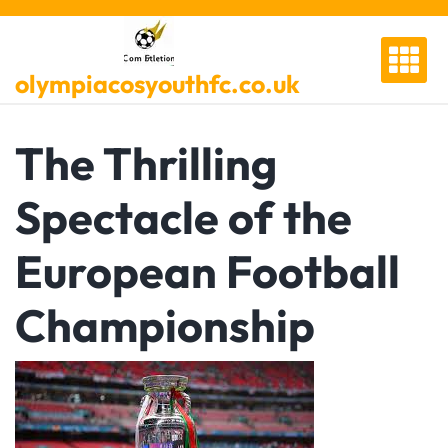
Skip
to
content
olympiacosyouthfc.co.uk
The Thrilling
Spectacle of the
European Football
Championship