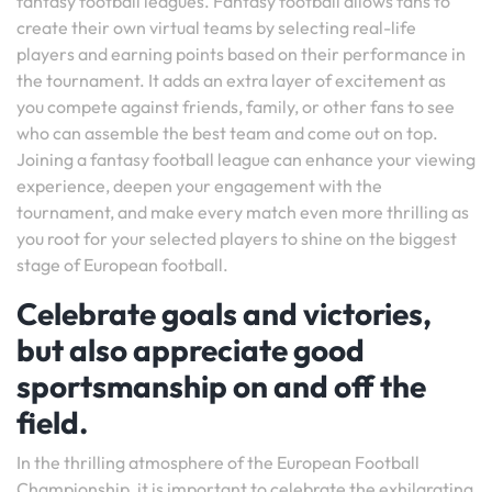
fantasy football leagues. Fantasy football allows fans to
create their own virtual teams by selecting real-life
players and earning points based on their performance in
the tournament. It adds an extra layer of excitement as
you compete against friends, family, or other fans to see
who can assemble the best team and come out on top.
Joining a fantasy football league can enhance your viewing
experience, deepen your engagement with the
tournament, and make every match even more thrilling as
you root for your selected players to shine on the biggest
stage of European football.
Celebrate goals and victories,
but also appreciate good
sportsmanship on and off the
field.
In the thrilling atmosphere of the European Football
Championship, it is important to celebrate the exhilarating