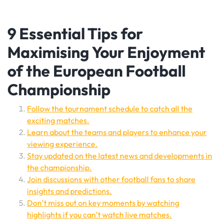
9 Essential Tips for
Maximising Your Enjoyment
of the European Football
Championship
Follow the tournament schedule to catch all the
exciting matches.
Learn about the teams and players to enhance your
viewing experience.
Stay updated on the latest news and developments in
the championship.
Join discussions with other football fans to share
insights and predictions.
Don’t miss out on key moments by watching
highlights if you can’t watch live matches.