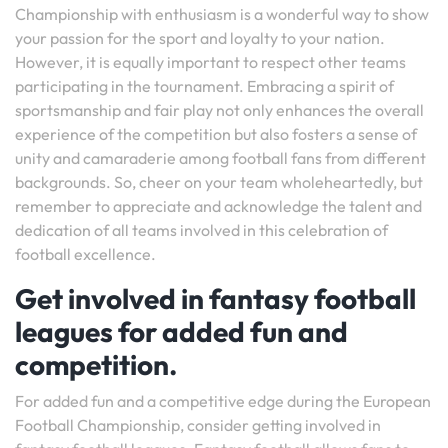
Championship with enthusiasm is a wonderful way to show
your passion for the sport and loyalty to your nation.
However, it is equally important to respect other teams
participating in the tournament. Embracing a spirit of
sportsmanship and fair play not only enhances the overall
experience of the competition but also fosters a sense of
unity and camaraderie among football fans from different
backgrounds. So, cheer on your team wholeheartedly, but
remember to appreciate and acknowledge the talent and
dedication of all teams involved in this celebration of
football excellence.
Get involved in fantasy football
leagues for added fun and
competition.
For added fun and a competitive edge during the European
Football Championship, consider getting involved in