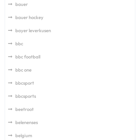
bauer
bauer hockey
bayer leverkusen
bbc
bbc football
bbc one
bbcsport
bbcsports
beetroot
belenenses
belgium