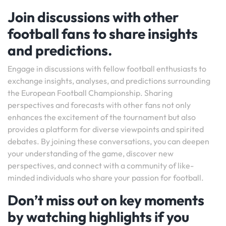
Join discussions with other
football fans to share insights
and predictions.
Engage in discussions with fellow football enthusiasts to
exchange insights, analyses, and predictions surrounding
the European Football Championship. Sharing
perspectives and forecasts with other fans not only
enhances the excitement of the tournament but also
provides a platform for diverse viewpoints and spirited
debates. By joining these conversations, you can deepen
your understanding of the game, discover new
perspectives, and connect with a community of like-
minded individuals who share your passion for football.
Don’t miss out on key moments
by watching highlights if you