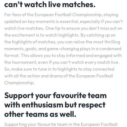
can’t watch live matches.
For fans of the European Football Championship, staying
updated on key moments is essential, especially if you can’t
watch live matches. One tip to ensure you don’t miss out on
the excitement is to watch highlights. By catching up on
the highlights of matches, you can relive the most thrilling
moments, goals, and game-changing plays in a condensed
format. This allows you to stay informed and engaged with
the tournament, even if you can’t watch every match live.
So, make sure to tune in to highlights to stay connected
with all the action and drama of the European Football
Championship.
Support your favourite team
with enthusiasm but respect
other teams as well.
Supporting your favourite team in the European Football