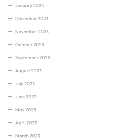
January 2024
December 2023
November 2023
October 2023
September 2023
August 2023
July 2023
June 2023
May 2023
April 2023
March 2023