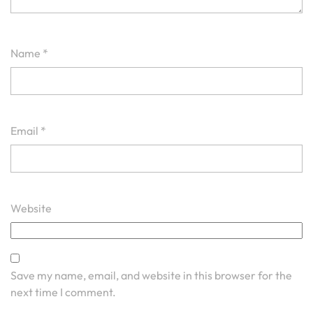
Name
*
Email
*
Website
Save my name, email, and website in this browser for the
next time I comment.