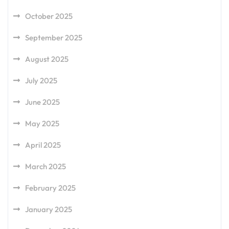
October 2025
September 2025
August 2025
July 2025
June 2025
May 2025
April 2025
March 2025
February 2025
January 2025