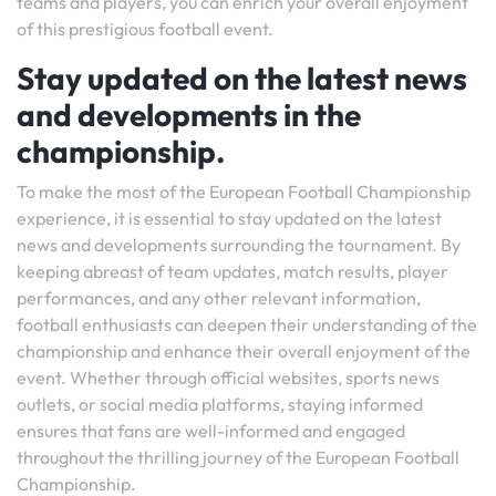
teams and players, you can enrich your overall enjoyment
of this prestigious football event.
Stay updated on the latest news
and developments in the
championship.
To make the most of the European Football Championship
experience, it is essential to stay updated on the latest
news and developments surrounding the tournament. By
keeping abreast of team updates, match results, player
performances, and any other relevant information,
football enthusiasts can deepen their understanding of the
championship and enhance their overall enjoyment of the
event. Whether through official websites, sports news
outlets, or social media platforms, staying informed
ensures that fans are well-informed and engaged
throughout the thrilling journey of the European Football
Championship.