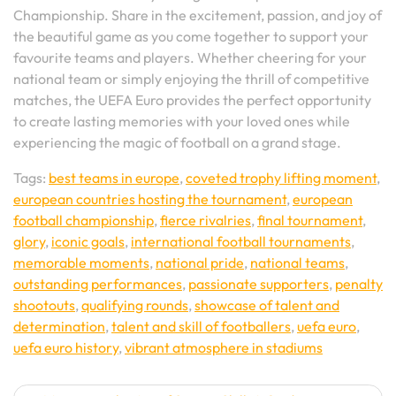
Championship. Share in the excitement, passion, and joy of
the beautiful game as you come together to support your
favourite teams and players. Whether cheering for your
national team or simply enjoying the thrill of competitive
matches, the UEFA Euro provides the perfect opportunity
to create lasting memories with your loved ones while
experiencing the magic of football on a grand stage.
Tags:
best teams in europe
,
coveted trophy lifting moment
,
european countries hosting the tournament
,
european
football championship
,
fierce rivalries
,
final tournament
,
glory
,
iconic goals
,
international football tournaments
,
memorable moments
,
national pride
,
national teams
,
outstanding performances
,
passionate supporters
,
penalty
shootouts
,
qualifying rounds
,
showcase of talent and
determination
,
talent and skill of footballers
,
uefa euro
,
uefa euro history
,
vibrant atmosphere in stadiums