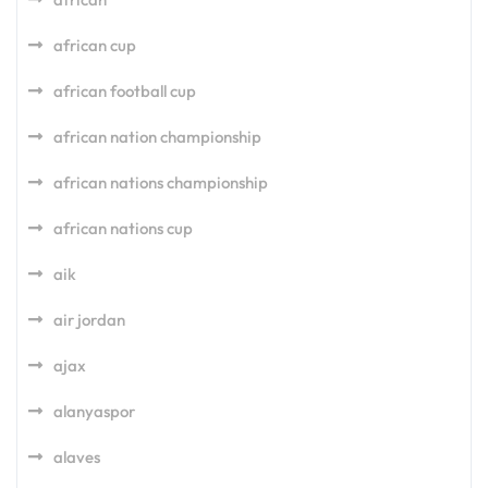
african cup
african football cup
african nation championship
african nations championship
african nations cup
aik
air jordan
ajax
alanyaspor
alaves