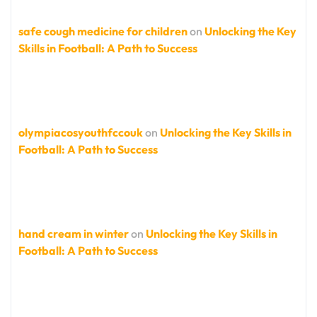
safe cough medicine for children
on
Unlocking the Key
Skills in Football: A Path to Success
olympiacosyouthfccouk
on
Unlocking the Key Skills in
Football: A Path to Success
hand cream in winter
on
Unlocking the Key Skills in
Football: A Path to Success