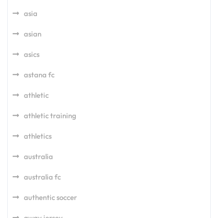
asia
asian
asics
astana fc
athletic
athletic training
athletics
australia
australia fc
authentic soccer
away jersey