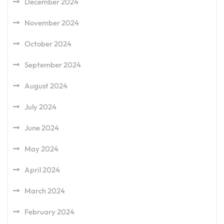
December 2024
November 2024
October 2024
September 2024
August 2024
July 2024
June 2024
May 2024
April 2024
March 2024
February 2024