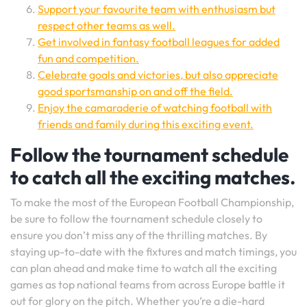
Support your favourite team with enthusiasm but
respect other teams as well.
Get involved in fantasy football leagues for added
fun and competition.
Celebrate goals and victories, but also appreciate
good sportsmanship on and off the field.
Enjoy the camaraderie of watching football with
friends and family during this exciting event.
Follow the tournament schedule
to catch all the exciting matches.
To make the most of the European Football Championship,
be sure to follow the tournament schedule closely to
ensure you don’t miss any of the thrilling matches. By
staying up-to-date with the fixtures and match timings, you
can plan ahead and make time to watch all the exciting
games as top national teams from across Europe battle it
out for glory on the pitch. Whether you’re a die-hard