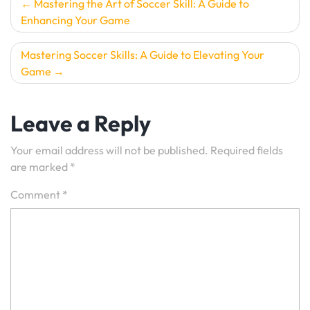
Post
Mastering the Art of Soccer Skill: A Guide to
Enhancing Your Game
navigation
Mastering Soccer Skills: A Guide to Elevating Your
Game
Leave a Reply
Your email address will not be published.
Required fields
are marked
*
Comment
*