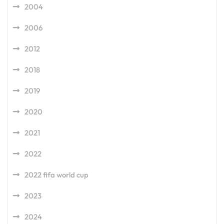
2004
2006
2012
2018
2019
2020
2021
2022
2022 fifa world cup
2023
2024