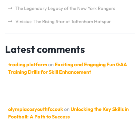
The Legendary Legacy of the New York Rangers
Vinicius: The Rising Star of Tottenham Hotspur
Latest comments
trading platform
on
Exciting and Engaging Fun GAA
Training Drills for Skill Enhancement
olympiacosyouthfccouk
on
Unlocking the Key Skills in
Football: A Path to Success