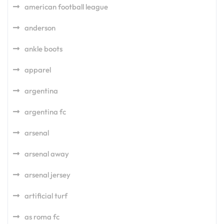
american football league
anderson
ankle boots
apparel
argentina
argentina fc
arsenal
arsenal away
arsenal jersey
artificial turf
as roma fc