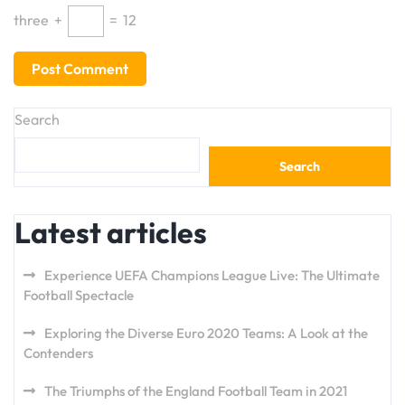
three
+
=
12
Search
Search
Latest articles
Experience UEFA Champions League Live: The Ultimate
Football Spectacle
Exploring the Diverse Euro 2020 Teams: A Look at the
Contenders
The Triumphs of the England Football Team in 2021