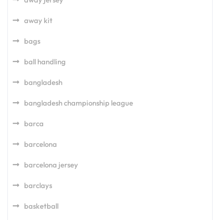
away kit
bags
ball handling
bangladesh
bangladesh championship league
barca
barcelona
barcelona jersey
barclays
basketball