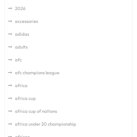
2026
accessories
adidas
adults
afc
afc champions league
africa
africa cup
africa cup of nations
africa under 20 championship
african