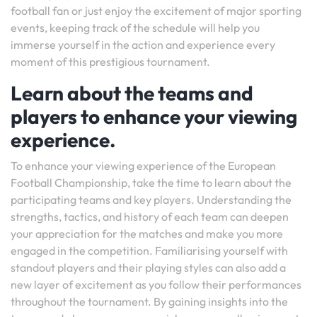
football fan or just enjoy the excitement of major sporting
events, keeping track of the schedule will help you
immerse yourself in the action and experience every
moment of this prestigious tournament.
Learn about the teams and
players to enhance your viewing
experience.
To enhance your viewing experience of the European
Football Championship, take the time to learn about the
participating teams and key players. Understanding the
strengths, tactics, and history of each team can deepen
your appreciation for the matches and make you more
engaged in the competition. Familiarising yourself with
standout players and their playing styles can also add a
new layer of excitement as you follow their performances
throughout the tournament. By gaining insights into the