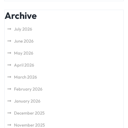
Archive
July 2026
June 2026
May 2026
April 2026
March 2026
February 2026
January 2026
December 2025
November 2025