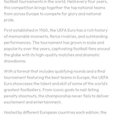
football tournaments in the world. Held every four years,
this competition brings together the top national teams
from across Europe to compete for glory and national
pride.
First established in 1960, the UEFA Euro has a rich history
of memorable moments, fierce rivalries, and outstanding
performances. The tournament has grown in scale and
popularity over the years, captivating football fans around
the globe with its high-quality matches and dramatic
showdowns.
With a format that includes qualifying rounds and a final
tournament featuring the best teams in Europe, the UEFA
Euro showcases the talent and skill of some of the world’s
greatest footballers. From iconic goals to nail-biting
penalty shootouts, the championship never fails to deliver
excitement and entertainment.
Hosted by different European countries each edition, the