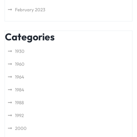
February 2023
Categories
1930
1960
1964
1984
1988
1992
2000