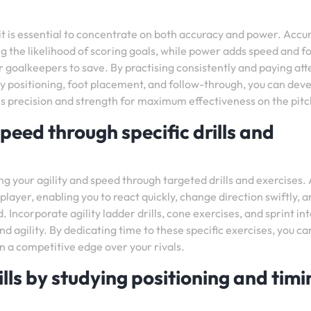
it is essential to concentrate on both accuracy and power. Accu
ing the likelihood of scoring goals, while power adds speed and f
 goalkeepers to save. By practising consistently and paying att
dy positioning, foot placement, and follow-through, you can deve
 precision and strength for maximum effectiveness on the pitc
peed through specific drills and
ng your agility and speed through targeted drills and exercises. 
player, enabling you to react quickly, change direction swiftly, 
 Incorporate agility ladder drills, cone exercises, and sprint in
nd agility. By dedicating time to these specific exercises, you ca
 a competitive edge over your rivals.
lls by studying positioning and timi