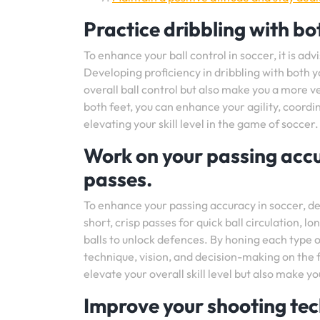
Practice dribbling with bot
To enhance your ball control in soccer, it is adv
Developing proficiency in dribbling with both 
overall ball control but also make you a more ve
both feet, you can enhance your agility, coordi
elevating your skill level in the game of soccer.
Work on your passing accu
passes.
To enhance your passing accuracy in soccer, de
short, crisp passes for quick ball circulation, l
balls to unlock defences. By honing each type o
technique, vision, and decision-making on the fi
elevate your overall skill level but also make 
Improve your shooting tec