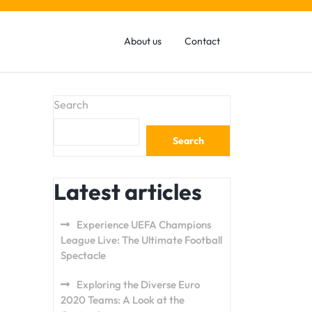
About us
Contact
Search
Search
Latest articles
Experience UEFA Champions
League Live: The Ultimate Football
Spectacle
Exploring the Diverse Euro
2020 Teams: A Look at the