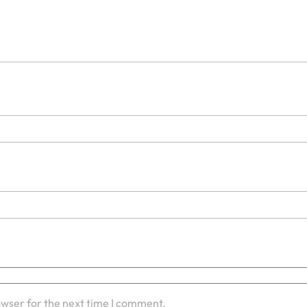
owser for the next time I comment.