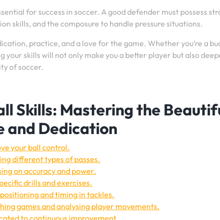
essential for success in soccer. A good defender must possess st
tion skills, and the composure to handle pressure situations.
dication, practice, and a love for the game. Whether you’re a b
 your skills will not only make you a better player but also dee
ty of soccer.
l Skills: Mastering the Beautif
e and Dedication
ve your ball control.
ng different types of passes.
sing on accuracy and power.
ecific drills and exercises.
positioning and timing in tackles.
tching games and analysing player movements.
dicated to continuous improvement.