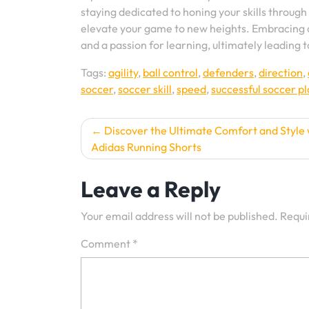
staying dedicated to honing your skills through
elevate your game to new heights. Embracing a
and a passion for learning, ultimately leading t
Tags:
agility
,
ball control
,
defenders
,
direction
,
soccer
,
soccer skill
,
speed
,
successful soccer p
Post
Discover the Ultimate Comfort and Style 
Adidas Running Shorts
navigation
Leave a Reply
Your email address will not be published.
Requi
Comment
*