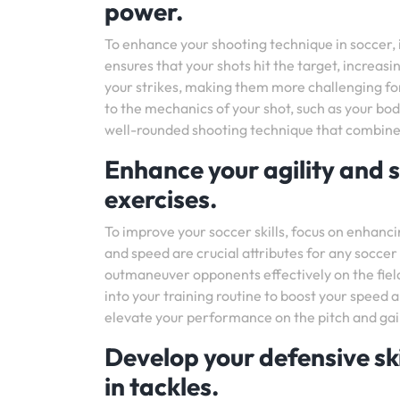
power.
To enhance your shooting technique in soccer, 
ensures that your shots hit the target, increas
your strikes, making them more challenging for
to the mechanics of your shot, such as your bo
well-rounded shooting technique that combines
Enhance your agility and s
exercises.
To improve your soccer skills, focus on enhanci
and speed are crucial attributes for any soccer 
outmaneuver opponents effectively on the field.
into your training routine to boost your speed a
elevate your performance on the pitch and gain
Develop your defensive ski
in tackles.