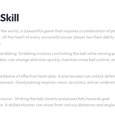
Skill
 the world, is a beautiful game that requires a combination of ph
 At the heart of every successful soccer player lies their ability
e.
dribbling. Dribbling involves controlling the ball while moving p
bler can change direction quickly, maintain close ball control, a
 backbone of effective team play. A precise pass can unlock defe
session. Good passing requires vision, accuracy, and an unders
 soccer. Striking the ball cleanly and powerfully towards goal
 A skilled shooter can score from various distances and angle