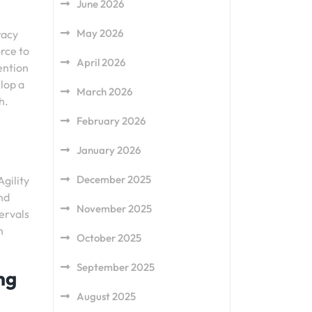
June 2026
May 2026
racy
orce to
April 2026
ention
lop a
March 2026
h.
February 2026
January 2026
December 2025
Agility
and
November 2025
tervals
n
October 2025
September 2025
ng
August 2025