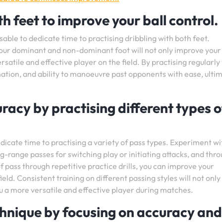
h feet to improve your ball control.
isable to dedicate time to practising dribbling with both feet.
your dominant and non-dominant foot will not only improve your
rsatile and effective player on the field. By practising regularly
nation, and ability to manoeuvre past opponents with ease, ulti
racy by practising different types o
dicate time to practising a variety of pass types. Experiment wi
ong-range passes for switching play or initiating attacks, and thr
f pass through repetitive practice drills, you can improve your
eld. Consistent training on different passing styles will not only
you a more versatile and effective player during matches.
hnique by focusing on accuracy and