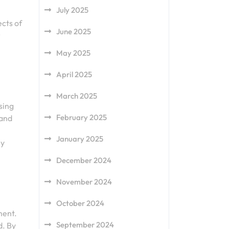
July 2025
ects of
June 2025
r
May 2025
April 2025
March 2025
sing
February 2025
 and
January 2025
ly
December 2024
November 2024
October 2024
ment.
September 2024
d. By