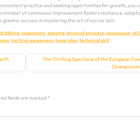
 consistent practice and seeking opportunities for growth, you 
 mindset of continuous improvement fosters resilience, adaptab
o greater success in mastering the art of soccer skill.
dribbling
,
opponents
,
passing
,
physical prowess
,
possession
,
skil
layer
,
tactical awareness
,
team play
,
technical skill
with
The Thrilling Spectacle of the European Foo
Championsh
red fields are marked
*