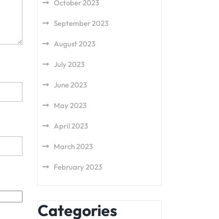
October 2023
September 2023
August 2023
July 2023
June 2023
May 2023
April 2023
March 2023
February 2023
Categories