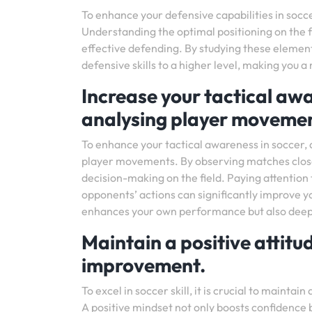
To enhance your defensive capabilities in socce
Understanding the optimal positioning on the fi
effective defending. By studying these element
defensive skills to a higher level, making you 
Increase your tactical a
analysing player movemen
To enhance your tactical awareness in soccer, 
player movements. By observing matches closely,
decision-making on the field. Paying attention 
opponents’ actions can significantly improve y
enhances your own performance but also deepen
Maintain a positive attit
improvement.
To excel in soccer skill, it is crucial to maint
A positive mindset not only boosts confidence 