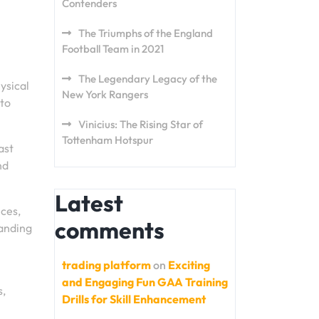
Contenders
The Triumphs of the England
Football Team in 2021
The Legendary Legacy of the
ysical
New York Rangers
 to
Vinicius: The Rising Star of
Tottenham Hotspur
ast
nd
Latest
nces,
comments
tanding
trading platform
on
Exciting
and Engaging Fun GAA Training
s,
Drills for Skill Enhancement