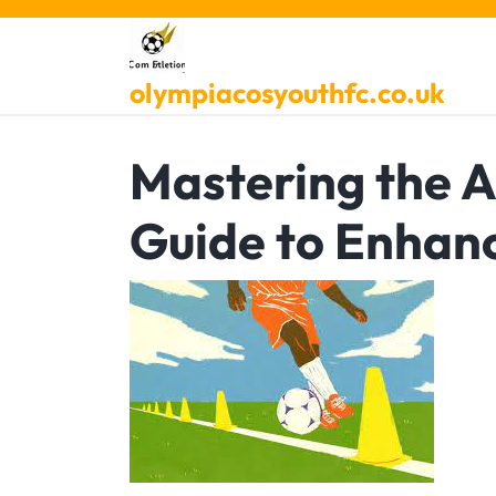
Skip
to
content
olympiacosyouthfc.co.uk
Mastering the Ar
Guide to Enhan