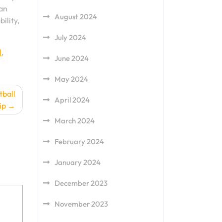
can
August 2024
ility,
July 2024
l
,
June 2024
May 2024
tball
April 2024
ip
March 2024
February 2024
January 2024
December 2023
November 2023