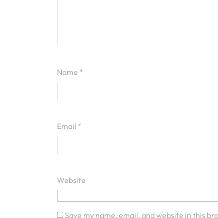
Name
*
Email
*
Website
Save my name, email, and website in this br