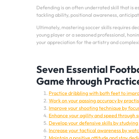
Defending is an often underrated skill that is 
tackling ability, positional awareness, anticipa
Ultimately, mastering soccer skills requires de
young player or a seasoned professional, honing
your appreciation for the artistry and complexi
Seven Essential Footbal
Game through Practic
Practice dribbling with both feet to impro
Work on your passing accuracy by practisi
Improve your shooting technique by focu
Enhance your agility and speed through sp
Develop your defensive skills by studying 
Increase your tactical awareness by wa
Maintain a positive attitude and stay de