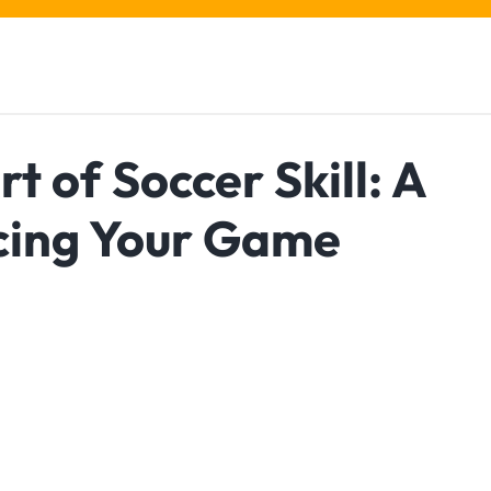
t of Soccer Skill: A
cing Your Game