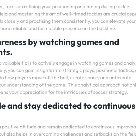
r, focus on refining your positioning and timing during tackles.
eld and mastering the art of well-timed tackles are crucial asp
s closely and practising them consistently, you can elevate you
a more reliable and formidable presence in the backline.
wareness by watching games and
ts.
a valuable tip is to actively engage in watching games and analy
 you can gain insights into strategic plays, positional tactics,
to how players move off the ball, create space, and anticipate
our understanding of the game. This analytical approach not on
s your appreciation for the intricacies of soccer strategy.
ude and stay dedicated to continuous
ain a positive attitude and remain dedicated to continuous improve
but also helps in overcoming challenges and setbacks on the fiel