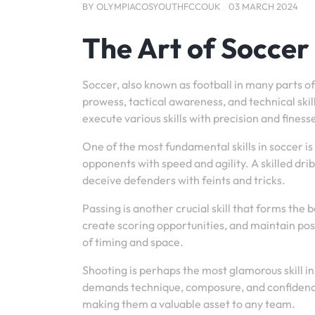
BY
OLYMPIACOSYOUTHFCCOUK
03 MARCH 2024
The Art of Soccer 
Soccer, also known as football in many parts of
prowess, tactical awareness, and technical skill.
execute various skills with precision and finess
One of the most fundamental skills in soccer is 
opponents with speed and agility. A skilled drib
deceive defenders with feints and tricks.
Passing is another crucial skill that forms the
create scoring opportunities, and maintain pos
of timing and space.
Shooting is perhaps the most glamorous skill in
demands technique, composure, and confidence.
making them a valuable asset to any team.