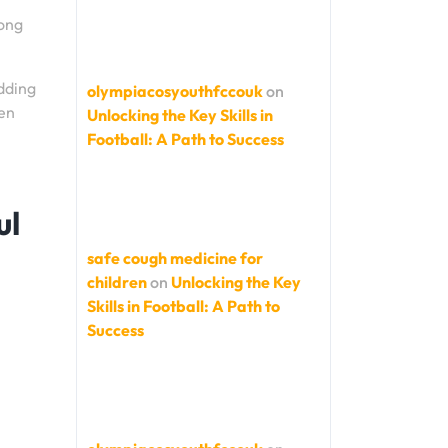
rong
udding
olympiacosyouthfccouk
on
pen
Unlocking the Key Skills in
Football: A Path to Success
ul
safe cough medicine for
children
on
Unlocking the Key
Skills in Football: A Path to
Success