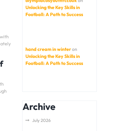
olympiacosyouthfccouk
on
Unlocking the Key Skills in
Football: A Path to Success
 with
mately
hand cream in winter
on
Unlocking the Key Skills in
f
Football: A Path to Success
th
ough
Archive
July 2026