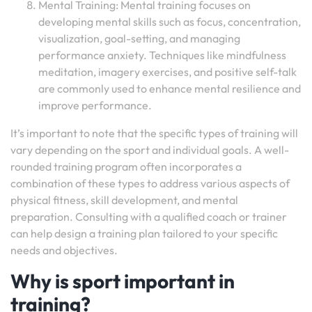
Mental Training: Mental training focuses on
developing mental skills such as focus, concentration,
visualization, goal-setting, and managing
performance anxiety. Techniques like mindfulness
meditation, imagery exercises, and positive self-talk
are commonly used to enhance mental resilience and
improve performance.
It’s important to note that the specific types of training will
vary depending on the sport and individual goals. A well-
rounded training program often incorporates a
combination of these types to address various aspects of
physical fitness, skill development, and mental
preparation. Consulting with a qualified coach or trainer
can help design a training plan tailored to your specific
needs and objectives.
Why is sport important in
training?