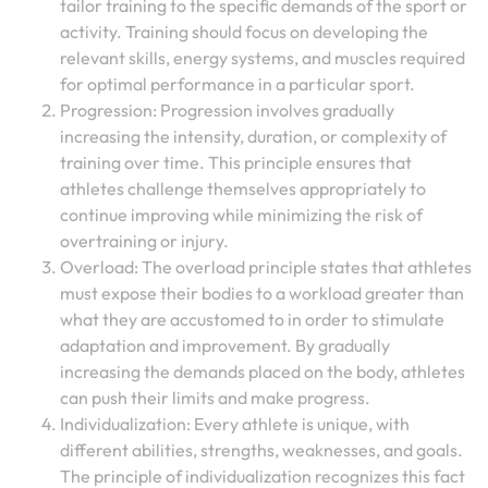
tailor training to the specific demands of the sport or
activity. Training should focus on developing the
relevant skills, energy systems, and muscles required
for optimal performance in a particular sport.
Progression: Progression involves gradually
increasing the intensity, duration, or complexity of
training over time. This principle ensures that
athletes challenge themselves appropriately to
continue improving while minimizing the risk of
overtraining or injury.
Overload: The overload principle states that athletes
must expose their bodies to a workload greater than
what they are accustomed to in order to stimulate
adaptation and improvement. By gradually
increasing the demands placed on the body, athletes
can push their limits and make progress.
Individualization: Every athlete is unique, with
different abilities, strengths, weaknesses, and goals.
The principle of individualization recognizes this fact