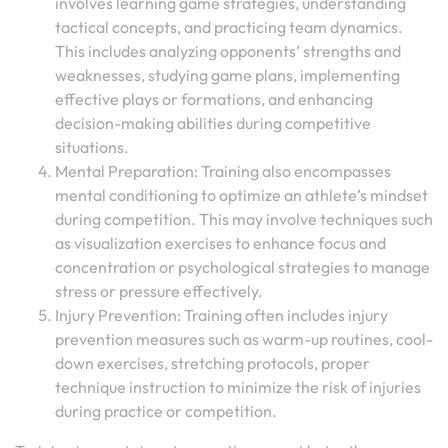
involves learning game strategies, understanding
tactical concepts, and practicing team dynamics.
This includes analyzing opponents’ strengths and
weaknesses, studying game plans, implementing
effective plays or formations, and enhancing
decision-making abilities during competitive
situations.
Mental Preparation: Training also encompasses
mental conditioning to optimize an athlete’s mindset
during competition. This may involve techniques such
as visualization exercises to enhance focus and
concentration or psychological strategies to manage
stress or pressure effectively.
Injury Prevention: Training often includes injury
prevention measures such as warm-up routines, cool-
down exercises, stretching protocols, proper
technique instruction to minimize the risk of injuries
during practice or competition.