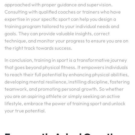
approached with proper guidance and supervision.
Consulting with qualified coaches or trainers who have
expertise in your specific sport can help you design a
training program tailored to your individual needs and
goals. They can provide valuable insights, correct
technique, and monitor your progress to ensure you are on
the right track towards success.
In conclusion, training in sport is a transformative journey
that goes beyond physical fitness. It empowers individuals
to reach their full potential by enhancing physical abilities,
developing mental resilience, instilling discipline, fostering
teamwork, and promoting personal growth. So whether
you are an aspiring athlete or simply seeking an active
lifestyle, embrace the power of training sport and unlock
your true potential.