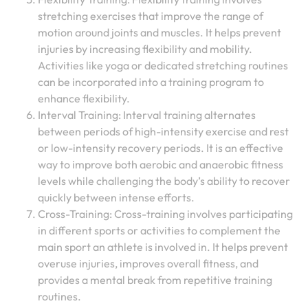
stretching exercises that improve the range of
motion around joints and muscles. It helps prevent
injuries by increasing flexibility and mobility.
Activities like yoga or dedicated stretching routines
can be incorporated into a training program to
enhance flexibility.
Interval Training: Interval training alternates
between periods of high-intensity exercise and rest
or low-intensity recovery periods. It is an effective
way to improve both aerobic and anaerobic fitness
levels while challenging the body’s ability to recover
quickly between intense efforts.
Cross-Training: Cross-training involves participating
in different sports or activities to complement the
main sport an athlete is involved in. It helps prevent
overuse injuries, improves overall fitness, and
provides a mental break from repetitive training
routines.