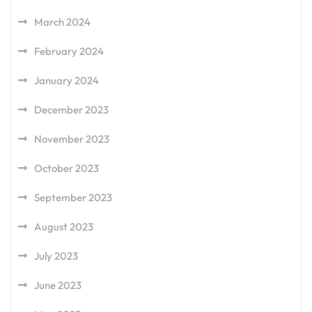
March 2024
February 2024
January 2024
December 2023
November 2023
October 2023
September 2023
August 2023
July 2023
June 2023