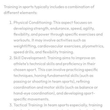
Training in sports typically includes a combination of
different elements:
Physical Conditioning: This aspect focuses on
developing strength, endurance, speed, agility,
flexibility, and power through specific exercises and
workouts. It may involve activities such as
weightlifting, cardiovascular exercises, plyometrics,
speed drills, and flexibility training.
Skill Development: Training aims to improve an
athlete’s technical skills and proficiency in their
chosen sport. This can involve practicing specific
techniques, honing fundamental skills (such as
passing or shooting in team sports), refining
coordination and motor skills (such as balance or
hand-eye coordination), and developing sport-
specific movements.
Tactical Training: In team sports especially, training