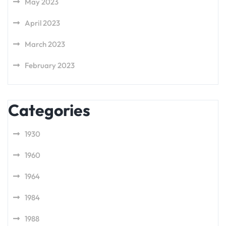
May 2023
April 2023
March 2023
February 2023
Categories
1930
1960
1964
1984
1988