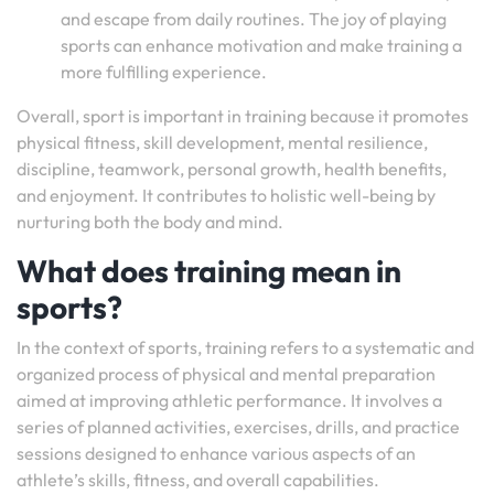
and escape from daily routines. The joy of playing
sports can enhance motivation and make training a
more fulfilling experience.
Overall, sport is important in training because it promotes
physical fitness, skill development, mental resilience,
discipline, teamwork, personal growth, health benefits,
and enjoyment. It contributes to holistic well-being by
nurturing both the body and mind.
What does training mean in
sports?
In the context of sports, training refers to a systematic and
organized process of physical and mental preparation
aimed at improving athletic performance. It involves a
series of planned activities, exercises, drills, and practice
sessions designed to enhance various aspects of an
athlete’s skills, fitness, and overall capabilities.