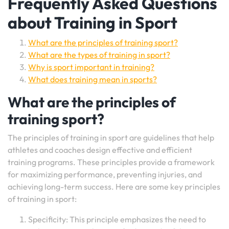
Frequently Asked Questions
about Training in Sport
What are the principles of training sport?
What are the types of training in sport?
Why is sport important in training?
What does training mean in sports?
What are the principles of
training sport?
The principles of training in sport are guidelines that help
athletes and coaches design effective and efficient
training programs. These principles provide a framework
for maximizing performance, preventing injuries, and
achieving long-term success. Here are some key principles
of training in sport:
Specificity: This principle emphasizes the need to