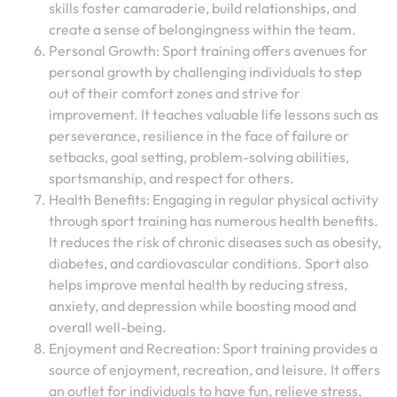
skills foster camaraderie, build relationships, and
create a sense of belongingness within the team.
Personal Growth: Sport training offers avenues for
personal growth by challenging individuals to step
out of their comfort zones and strive for
improvement. It teaches valuable life lessons such as
perseverance, resilience in the face of failure or
setbacks, goal setting, problem-solving abilities,
sportsmanship, and respect for others.
Health Benefits: Engaging in regular physical activity
through sport training has numerous health benefits.
It reduces the risk of chronic diseases such as obesity,
diabetes, and cardiovascular conditions. Sport also
helps improve mental health by reducing stress,
anxiety, and depression while boosting mood and
overall well-being.
Enjoyment and Recreation: Sport training provides a
source of enjoyment, recreation, and leisure. It offers
an outlet for individuals to have fun, relieve stress,