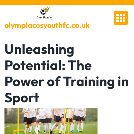
Skip
to
content
olympiacosyouthfc.co.uk
Unleashing
Potential: The
Power of Training in
Sport