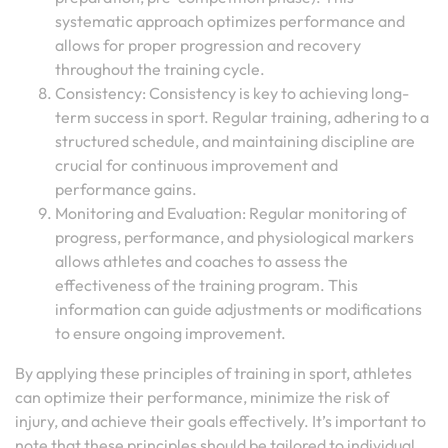
systematic approach optimizes performance and
allows for proper progression and recovery
throughout the training cycle.
Consistency: Consistency is key to achieving long-
term success in sport. Regular training, adhering to a
structured schedule, and maintaining discipline are
crucial for continuous improvement and
performance gains.
Monitoring and Evaluation: Regular monitoring of
progress, performance, and physiological markers
allows athletes and coaches to assess the
effectiveness of the training program. This
information can guide adjustments or modifications
to ensure ongoing improvement.
By applying these principles of training in sport, athletes
can optimize their performance, minimize the risk of
injury, and achieve their goals effectively. It’s important to
note that these principles should be tailored to individual