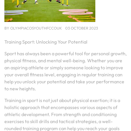
BY
OLYMPIACOSYOUTHFCCOUK
03 OCTOBER 2023
Training Sport: Unlocking Your Potential
Sport has always been a powerful tool for personal growth,
physical fitness, and mental well-being. Whether you are
an aspiring athlete or simply someone looking to improve
your overall fitness level, engaging in regular training can
help you unlock your potential and take your performance
to new heights.
Training in sport is not just about physical exertion; it is a
holistic approach that encompasses various aspects of
athletic development. From strength and conditioning
exercises to skill drills and tactical strategies, a well-
rounded training program can help you reach your goals