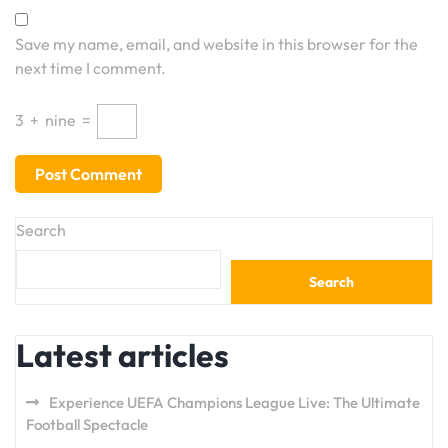
Save my name, email, and website in this browser for the
next time I comment.
3
+
nine
=
Search
Search
Latest articles
Experience UEFA Champions League Live: The Ultimate
Football Spectacle