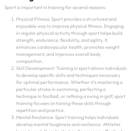
Sport is important in training for several reasons:
Physical Fitness: Sport provides a structured and
enjoyable way to improve physical fitness. Engaging
in regular physical activity through sport helps build
strength, endurance, flexibility, and agility. It
enhances cardiovascular health, promotes weight
management, and improves overall body
composition.
Skill Development: Training in sport allows individuals
to develop specific skills and techniques necessary
for optimal performance. Whether it’s mastering a
particular stroke in swimming, perfecting a
technique in football, or refining a swing in golf, sport
training focuses on honing these skills through
repetition and practice.
Mental Resilience: Sport training helps individuals
develop mental toughness and resilience. Athletes