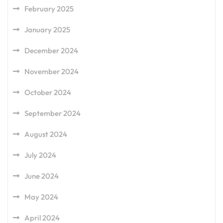
February 2025
January 2025
December 2024
November 2024
October 2024
September 2024
August 2024
July 2024
June 2024
May 2024
April 2024