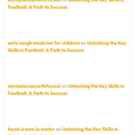
Football: A Path to Success
safe cough medicine for children
on
Unlocking the Key
Skills in Football: A Path to Success
olympiacosyouthfccouk
on
Unlocking the Key Skills in
Football: A Path to Success
hand cream in winter
on
Unlocking the Key Skills in