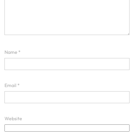
Name
*
Email
*
Website