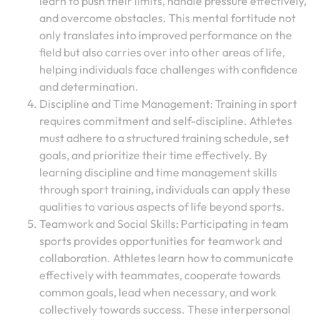
learn to push their limits, handle pressure effectively,
and overcome obstacles. This mental fortitude not
only translates into improved performance on the
field but also carries over into other areas of life,
helping individuals face challenges with confidence
and determination.
Discipline and Time Management: Training in sport
requires commitment and self-discipline. Athletes
must adhere to a structured training schedule, set
goals, and prioritize their time effectively. By
learning discipline and time management skills
through sport training, individuals can apply these
qualities to various aspects of life beyond sports.
Teamwork and Social Skills: Participating in team
sports provides opportunities for teamwork and
collaboration. Athletes learn how to communicate
effectively with teammates, cooperate towards
common goals, lead when necessary, and work
collectively towards success. These interpersonal