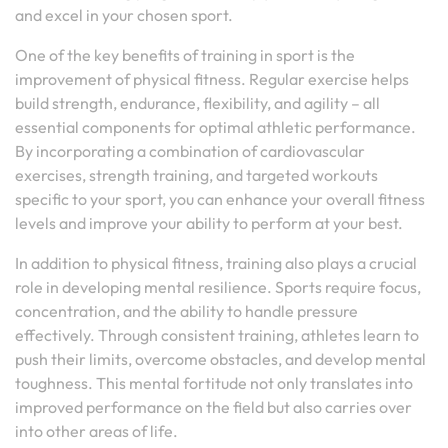
and excel in your chosen sport.
One of the key benefits of training in sport is the
improvement of physical fitness. Regular exercise helps
build strength, endurance, flexibility, and agility – all
essential components for optimal athletic performance.
By incorporating a combination of cardiovascular
exercises, strength training, and targeted workouts
specific to your sport, you can enhance your overall fitness
levels and improve your ability to perform at your best.
In addition to physical fitness, training also plays a crucial
role in developing mental resilience. Sports require focus,
concentration, and the ability to handle pressure
effectively. Through consistent training, athletes learn to
push their limits, overcome obstacles, and develop mental
toughness. This mental fortitude not only translates into
improved performance on the field but also carries over
into other areas of life.