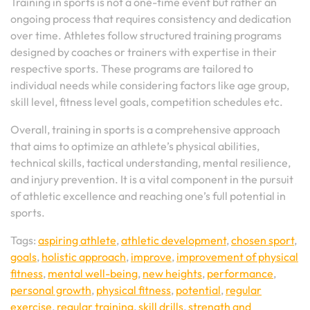
Training in sports is not a one-time event but rather an
ongoing process that requires consistency and dedication
over time. Athletes follow structured training programs
designed by coaches or trainers with expertise in their
respective sports. These programs are tailored to
individual needs while considering factors like age group,
skill level, fitness level goals, competition schedules etc.
Overall, training in sports is a comprehensive approach
that aims to optimize an athlete’s physical abilities,
technical skills, tactical understanding, mental resilience,
and injury prevention. It is a vital component in the pursuit
of athletic excellence and reaching one’s full potential in
sports.
Tags:
aspiring athlete
,
athletic development
,
chosen sport
,
goals
,
holistic approach
,
improve
,
improvement of physical
fitness
,
mental well-being
,
new heights
,
performance
,
personal growth
,
physical fitness
,
potential
,
regular
exercise
,
regular training
,
skill drills
,
strength and