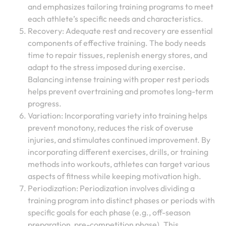
and emphasizes tailoring training programs to meet
each athlete’s specific needs and characteristics.
Recovery: Adequate rest and recovery are essential
components of effective training. The body needs
time to repair tissues, replenish energy stores, and
adapt to the stress imposed during exercise.
Balancing intense training with proper rest periods
helps prevent overtraining and promotes long-term
progress.
Variation: Incorporating variety into training helps
prevent monotony, reduces the risk of overuse
injuries, and stimulates continued improvement. By
incorporating different exercises, drills, or training
methods into workouts, athletes can target various
aspects of fitness while keeping motivation high.
Periodization: Periodization involves dividing a
training program into distinct phases or periods with
specific goals for each phase (e.g., off-season
preparation, pre-competition phase). This