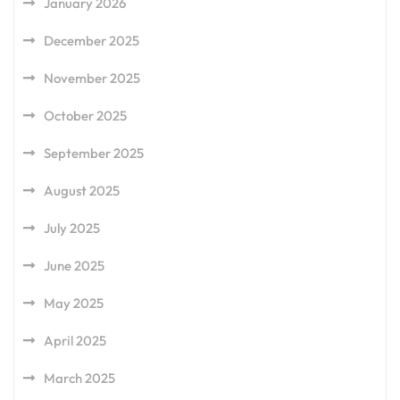
January 2026
December 2025
November 2025
October 2025
September 2025
August 2025
July 2025
June 2025
May 2025
April 2025
March 2025