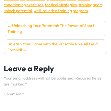
conditioning exercises
,
tactical strategies
,
training sport
,
unlock potential
,
well-rounded training program
Post
Unleashing Your Potential: The Power of Sport
Training
navigation
Unleash Your Game with the Versatile Nike All Field
Football
Leave a Reply
Your email address will not be published.
Required fields
are marked
*
Comment
*