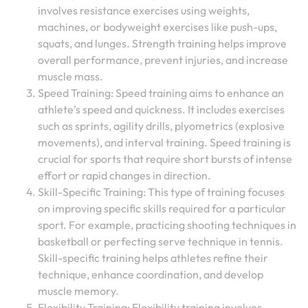
involves resistance exercises using weights,
machines, or bodyweight exercises like push-ups,
squats, and lunges. Strength training helps improve
overall performance, prevent injuries, and increase
muscle mass.
Speed Training: Speed training aims to enhance an
athlete’s speed and quickness. It includes exercises
such as sprints, agility drills, plyometrics (explosive
movements), and interval training. Speed training is
crucial for sports that require short bursts of intense
effort or rapid changes in direction.
Skill-Specific Training: This type of training focuses
on improving specific skills required for a particular
sport. For example, practicing shooting techniques in
basketball or perfecting serve technique in tennis.
Skill-specific training helps athletes refine their
technique, enhance coordination, and develop
muscle memory.
Flexibility Training: Flexibility training involves