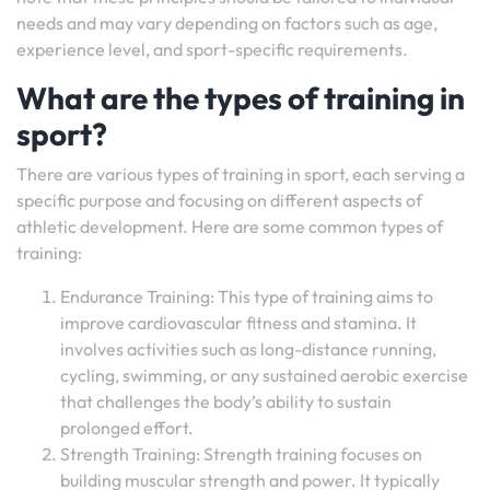
needs and may vary depending on factors such as age,
experience level, and sport-specific requirements.
What are the types of training in
sport?
There are various types of training in sport, each serving a
specific purpose and focusing on different aspects of
athletic development. Here are some common types of
training:
Endurance Training: This type of training aims to
improve cardiovascular fitness and stamina. It
involves activities such as long-distance running,
cycling, swimming, or any sustained aerobic exercise
that challenges the body’s ability to sustain
prolonged effort.
Strength Training: Strength training focuses on
building muscular strength and power. It typically