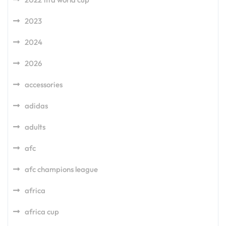
2023
2024
2026
accessories
adidas
adults
afc
afc champions league
africa
africa cup