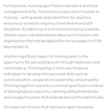
Furthermore, training sport fosters discipline and time
management skills. Consistency is key when it comes to
training – setting aside dedicated time for practice
sessions or workouts requires commitment and self-
discipline. By adhering to a structured training schedule,
athletes learn valuable lessons about prioritization and
organization that can be applied to various aspects of life
beyond sports.
Another significant aspect of training sport is the
opportunity for personal growth through teamwork and
camaraderie. Participating in team sports allows
individuals to develop interpersonal skills such as
communication, cooperation, leadership, and empathy.
Working together towards a common goal fosters a sense
of belongingness and unity, creating lasting friendships
and a support system that extends beyond the field of play.
It’s important to note that training in sport should be