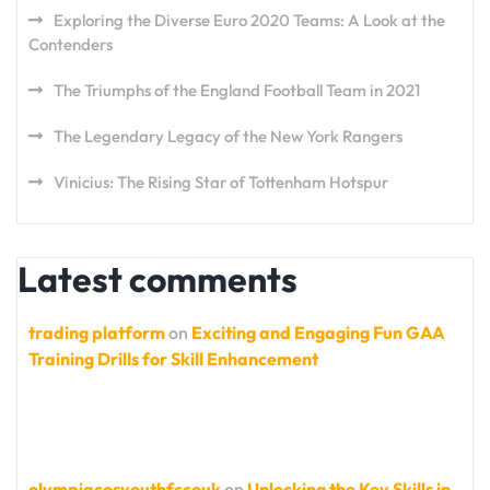
Exploring the Diverse Euro 2020 Teams: A Look at the
Contenders
The Triumphs of the England Football Team in 2021
The Legendary Legacy of the New York Rangers
Vinicius: The Rising Star of Tottenham Hotspur
Latest comments
trading platform
on
Exciting and Engaging Fun GAA
Training Drills for Skill Enhancement
olympiacosyouthfccouk
on
Unlocking the Key Skills in