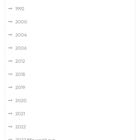
1992
2000
2004
2006
2012
2018
2019
2020
2021
2022
2022 fifa world cup