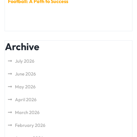
Football: A Path to Success
Archive
July 2026
June 2026
May 2026
April 2026
March 2026
February 2026