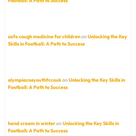
Football: A Path to Success
safe cough medicine for children
on
Unlocking the Key
Skills in Football: A Path to Success
olympiacosyouthfccouk
on
Unlocking the Key Skills in
Football: A Path to Success
hand cream in winter
on
Unlocking the Key Skills in
Football: A Path to Success