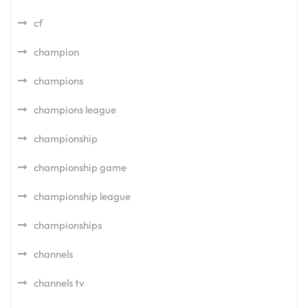
cf
champion
champions
champions league
championship
championship game
championship league
championships
channels
channels tv