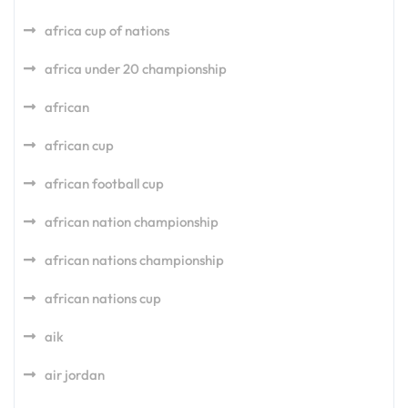
africa cup of nations
africa under 20 championship
african
african cup
african football cup
african nation championship
african nations championship
african nations cup
aik
air jordan