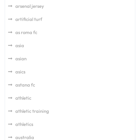
arsenal jersey
artificial turf
as roma fc
asia
asian
asics
astana fc
athletic
athletic training
athletics
australia