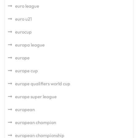
euro league
euro u21
eurocup
europa league
europe
europe cup
europe qualifiers world cup
europe super league
european
european champion
european championship