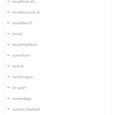
bradford city
bradford city fc
bradford fc
brazil
brazil football
brentford
british
british open
bt sport
bundesliga
burnley football