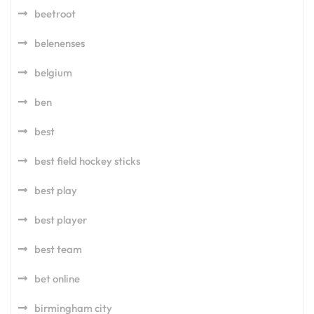
beetroot
belenenses
belgium
ben
best
best field hockey sticks
best play
best player
best team
bet online
birmingham city