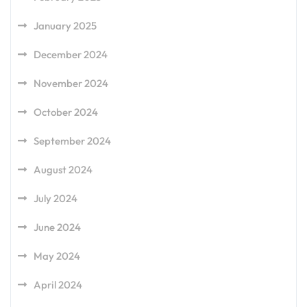
January 2025
December 2024
November 2024
October 2024
September 2024
August 2024
July 2024
June 2024
May 2024
April 2024