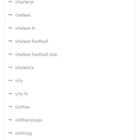
charleroi
chelsea
chelsea fc
chelsea football
chelsea football club
chelsea's
city
city fc
clothes
clothes shops
clothing