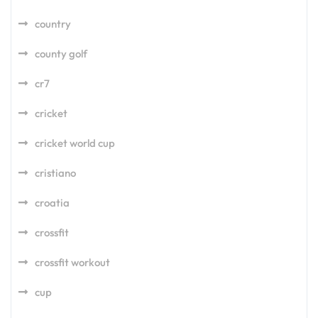
country
county golf
cr7
cricket
cricket world cup
cristiano
croatia
crossfit
crossfit workout
cup