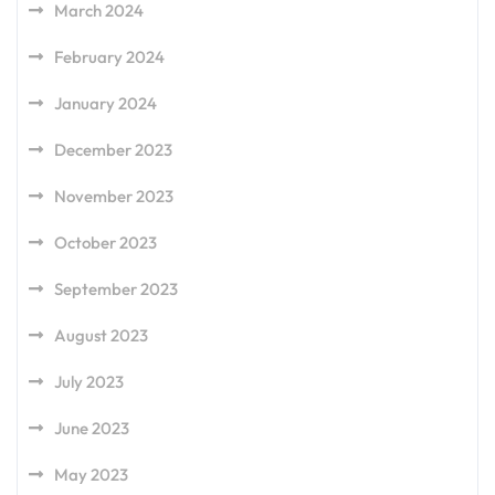
March 2024
February 2024
January 2024
December 2023
November 2023
October 2023
September 2023
August 2023
July 2023
June 2023
May 2023