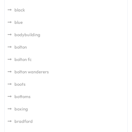
black
blue
bodybuilding
bolton
bolton fc
bolton wanderers
boots
bottoms
boxing
bradford