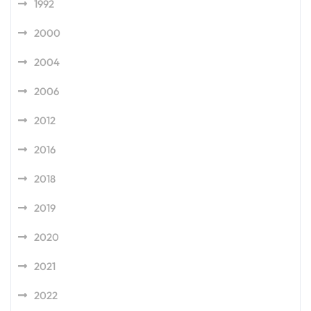
1992
2000
2004
2006
2012
2016
2018
2019
2020
2021
2022