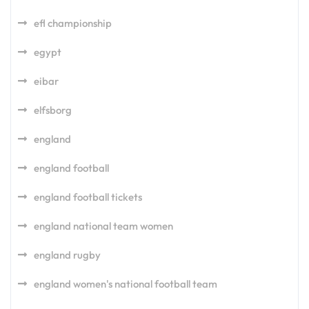
efl championship
egypt
eibar
elfsborg
england
england football
england football tickets
england national team women
england rugby
england women's national football team