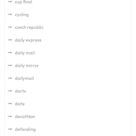
cup final
cycling
czech republic
daily express
daily mail
daily mirror
dailymail
darts
date
decathlon
defending