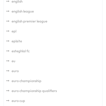
english
english league
english premier league
epl
eplsite
esteghlal fc
eu
euro
euro championship
euro championship qualifiers
euro cup