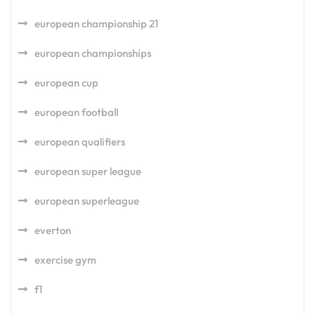
european championship 21
european championships
european cup
european football
european qualifiers
european super league
european superleague
everton
exercise gym
f1