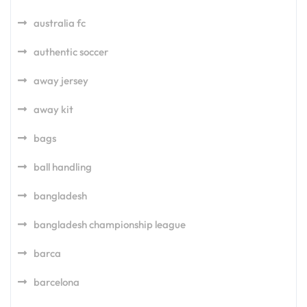
australia fc
authentic soccer
away jersey
away kit
bags
ball handling
bangladesh
bangladesh championship league
barca
barcelona