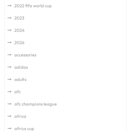
2022 fifa world cup
2023
2024
2026
accessories
adidas
adults
afc
afc champions league
africa
africa cup