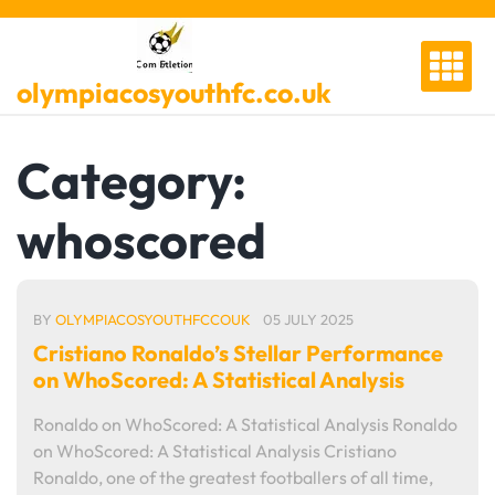
Skip
to
content
olympiacosyouthfc.co.uk
Category:
whoscored
BY
OLYMPIACOSYOUTHFCCOUK
05 JULY 2025
Cristiano Ronaldo’s Stellar Performance
on WhoScored: A Statistical Analysis
Ronaldo on WhoScored: A Statistical Analysis Ronaldo
on WhoScored: A Statistical Analysis Cristiano
Ronaldo, one of the greatest footballers of all time,