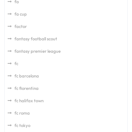
fa
fa cup
factor
fantasy football scout
fantasy premier league
fc
fc barcelona
fc fiorentina
fc halifax town
fc roma
fc tokyo