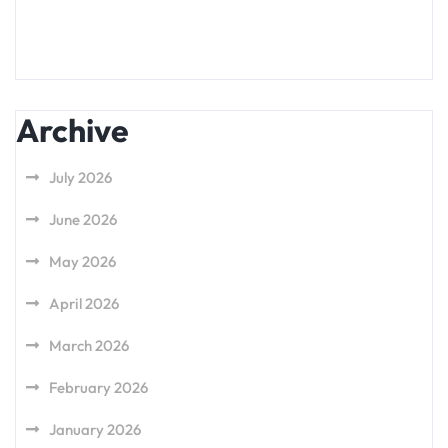
Archive
July 2026
June 2026
May 2026
April 2026
March 2026
February 2026
January 2026