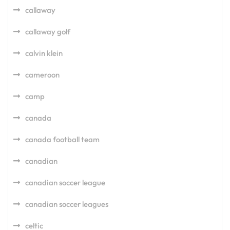
callaway
callaway golf
calvin klein
cameroon
camp
canada
canada football team
canadian
canadian soccer league
canadian soccer leagues
celtic