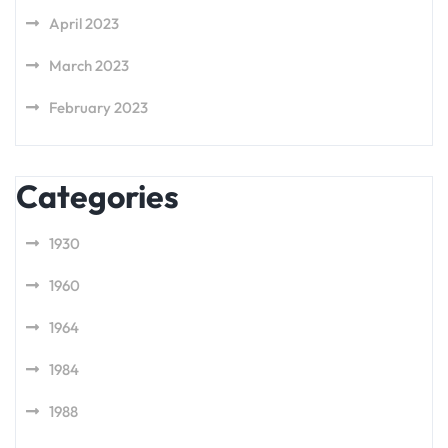
April 2023
March 2023
February 2023
Categories
1930
1960
1964
1984
1988