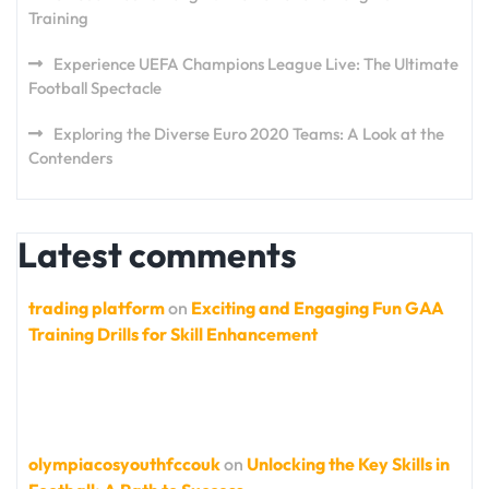
Training
Experience UEFA Champions League Live: The Ultimate
Football Spectacle
Exploring the Diverse Euro 2020 Teams: A Look at the
Contenders
Latest comments
trading platform
on
Exciting and Engaging Fun GAA
Training Drills for Skill Enhancement
olympiacosyouthfccouk
on
Unlocking the Key Skills in