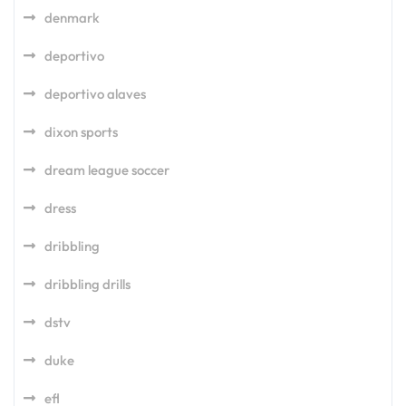
denmark
deportivo
deportivo alaves
dixon sports
dream league soccer
dress
dribbling
dribbling drills
dstv
duke
efl