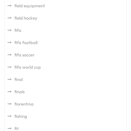
field equipment
field hockey
fifa
fifa football
fifa soccer
fifa world cup
final
finals
fiorentina
fishing
fit