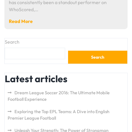
has consistently been a standout performer on
WhoScored,…
Read More
Search
Search
Latest articles
Dream League Soccer 2016: The Ultimate Mobile
Football Experience
Exploring the Top EPL Teams: A Dive into English
Premier League Football
Unleash Your Strength: The Power of Strongman