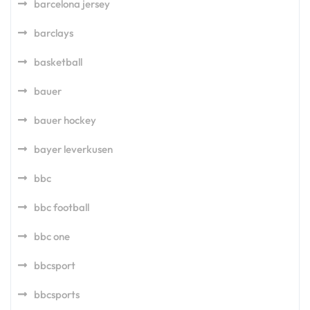
barcelona jersey
barclays
basketball
bauer
bauer hockey
bayer leverkusen
bbc
bbc football
bbc one
bbcsport
bbcsports