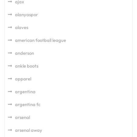
ajax
alanyaspor
alaves
american football league
anderson
ankle boots
apparel
argentina
argentina fc
arsenal
arsenal away