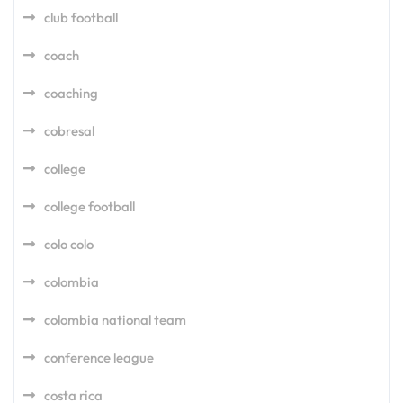
club football
coach
coaching
cobresal
college
college football
colo colo
colombia
colombia national team
conference league
costa rica