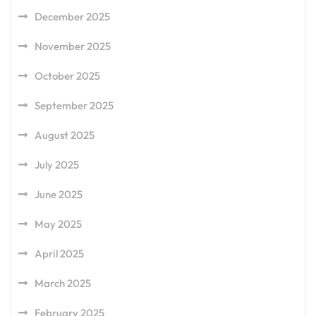
December 2025
November 2025
October 2025
September 2025
August 2025
July 2025
June 2025
May 2025
April 2025
March 2025
February 2025