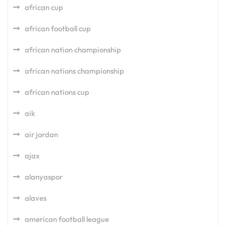
african cup
african football cup
african nation championship
african nations championship
african nations cup
aik
air jordan
ajax
alanyaspor
alaves
american football league