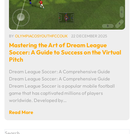
BY
OLYMPIACOSYOUTHFCCOUK
22 DECEMBER 2025
Mastering the Art of Dream League
Soccer: A Guide to Success on the Virtual
Pitch
Dream League Soccer: A Comprehensive Guide
Dream League Soccer: A Comprehensive Guide
Dream League Soccer is a popular mobile football
game that has captivated millions of players
worldwide. Developed by…
Read More
Search