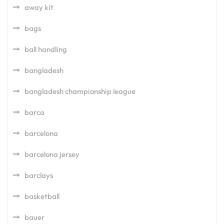
away kit
bags
ball handling
bangladesh
bangladesh championship league
barca
barcelona
barcelona jersey
barclays
basketball
bauer