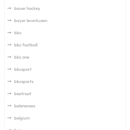
bauer hockey
bayer leverkusen
bbc
bbc football
bbc one
bbcsport
bbcsports
beetroot
belenenses
belgium