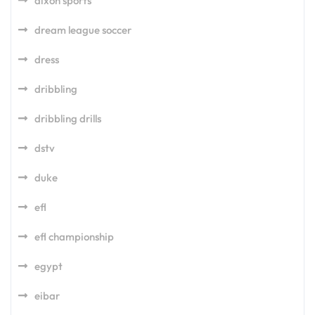
dixon sports
dream league soccer
dress
dribbling
dribbling drills
dstv
duke
efl
efl championship
egypt
eibar