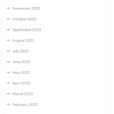
November 2023
October 2023
September 2023
August 2023
July 2023
June 2023
May 2023
April 2023
March 2023
February 2023