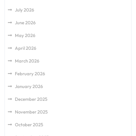
July 2026
June 2026
May 2026
April 2026
March 2026
February 2026
January 2026
December 2025
November 2025
October 2025