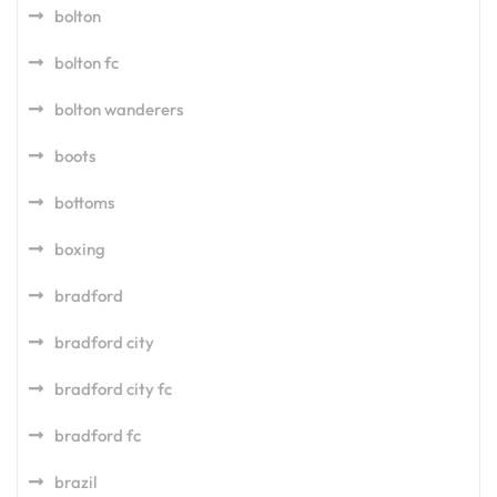
bolton
bolton fc
bolton wanderers
boots
bottoms
boxing
bradford
bradford city
bradford city fc
bradford fc
brazil