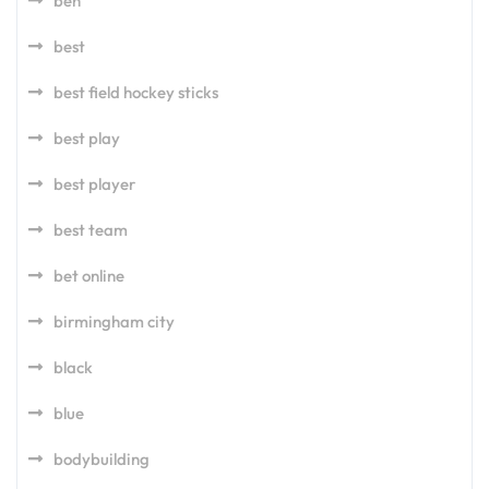
ben
best
best field hockey sticks
best play
best player
best team
bet online
birmingham city
black
blue
bodybuilding