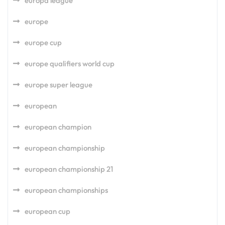
europa league
europe
europe cup
europe qualifiers world cup
europe super league
european
european champion
european championship
european championship 21
european championships
european cup