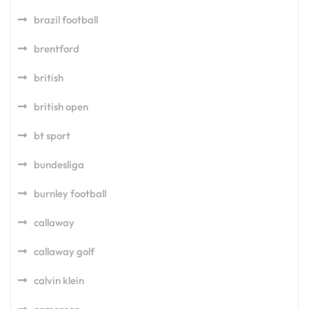
brazil football
brentford
british
british open
bt sport
bundesliga
burnley football
callaway
callaway golf
calvin klein