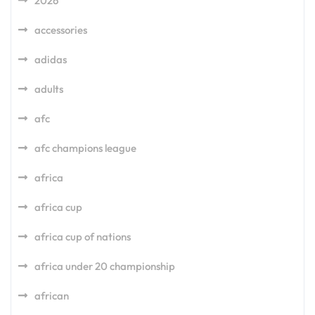
2026
accessories
adidas
adults
afc
afc champions league
africa
africa cup
africa cup of nations
africa under 20 championship
african