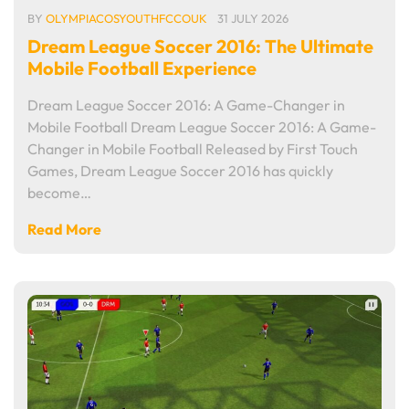
BY
OLYMPIACOSYOUTHFCCOUK
31 JULY 2026
Dream League Soccer 2016: The Ultimate
Mobile Football Experience
Dream League Soccer 2016: A Game-Changer in
Mobile Football Dream League Soccer 2016: A Game-
Changer in Mobile Football Released by First Touch
Games, Dream League Soccer 2016 has quickly
become…
Read More