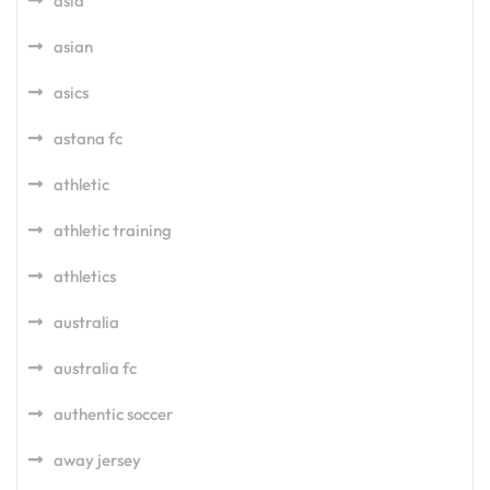
asia
asian
asics
astana fc
athletic
athletic training
athletics
australia
australia fc
authentic soccer
away jersey