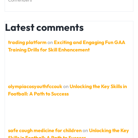
Latest comments
trading platform
on
Exciting and Engaging Fun GAA
Training Drills for Skill Enhancement
olympiacosyouthfccouk
on
Unlocking the Key Skills in
Football: A Path to Success
safe cough medicine for children
on
Unlocking the Key
Skills in Football: A Path to Success