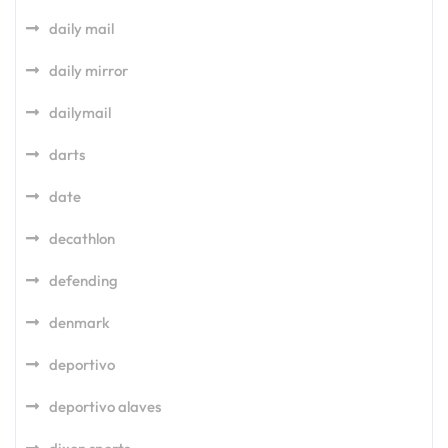
daily mail
daily mirror
dailymail
darts
date
decathlon
defending
denmark
deportivo
deportivo alaves