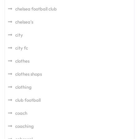
chelsea football club
chelsea's
city
city fc
clothes
clothes shops
clothing
club football
coach
coaching