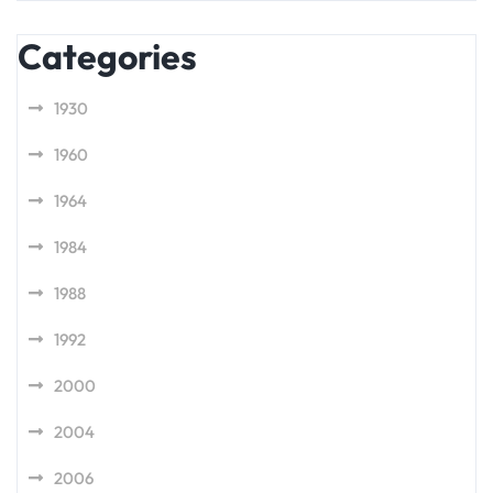
Categories
1930
1960
1964
1984
1988
1992
2000
2004
2006