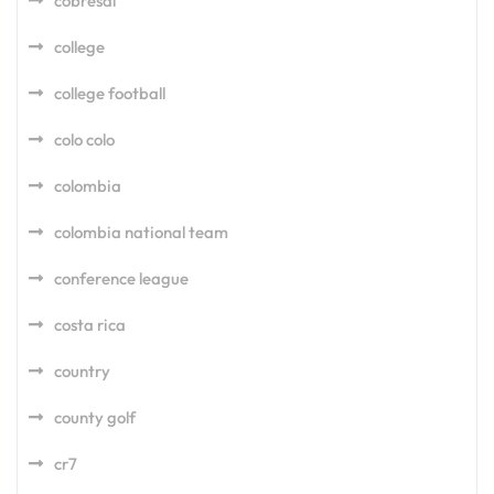
cobresal
college
college football
colo colo
colombia
colombia national team
conference league
costa rica
country
county golf
cr7