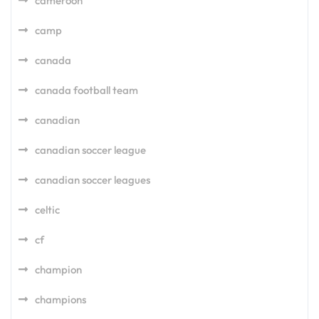
cameroon
camp
canada
canada football team
canadian
canadian soccer league
canadian soccer leagues
celtic
cf
champion
champions