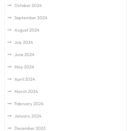
October 2024
September 2024
August 2024
July 2024
June 2024
May 2024
April 2024
March 2024
February 2024
January 2024
December 2023