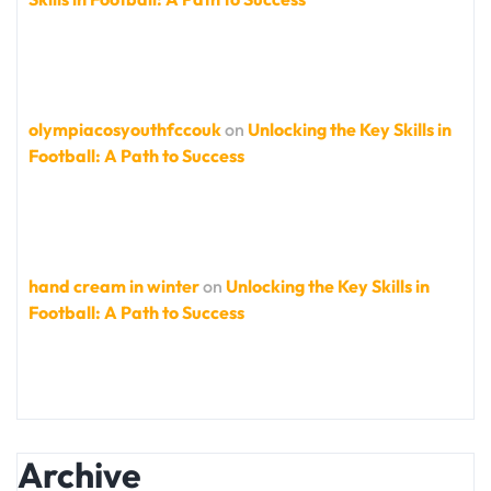
olympiacosyouthfccouk
on
Unlocking the Key Skills in
Football: A Path to Success
hand cream in winter
on
Unlocking the Key Skills in
Football: A Path to Success
Archive