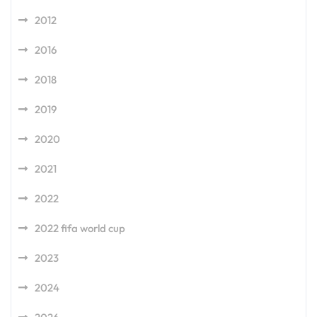
2012
2016
2018
2019
2020
2021
2022
2022 fifa world cup
2023
2024