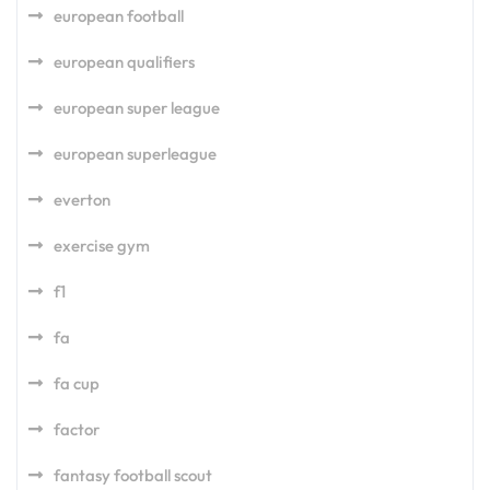
european football
european qualifiers
european super league
european superleague
everton
exercise gym
f1
fa
fa cup
factor
fantasy football scout