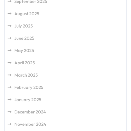
September 2025
August 2025
July 2025
June 2025
May 2025
April 2025
March 2025
February 2025
January 2025
December 2024
November 2024