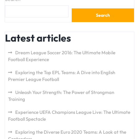
Search
Latest articles
Dream League Soccer 2016: The Ultimate Mobile
Football Experience
Exploring the Top EPL Teams: A Dive into English
Premier League Football
Unleash Your Strength: The Power of Strongman
Training
Experience UEFA Champions League Live: The Ultimate
Football Spectacle
Exploring the Diverse Euro 2020 Teams: A Look at the
Contenders