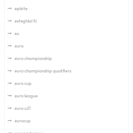
eplsite
esteghlal fc
eu
euro
euro championship
euro championship qualifiers
euro cup
euro league
euro u21
eurocup