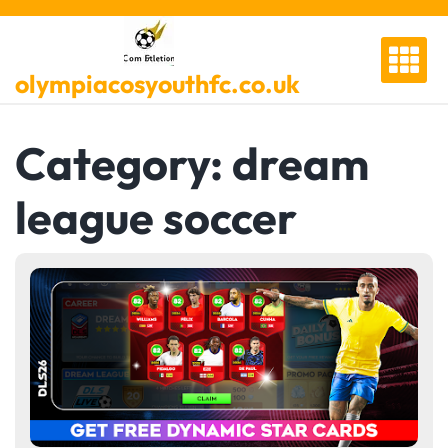
Skip
to
content
olympiacosyouthfc.co.uk
Category:
dream
league soccer