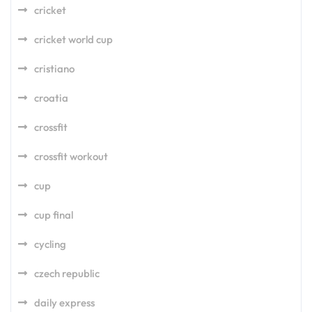
cricket
cricket world cup
cristiano
croatia
crossfit
crossfit workout
cup
cup final
cycling
czech republic
daily express