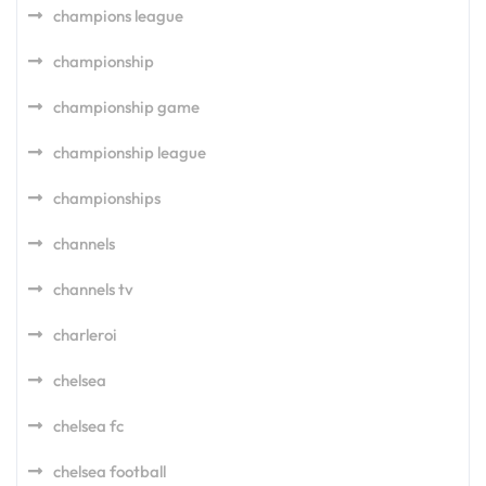
champions league
championship
championship game
championship league
championships
channels
channels tv
charleroi
chelsea
chelsea fc
chelsea football