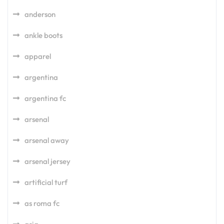
anderson
ankle boots
apparel
argentina
argentina fc
arsenal
arsenal away
arsenal jersey
artificial turf
as roma fc