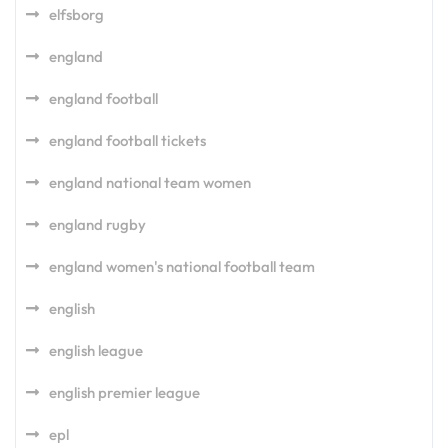
elfsborg
england
england football
england football tickets
england national team women
england rugby
england women's national football team
english
english league
english premier league
epl