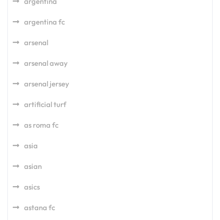
argentina
argentina fc
arsenal
arsenal away
arsenal jersey
artificial turf
as roma fc
asia
asian
asics
astana fc