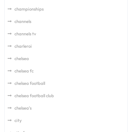
championships
channels
channels tv
charleroi
chelsea
chelsea fc
chelsea football
chelsea football club
chelsea's
city