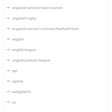
england national team women
england rugby
england women's national football team
english
english league
english premier league
epl
eplsite
esteghlal fc
eu