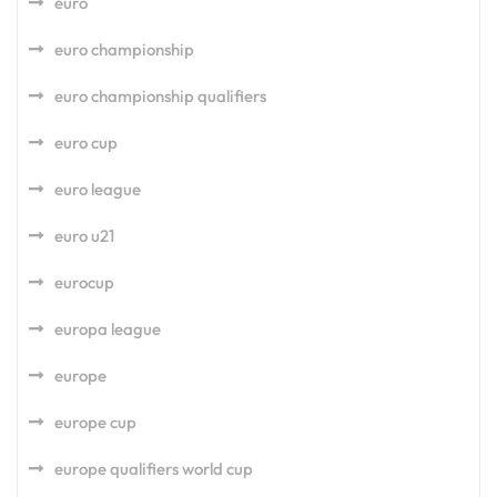
euro
euro championship
euro championship qualifiers
euro cup
euro league
euro u21
eurocup
europa league
europe
europe cup
europe qualifiers world cup