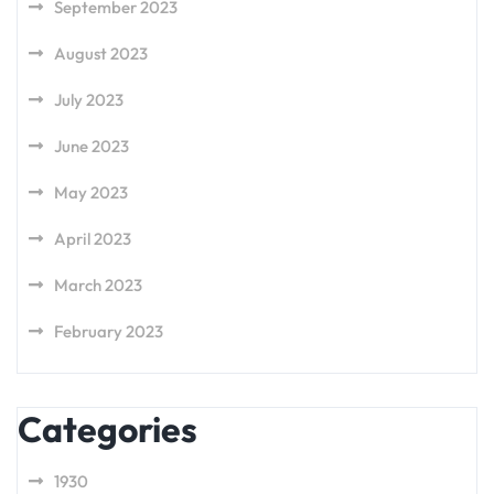
September 2023
August 2023
July 2023
June 2023
May 2023
April 2023
March 2023
February 2023
Categories
1930