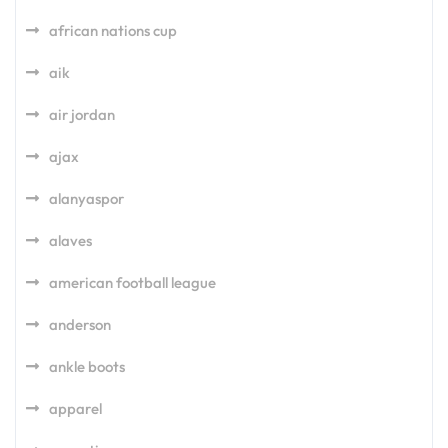
african nations cup
aik
air jordan
ajax
alanyaspor
alaves
american football league
anderson
ankle boots
apparel