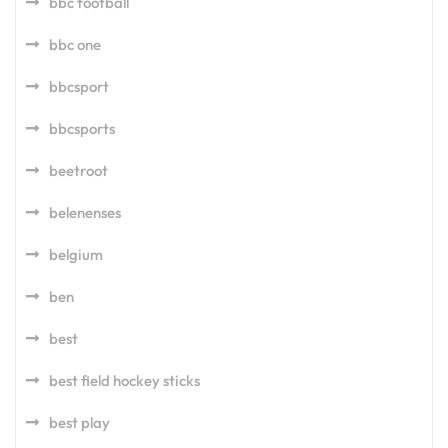
bbc football
bbc one
bbcsport
bbcsports
beetroot
belenenses
belgium
ben
best
best field hockey sticks
best play