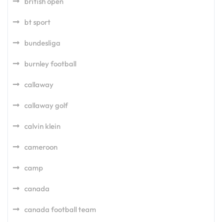
british open
bt sport
bundesliga
burnley football
callaway
callaway golf
calvin klein
cameroon
camp
canada
canada football team