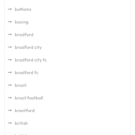
bottoms
boxing
bradford
bradford city
bradford city fc
bradford fc
brazil
brazil football
brentford
british