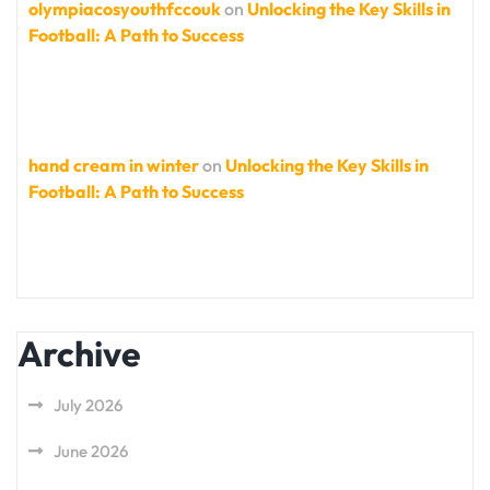
olympiacosyouthfccouk
on
Unlocking the Key Skills in
Football: A Path to Success
hand cream in winter
on
Unlocking the Key Skills in
Football: A Path to Success
Archive
July 2026
June 2026