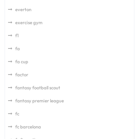
everton
exercise gym
f1
fa
fa cup
factor
fantasy football scout
fantasy premier league
fc
fc barcelona