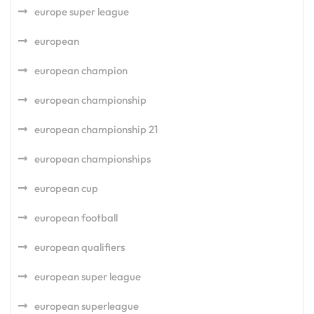
europe super league
european
european champion
european championship
european championship 21
european championships
european cup
european football
european qualifiers
european super league
european superleague