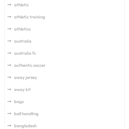
athletic
athletic training
athletics
australia
australia fc
authentic soccer
away jersey
away kit
bags
ball handling
bangladesh