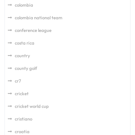
colombia
colombia national team
conference league
costa rica
country
county golf
cr7
cricket
cricket world cup
cristiano
croatia