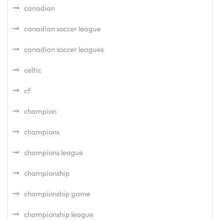
canadian
canadian soccer league
canadian soccer leagues
celtic
cf
champion
champions
champions league
championship
championship game
championship league