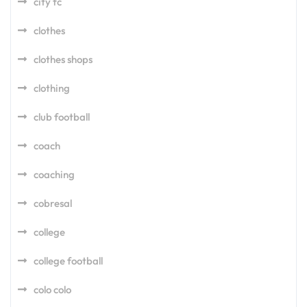
city fc
clothes
clothes shops
clothing
club football
coach
coaching
cobresal
college
college football
colo colo