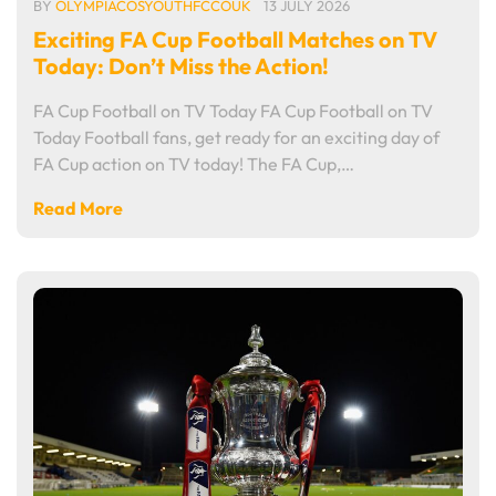
BY
OLYMPIACOSYOUTHFCCOUK
13 JULY 2026
Exciting FA Cup Football Matches on TV
Today: Don’t Miss the Action!
FA Cup Football on TV Today FA Cup Football on TV
Today Football fans, get ready for an exciting day of
FA Cup action on TV today! The FA Cup,…
Read More