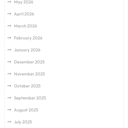
May 2026
April 2026
March 2026
February 2026
January 2026
December 2025
November 2025
October 2025
September 2025
August 2025
July 2025