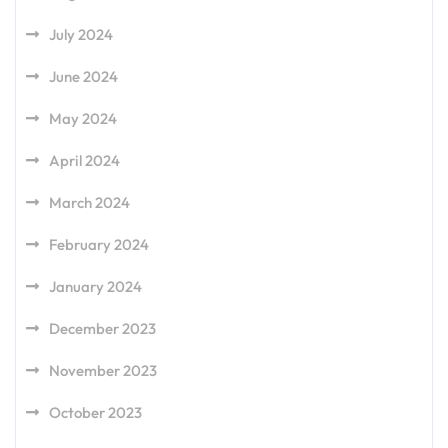
July 2024
June 2024
May 2024
April 2024
March 2024
February 2024
January 2024
December 2023
November 2023
October 2023