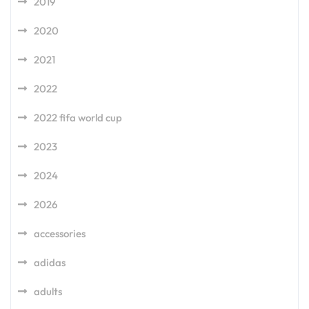
2019
2020
2021
2022
2022 fifa world cup
2023
2024
2026
accessories
adidas
adults