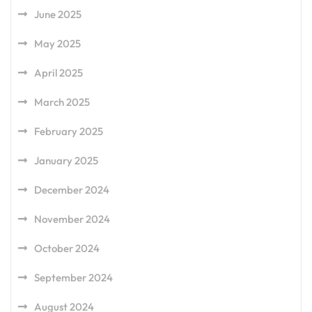
June 2025
May 2025
April 2025
March 2025
February 2025
January 2025
December 2024
November 2024
October 2024
September 2024
August 2024