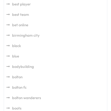
best player
best team
bet online
birmingham city
black
blue
bodybuilding
bolton
bolton fc
bolton wanderers
boots