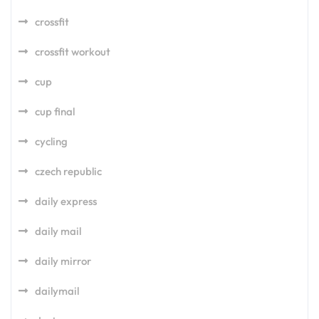
crossfit
crossfit workout
cup
cup final
cycling
czech republic
daily express
daily mail
daily mirror
dailymail