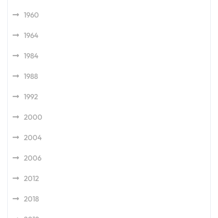
1960
1964
1984
1988
1992
2000
2004
2006
2012
2018