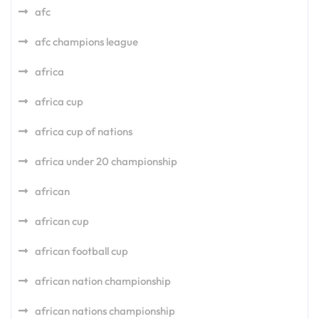
afc
afc champions league
africa
africa cup
africa cup of nations
africa under 20 championship
african
african cup
african football cup
african nation championship
african nations championship