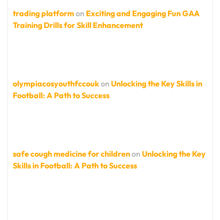
trading platform
on
Exciting and Engaging Fun GAA
Training Drills for Skill Enhancement
olympiacosyouthfccouk
on
Unlocking the Key Skills in
Football: A Path to Success
safe cough medicine for children
on
Unlocking the Key
Skills in Football: A Path to Success