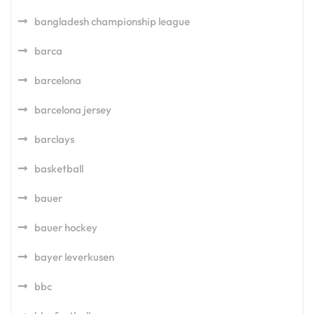
bangladesh championship league
barca
barcelona
barcelona jersey
barclays
basketball
bauer
bauer hockey
bayer leverkusen
bbc