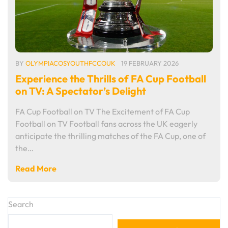
BY
OLYMPIACOSYOUTHFCCOUK
19 FEBRUARY 2026
Experience the Thrills of FA Cup Football
on TV: A Spectator’s Delight
FA Cup Football on TV The Excitement of FA Cup
Football on TV Football fans across the UK eagerly
anticipate the thrilling matches of the FA Cup, one of
the…
Read More
Search