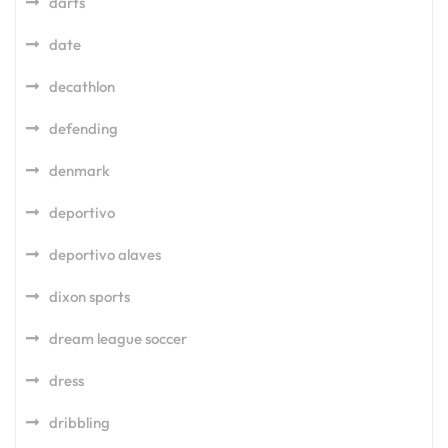
darts
date
decathlon
defending
denmark
deportivo
deportivo alaves
dixon sports
dream league soccer
dress
dribbling