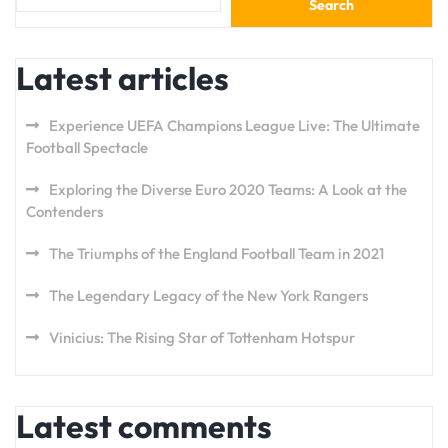
Search
Latest articles
Experience UEFA Champions League Live: The Ultimate
Football Spectacle
Exploring the Diverse Euro 2020 Teams: A Look at the
Contenders
The Triumphs of the England Football Team in 2021
The Legendary Legacy of the New York Rangers
Vinicius: The Rising Star of Tottenham Hotspur
Latest comments