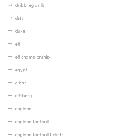
dribbling drills
dstv
duke
efl
efl championship
egypt
eibar
elfsborg
england
england football
england football tickets