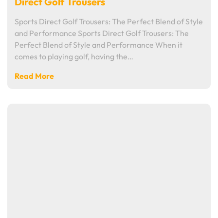
Direct Golf Trousers
Sports Direct Golf Trousers: The Perfect Blend of Style
and Performance Sports Direct Golf Trousers: The
Perfect Blend of Style and Performance When it
comes to playing golf, having the…
Read More