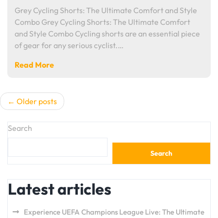
Grey Cycling Shorts: The Ultimate Comfort and Style
Combo Grey Cycling Shorts: The Ultimate Comfort
and Style Combo Cycling shorts are an essential piece
of gear for any serious cyclist.…
Read More
Posts
Older posts
navigation
Search
Search
Latest articles
Experience UEFA Champions League Live: The Ultimate