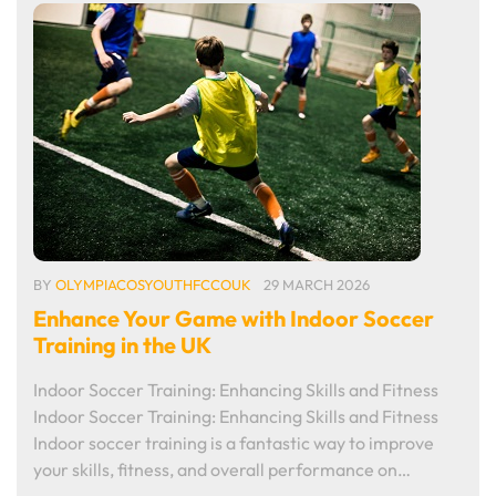
BY
OLYMPIACOSYOUTHFCCOUK
29 MARCH 2026
Enhance Your Game with Indoor Soccer
Training in the UK
Indoor Soccer Training: Enhancing Skills and Fitness
Indoor Soccer Training: Enhancing Skills and Fitness
Indoor soccer training is a fantastic way to improve
your skills, fitness, and overall performance on…