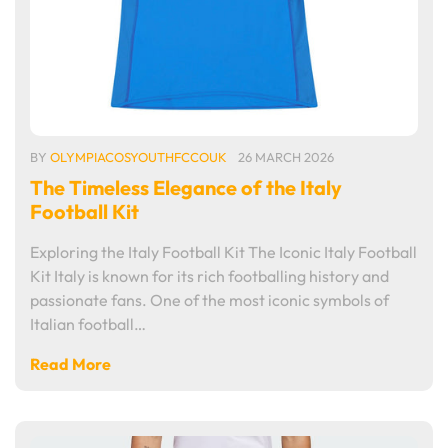
BY
OLYMPIACOSYOUTHFCCOUK
26 MARCH 2026
The Timeless Elegance of the Italy
Football Kit
Exploring the Italy Football Kit The Iconic Italy Football
Kit Italy is known for its rich footballing history and
passionate fans. One of the most iconic symbols of
Italian football…
Read More