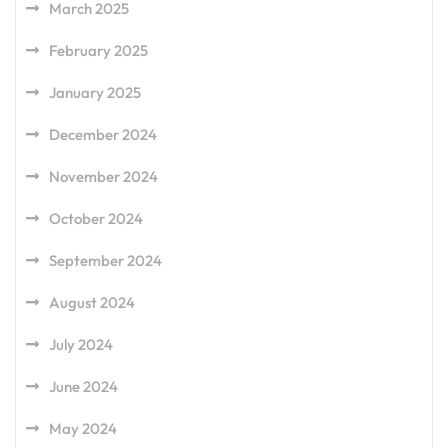
March 2025
February 2025
January 2025
December 2024
November 2024
October 2024
September 2024
August 2024
July 2024
June 2024
May 2024