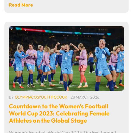
Read More
BY
OLYMPIACOSYOUTHFCCOUK
28 MARCH 2026
Countdown to the Women’s Football
World Cup 2023: Celebrating Female
Athletes on the Global Stage
Women's Football World Cup 2023 The Excitement