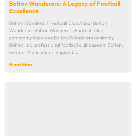
Bolton Wanderers: A Legacy of Football
Excellence
Bolton Wanderers Football Club About Bolton
Wanderers Bolton Wanderers Football Club,
commonly known as Bolton Wanderers or simply
Bolton, is a professional football club based in Bolton,
Greater Manchester, England.…
Read More