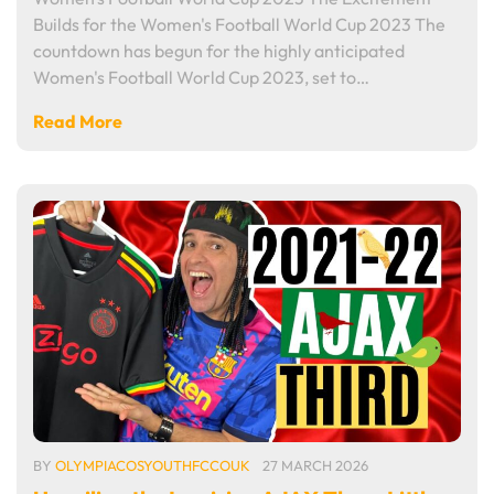
Builds for the Women's Football World Cup 2023 The
countdown has begun for the highly anticipated
Women's Football World Cup 2023, set to…
Read More
BY
OLYMPIACOSYOUTHFCCOUK
27 MARCH 2026