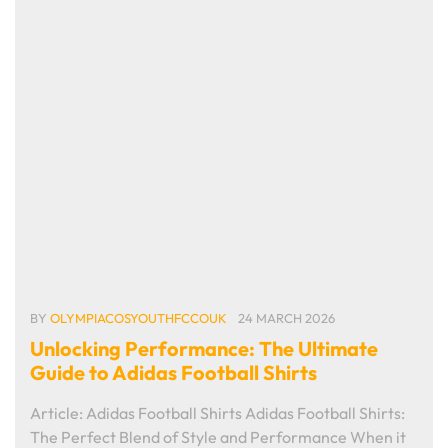
BY
OLYMPIACOSYOUTHFCCOUK
24 MARCH 2026
Unlocking Performance: The Ultimate
Guide to Adidas Football Shirts
Article: Adidas Football Shirts Adidas Football Shirts:
The Perfect Blend of Style and Performance When it