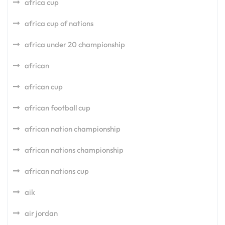
africa cup
africa cup of nations
africa under 20 championship
african
african cup
african football cup
african nation championship
african nations championship
african nations cup
aik
air jordan