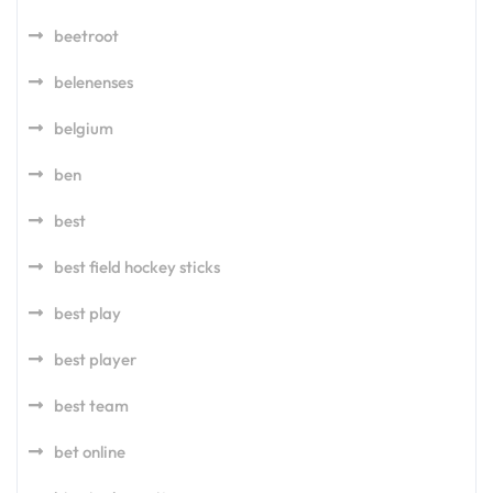
beetroot
belenenses
belgium
ben
best
best field hockey sticks
best play
best player
best team
bet online