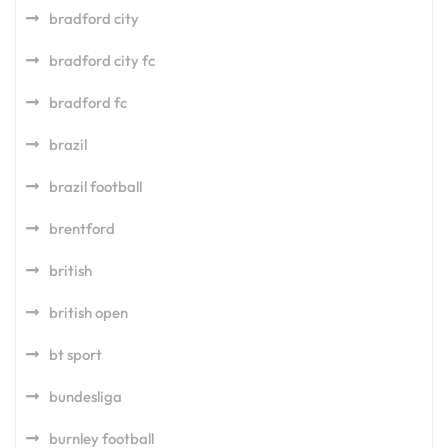
bradford city
bradford city fc
bradford fc
brazil
brazil football
brentford
british
british open
bt sport
bundesliga
burnley football