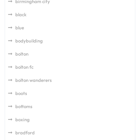
birmingham city
black
blue
bodybuilding
bolton
bolton fc
bolton wanderers
boots
bottoms
boxing
bradford