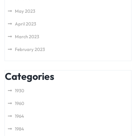
May 2023
April 2023
March 2023
February 2023
Categories
1930
1960
1964
1984