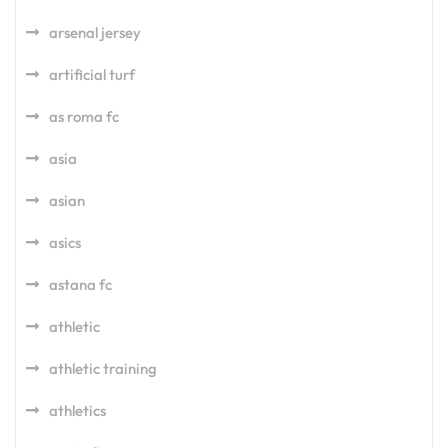
arsenal jersey
artificial turf
as roma fc
asia
asian
asics
astana fc
athletic
athletic training
athletics