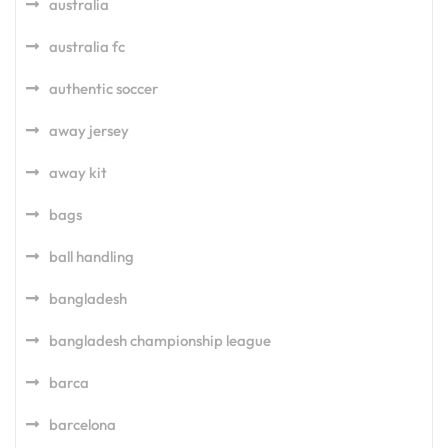
australia
australia fc
authentic soccer
away jersey
away kit
bags
ball handling
bangladesh
bangladesh championship league
barca
barcelona