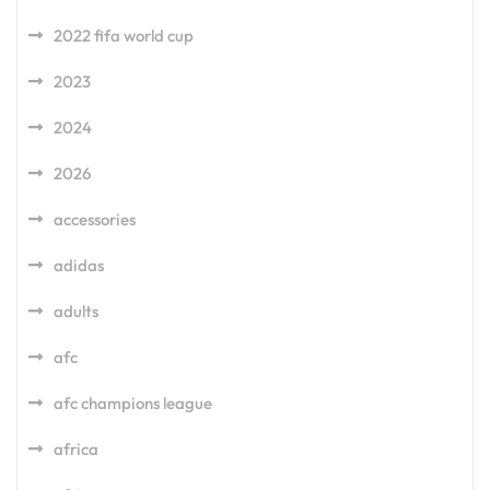
2022 fifa world cup
2023
2024
2026
accessories
adidas
adults
afc
afc champions league
africa