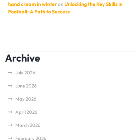
hand cream in winter
on
Unlocking the Key Skills in
Football: A Path to Success
Archive
July 2026
June 2026
May 2026
April 2026
March 2026
February 2026