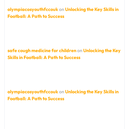
olympiacosyouthfccouk
on
Unlocking the Key Skills in
Football: A Path to Success
safe cough medicine for children
on
Unlocking the Key
Skills in Football: A Path to Success
olympiacosyouthfccouk
on
Unlocking the Key Skills in
Football: A Path to Success