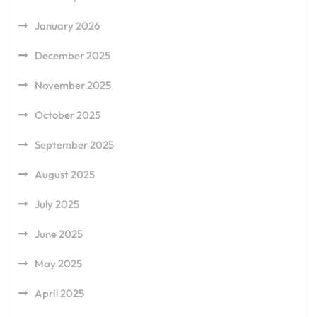
January 2026
December 2025
November 2025
October 2025
September 2025
August 2025
July 2025
June 2025
May 2025
April 2025