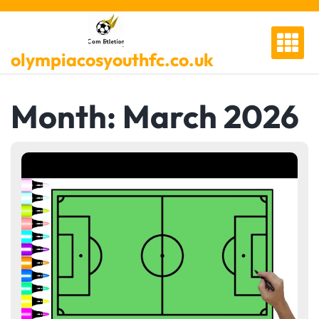
Skip
to
content
olympiacosyouthfc.co.uk
Month:
March 2026