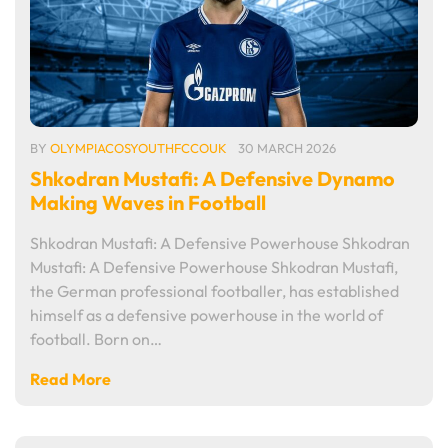
BY
OLYMPIACOSYOUTHFCCOUK
30 MARCH 2026
Shkodran Mustafi: A Defensive Dynamo
Making Waves in Football
Shkodran Mustafi: A Defensive Powerhouse Shkodran
Mustafi: A Defensive Powerhouse Shkodran Mustafi,
the German professional footballer, has established
himself as a defensive powerhouse in the world of
football. Born on…
Read More