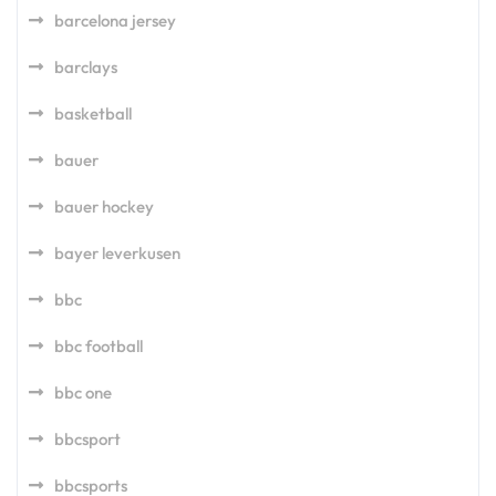
barcelona jersey
barclays
basketball
bauer
bauer hockey
bayer leverkusen
bbc
bbc football
bbc one
bbcsport
bbcsports