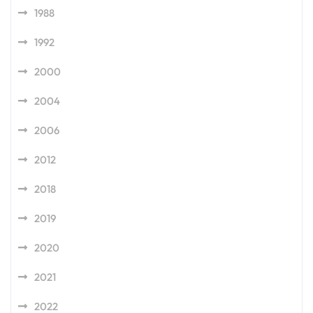
1988
1992
2000
2004
2006
2012
2018
2019
2020
2021
2022