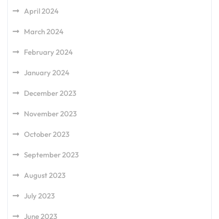
April 2024
March 2024
February 2024
January 2024
December 2023
November 2023
October 2023
September 2023
August 2023
July 2023
June 2023