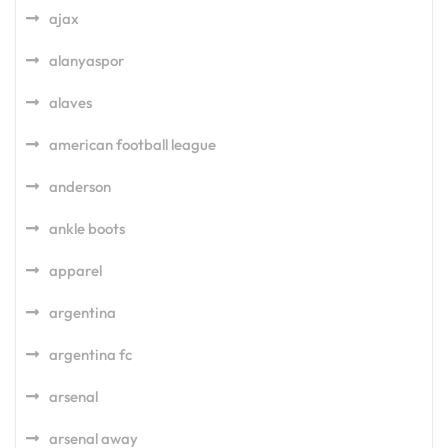
ajax
alanyaspor
alaves
american football league
anderson
ankle boots
apparel
argentina
argentina fc
arsenal
arsenal away