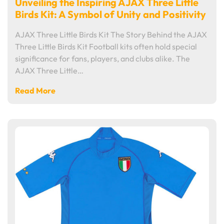
Unveiling the Inspiring AJAX Three Little
Birds Kit: A Symbol of Unity and Positivity
AJAX Three Little Birds Kit The Story Behind the AJAX
Three Little Birds Kit Football kits often hold special
significance for fans, players, and clubs alike. The
AJAX Three Little…
Read More