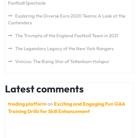
Football Spectacle
Exploring the Diverse Euro 2020 Teams: A Look at the
Contenders
The Triumphs of the England Football Team in 2021
The Legendary Legacy of the New York Rangers
Vinicius: The Rising Star of Tottenham Hotspur
Latest comments
trading platform
on
Exciting and Engaging Fun GAA
Training Drills for Skill Enhancement