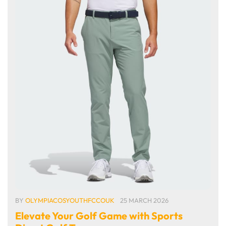
BY
OLYMPIACOSYOUTHFCCOUK
25 MARCH 2026
Elevate Your Golf Game with Sports