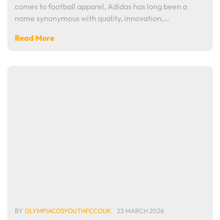
comes to football apparel, Adidas has long been a
name synonymous with quality, innovation,…
Read More
BY
OLYMPIACOSYOUTHFCCOUK
23 MARCH 2026