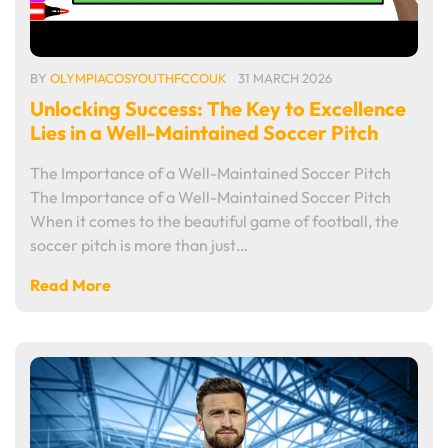
BY
OLYMPIACOSYOUTHFCCOUK
31 MARCH 2026
Unlocking Success: The Key to Excellence
Lies in a Well-Maintained Soccer Pitch
The Importance of a Well-Maintained Soccer Pitch
The Importance of a Well-Maintained Soccer Pitch
When it comes to the beautiful game of football, the
soccer pitch is more than just…
Read More