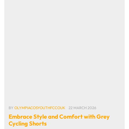
BY
OLYMPIACOSYOUTHFCCOUK
22 MARCH 2026
Embrace Style and Comfort with Grey
Cycling Shorts