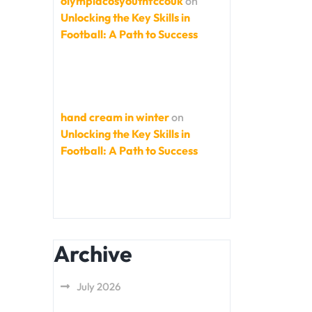
olympiacosyouthfccouk
on
Unlocking the Key Skills in
Football: A Path to Success
hand cream in winter
on
Unlocking the Key Skills in
Football: A Path to Success
Archive
July 2026