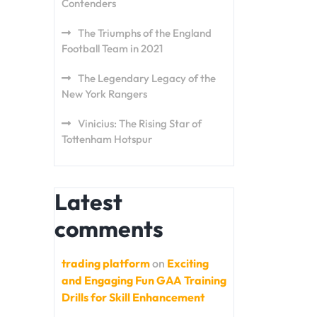
Contenders
The Triumphs of the England
Football Team in 2021
The Legendary Legacy of the
New York Rangers
Vinicius: The Rising Star of
Tottenham Hotspur
Latest
comments
trading platform
on
Exciting
and Engaging Fun GAA Training
Drills for Skill Enhancement