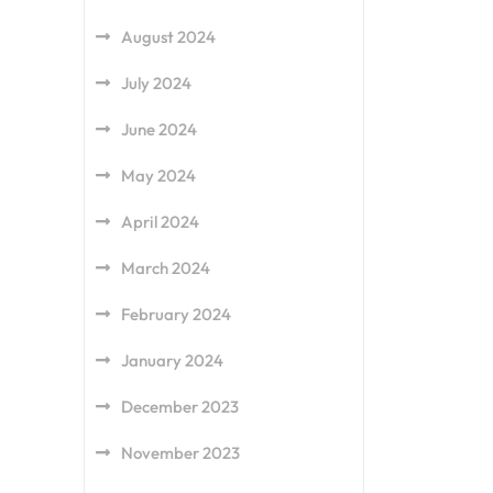
August 2024
July 2024
June 2024
May 2024
April 2024
March 2024
February 2024
January 2024
December 2023
November 2023