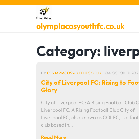
Skip
to
content
olympiacosyouthfc.co.uk
Category:
liver
BY
OLYMPIACOSYOUTHFCCOUK
04 OCTOBER 202
City of Liverpool FC: Rising to Foo
Glory
City of Liverpool FC: A Rising Football Club C
Liverpool FC: A Rising Football Club City of
Liverpool FC, also known as COLFC, is a foot
club based in…
Read More