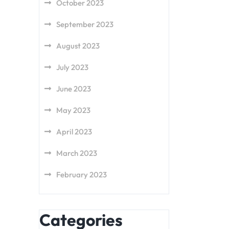
October 2023
September 2023
August 2023
July 2023
June 2023
May 2023
April 2023
March 2023
February 2023
Categories