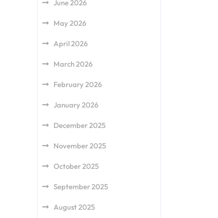
June 2026
May 2026
April 2026
March 2026
February 2026
January 2026
December 2025
November 2025
October 2025
September 2025
August 2025