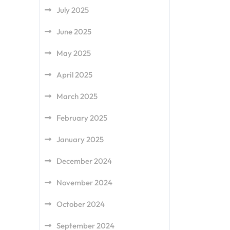
July 2025
June 2025
May 2025
April 2025
March 2025
February 2025
January 2025
December 2024
November 2024
October 2024
September 2024