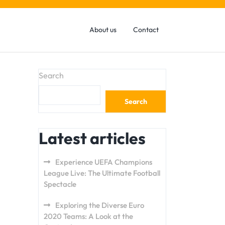
About us
Contact
Search
Search
Latest articles
Experience UEFA Champions
League Live: The Ultimate Football
Spectacle
Exploring the Diverse Euro
2020 Teams: A Look at the