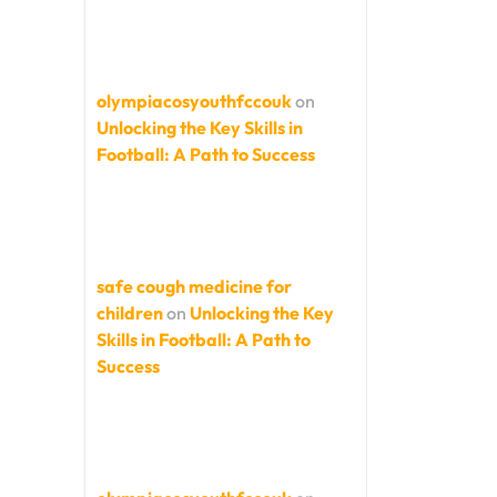
olympiacosyouthfccouk
on
Unlocking the Key Skills in
Football: A Path to Success
safe cough medicine for
children
on
Unlocking the Key
Skills in Football: A Path to
Success