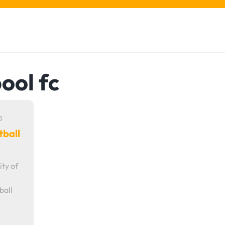
pool fc
5
tball
ity of
ball