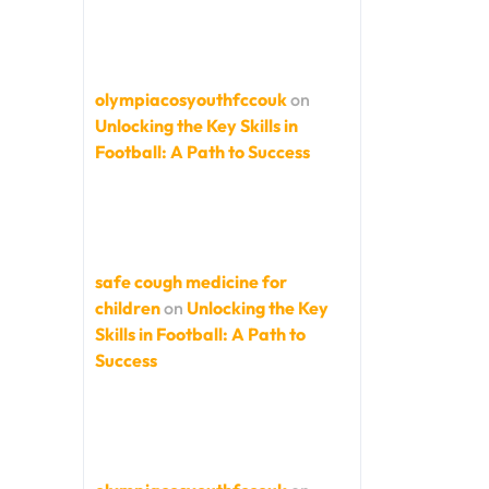
olympiacosyouthfccouk
on
Unlocking the Key Skills in
Football: A Path to Success
safe cough medicine for
children
on
Unlocking the Key
Skills in Football: A Path to
Success