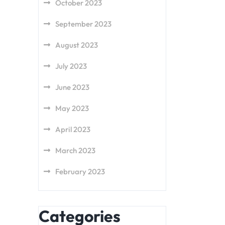
October 2023
September 2023
August 2023
July 2023
June 2023
May 2023
April 2023
March 2023
February 2023
Categories