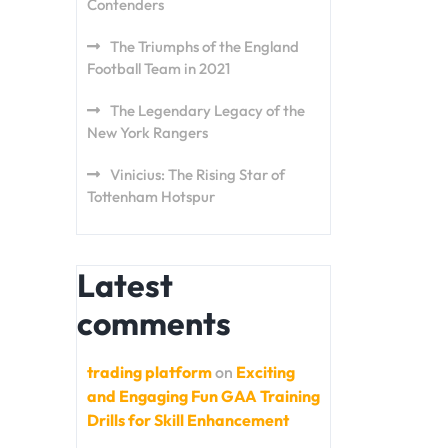
Contenders
The Triumphs of the England
Football Team in 2021
The Legendary Legacy of the
New York Rangers
Vinicius: The Rising Star of
Tottenham Hotspur
Latest
comments
trading platform
on
Exciting
and Engaging Fun GAA Training
Drills for Skill Enhancement