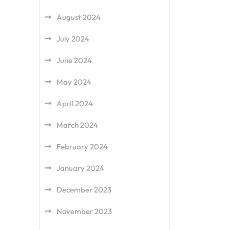
August 2024
July 2024
June 2024
May 2024
April 2024
March 2024
February 2024
January 2024
December 2023
November 2023