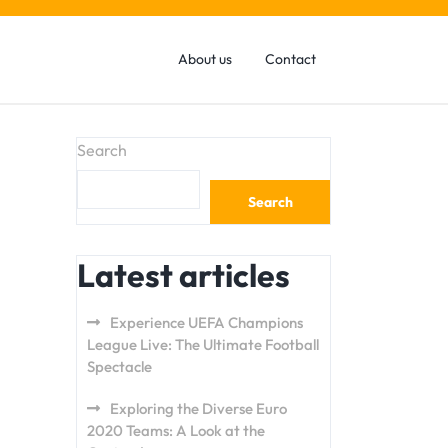
About us
Contact
Search
Search
Latest articles
Experience UEFA Champions
League Live: The Ultimate Football
Spectacle
Exploring the Diverse Euro
2020 Teams: A Look at the