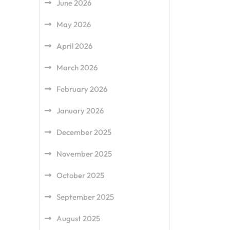
June 2026
May 2026
April 2026
March 2026
February 2026
January 2026
December 2025
November 2025
October 2025
September 2025
August 2025