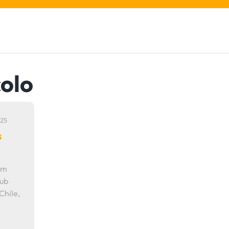
colo
25
s
om
lub
Chile,