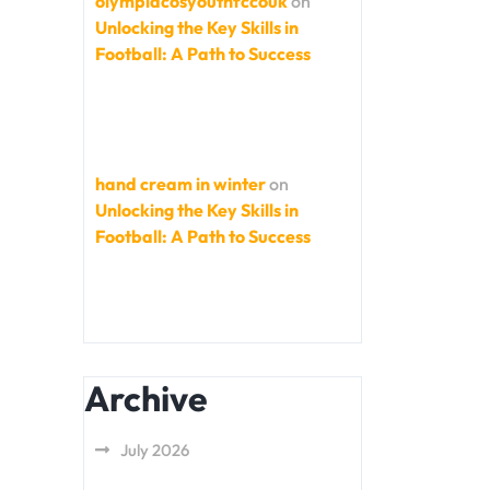
olympiacosyouthfccouk
on
Unlocking the Key Skills in
Football: A Path to Success
hand cream in winter
on
Unlocking the Key Skills in
Football: A Path to Success
Archive
July 2026