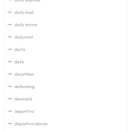
daily mail
daily mirror
dailymail
darts
date
decathlon
defending
denmark
deportivo
deportivo alaves