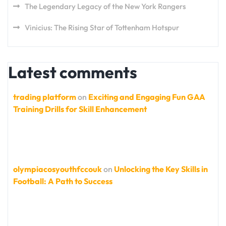
The Legendary Legacy of the New York Rangers
Vinicius: The Rising Star of Tottenham Hotspur
Latest comments
trading platform
on
Exciting and Engaging Fun GAA
Training Drills for Skill Enhancement
olympiacosyouthfccouk
on
Unlocking the Key Skills in
Football: A Path to Success