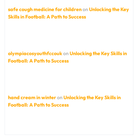
safe cough medicine for children
on
Unlocking the Key
Skills in Football: A Path to Success
olympiacosyouthfccouk
on
Unlocking the Key Skills in
Football: A Path to Success
hand cream in winter
on
Unlocking the Key Skills in
Football: A Path to Success