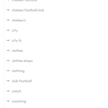
chelsea football club
chelsea's
city
city fc
clothes
clothes shops
clothing
club football
coach
coaching