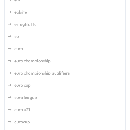
eplsite
esteghlal fc
eu
euro
euro championship
euro championship qualifiers
euro cup
euro league
euro u21
eurocup