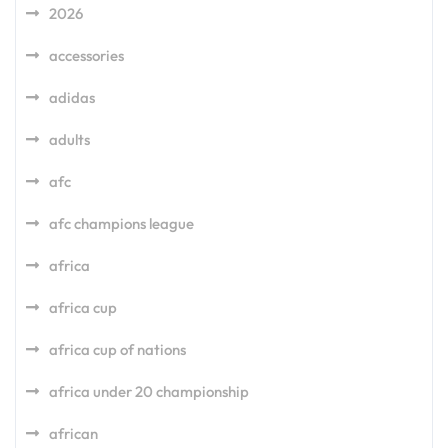
2026
accessories
adidas
adults
afc
afc champions league
africa
africa cup
africa cup of nations
africa under 20 championship
african