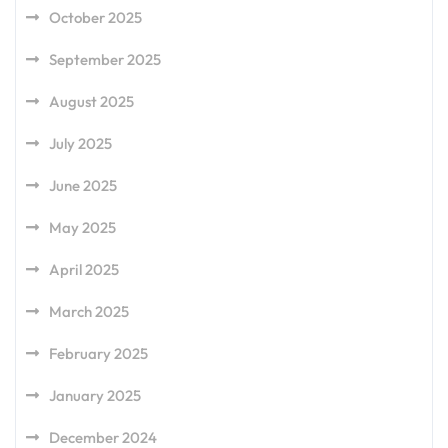
October 2025
September 2025
August 2025
July 2025
June 2025
May 2025
April 2025
March 2025
February 2025
January 2025
December 2024