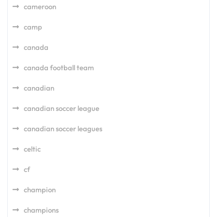
cameroon
camp
canada
canada football team
canadian
canadian soccer league
canadian soccer leagues
celtic
cf
champion
champions