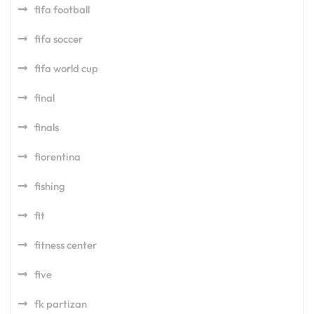
fifa football
fifa soccer
fifa world cup
final
finals
fiorentina
fishing
fit
fitness center
five
fk partizan