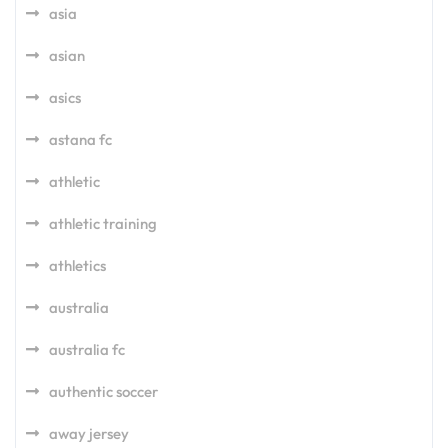
asia
asian
asics
astana fc
athletic
athletic training
athletics
australia
australia fc
authentic soccer
away jersey