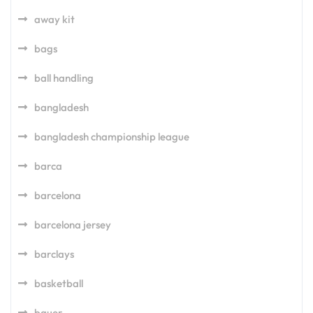
away kit
bags
ball handling
bangladesh
bangladesh championship league
barca
barcelona
barcelona jersey
barclays
basketball
bauer