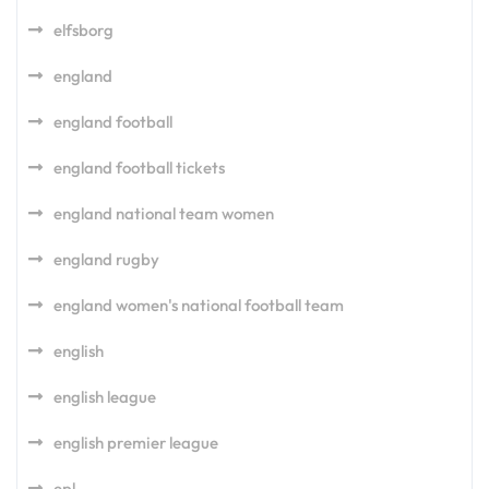
elfsborg
england
england football
england football tickets
england national team women
england rugby
england women's national football team
english
english league
english premier league
epl