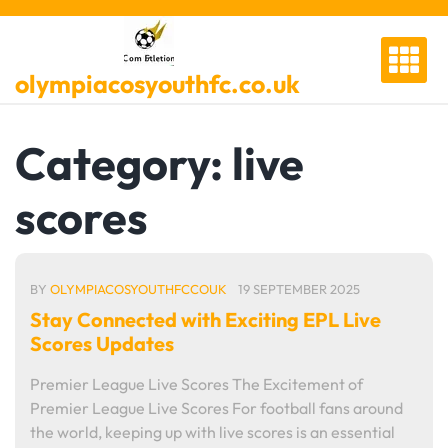
Skip
to
content
olympiacosyouthfc.co.uk
Category:
live
scores
BY
OLYMPIACOSYOUTHFCCOUK
19 SEPTEMBER 2025
Stay Connected with Exciting EPL Live
Scores Updates
Premier League Live Scores The Excitement of
Premier League Live Scores For football fans around
the world, keeping up with live scores is an essential