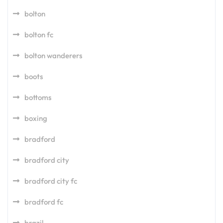
bolton
bolton fc
bolton wanderers
boots
bottoms
boxing
bradford
bradford city
bradford city fc
bradford fc
brazil