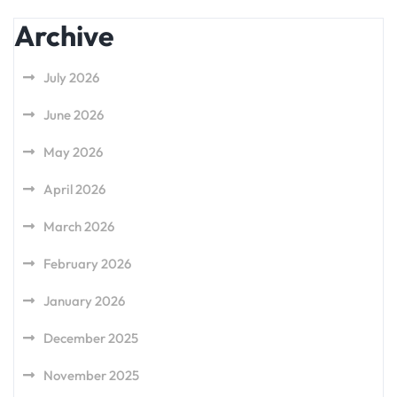
Archive
July 2026
June 2026
May 2026
April 2026
March 2026
February 2026
January 2026
December 2025
November 2025