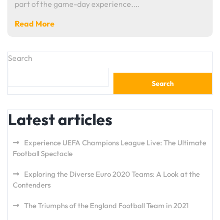
part of the game-day experience.…
Read More
Search
Search
Latest articles
Experience UEFA Champions League Live: The Ultimate
Football Spectacle
Exploring the Diverse Euro 2020 Teams: A Look at the
Contenders
The Triumphs of the England Football Team in 2021