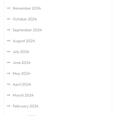
November 2024
October 2024
September 2024
August 2024
July 2024
June 2024
May 2024
April 2024
March 2024
February 2024