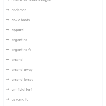
anderson
ankle boots
apparel
argentina
argentina fc
arsenal
arsenal away
arsenal jersey
artificial turf
as roma fc