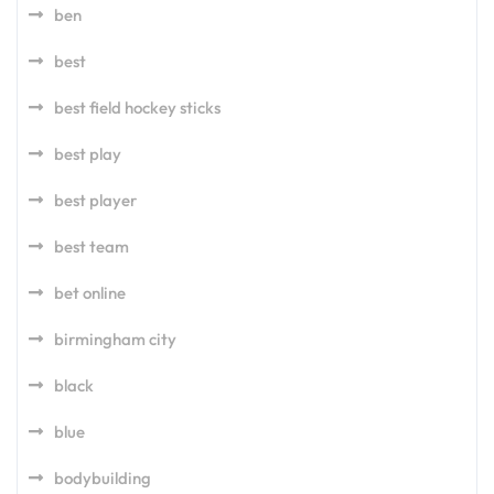
ben
best
best field hockey sticks
best play
best player
best team
bet online
birmingham city
black
blue
bodybuilding