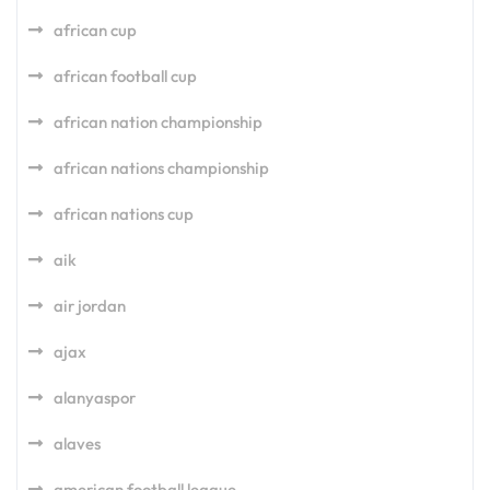
african cup
african football cup
african nation championship
african nations championship
african nations cup
aik
air jordan
ajax
alanyaspor
alaves
american football league