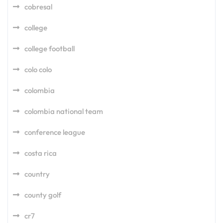
cobresal
college
college football
colo colo
colombia
colombia national team
conference league
costa rica
country
county golf
cr7