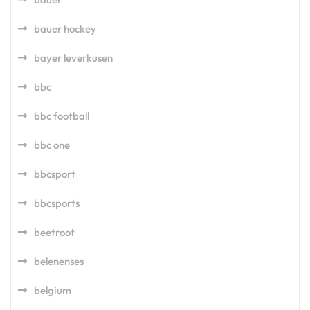
bauer hockey
bayer leverkusen
bbc
bbc football
bbc one
bbcsport
bbcsports
beetroot
belenenses
belgium