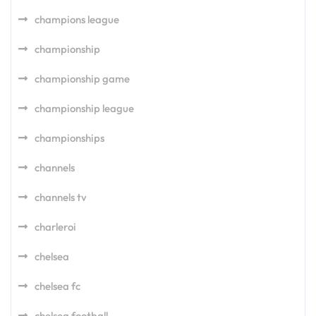
champions league
championship
championship game
championship league
championships
channels
channels tv
charleroi
chelsea
chelsea fc
chelsea football