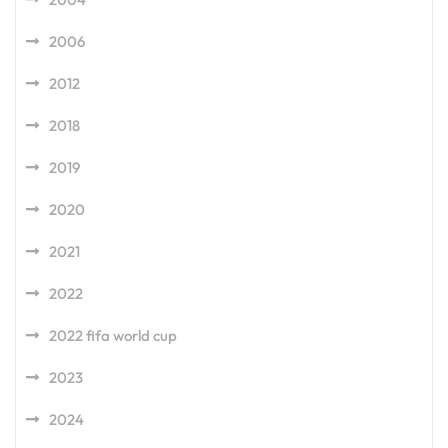
2006
2012
2018
2019
2020
2021
2022
2022 fifa world cup
2023
2024