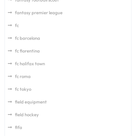
fantasy premier league
fc
fc barcelona
fc fiorentina
fc halifax town
fc roma
fc tokyo
field equipment
field hockey
fifa