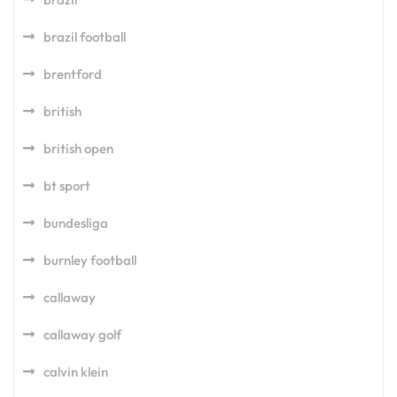
brazil football
brentford
british
british open
bt sport
bundesliga
burnley football
callaway
callaway golf
calvin klein