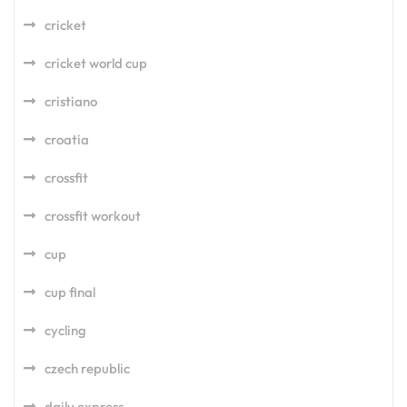
cricket
cricket world cup
cristiano
croatia
crossfit
crossfit workout
cup
cup final
cycling
czech republic
daily express