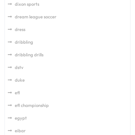
dixon sports
dream league soccer
dress
dribbling
dribbling drills
dstv
duke
efl
efl championship
egypt
eibar