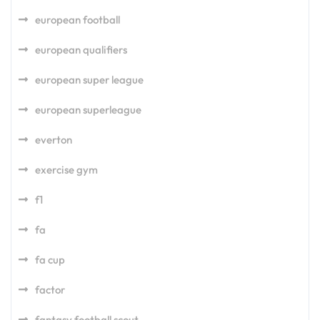
european football
european qualifiers
european super league
european superleague
everton
exercise gym
f1
fa
fa cup
factor
fantasy football scout