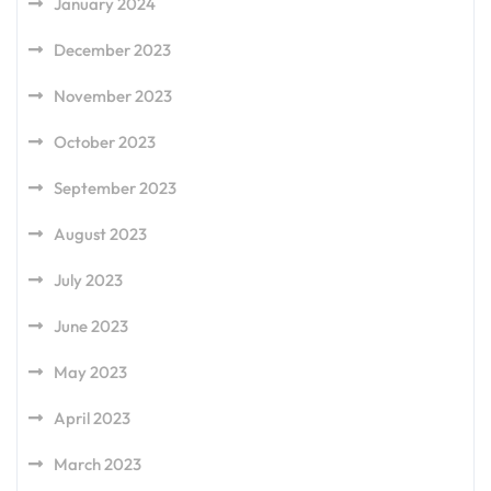
January 2024
December 2023
November 2023
October 2023
September 2023
August 2023
July 2023
June 2023
May 2023
April 2023
March 2023