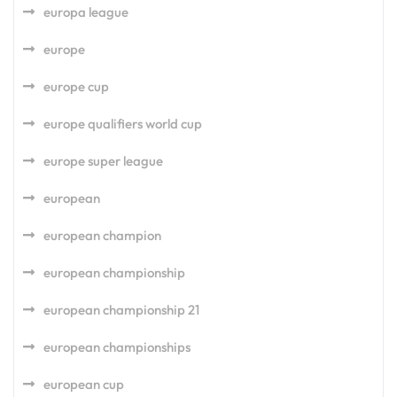
europa league
europe
europe cup
europe qualifiers world cup
europe super league
european
european champion
european championship
european championship 21
european championships
european cup