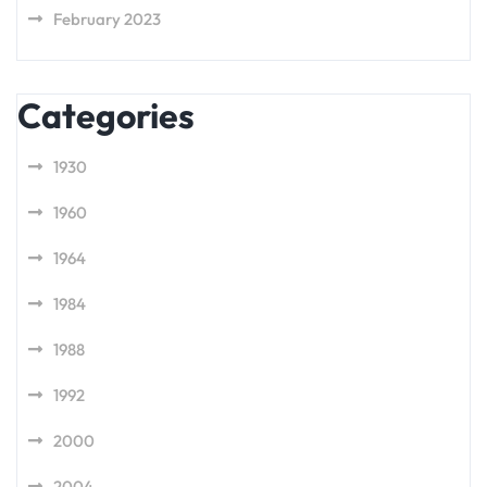
February 2023
Categories
1930
1960
1964
1984
1988
1992
2000
2004