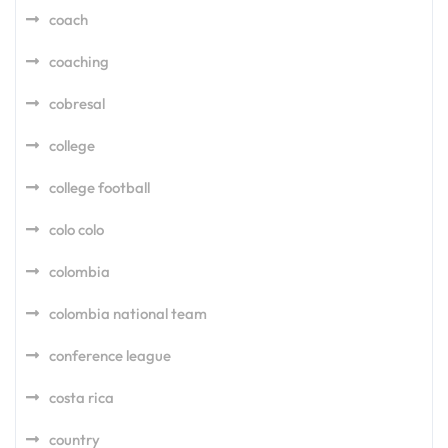
coach
coaching
cobresal
college
college football
colo colo
colombia
colombia national team
conference league
costa rica
country