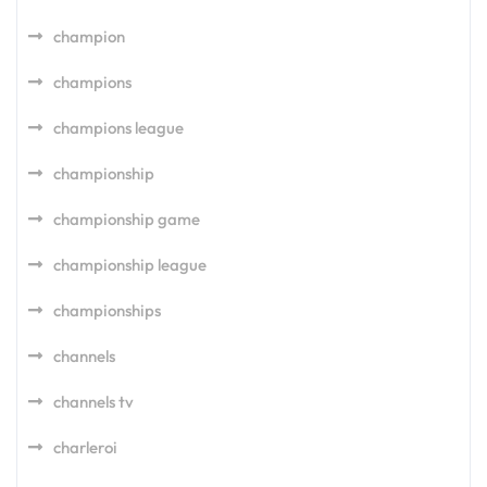
champion
champions
champions league
championship
championship game
championship league
championships
channels
channels tv
charleroi