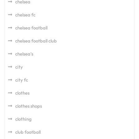
chelsea
chelsea fc
chelsea football
chelsea football club
chelsea's
city
city fc
clothes
clothes shops
clothing
club football