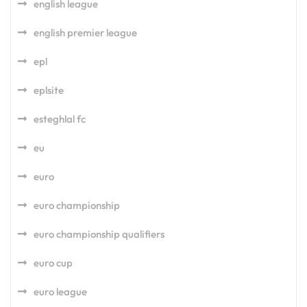
english league
english premier league
epl
eplsite
esteghlal fc
eu
euro
euro championship
euro championship qualifiers
euro cup
euro league