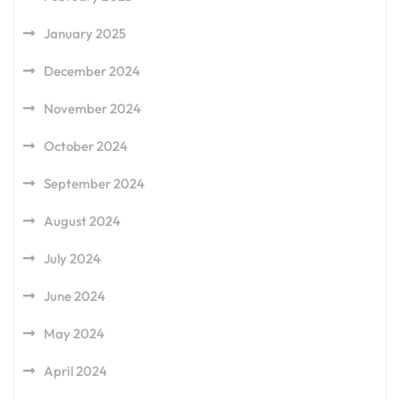
January 2025
December 2024
November 2024
October 2024
September 2024
August 2024
July 2024
June 2024
May 2024
April 2024