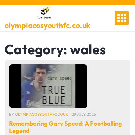
Skip
to
content
olympiacosyouthfc.co.uk
Category:
wales
BY
OLYMPIACOSYOUTHFCCOUK
29 JULY 2025
Remembering Gary Speed: A Footballing
Legend