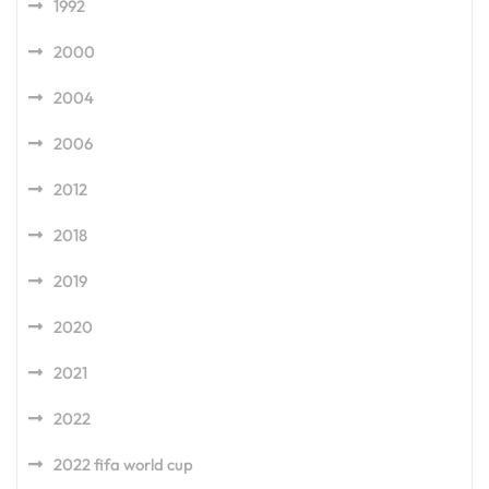
1992
2000
2004
2006
2012
2018
2019
2020
2021
2022
2022 fifa world cup