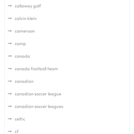
callaway golf
calvin klein
cameroon
camp
canada
canada football team
canadian
canadian soccer league
canadian soccer leagues
celtic
cf