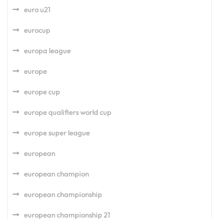
euro u21
eurocup
europa league
europe
europe cup
europe qualifiers world cup
europe super league
european
european champion
european championship
european championship 21