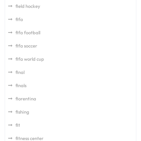
field hockey
fifa
fifa football
fifa soccer
fifa world cup
final
finals
fiorentina
fishing
fit
fitness center