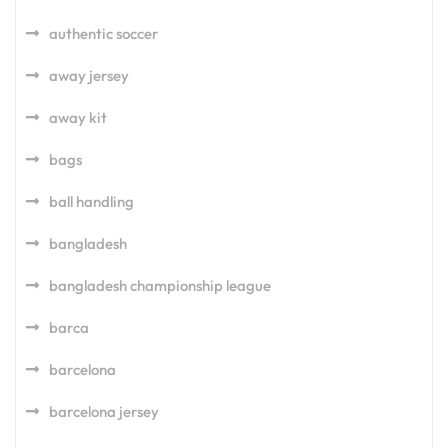
authentic soccer
away jersey
away kit
bags
ball handling
bangladesh
bangladesh championship league
barca
barcelona
barcelona jersey