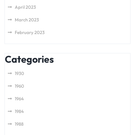
April 2023
March 2023
February 2023
Categories
1930
1960
1964
1984
1988