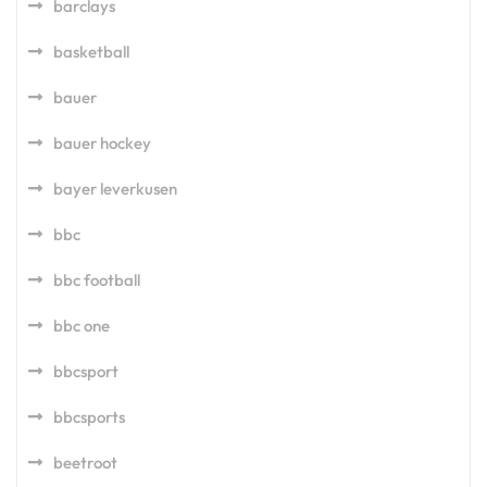
barclays
basketball
bauer
bauer hockey
bayer leverkusen
bbc
bbc football
bbc one
bbcsport
bbcsports
beetroot