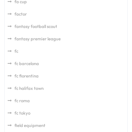
fa cup
factor
fantasy football scout
fantasy premier league
fc
fc barcelona
fc fiorentina
fc halifax town
fc roma
fc tokyo
field equipment