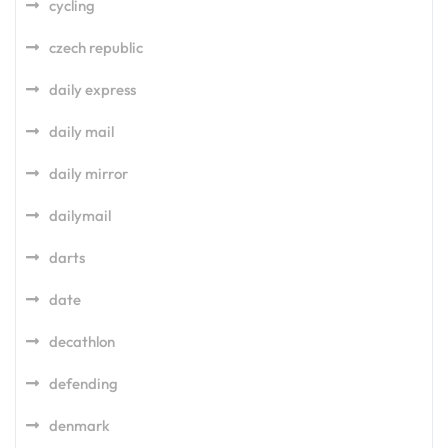
cycling
czech republic
daily express
daily mail
daily mirror
dailymail
darts
date
decathlon
defending
denmark