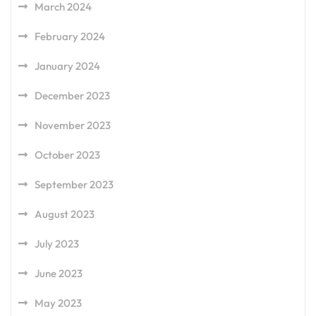
March 2024
February 2024
January 2024
December 2023
November 2023
October 2023
September 2023
August 2023
July 2023
June 2023
May 2023