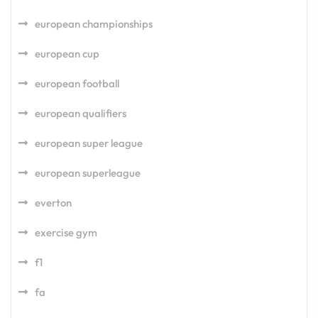
european championships
european cup
european football
european qualifiers
european super league
european superleague
everton
exercise gym
f1
fa