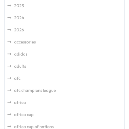
2023
2024
2026
accessories
adidas
adults
afc
afc champions league
africa
africa cup
africa cup of nations