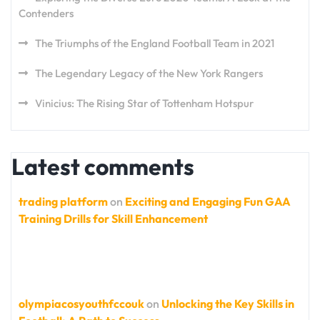
Contenders
The Triumphs of the England Football Team in 2021
The Legendary Legacy of the New York Rangers
Vinicius: The Rising Star of Tottenham Hotspur
Latest comments
trading platform
on
Exciting and Engaging Fun GAA
Training Drills for Skill Enhancement
olympiacosyouthfccouk
on
Unlocking the Key Skills in