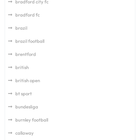
bradford city fc
bradford fc
brazil
brazil football
brentford
british
british open
bt sport
bundesliga
burnley football
callaway