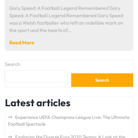
Gary Speed: A Football Legend Remembered Gary
Speed: A Football Legend Remembered Gary Speed
was a Welsh footballer who left an indelible mark on
the sport and the hearts of…
Read More
Search
Search
Latest articles
Experience UEFA Champions League Live: The Ultimate
Football Spectacle
Exploring the Diverse Euro 2020 Teams: A Look at the