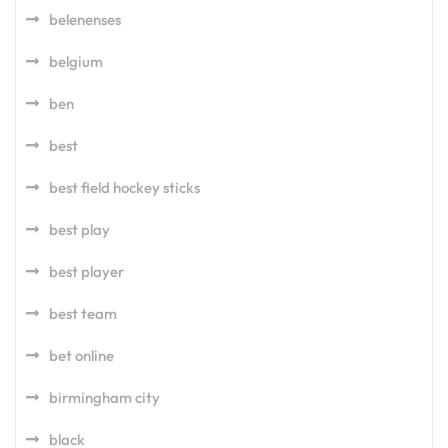
belenenses
belgium
ben
best
best field hockey sticks
best play
best player
best team
bet online
birmingham city
black