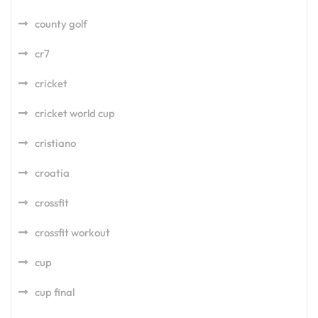
county golf
cr7
cricket
cricket world cup
cristiano
croatia
crossfit
crossfit workout
cup
cup final