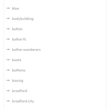
blue
bodybuilding
bolton
bolton fc
bolton wanderers
boots
bottoms
boxing
bradford
bradford city