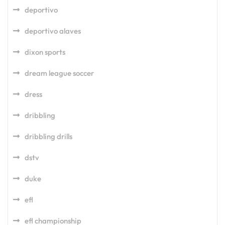
deportivo
deportivo alaves
dixon sports
dream league soccer
dress
dribbling
dribbling drills
dstv
duke
efl
efl championship