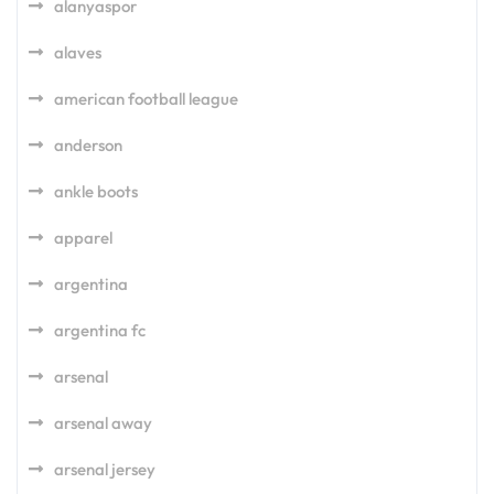
alanyaspor
alaves
american football league
anderson
ankle boots
apparel
argentina
argentina fc
arsenal
arsenal away
arsenal jersey