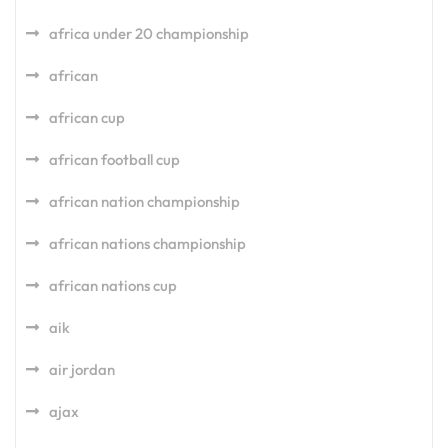
africa under 20 championship
african
african cup
african football cup
african nation championship
african nations championship
african nations cup
aik
air jordan
ajax