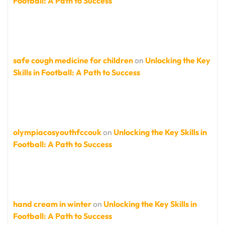
Football: A Path to Success
safe cough medicine for children
on
Unlocking the Key
Skills in Football: A Path to Success
olympiacosyouthfccouk
on
Unlocking the Key Skills in
Football: A Path to Success
hand cream in winter
on
Unlocking the Key Skills in
Football: A Path to Success