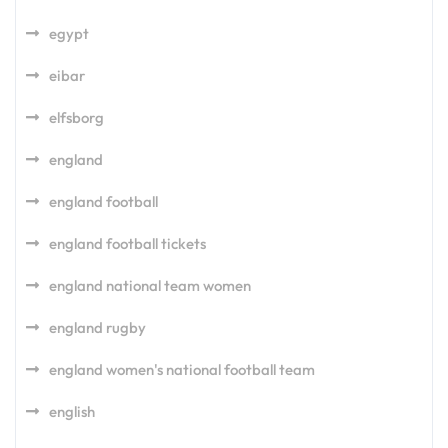
egypt
eibar
elfsborg
england
england football
england football tickets
england national team women
england rugby
england women's national football team
english