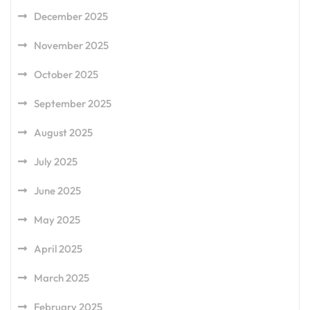
December 2025
November 2025
October 2025
September 2025
August 2025
July 2025
June 2025
May 2025
April 2025
March 2025
February 2025