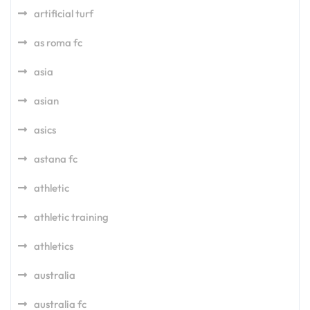
artificial turf
as roma fc
asia
asian
asics
astana fc
athletic
athletic training
athletics
australia
australia fc