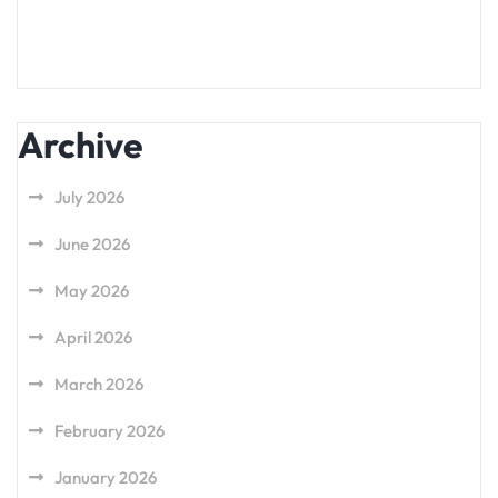
Archive
July 2026
June 2026
May 2026
April 2026
March 2026
February 2026
January 2026