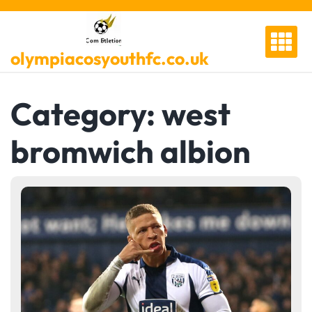
Skip
to
content
olympiacosyouthfc.co.uk
Category:
west
bromwich albion