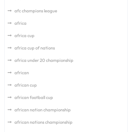
afc champions league
africa
africa cup
africa cup of nations
africa under 20 championship
african
african cup
african football cup
african nation championship
african nations championship