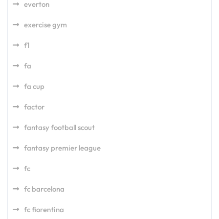
everton
exercise gym
f1
fa
fa cup
factor
fantasy football scout
fantasy premier league
fc
fc barcelona
fc fiorentina