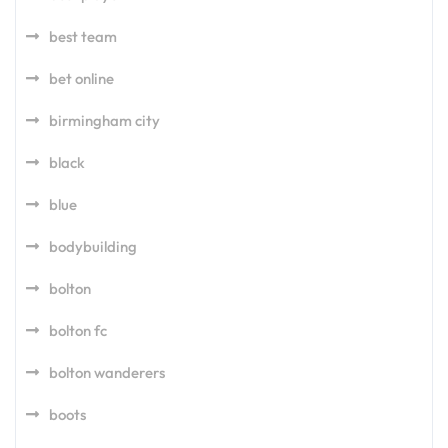
best team
bet online
birmingham city
black
blue
bodybuilding
bolton
bolton fc
bolton wanderers
boots