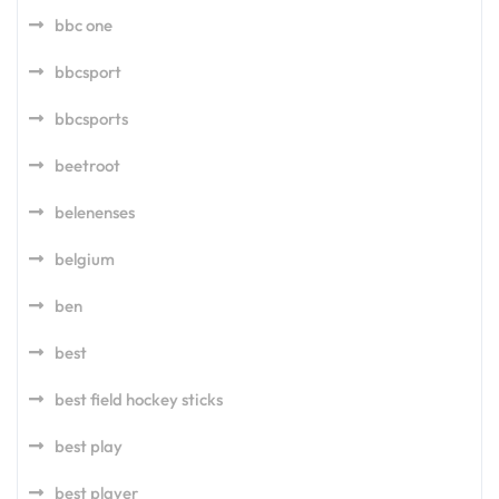
bbc one
bbcsport
bbcsports
beetroot
belenenses
belgium
ben
best
best field hockey sticks
best play
best player