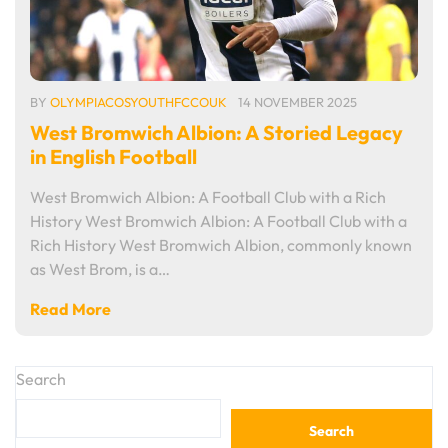
BY
OLYMPIACOSYOUTHFCCOUK
14 NOVEMBER 2025
West Bromwich Albion: A Storied Legacy
in English Football
West Bromwich Albion: A Football Club with a Rich
History West Bromwich Albion: A Football Club with a
Rich History West Bromwich Albion, commonly known
as West Brom, is a…
Read More
Search
Search