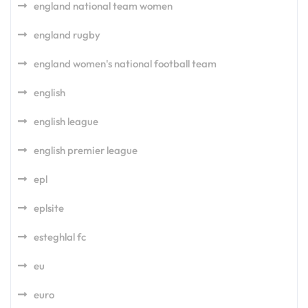
england national team women
england rugby
england women's national football team
english
english league
english premier league
epl
eplsite
esteghlal fc
eu
euro