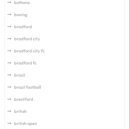
bottoms
boxing
bradford
bradford city
bradford city fc
bradford fc
brazil
brazil football
brentford
british
british open