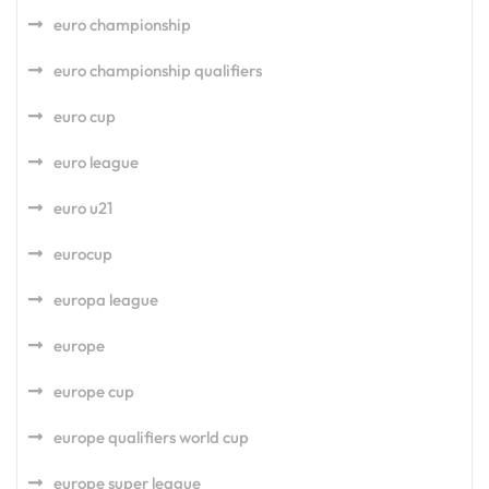
euro championship
euro championship qualifiers
euro cup
euro league
euro u21
eurocup
europa league
europe
europe cup
europe qualifiers world cup
europe super league