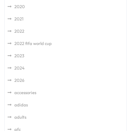
2020
2021
2022
2022 fifa world cup
2023
2024
2026
accessories
adidas
adults
afc