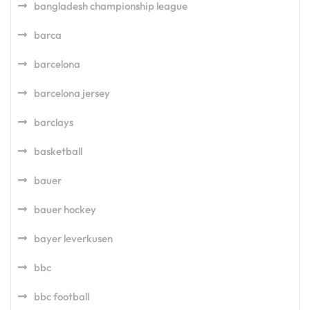
bangladesh championship league
barca
barcelona
barcelona jersey
barclays
basketball
bauer
bauer hockey
bayer leverkusen
bbc
bbc football