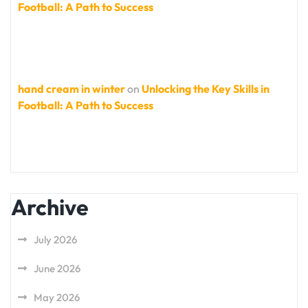
Football: A Path to Success
hand cream in winter
on
Unlocking the Key Skills in
Football: A Path to Success
Archive
July 2026
June 2026
May 2026