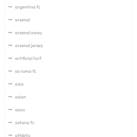
argentina fc
arsenal
arsenal away
arsenal jersey
artificial turf
as roma fc
asia
asian
asics
astana fc
athletic