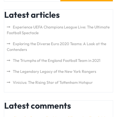
Latest articles
Experience UEFA Champions League Live: The Ultimate
Football Spectacle
Exploring the Diverse Euro 2020 Teams: A Look at the
Contenders
The Triumphs of the England Football Team in 2021
The Legendary Legacy of the New York Rangers
Vinicius: The Rising Star of Tottenham Hotspur
Latest comments