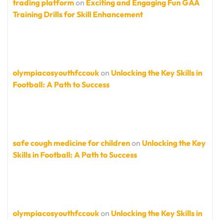
trading platform
on
Exciting and Engaging Fun GAA
Training Drills for Skill Enhancement
olympiacosyouthfccouk
on
Unlocking the Key Skills in
Football: A Path to Success
safe cough medicine for children
on
Unlocking the Key
Skills in Football: A Path to Success
olympiacosyouthfccouk
on
Unlocking the Key Skills in