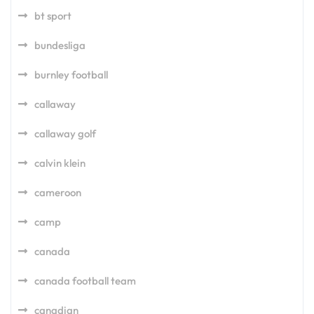
bt sport
bundesliga
burnley football
callaway
callaway golf
calvin klein
cameroon
camp
canada
canada football team
canadian