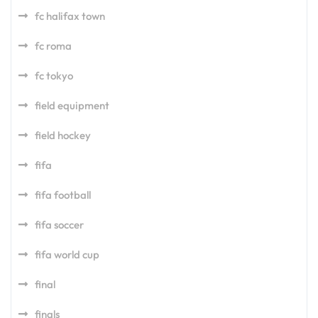
fc halifax town
fc roma
fc tokyo
field equipment
field hockey
fifa
fifa football
fifa soccer
fifa world cup
final
finals