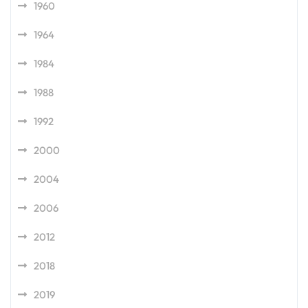
1960
1964
1984
1988
1992
2000
2004
2006
2012
2018
2019