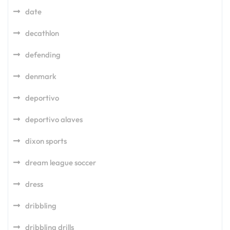
date
decathlon
defending
denmark
deportivo
deportivo alaves
dixon sports
dream league soccer
dress
dribbling
dribbling drills