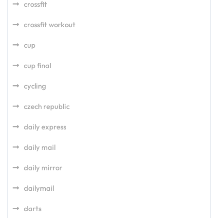
crossfit
crossfit workout
cup
cup final
cycling
czech republic
daily express
daily mail
daily mirror
dailymail
darts