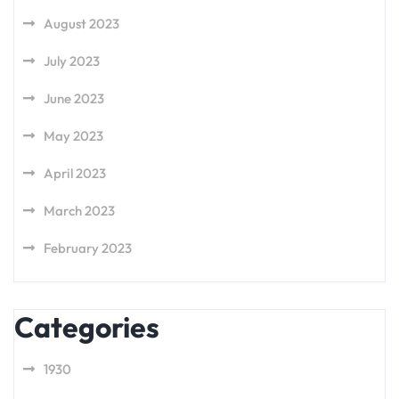
August 2023
July 2023
June 2023
May 2023
April 2023
March 2023
February 2023
Categories
1930