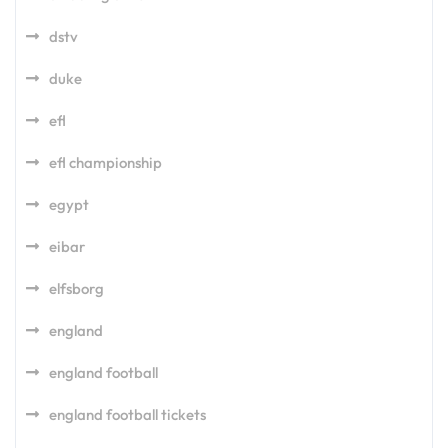
dstv
duke
efl
efl championship
egypt
eibar
elfsborg
england
england football
england football tickets