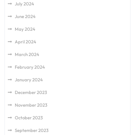
July 2024
June 2024
May 2024
April 2024
March 2024
February 2024
January 2024
December 2023
November 2023
October 2023
September 2023