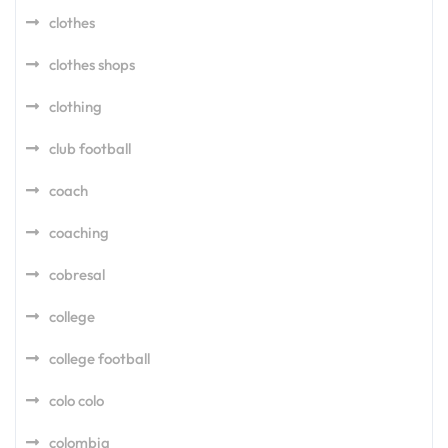
clothes
clothes shops
clothing
club football
coach
coaching
cobresal
college
college football
colo colo
colombia