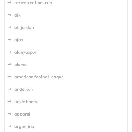
african nations cup
aik
air jordan
ajax
alanyaspor
alaves
american football league
anderson
ankle boots
apparel
argentina