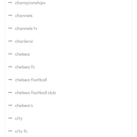
championships
channels
channels tv
charleroi
chelsea
chelsea fc
chelsea football
chelsea football club
chelsea's
city
city fc