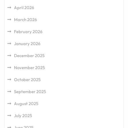
April 2026
March 2026
February 2026
January 2026
December 2025
November 2025
October 2025
September 2025
August 2025
July 2025
June 2025