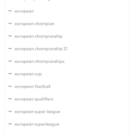
european
european champion
european championship
european championship 21
european championships
european cup
european football
european qualifiers
european super league
european superleague