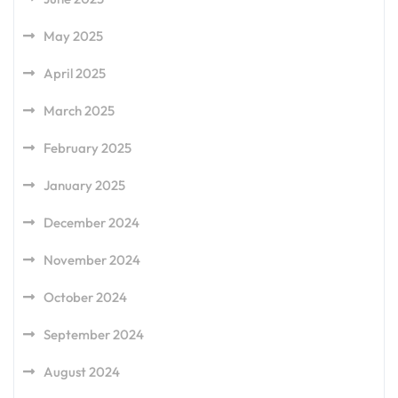
May 2025
April 2025
March 2025
February 2025
January 2025
December 2024
November 2024
October 2024
September 2024
August 2024