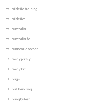
athletic training
athletics
australia
australia fc
authentic soccer
away jersey
away kit
bags
ball handling
bangladesh