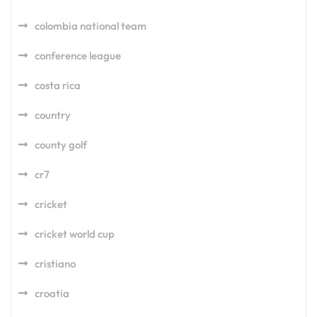
colombia national team
conference league
costa rica
country
county golf
cr7
cricket
cricket world cup
cristiano
croatia