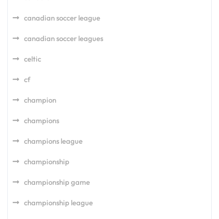
canadian soccer league
canadian soccer leagues
celtic
cf
champion
champions
champions league
championship
championship game
championship league