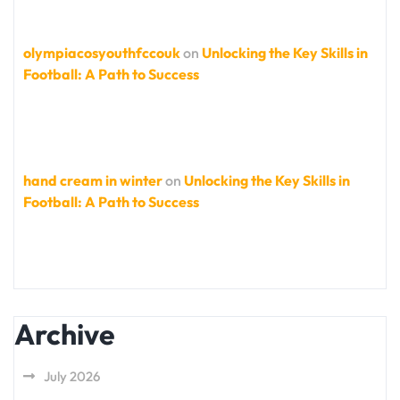
olympiacosyouthfccouk
on
Unlocking the Key Skills in
Football: A Path to Success
hand cream in winter
on
Unlocking the Key Skills in
Football: A Path to Success
Archive
July 2026