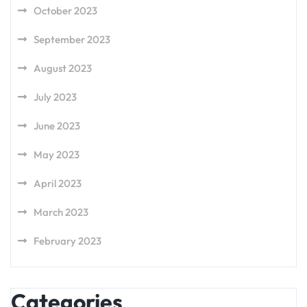
October 2023
September 2023
August 2023
July 2023
June 2023
May 2023
April 2023
March 2023
February 2023
Categories