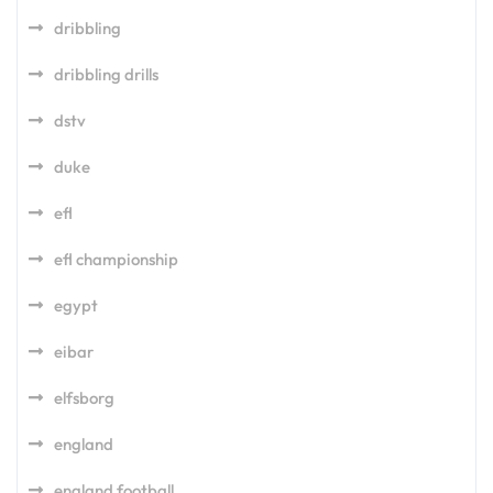
dribbling
dribbling drills
dstv
duke
efl
efl championship
egypt
eibar
elfsborg
england
england football