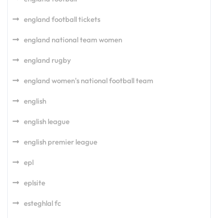
england football tickets
england national team women
england rugby
england women's national football team
english
english league
english premier league
epl
eplsite
esteghlal fc