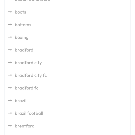
boots
bottoms
boxing
bradford
bradford city
bradford city fc
bradford fc
brazil
brazil football
brentford