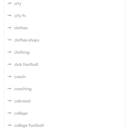
city
city fc
clothes
clothes shops
clothing
club football
coach
coaching
cobresal
college
college football