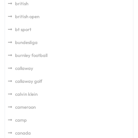
british
british open
bt sport
bundesliga
burnley football
callaway
callaway golf
calvin klein
cameroon
camp
canada