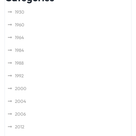
1930
1960
1964
1984
1988
1992
2000
2004
2006
2012