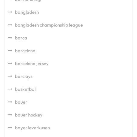
bangladesh
bangladesh championship league
barca
barcelona
barcelona jersey
barclays
basketball
bauer
bauer hockey
bayer leverkusen