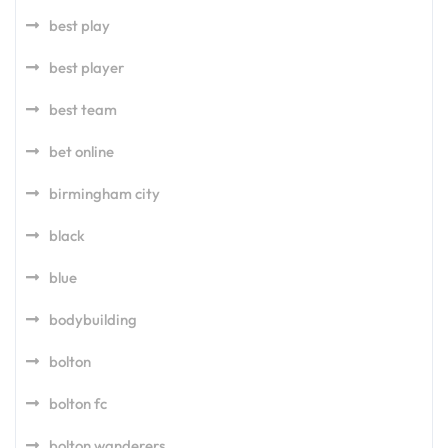
best play
best player
best team
bet online
birmingham city
black
blue
bodybuilding
bolton
bolton fc
bolton wanderers