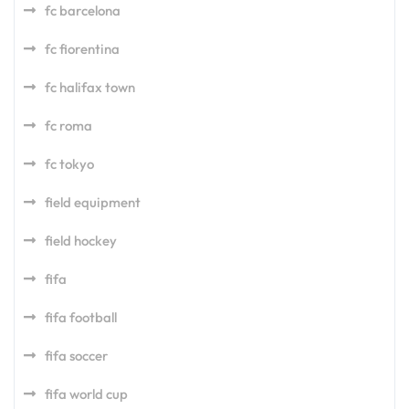
fc barcelona
fc fiorentina
fc halifax town
fc roma
fc tokyo
field equipment
field hockey
fifa
fifa football
fifa soccer
fifa world cup