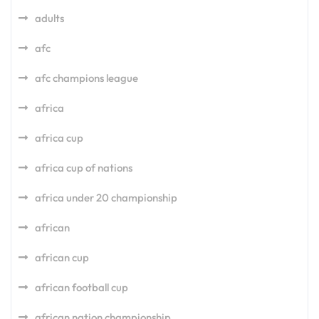
adults
afc
afc champions league
africa
africa cup
africa cup of nations
africa under 20 championship
african
african cup
african football cup
african nation championship