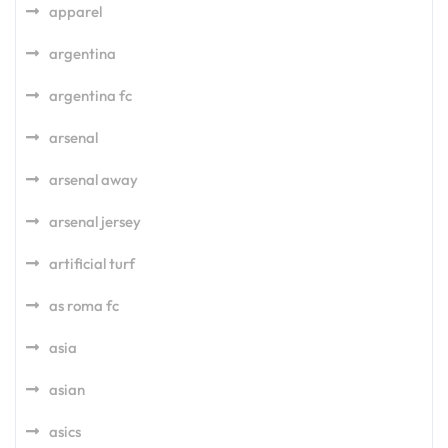
apparel
argentina
argentina fc
arsenal
arsenal away
arsenal jersey
artificial turf
as roma fc
asia
asian
asics