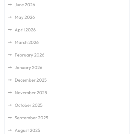
June 2026
May 2026
April 2026
March 2026
February 2026
January 2026
December 2025
November 2025
October 2025
September 2025
August 2025