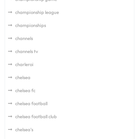
championship league
championships
channels
channels tv
charleroi
chelsea
chelsea fc
chelsea football
chelsea football club
chelsea's