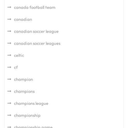
canada football team
canadian
canadian soccer league
canadian soccer leagues
celtic
cf
champion
champions
champions league
championship
championship game