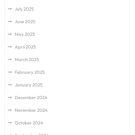
July 2025
June 2025
May 2025
April 2025
March 2025
February 2025
January 2025
December 2024
November 2024
October 2024