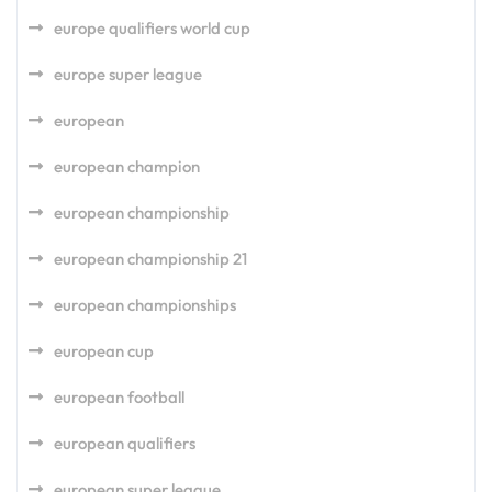
europe qualifiers world cup
europe super league
european
european champion
european championship
european championship 21
european championships
european cup
european football
european qualifiers
european super league