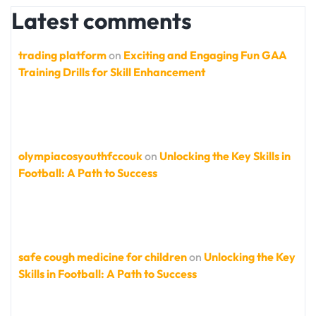
Latest comments
trading platform
on
Exciting and Engaging Fun GAA
Training Drills for Skill Enhancement
olympiacosyouthfccouk
on
Unlocking the Key Skills in
Football: A Path to Success
safe cough medicine for children
on
Unlocking the Key
Skills in Football: A Path to Success