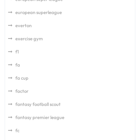
european superleague
everton
exercise gym
f1
fa
fa cup
factor
fantasy football scout
fantasy premier league
fc