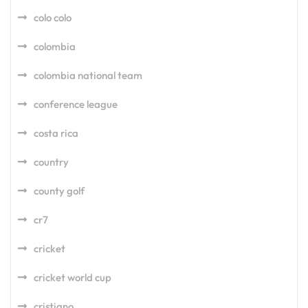
colo colo
colombia
colombia national team
conference league
costa rica
country
county golf
cr7
cricket
cricket world cup
cristiano