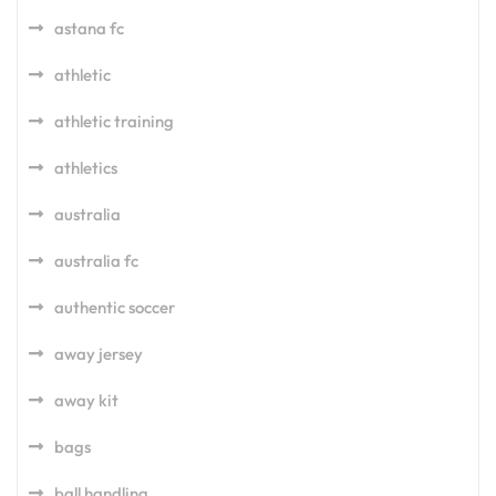
astana fc
athletic
athletic training
athletics
australia
australia fc
authentic soccer
away jersey
away kit
bags
ball handling