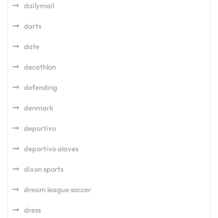
dailymail
darts
date
decathlon
defending
denmark
deportivo
deportivo alaves
dixon sports
dream league soccer
dress