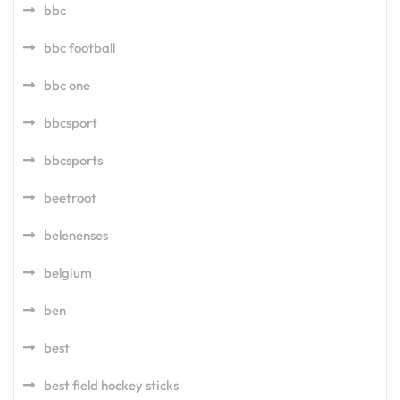
bbc
bbc football
bbc one
bbcsport
bbcsports
beetroot
belenenses
belgium
ben
best
best field hockey sticks