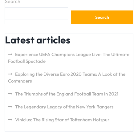
Search
Search
Latest articles
Experience UEFA Champions League Live: The Ultimate
Football Spectacle
Exploring the Diverse Euro 2020 Teams: A Look at the
Contenders
The Triumphs of the England Football Team in 2021
The Legendary Legacy of the New York Rangers
Vinicius: The Rising Star of Tottenham Hotspur