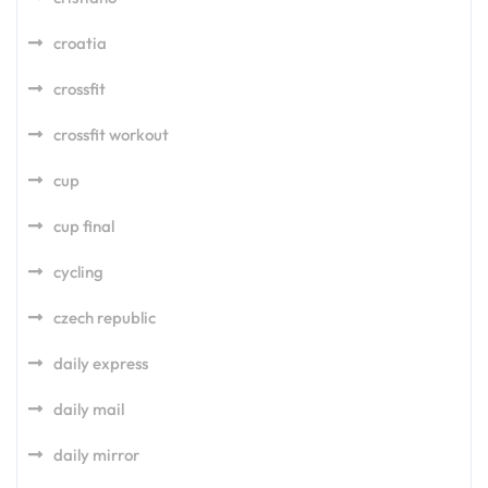
croatia
crossfit
crossfit workout
cup
cup final
cycling
czech republic
daily express
daily mail
daily mirror