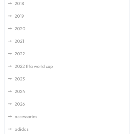
2018
2019
2020
2021
2022
2022 fifa world cup
2023
2024
2026
accessories
adidas