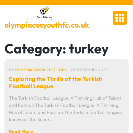
Skip
to
content
olympiacosyouthfc.co.uk
Category:
turkey
BY
OLYMPIACOSYOUTHFCCOUK
28 SEPTEMBER 2025
Exploring the Thrills of the Turkish
Football League
The Turkish Football League: A Thriving Hub of Talent
and Passion The Turkish Football League: A Thriving
Hub of Talent and Passion The Turkish football league,
known as the Süper…
Read More