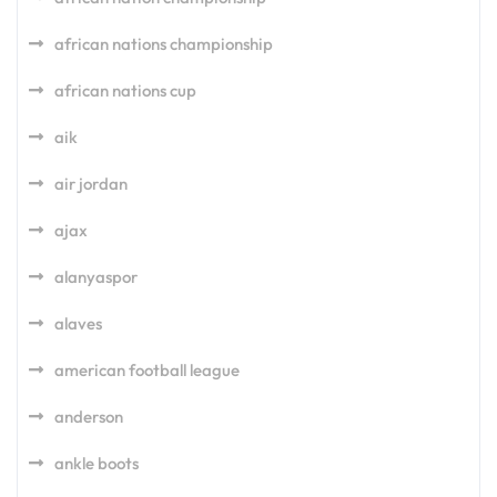
african nations championship
african nations cup
aik
air jordan
ajax
alanyaspor
alaves
american football league
anderson
ankle boots