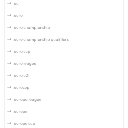
eu
euro
euro championship
euro championship qualifiers
euro cup
euro league
euro u21
eurocup
europa league
europe
europe cup