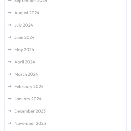
September 2024
August 2024
July 2024
June 2024
May 2024
April 2024
March 2024
February 2024
January 2024
December 2023
November 2023