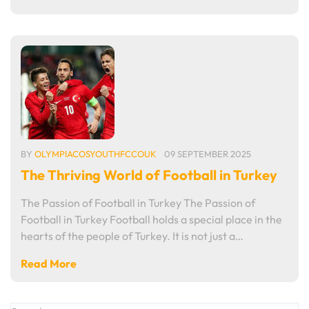
BY
OLYMPIACOSYOUTHFCCOUK
09 SEPTEMBER 2025
The Thriving World of Football in Turkey
The Passion of Football in Turkey The Passion of
Football in Turkey Football holds a special place in the
hearts of the people of Turkey. It is not just a…
Read More