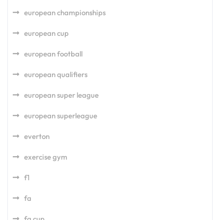
european championships
european cup
european football
european qualifiers
european super league
european superleague
everton
exercise gym
f1
fa
fa cup