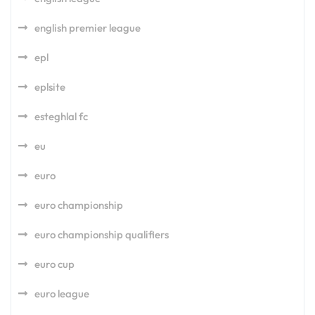
english premier league
epl
eplsite
esteghlal fc
eu
euro
euro championship
euro championship qualifiers
euro cup
euro league