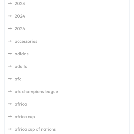
2023
2024
2026
accessories
adidas
adults
afc
afc champions league
africa
africa cup
africa cup of nations