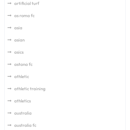
artificial turf
as roma fc
asia
asian
asics
astana fc
athletic
athletic training
athletics
australia
australia fc