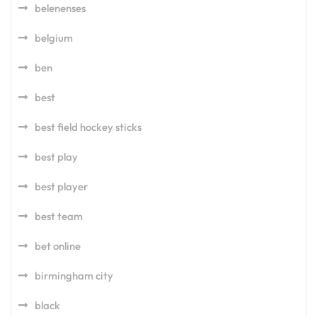
belenenses
belgium
ben
best
best field hockey sticks
best play
best player
best team
bet online
birmingham city
black