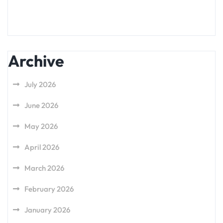
Archive
July 2026
June 2026
May 2026
April 2026
March 2026
February 2026
January 2026