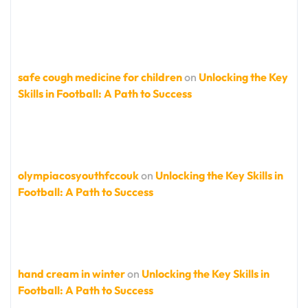
safe cough medicine for children
on
Unlocking the Key
Skills in Football: A Path to Success
olympiacosyouthfccouk
on
Unlocking the Key Skills in
Football: A Path to Success
hand cream in winter
on
Unlocking the Key Skills in
Football: A Path to Success