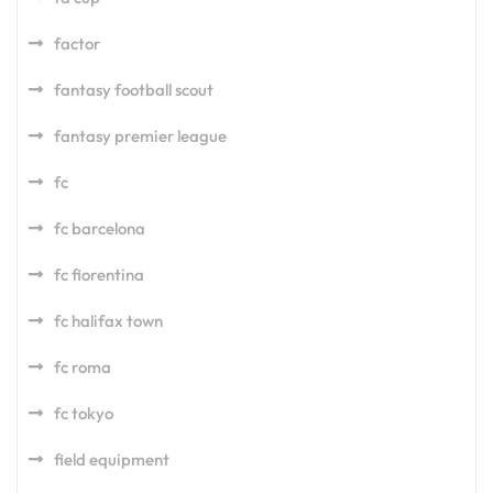
factor
fantasy football scout
fantasy premier league
fc
fc barcelona
fc fiorentina
fc halifax town
fc roma
fc tokyo
field equipment