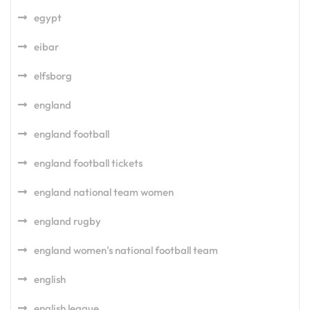
egypt
eibar
elfsborg
england
england football
england football tickets
england national team women
england rugby
england women's national football team
english
english league