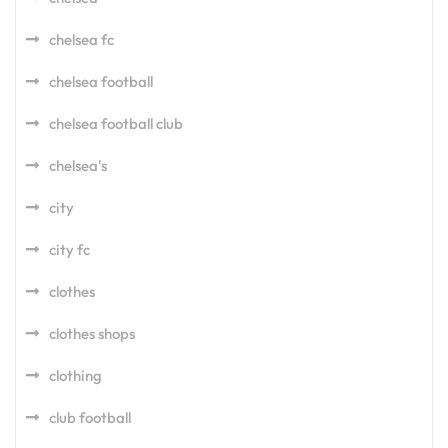
chelsea fc
chelsea football
chelsea football club
chelsea's
city
city fc
clothes
clothes shops
clothing
club football