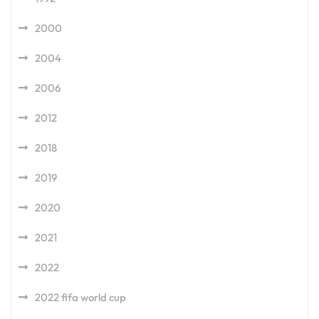
2000
2004
2006
2012
2018
2019
2020
2021
2022
2022 fifa world cup