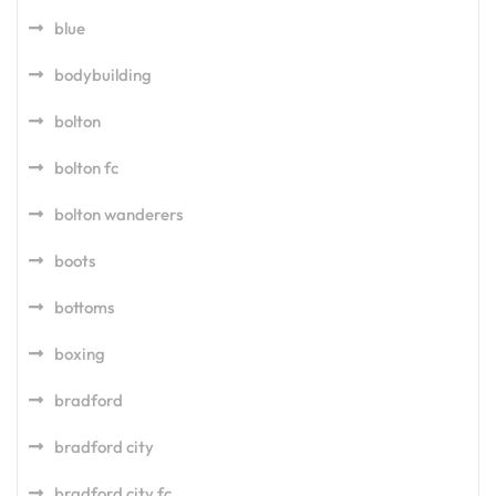
blue
bodybuilding
bolton
bolton fc
bolton wanderers
boots
bottoms
boxing
bradford
bradford city
bradford city fc