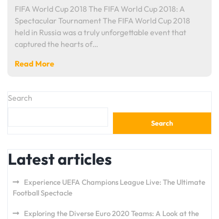
FIFA World Cup 2018 The FIFA World Cup 2018: A
Spectacular Tournament The FIFA World Cup 2018
held in Russia was a truly unforgettable event that
captured the hearts of…
Read More
Search
Search
Latest articles
Experience UEFA Champions League Live: The Ultimate
Football Spectacle
Exploring the Diverse Euro 2020 Teams: A Look at the