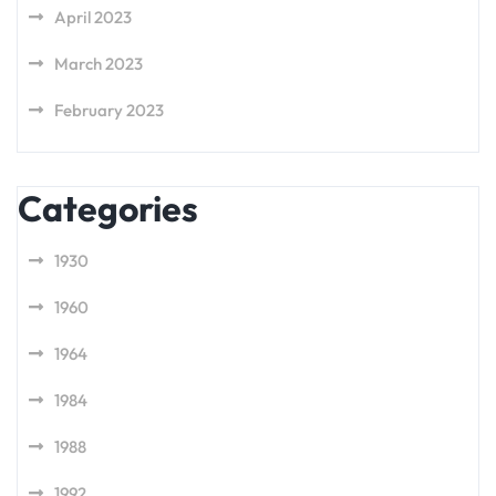
April 2023
March 2023
February 2023
Categories
1930
1960
1964
1984
1988
1992