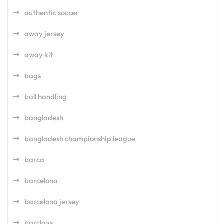
authentic soccer
away jersey
away kit
bags
ball handling
bangladesh
bangladesh championship league
barca
barcelona
barcelona jersey
barclays