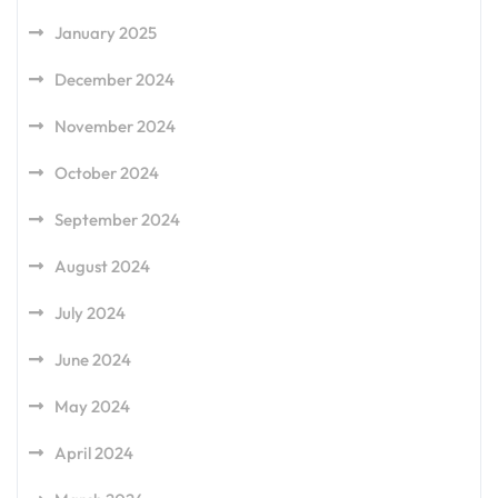
January 2025
December 2024
November 2024
October 2024
September 2024
August 2024
July 2024
June 2024
May 2024
April 2024