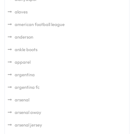
alaves
american football league
anderson
ankle boots
apparel
argentina
argentina fc
arsenal
arsenal away
arsenal jersey