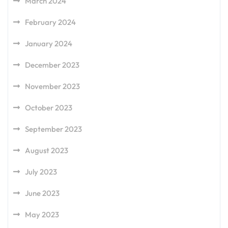
March 2024
February 2024
January 2024
December 2023
November 2023
October 2023
September 2023
August 2023
July 2023
June 2023
May 2023