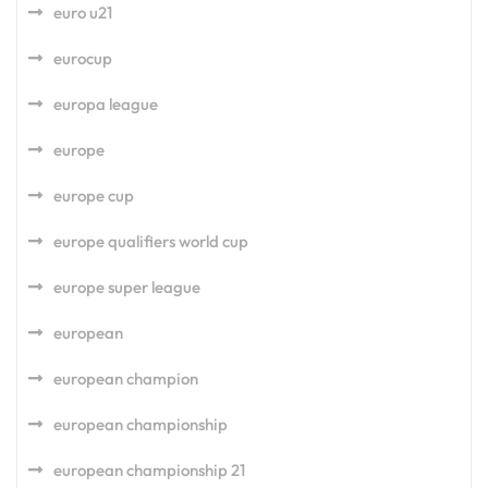
euro u21
eurocup
europa league
europe
europe cup
europe qualifiers world cup
europe super league
european
european champion
european championship
european championship 21