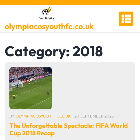
Skip
to
content
olympiacosyouthfc.co.uk
Category:
2018
BY
OLYMPIACOSYOUTHFCCOUK
20 SEPTEMBER 2025
The Unforgettable Spectacle: FIFA World
Cup 2018 Recap