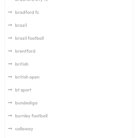
bradford fc
brazil
brazil football
brentford
british
british open
bt sport
bundesliga
burnley football
callaway