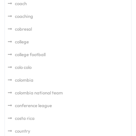
coach
coaching
cobresal
college
college football
colo colo
colombia
colombia national team
conference league
costa rica
country