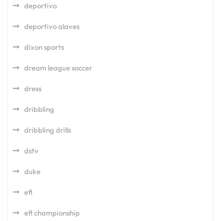
deportivo
deportivo alaves
dixon sports
dream league soccer
dress
dribbling
dribbling drills
dstv
duke
efl
efl championship