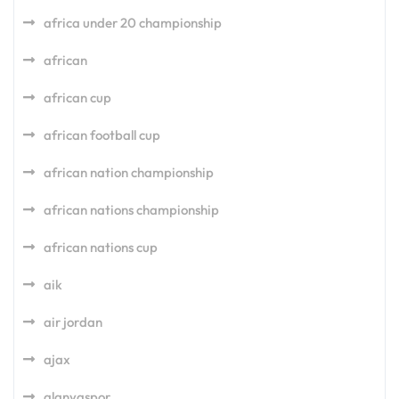
africa under 20 championship
african
african cup
african football cup
african nation championship
african nations championship
african nations cup
aik
air jordan
ajax
alanyaspor