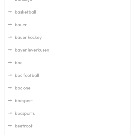
basketball
bauer
bauer hockey
bayer leverkusen
bbc
bbc football
bbc one
bbcsport
bbcsports
beetroot