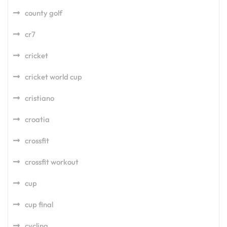
county golf
cr7
cricket
cricket world cup
cristiano
croatia
crossfit
crossfit workout
cup
cup final
cycling