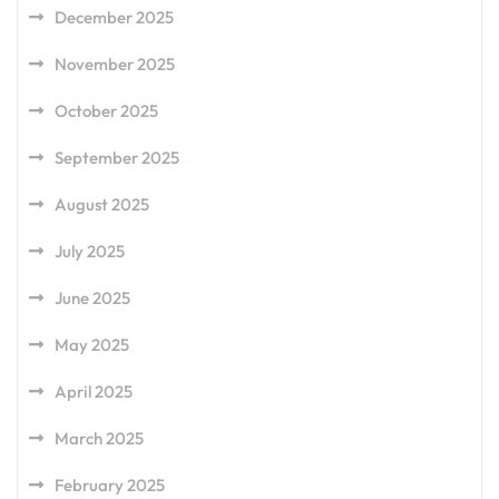
December 2025
November 2025
October 2025
September 2025
August 2025
July 2025
June 2025
May 2025
April 2025
March 2025
February 2025