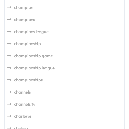
champion
champions
champions league
championship
championship game
championship league
championships
channels
channels tv
charleroi
chelsea