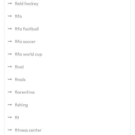
field hockey
fifa
fifa football
fifa soccer
fifa world cup
final
finals
fiorentina
fishing
fit
fitness center