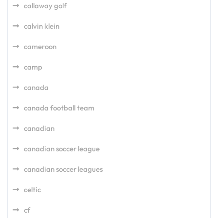
callaway golf
calvin klein
cameroon
camp
canada
canada football team
canadian
canadian soccer league
canadian soccer leagues
celtic
cf