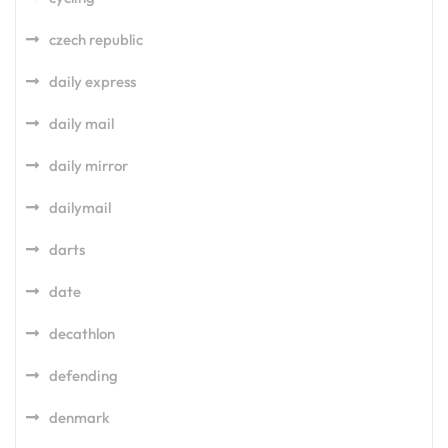
czech republic
daily express
daily mail
daily mirror
dailymail
darts
date
decathlon
defending
denmark