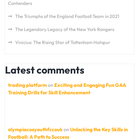
Contenders
The Triumphs of the England Football Team in 2021
The Legendary Legacy of the New York Rangers
Vinicius: The Rising Star of Tottenham Hotspur
Latest comments
trading platform
on
Exciting and Engaging Fun GAA
Training Drills for Skill Enhancement
olympiacosyouthfccouk
on
Unlocking the Key Skills in
Football: A Path to Success