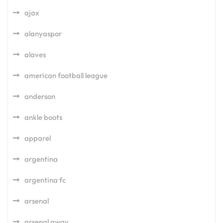
ajax
alanyaspor
alaves
american football league
anderson
ankle boots
apparel
argentina
argentina fc
arsenal
arsenal away