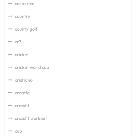
costa rica
country
county golf
cr7
cricket
cricket world cup
cristiano
croatia
crossfit
crossfit workout
cup