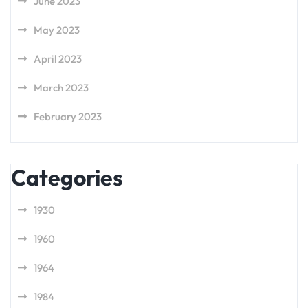
June 2023
May 2023
April 2023
March 2023
February 2023
Categories
1930
1960
1964
1984