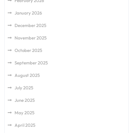
February 2026
January 2026
December 2025
November 2025
October 2025
September 2025
August 2025
July 2025
June 2025
May 2025
April 2025