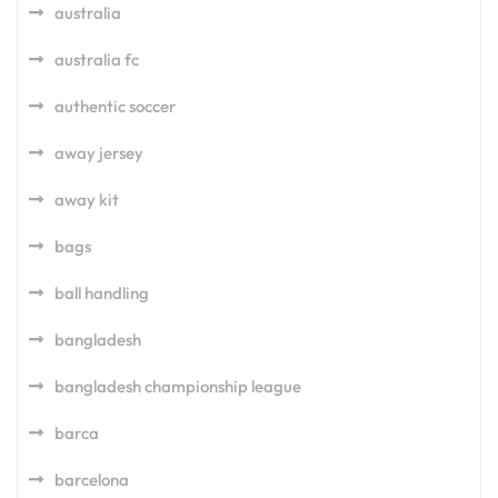
australia
australia fc
authentic soccer
away jersey
away kit
bags
ball handling
bangladesh
bangladesh championship league
barca
barcelona