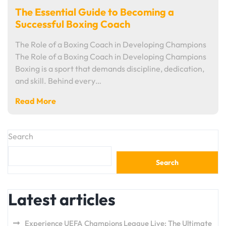
The Essential Guide to Becoming a
Successful Boxing Coach
The Role of a Boxing Coach in Developing Champions
The Role of a Boxing Coach in Developing Champions
Boxing is a sport that demands discipline, dedication,
and skill. Behind every…
Read More
Search
Search
Latest articles
Experience UEFA Champions League Live: The Ultimate