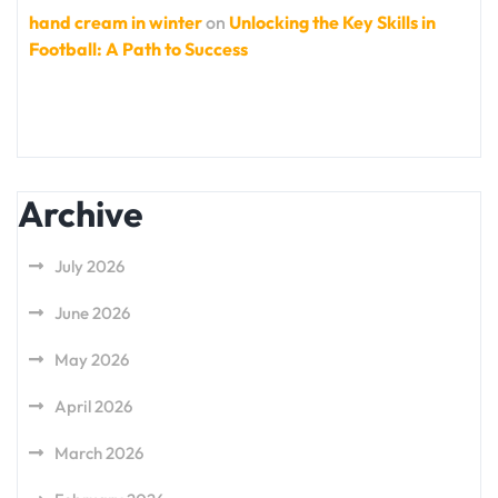
hand cream in winter
on
Unlocking the Key Skills in
Football: A Path to Success
Archive
July 2026
June 2026
May 2026
April 2026
March 2026