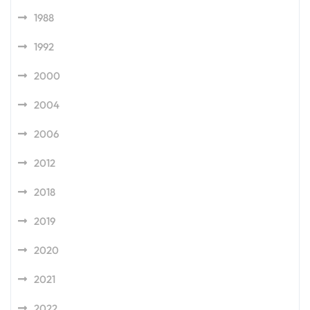
1988
1992
2000
2004
2006
2012
2018
2019
2020
2021
2022