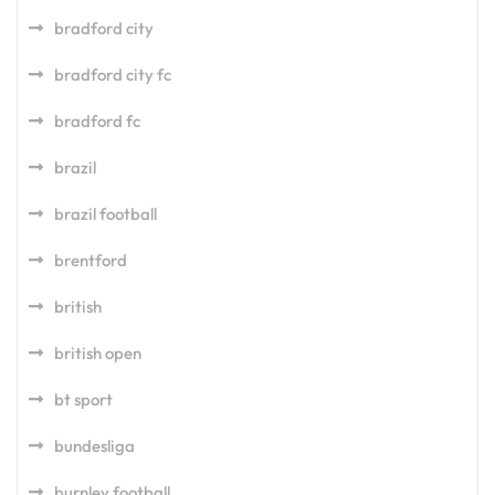
bradford city
bradford city fc
bradford fc
brazil
brazil football
brentford
british
british open
bt sport
bundesliga
burnley football