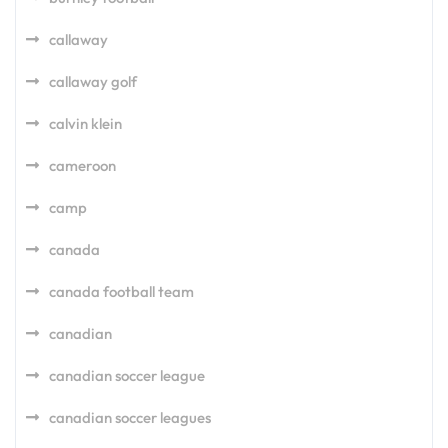
callaway
callaway golf
calvin klein
cameroon
camp
canada
canada football team
canadian
canadian soccer league
canadian soccer leagues