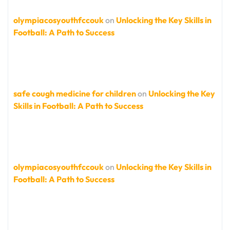
olympiacosyouthfccouk
on
Unlocking the Key Skills in
Football: A Path to Success
safe cough medicine for children
on
Unlocking the Key
Skills in Football: A Path to Success
olympiacosyouthfccouk
on
Unlocking the Key Skills in
Football: A Path to Success