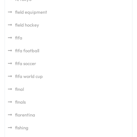
field equipment
field hockey
fifa
fifa football
fifa soccer
fifa world cup
final
finals
fiorentina
fishing