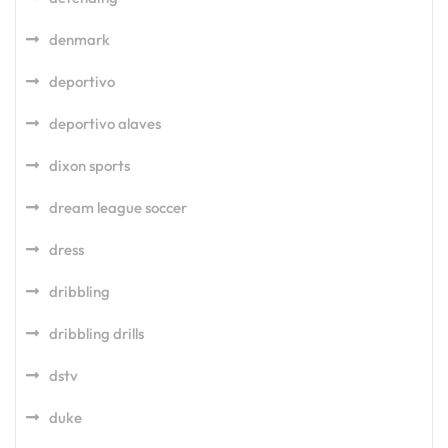
denmark
deportivo
deportivo alaves
dixon sports
dream league soccer
dress
dribbling
dribbling drills
dstv
duke