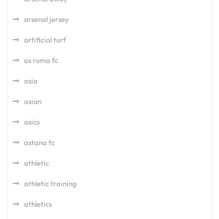
arsenal jersey
artificial turf
as roma fc
asia
asian
asics
astana fc
athletic
athletic training
athletics