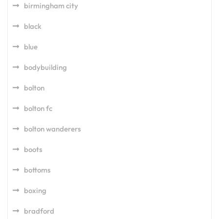
birmingham city
black
blue
bodybuilding
bolton
bolton fc
bolton wanderers
boots
bottoms
boxing
bradford