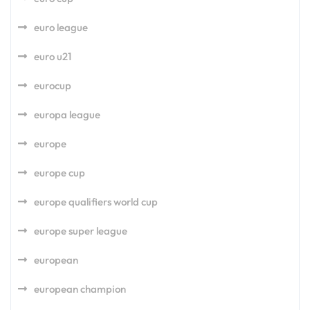
euro league
euro u21
eurocup
europa league
europe
europe cup
europe qualifiers world cup
europe super league
european
european champion