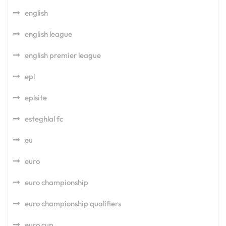
english
english league
english premier league
epl
eplsite
esteghlal fc
eu
euro
euro championship
euro championship qualifiers
euro cup