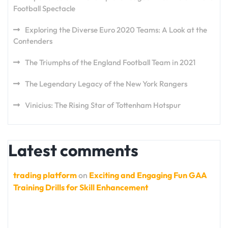
Football Spectacle
Exploring the Diverse Euro 2020 Teams: A Look at the
Contenders
The Triumphs of the England Football Team in 2021
The Legendary Legacy of the New York Rangers
Vinicius: The Rising Star of Tottenham Hotspur
Latest comments
trading platform
on
Exciting and Engaging Fun GAA
Training Drills for Skill Enhancement