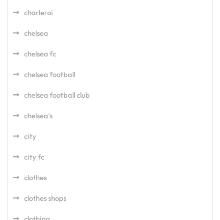
charleroi
chelsea
chelsea fc
chelsea football
chelsea football club
chelsea's
city
city fc
clothes
clothes shops
clothing