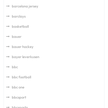
barcelona jersey
barclays
basketball
bauer
bauer hockey
bayer leverkusen
bbc
bbc football
bbc one
bbcsport
bbcsports