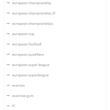
european championship
european championship 21
european championships
european cup
european football
european qualifiers
european super league
european superleague
everton
exercise gym
f1