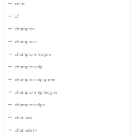
celtic
cf
champion
champions
champions league
championship
championship game
championship league
championships
channels
channels tv