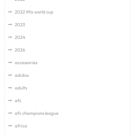
2022 fifa world cup
2023
2024
2026
accessories
adidas
adults
afc
afc champions league
africa