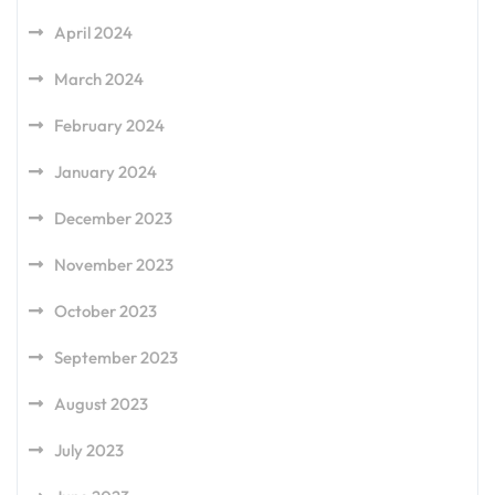
April 2024
March 2024
February 2024
January 2024
December 2023
November 2023
October 2023
September 2023
August 2023
July 2023