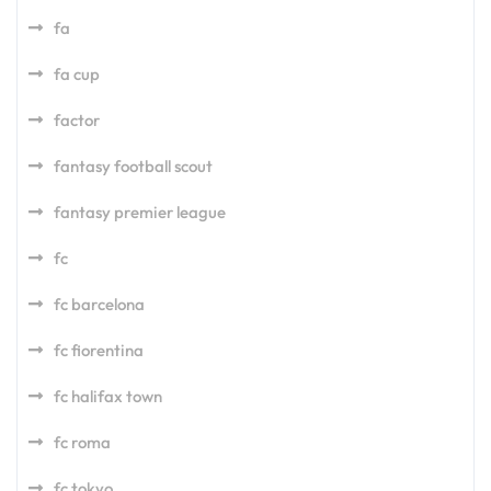
fa
fa cup
factor
fantasy football scout
fantasy premier league
fc
fc barcelona
fc fiorentina
fc halifax town
fc roma
fc tokyo