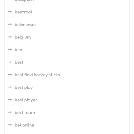
beetroot
belenenses
belgium
ben
best
best field hockey sticks
best play
best player
best team
bet online