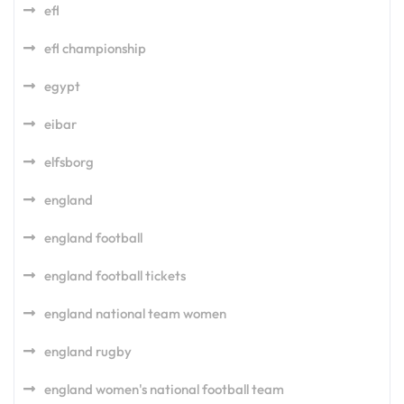
efl
efl championship
egypt
eibar
elfsborg
england
england football
england football tickets
england national team women
england rugby
england women's national football team