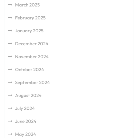
March 2025
February 2025
January 2025
December 2024
November 2024
October 2024
September 2024
August 2024
July 2024
June 2024
May 2024