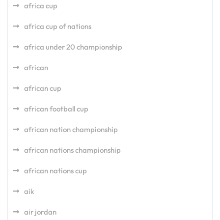
africa cup
africa cup of nations
africa under 20 championship
african
african cup
african football cup
african nation championship
african nations championship
african nations cup
aik
air jordan