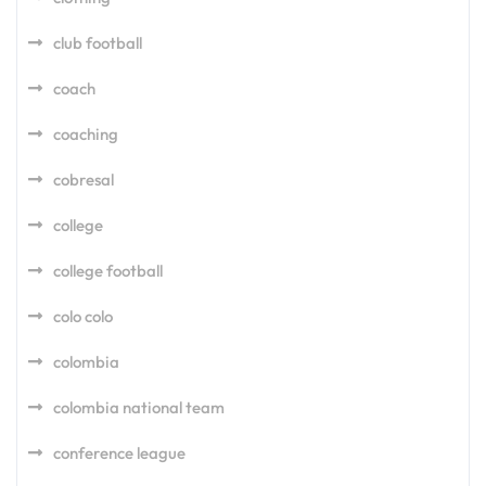
club football
coach
coaching
cobresal
college
college football
colo colo
colombia
colombia national team
conference league