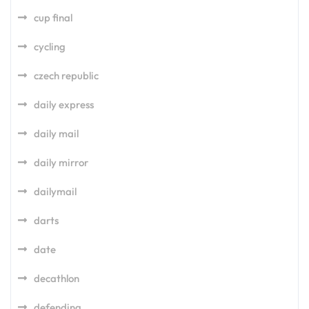
cup final
cycling
czech republic
daily express
daily mail
daily mirror
dailymail
darts
date
decathlon
defending