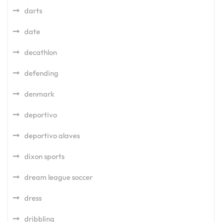
darts
date
decathlon
defending
denmark
deportivo
deportivo alaves
dixon sports
dream league soccer
dress
dribbling