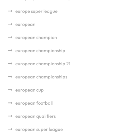
europe super league
european
european champion
european championship
european championship 21
european championships
european cup
european football
european qualifiers
european super league