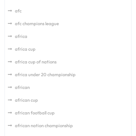
afc
afc champions league
africa
africa cup
africa cup of nations
africa under 20 championship
african
african cup
african football cup
african nation championship