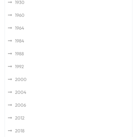
1930
1960
1964
1984
1988
1992
2000
2004
2006
2012
2018