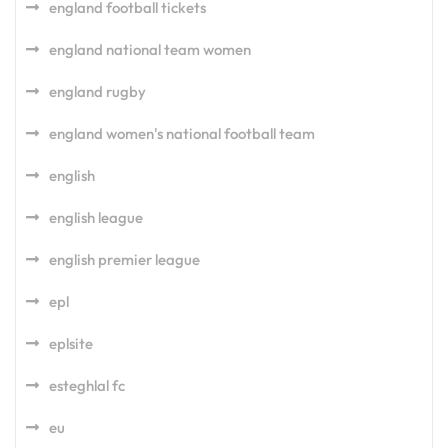
england football tickets
england national team women
england rugby
england women's national football team
english
english league
english premier league
epl
eplsite
esteghlal fc
eu