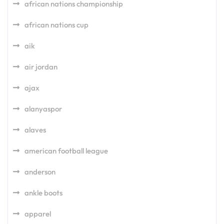
african nations championship
african nations cup
aik
air jordan
ajax
alanyaspor
alaves
american football league
anderson
ankle boots
apparel