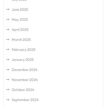
June 2025
May 2025
April 2025
March 2025
February 2025
January 2025
December 2024
November 2024
October 2024
September 2024