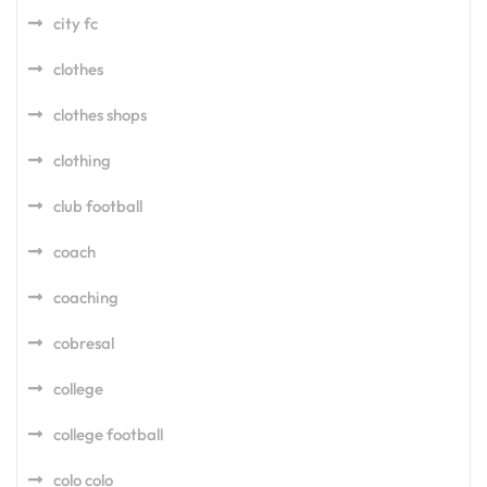
city fc
clothes
clothes shops
clothing
club football
coach
coaching
cobresal
college
college football
colo colo