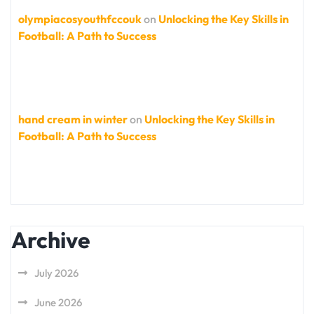
olympiacosyouthfccouk
on
Unlocking the Key Skills in
Football: A Path to Success
hand cream in winter
on
Unlocking the Key Skills in
Football: A Path to Success
Archive
July 2026
June 2026