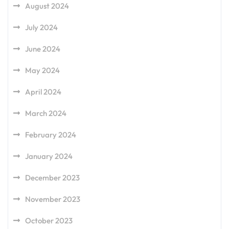
August 2024
July 2024
June 2024
May 2024
April 2024
March 2024
February 2024
January 2024
December 2023
November 2023
October 2023