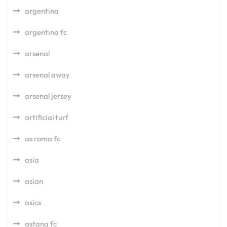
argentina
argentina fc
arsenal
arsenal away
arsenal jersey
artificial turf
as roma fc
asia
asian
asics
astana fc