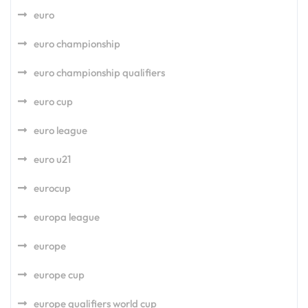
euro
euro championship
euro championship qualifiers
euro cup
euro league
euro u21
eurocup
europa league
europe
europe cup
europe qualifiers world cup