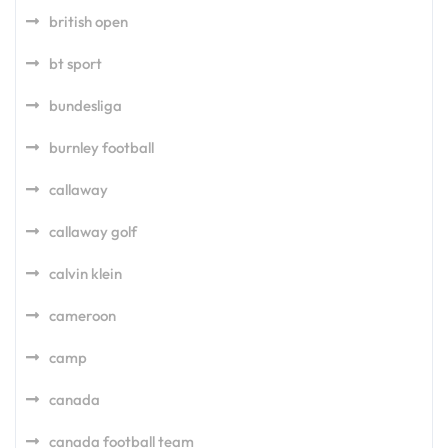
british open
bt sport
bundesliga
burnley football
callaway
callaway golf
calvin klein
cameroon
camp
canada
canada football team