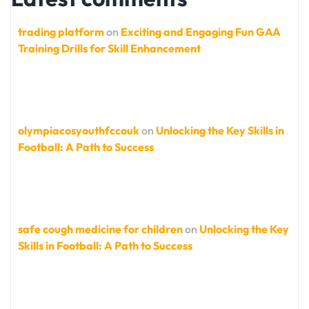
trading platform
on
Exciting and Engaging Fun GAA
Training Drills for Skill Enhancement
olympiacosyouthfccouk
on
Unlocking the Key Skills in
Football: A Path to Success
safe cough medicine for children
on
Unlocking the Key
Skills in Football: A Path to Success