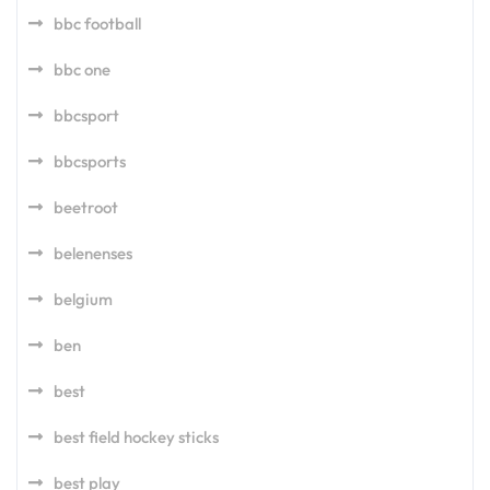
bbc football
bbc one
bbcsport
bbcsports
beetroot
belenenses
belgium
ben
best
best field hockey sticks
best play