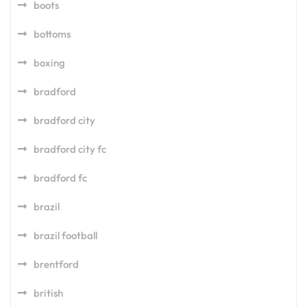
boots
bottoms
boxing
bradford
bradford city
bradford city fc
bradford fc
brazil
brazil football
brentford
british