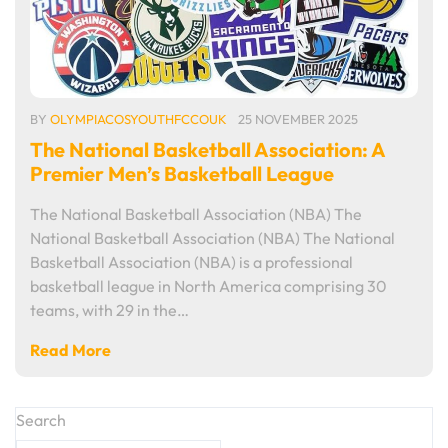
BY
OLYMPIACOSYOUTHFCCOUK
25 NOVEMBER 2025
The National Basketball Association: A
Premier Men’s Basketball League
The National Basketball Association (NBA) The
National Basketball Association (NBA) The National
Basketball Association (NBA) is a professional
basketball league in North America comprising 30
teams, with 29 in the…
Read More
Search