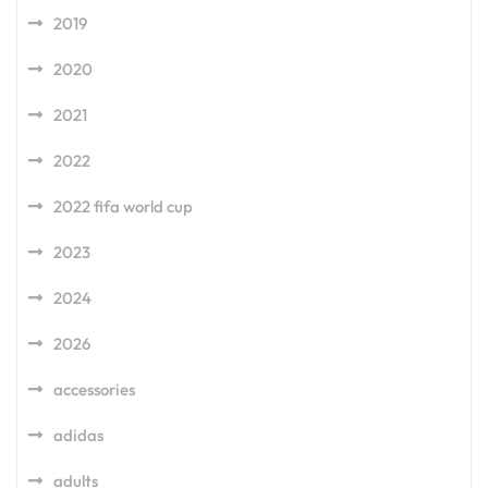
2019
2020
2021
2022
2022 fifa world cup
2023
2024
2026
accessories
adidas
adults