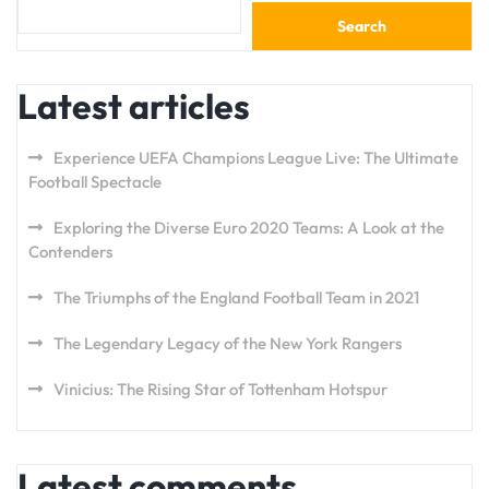
Search
Latest articles
Experience UEFA Champions League Live: The Ultimate
Football Spectacle
Exploring the Diverse Euro 2020 Teams: A Look at the
Contenders
The Triumphs of the England Football Team in 2021
The Legendary Legacy of the New York Rangers
Vinicius: The Rising Star of Tottenham Hotspur
Latest comments