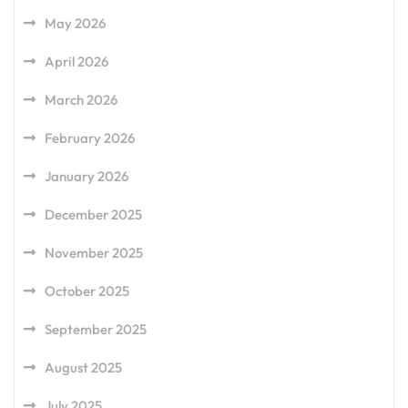
May 2026
April 2026
March 2026
February 2026
January 2026
December 2025
November 2025
October 2025
September 2025
August 2025
July 2025