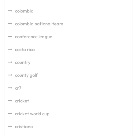
colombia
colombia national team
conference league
costa rica
country
county golf
cr7
cricket
cricket world cup
cristiano