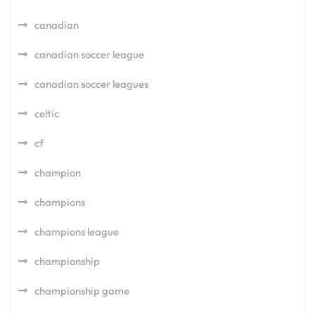
canadian
canadian soccer league
canadian soccer leagues
celtic
cf
champion
champions
champions league
championship
championship game