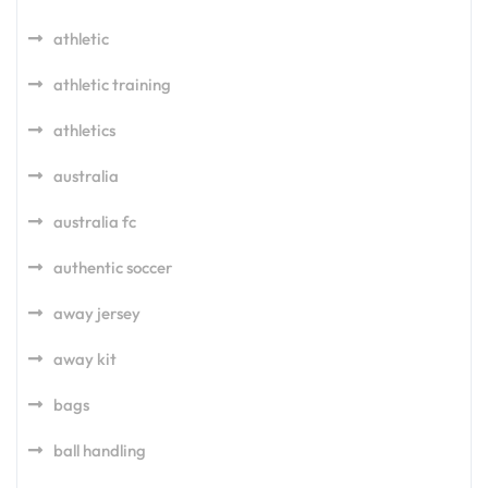
athletic
athletic training
athletics
australia
australia fc
authentic soccer
away jersey
away kit
bags
ball handling