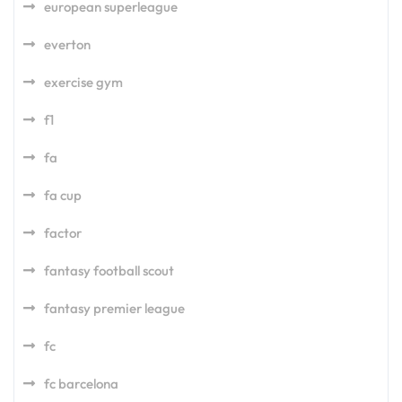
european superleague
everton
exercise gym
f1
fa
fa cup
factor
fantasy football scout
fantasy premier league
fc
fc barcelona