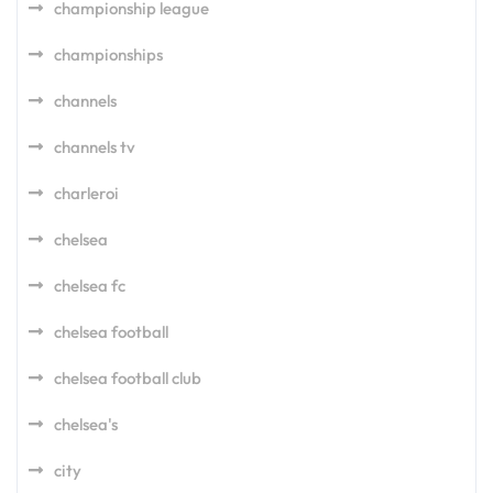
championship league
championships
channels
channels tv
charleroi
chelsea
chelsea fc
chelsea football
chelsea football club
chelsea's
city