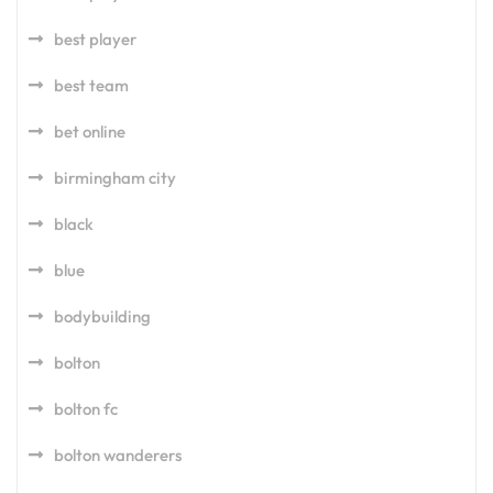
best player
best team
bet online
birmingham city
black
blue
bodybuilding
bolton
bolton fc
bolton wanderers