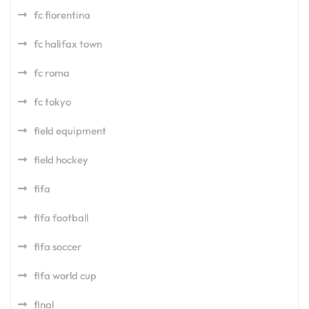
fc fiorentina
fc halifax town
fc roma
fc tokyo
field equipment
field hockey
fifa
fifa football
fifa soccer
fifa world cup
final