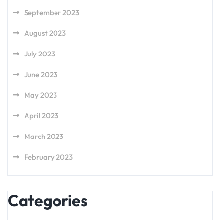
September 2023
August 2023
July 2023
June 2023
May 2023
April 2023
March 2023
February 2023
Categories