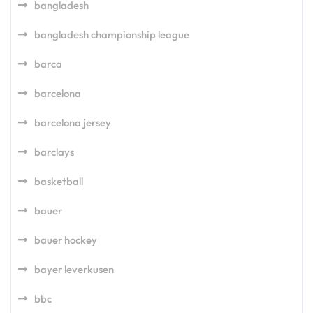
bangladesh
bangladesh championship league
barca
barcelona
barcelona jersey
barclays
basketball
bauer
bauer hockey
bayer leverkusen
bbc