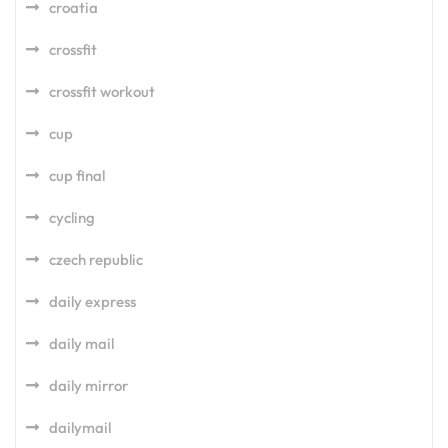
croatia
crossfit
crossfit workout
cup
cup final
cycling
czech republic
daily express
daily mail
daily mirror
dailymail