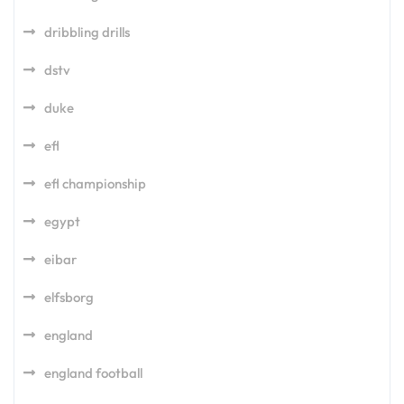
dribbling drills
dstv
duke
efl
efl championship
egypt
eibar
elfsborg
england
england football