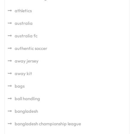
athletics
australia
australia fc
authentic soccer
away jersey
away kit
bags
ball handling
bangladesh
bangladesh championship league