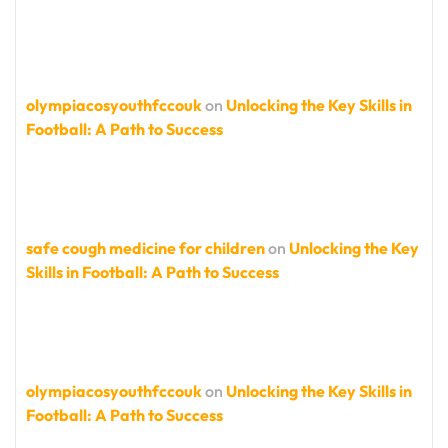
olympiacosyouthfccouk
on
Unlocking the Key Skills in
Football: A Path to Success
safe cough medicine for children
on
Unlocking the Key
Skills in Football: A Path to Success
olympiacosyouthfccouk
on
Unlocking the Key Skills in
Football: A Path to Success