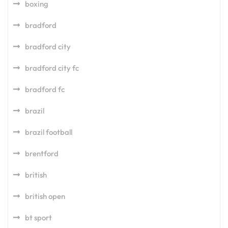
boxing
bradford
bradford city
bradford city fc
bradford fc
brazil
brazil football
brentford
british
british open
bt sport