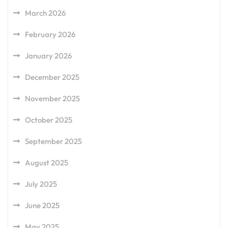
March 2026
February 2026
January 2026
December 2025
November 2025
October 2025
September 2025
August 2025
July 2025
June 2025
May 2025