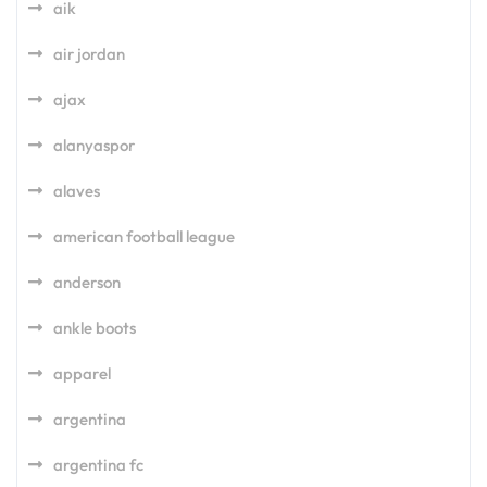
aik
air jordan
ajax
alanyaspor
alaves
american football league
anderson
ankle boots
apparel
argentina
argentina fc