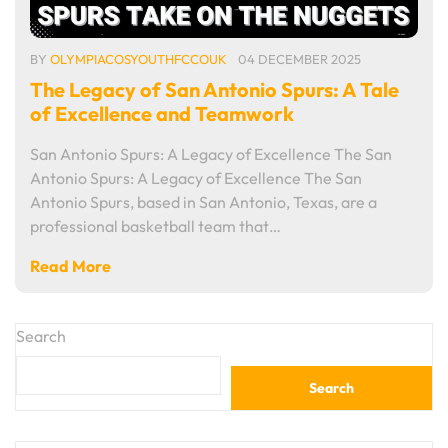
BY
OLYMPIACOSYOUTHFCCOUK
04 DECEMBER 2025
The Legacy of San Antonio Spurs: A Tale
of Excellence and Teamwork
San Antonio Spurs: A Legacy of Excellence The San
Antonio Spurs: A Legacy of Excellence The San
Antonio Spurs, based in San Antonio, Texas, are a
professional basketball team that…
Read More
Search
Search