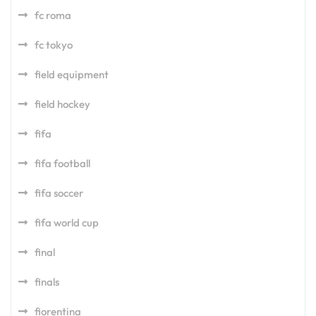
fc roma
fc tokyo
field equipment
field hockey
fifa
fifa football
fifa soccer
fifa world cup
final
finals
fiorentina