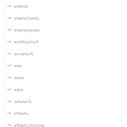
arsenal
arsenal away
arsenal jersey
artificial turf
as roma fc
asia
asian
asics
astana fc
athletic
athletic training