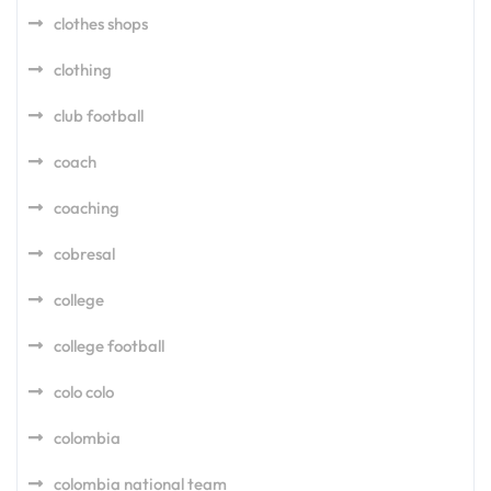
clothes shops
clothing
club football
coach
coaching
cobresal
college
college football
colo colo
colombia
colombia national team