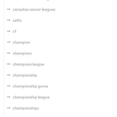
canadian soccer leagues
celtic
cf
champion
champions
champions league
championship
championship game
championship league
championships