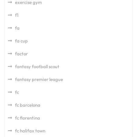
exercise gym
f1
fa
fa cup
factor
fantasy football scout
fantasy premier league
fc
fc barcelona
fc fiorentina
fc halifax town