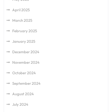
April 2025
March 2025
February 2025
January 2025
December 2024
November 2024
October 2024
September 2024
August 2024
July 2024