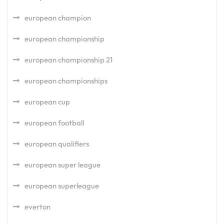
european champion
european championship
european championship 21
european championships
european cup
european football
european qualifiers
european super league
european superleague
everton