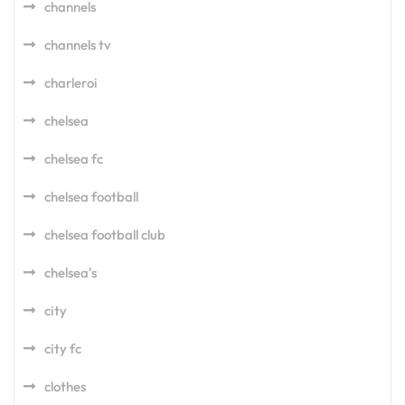
channels
channels tv
charleroi
chelsea
chelsea fc
chelsea football
chelsea football club
chelsea's
city
city fc
clothes