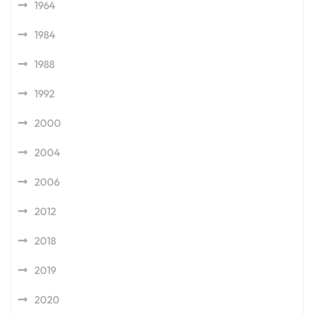
1964
1984
1988
1992
2000
2004
2006
2012
2018
2019
2020