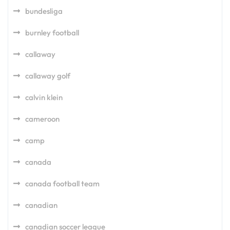
bundesliga
burnley football
callaway
callaway golf
calvin klein
cameroon
camp
canada
canada football team
canadian
canadian soccer league