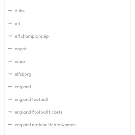
duke
efl
efl championship
egypt
eibar
elfsborg
england
england football
england football tickets
england national team women