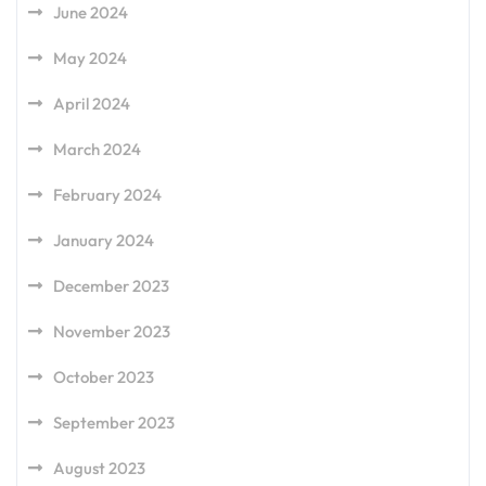
June 2024
May 2024
April 2024
March 2024
February 2024
January 2024
December 2023
November 2023
October 2023
September 2023
August 2023