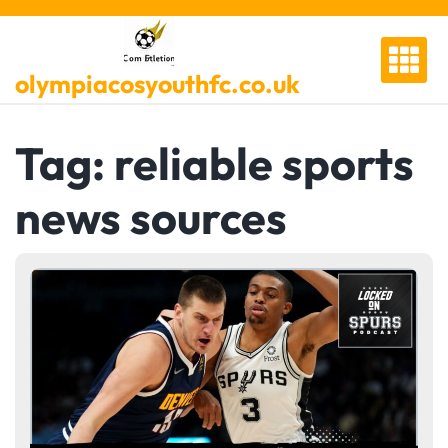
Skip
to
content
olympiacosyouthfc.co.uk
Tag:
reliable sports
news sources