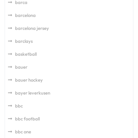
barca
barcelona
barcelona jersey
barclays
basketball
bauer
bauer hockey
bayer leverkusen
bbc
bbc football
bbc one