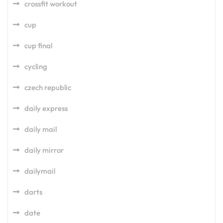
crossfit workout
cup
cup final
cycling
czech republic
daily express
daily mail
daily mirror
dailymail
darts
date