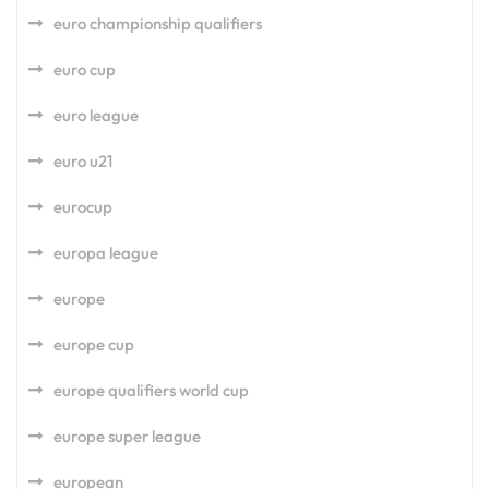
euro championship qualifiers
euro cup
euro league
euro u21
eurocup
europa league
europe
europe cup
europe qualifiers world cup
europe super league
european