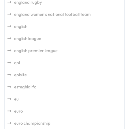
england rugby
england women's national football team
english
english league
english premier league
epl
eplsite
esteghlal fc
eu
euro
euro championship