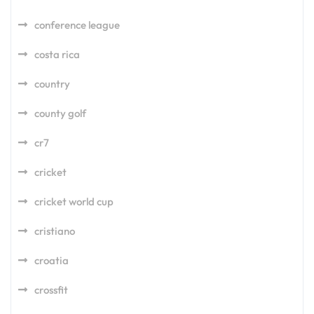
conference league
costa rica
country
county golf
cr7
cricket
cricket world cup
cristiano
croatia
crossfit