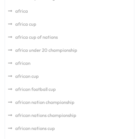
africa
africa cup
africa cup of nations
africa under 20 championship
african
african cup
african football cup
african nation championship
african nations championship
african nations cup