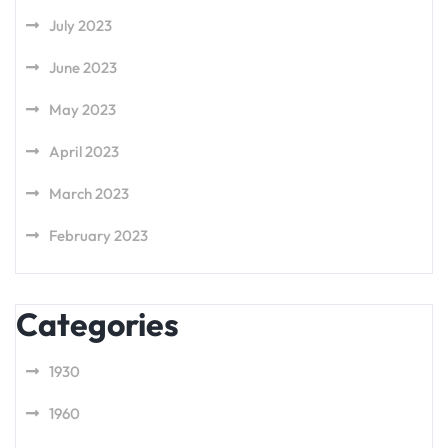
July 2023
June 2023
May 2023
April 2023
March 2023
February 2023
Categories
1930
1960