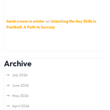
hand cream in winter
on
Unlocking the Key Skills in
Football: A Path to Success
Archive
July 2026
June 2026
May 2026
April 2026