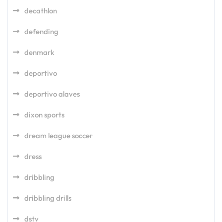
decathlon
defending
denmark
deportivo
deportivo alaves
dixon sports
dream league soccer
dress
dribbling
dribbling drills
dstv