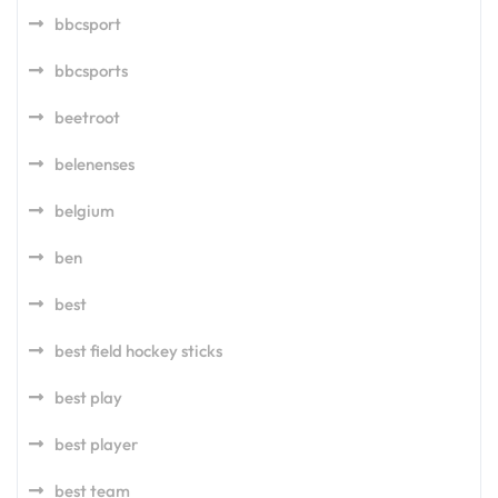
bbcsport
bbcsports
beetroot
belenenses
belgium
ben
best
best field hockey sticks
best play
best player
best team