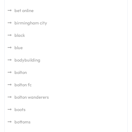
bet online
birmingham city
black
blue
bodybuilding
bolton
bolton fc
bolton wanderers
boots
bottoms