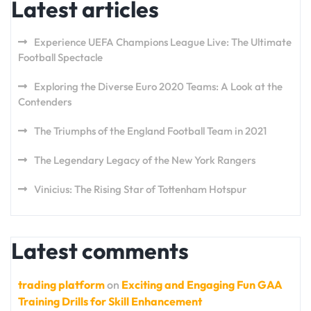
Latest articles
Experience UEFA Champions League Live: The Ultimate
Football Spectacle
Exploring the Diverse Euro 2020 Teams: A Look at the
Contenders
The Triumphs of the England Football Team in 2021
The Legendary Legacy of the New York Rangers
Vinicius: The Rising Star of Tottenham Hotspur
Latest comments
trading platform
on
Exciting and Engaging Fun GAA
Training Drills for Skill Enhancement