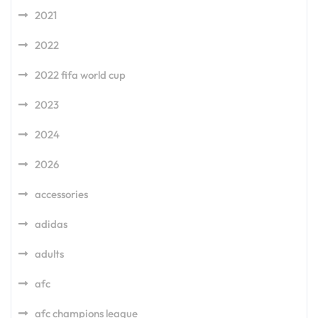
2021
2022
2022 fifa world cup
2023
2024
2026
accessories
adidas
adults
afc
afc champions league