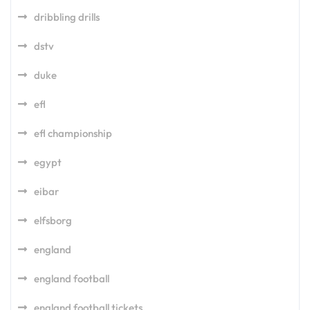
dribbling drills
dstv
duke
efl
efl championship
egypt
eibar
elfsborg
england
england football
england football tickets