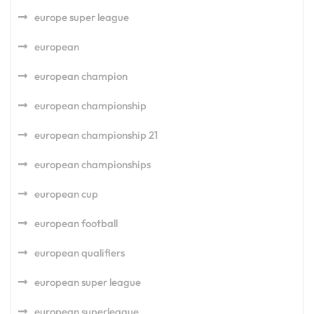
europe super league
european
european champion
european championship
european championship 21
european championships
european cup
european football
european qualifiers
european super league
european superleague