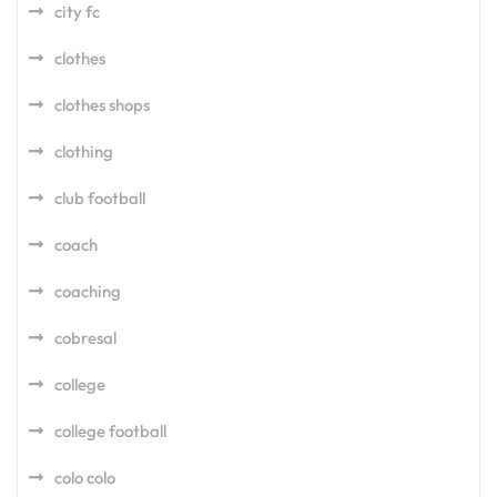
city fc
clothes
clothes shops
clothing
club football
coach
coaching
cobresal
college
college football
colo colo