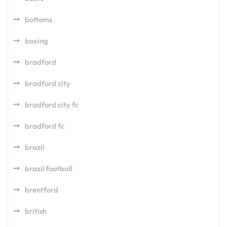
bottoms
boxing
bradford
bradford city
bradford city fc
bradford fc
brazil
brazil football
brentford
british