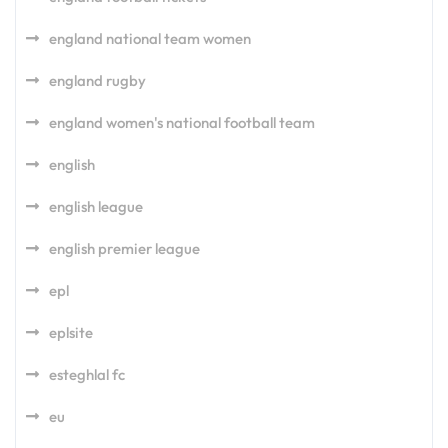
england national team women
england rugby
england women's national football team
english
english league
english premier league
epl
eplsite
esteghlal fc
eu