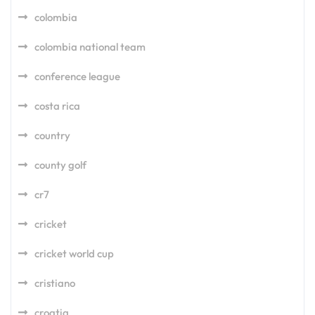
colombia
colombia national team
conference league
costa rica
country
county golf
cr7
cricket
cricket world cup
cristiano
croatia