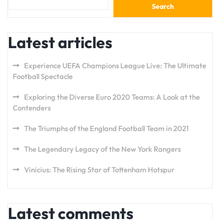
Search
Latest articles
Experience UEFA Champions League Live: The Ultimate
Football Spectacle
Exploring the Diverse Euro 2020 Teams: A Look at the
Contenders
The Triumphs of the England Football Team in 2021
The Legendary Legacy of the New York Rangers
Vinicius: The Rising Star of Tottenham Hotspur
Latest comments