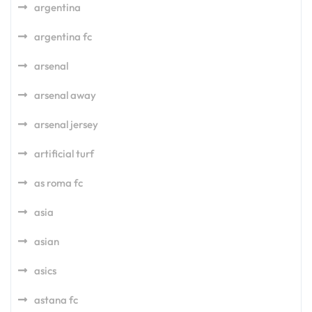
argentina
argentina fc
arsenal
arsenal away
arsenal jersey
artificial turf
as roma fc
asia
asian
asics
astana fc