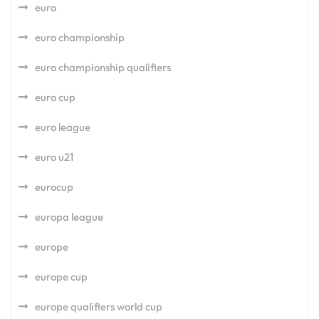
euro
euro championship
euro championship qualifiers
euro cup
euro league
euro u21
eurocup
europa league
europe
europe cup
europe qualifiers world cup