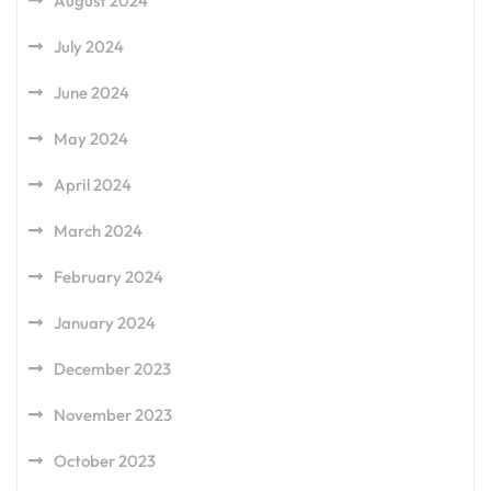
August 2024
July 2024
June 2024
May 2024
April 2024
March 2024
February 2024
January 2024
December 2023
November 2023
October 2023