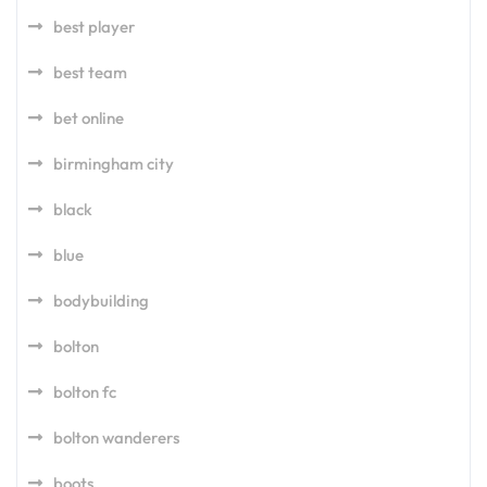
best player
best team
bet online
birmingham city
black
blue
bodybuilding
bolton
bolton fc
bolton wanderers
boots