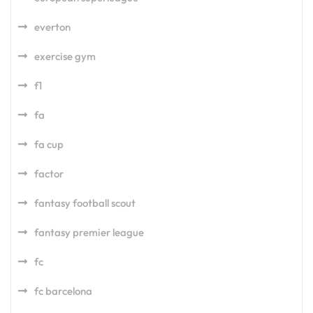
everton
exercise gym
f1
fa
fa cup
factor
fantasy football scout
fantasy premier league
fc
fc barcelona