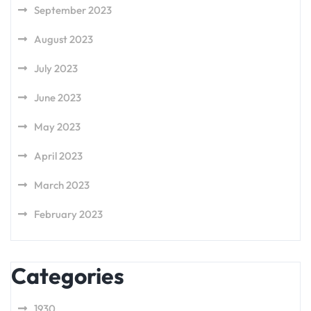
September 2023
August 2023
July 2023
June 2023
May 2023
April 2023
March 2023
February 2023
Categories
1930