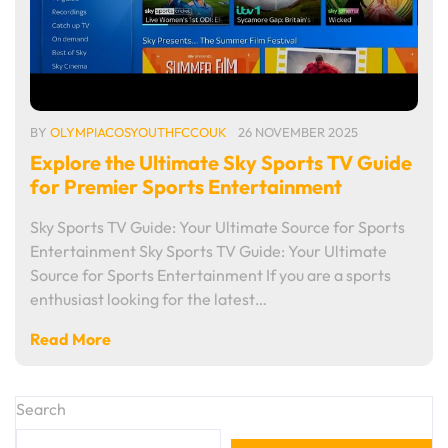
BY
OLYMPIACOSYOUTHFCCOUK
26 NOVEMBER 2025
Explore the Ultimate Sky Sports TV Guide
for Premier Sports Entertainment
Sky Sports TV Guide: Your Ultimate Source for Sports
Entertainment Sky Sports TV Guide: Your Ultimate
Source for Sports Entertainment If you are a sports
enthusiast looking for the latest…
Read More
Search