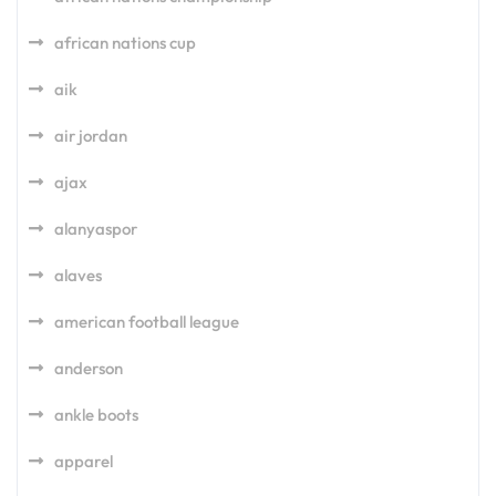
african nations cup
aik
air jordan
ajax
alanyaspor
alaves
american football league
anderson
ankle boots
apparel