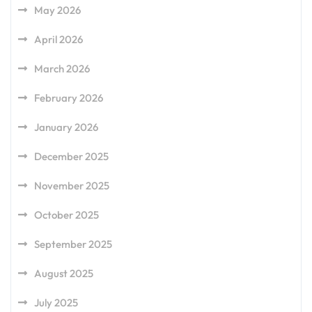
May 2026
April 2026
March 2026
February 2026
January 2026
December 2025
November 2025
October 2025
September 2025
August 2025
July 2025