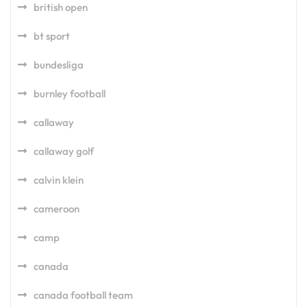
british open
bt sport
bundesliga
burnley football
callaway
callaway golf
calvin klein
cameroon
camp
canada
canada football team