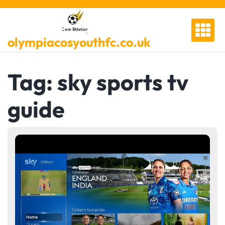
Skip
to
content
olympiacosyouthfc.co.uk
Tag:
sky sports tv
guide