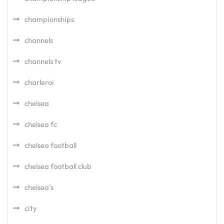
championships
channels
channels tv
charleroi
chelsea
chelsea fc
chelsea football
chelsea football club
chelsea's
city