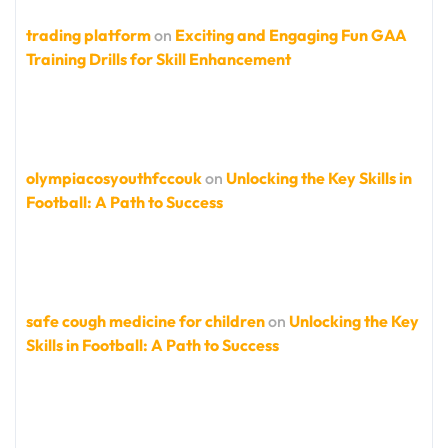
trading platform
on
Exciting and Engaging Fun GAA
Training Drills for Skill Enhancement
olympiacosyouthfccouk
on
Unlocking the Key Skills in
Football: A Path to Success
safe cough medicine for children
on
Unlocking the Key
Skills in Football: A Path to Success