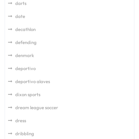
darts
date
decathlon
defending
denmark
deportivo
deportivo alaves
dixon sports
dream league soccer
dress
dribbling