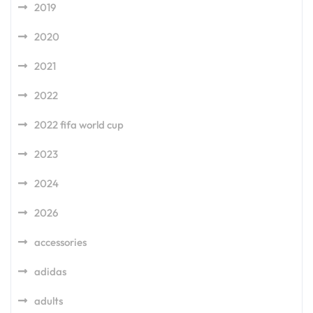
2019
2020
2021
2022
2022 fifa world cup
2023
2024
2026
accessories
adidas
adults