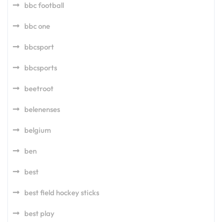
bbc football
bbc one
bbcsport
bbcsports
beetroot
belenenses
belgium
ben
best
best field hockey sticks
best play