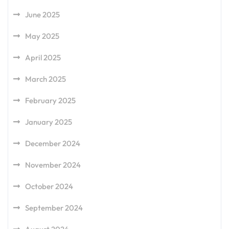
June 2025
May 2025
April 2025
March 2025
February 2025
January 2025
December 2024
November 2024
October 2024
September 2024