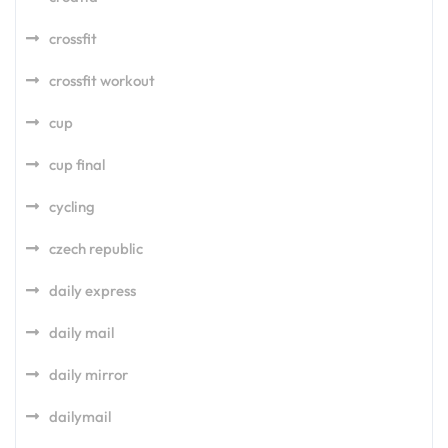
crossfit
crossfit workout
cup
cup final
cycling
czech republic
daily express
daily mail
daily mirror
dailymail