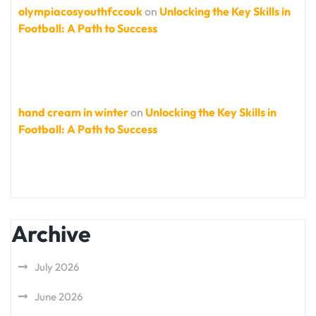
olympiacosyouthfccouk
on
Unlocking the Key Skills in
Football: A Path to Success
hand cream in winter
on
Unlocking the Key Skills in
Football: A Path to Success
Archive
July 2026
June 2026