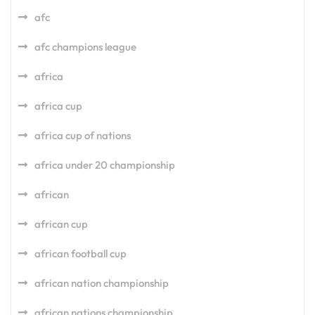
afc
afc champions league
africa
africa cup
africa cup of nations
africa under 20 championship
african
african cup
african football cup
african nation championship
african nations championship