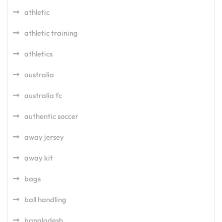
athletic
athletic training
athletics
australia
australia fc
authentic soccer
away jersey
away kit
bags
ball handling
bangladesh