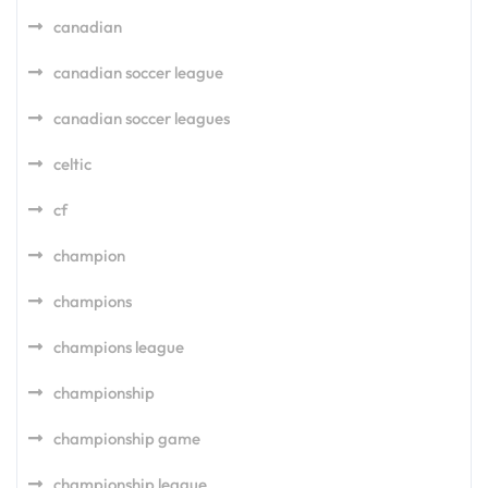
canadian
canadian soccer league
canadian soccer leagues
celtic
cf
champion
champions
champions league
championship
championship game
championship league