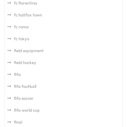
fc fiorentina
fc halifax town
fc roma
fc tokyo
field equipment
field hockey
fifa
fifa football
fifa soccer
fifa world cup
final