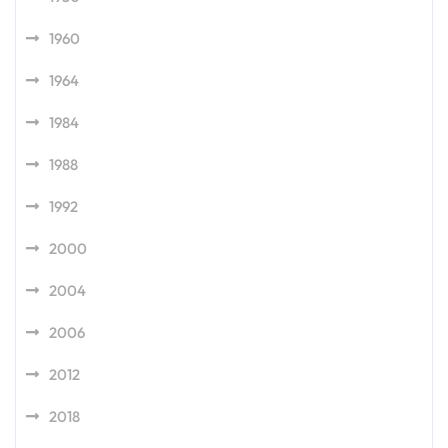
1960
1964
1984
1988
1992
2000
2004
2006
2012
2018