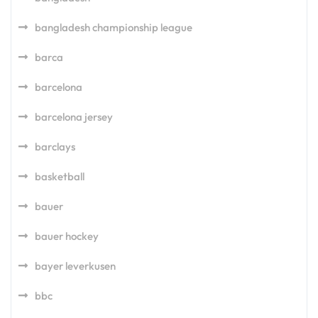
bangladesh championship league
barca
barcelona
barcelona jersey
barclays
basketball
bauer
bauer hockey
bayer leverkusen
bbc