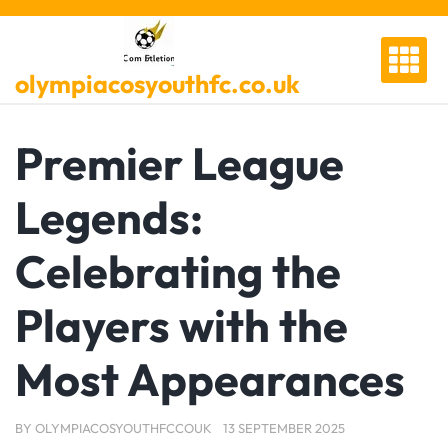
Skip
to
content
olympiacosyouthfc.co.uk
Premier League
Legends:
Celebrating the
Players with the
Most Appearances
BY
OLYMPIACOSYOUTHFCCOUK
13 SEPTEMBER 2025