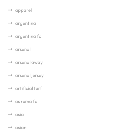
apparel
argentina
argentina fc
arsenal
arsenal away
arsenal jersey
artificial turf
as roma fc
asia
asian