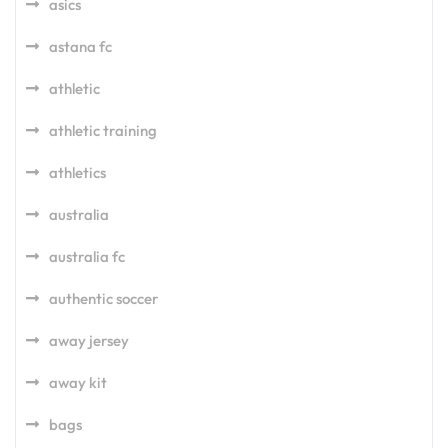
asics
astana fc
athletic
athletic training
athletics
australia
australia fc
authentic soccer
away jersey
away kit
bags