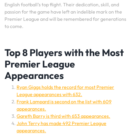
English football’s top flight. Their dedication, skill, and
passion for the game have left an indelible mark on the
Premier League and will be remembered for generations
to come.
Top 8 Players with the Most
Premier League
Appearances
Ryan Giggs holds the record for most Premier
League appearances with 632.
Frank Lampard is second on the list with 609
appearances.
Gareth Barry is third with 653 appearances.
John Terry has made 492 Premier League
appearances.