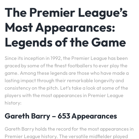
The Premier League’s
Most Appearances:
Legends of the Game
Since its inception in 1992, the Premier League has been
graced by some of the finest footballers to ever play the
game. Among these legends are those who have made a
lasting impact through their remarkable longevity and
consistency on the pitch. Let’s take a look at some of the
players with the most appearances in Premier League
history:
Gareth Barry – 653 Appearances
Gareth Barry holds the record for the most appearances in
Premier League history. The versatile midfielder played