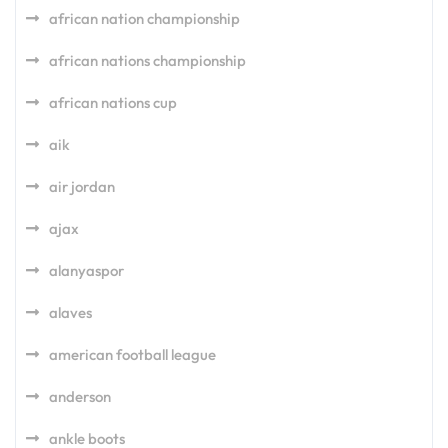
african nation championship
african nations championship
african nations cup
aik
air jordan
ajax
alanyaspor
alaves
american football league
anderson
ankle boots