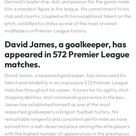
Gerrard’s leadership, skill, and passion for the game made
him a standout figure in the league. His commitment to his
club and country, coupled with his exceptional talent on the
pitch, solidified his status as one of the most revered
midfielders in Premier League history.
David James, a goalkeeper, has
appeared in 572 Premier League
matches.
David James, a seasoned goalkeeper, has showcased his
talent and reliability in an impressive 572 Premier League
matches throughout his career. Known for his agility, shot-
stopping abilities, and commanding presence in the box,
James has established himself as one of the most
respected goalkeepers in English football history. His
remarkable longevity and consistent performances have
earned him a well-deserved place among the elite players
with the highest number of appearances in the prestigious