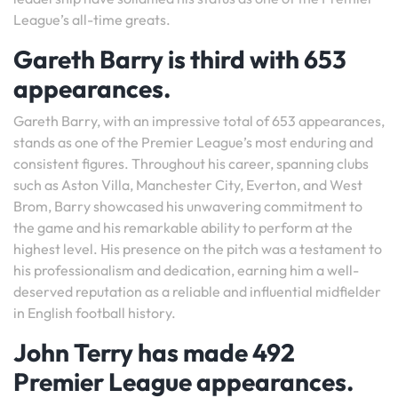
League’s all-time greats.
Gareth Barry is third with 653
appearances.
Gareth Barry, with an impressive total of 653 appearances,
stands as one of the Premier League’s most enduring and
consistent figures. Throughout his career, spanning clubs
such as Aston Villa, Manchester City, Everton, and West
Brom, Barry showcased his unwavering commitment to
the game and his remarkable ability to perform at the
highest level. His presence on the pitch was a testament to
his professionalism and dedication, earning him a well-
deserved reputation as a reliable and influential midfielder
in English football history.
John Terry has made 492
Premier League appearances.