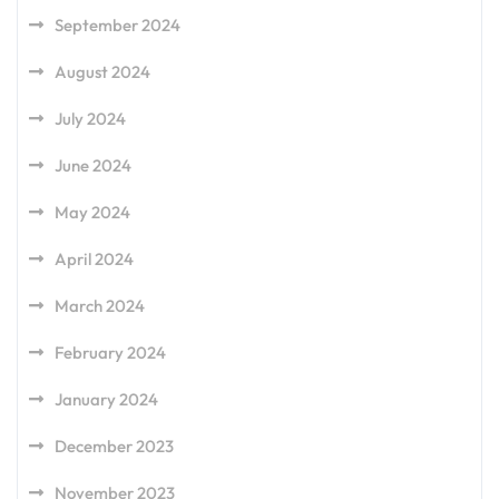
September 2024
August 2024
July 2024
June 2024
May 2024
April 2024
March 2024
February 2024
January 2024
December 2023
November 2023