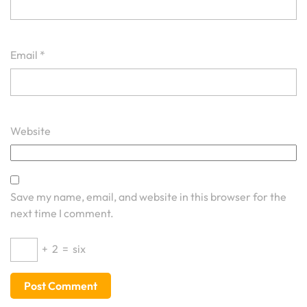
Email
*
Website
Save my name, email, and website in this browser for the
next time I comment.
+
2
=
six