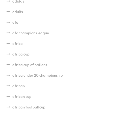
adidas
adults
afc
afc champions league
africa
africa cup
africa cup of nations
africa under 20 championship
african
african cup
african football cup