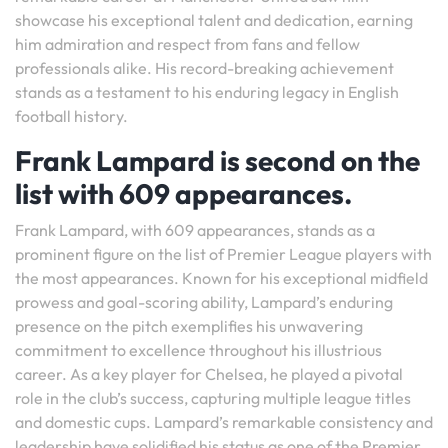
showcase his exceptional talent and dedication, earning
him admiration and respect from fans and fellow
professionals alike. His record-breaking achievement
stands as a testament to his enduring legacy in English
football history.
Frank Lampard is second on the
list with 609 appearances.
Frank Lampard, with 609 appearances, stands as a
prominent figure on the list of Premier League players with
the most appearances. Known for his exceptional midfield
prowess and goal-scoring ability, Lampard’s enduring
presence on the pitch exemplifies his unwavering
commitment to excellence throughout his illustrious
career. As a key player for Chelsea, he played a pivotal
role in the club’s success, capturing multiple league titles
and domestic cups. Lampard’s remarkable consistency and
leadership have solidified his status as one of the Premier