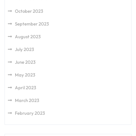
October 2023
September 2023
August 2023
July 2023
June 2023
May 2023
April 2023
March 2023
February 2023