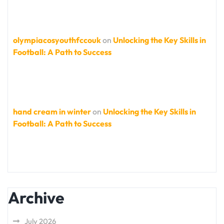
olympiacosyouthfccouk
on
Unlocking the Key Skills in
Football: A Path to Success
hand cream in winter
on
Unlocking the Key Skills in
Football: A Path to Success
Archive
July 2026