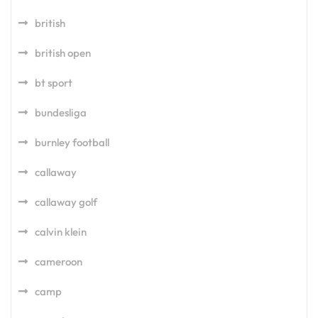
british
british open
bt sport
bundesliga
burnley football
callaway
callaway golf
calvin klein
cameroon
camp