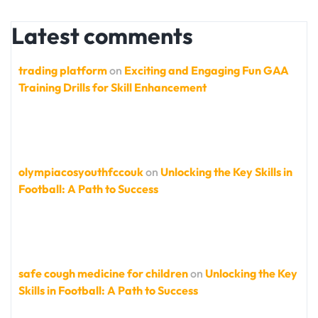
Latest comments
trading platform
on
Exciting and Engaging Fun GAA
Training Drills for Skill Enhancement
olympiacosyouthfccouk
on
Unlocking the Key Skills in
Football: A Path to Success
safe cough medicine for children
on
Unlocking the Key
Skills in Football: A Path to Success