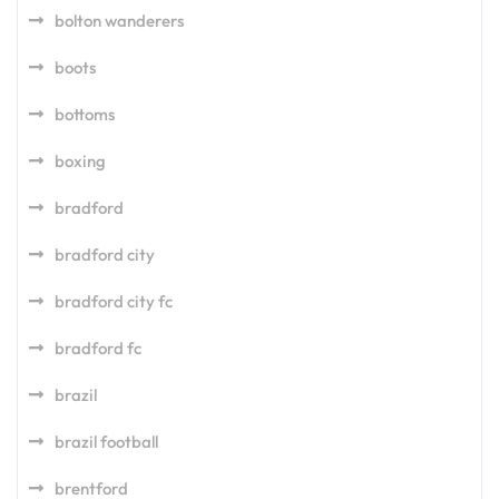
bolton wanderers
boots
bottoms
boxing
bradford
bradford city
bradford city fc
bradford fc
brazil
brazil football
brentford