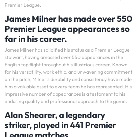
Premier League.
James Milner has made over 550
Premier League appearances so
far in his career.
James Milner has solidified his status as a Premier League
stalwart, having amassed over 550 appearances in the
English top flight throughout his illustrious career. Known
for his versatility, work ethic, and unwavering commitment
on the pitch, Milner’s durability and consistency have made
him a valuable asset to every team he has represented. His
impressive number of appearances is a testament to his
enduring quality and professional approach to the game.
Alan Shearer, a legendary
striker, played in 441 Premier
League matches.