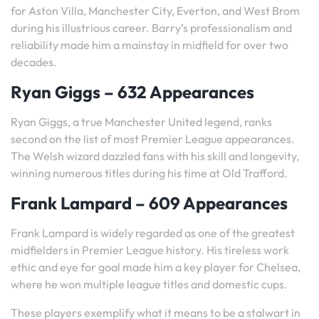
for Aston Villa, Manchester City, Everton, and West Brom
during his illustrious career. Barry’s professionalism and
reliability made him a mainstay in midfield for over two
decades.
Ryan Giggs – 632 Appearances
Ryan Giggs, a true Manchester United legend, ranks
second on the list of most Premier League appearances.
The Welsh wizard dazzled fans with his skill and longevity,
winning numerous titles during his time at Old Trafford.
Frank Lampard – 609 Appearances
Frank Lampard is widely regarded as one of the greatest
midfielders in Premier League history. His tireless work
ethic and eye for goal made him a key player for Chelsea,
where he won multiple league titles and domestic cups.
These players exemplify what it means to be a stalwart in