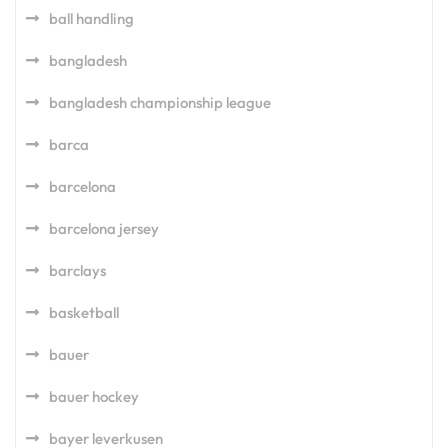
ball handling
bangladesh
bangladesh championship league
barca
barcelona
barcelona jersey
barclays
basketball
bauer
bauer hockey
bayer leverkusen