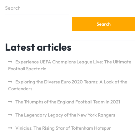
Search
Search
Latest articles
Experience UEFA Champions League Live: The Ultimate
Football Spectacle
Exploring the Diverse Euro 2020 Teams: A Look at the
Contenders
The Triumphs of the England Football Team in 2021
The Legendary Legacy of the New York Rangers
Vinicius: The Rising Star of Tottenham Hotspur