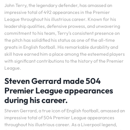
John Terry, the legendary defender, has amassed an
impressive total of 492 appearances in the Premier
League throughout his illustrious career. Known for his
leadership qualities, defensive prowess, and unwavering
commitment to his team, Terry’s consistent presence on
the pitch has solidified his status as one of the all-time
greats in English football. His remarkable durability and
skill have earned him a place among the esteemed players
with significant contributions to the history of the Premier
League.
Steven Gerrard made 504
Premier League appearances
during his career.
Steven Gerrard, a true icon of English football, amassed an
impressive total of 504 Premier League appearances
throughout his illustrious career. As a Liverpool legend,