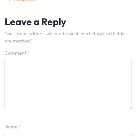
Leave a Reply
Your email address will not be published.
Required fields
are marked
*
Comment
*
Name
*