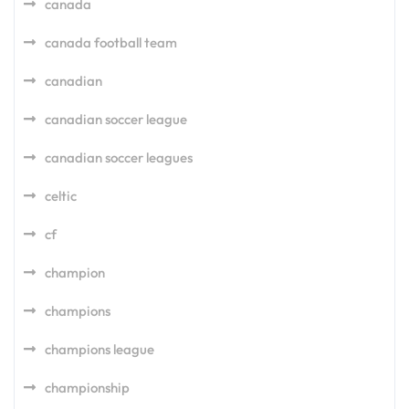
canada
canada football team
canadian
canadian soccer league
canadian soccer leagues
celtic
cf
champion
champions
champions league
championship