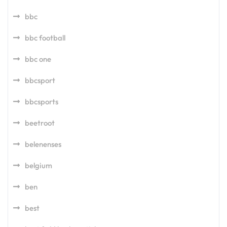
bbc
bbc football
bbc one
bbcsport
bbcsports
beetroot
belenenses
belgium
ben
best