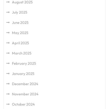
August 2025
July 2025
June 2025
May 2025
April 2025
March 2025
February 2025
January 2025
December 2024
November 2024
October 2024