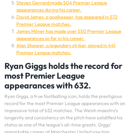
Steven Gerrard made 504 Premier League
appearances during his career.
David James, a goalkeeper, has appeared in 572
Premier League matches.
James Milner has made over 550 Premier League
appearances so far in his career.
Alan Shearer, a legendary striker, played in 441
Premier League matches.
Ryan Giggs holds the record for
most Premier League
appearances with 632.
Ryan Giggs, a true footballing icon, holds the prestigious
record for the most Premier League appearances with an
impressive total of 632 matches. The Welsh maestro’s
longevity and consistency on the pitch have solidified his
status as one of the league’s all-time greats. Giggs’
remarkable career at Manchester United saw him