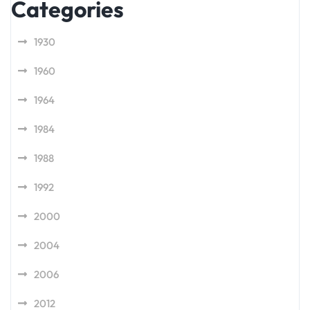
Categories
1930
1960
1964
1984
1988
1992
2000
2004
2006
2012