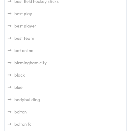
best field hockey sticks
best play
best player
best team
bet online
birmingham city
black
blue
bodybuilding
bolton
bolton fc