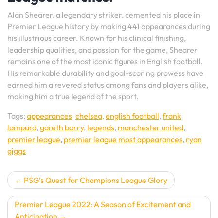
Alan Shearer, a legendary striker, cemented his place in
Premier League history by making 441 appearances during
his illustrious career. Known for his clinical finishing,
leadership qualities, and passion for the game, Shearer
remains one of the most iconic figures in English football.
His remarkable durability and goal-scoring prowess have
earned him a revered status among fans and players alike,
making him a true legend of the sport.
Tags:
appearances
,
chelsea
,
english football
,
frank
lampard
,
gareth barry
,
legends
,
manchester united
,
premier league
,
premier league most appearances
,
ryan
giggs
Post
PSG’s Quest for Champions League Glory
navigation
Premier League 2022: A Season of Excitement and
Anticipation