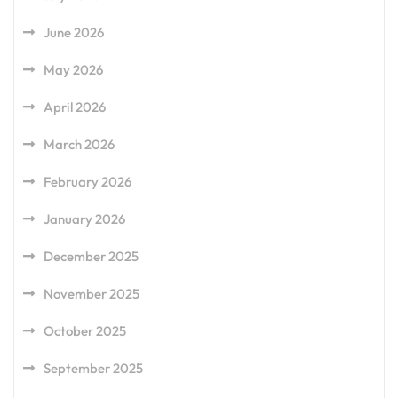
June 2026
May 2026
April 2026
March 2026
February 2026
January 2026
December 2025
November 2025
October 2025
September 2025