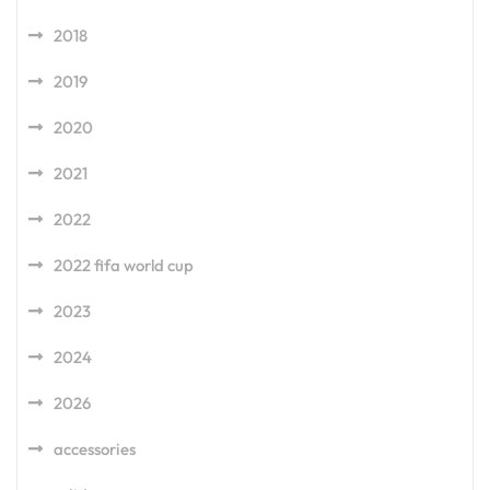
2018
2019
2020
2021
2022
2022 fifa world cup
2023
2024
2026
accessories