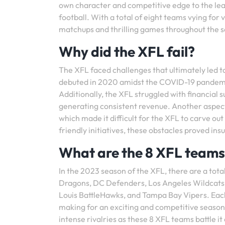
own character and competitive edge to the lea
football. With a total of eight teams vying for 
matchups and thrilling games throughout the 
Why did the XFL fail?
The XFL faced challenges that ultimately led to 
debuted in 2020 amidst the COVID-19 pandemi
Additionally, the XFL struggled with financial 
generating consistent revenue. Another aspect 
which made it difficult for the XFL to carve ou
friendly initiatives, these obstacles proved i
What are the 8 XFL team
In the 2023 season of the XFL, there are a tot
Dragons, DC Defenders, Los Angeles Wildcats,
Louis BattleHawks, and Tampa Bay Vipers. Each 
making for an exciting and competitive season 
intense rivalries as these 8 XFL teams battle it