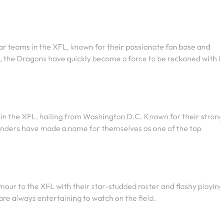
ar teams in the XFL, known for their passionate fan base and
, the Dragons have quickly become a force to be reckoned with 
n the XFL, hailing from Washington D.C. Known for their stron
enders have made a name for themselves as one of the top
our to the XFL with their star-studded roster and flashy playin
re always entertaining to watch on the field.