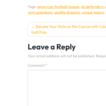
Tags:
american football league
,
dc defenders
,
york guardians
,
seattle dragons
,
unique teams
,
Post
Elevate Your Style on the Course with Calv
Golf Polo
navigation
Leave a Reply
Your email address will not be published.
Requi
Comment
*