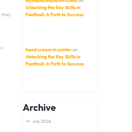
olympiacosyouthfccouk
on
Unlocking the Key Skills in
Football: A Path to Success
e they
no
hand cream in winter
on
Unlocking the Key Skills in
Football: A Path to Success
Archive
July 2026