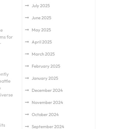
July 2025
June 2025
May 2025
le
ams for
April 2025
r
March 2025
February 2025
ently
January 2025
eattle
e
December 2024
diverse
November 2024
October 2024
its
September 2024