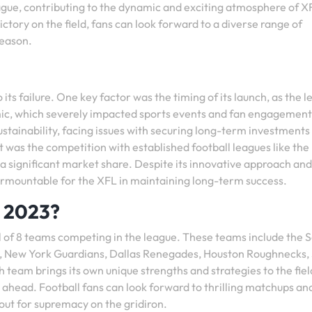
gue, contributing to the dynamic and exciting atmosphere of X
victory on the field, fans can look forward to a diverse range of
season.
its failure. One key factor was the timing of its launch, as the 
c, which severely impacted sports events and fan engagement
sustainability, facing issues with securing long-term investments
was the competition with established football leagues like the
t a significant market share. Despite its innovative approach and
nsurmountable for the XFL in maintaining long-term success.
s 2023?
al of 8 teams competing in the league. These teams include the S
 New York Guardians, Dallas Renegades, Houston Roughnecks, 
team brings its own unique strengths and strategies to the fiel
ahead. Football fans can look forward to thrilling matchups an
 out for supremacy on the gridiron.