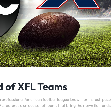
d of XFL Teams
a professional American football league known for its fast-pac
 features a unique set of teams that bring their own flair and s