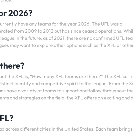
or 2026?
currently have any teams for the year 2026. The UFL was a
erated from 2009 to 2012 but has since ceased operations. Whi
 league in the future, as of 2021, there are no confirmed UFL te
agues may want to explore other options such as the XFL or othe
there?
out the XFL is, “How many XFL teams are there?” The XFL curr
istinct identity and competitive spirit to the league. From the S
ns have a variety of teams to support and follow throughout th
ts and strategies on the field, the XFL offers an exciting and 
XFL?
d across different cities in the United States. Each team brings 