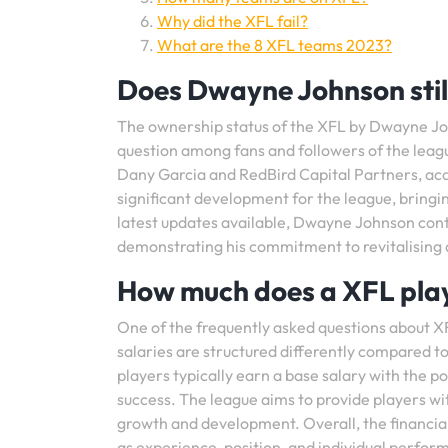
Why did the XFL fail?
What are the 8 XFL teams 2023?
Does Dwayne Johnson stil
The ownership status of the XFL by Dwayne Jo
question among fans and followers of the leag
Dany Garcia and RedBird Capital Partners, acqu
significant development for the league, bring
latest updates available, Dwayne Johnson con
demonstrating his commitment to revitalising an
How much does a XFL pla
One of the frequently asked questions about X
salaries are structured differently compared to
players typically earn a base salary with the
success. The league aims to provide players wi
growth and development. Overall, the financia
as experience, position, and individual perfor