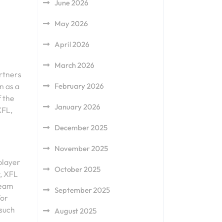
June 2026
May 2026
April 2026
March 2026
rtners
February 2026
n as a
f the
January 2026
XFL,
December 2025
November 2025
player
October 2025
y, XFL
team
September 2025
for
 such
August 2025