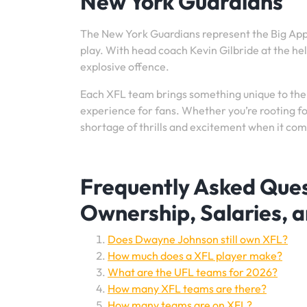
New York Guardians
The New York Guardians represent the Big Appl
play. With head coach Kevin Gilbride at the he
explosive offence.
Each XFL team brings something unique to the
experience for fans. Whether you’re rooting fo
shortage of thrills and excitement when it com
Frequently Asked Que
Ownership, Salaries, 
Does Dwayne Johnson still own XFL?
How much does a XFL player make?
What are the UFL teams for 2026?
How many XFL teams are there?
How many teams are on XFL?