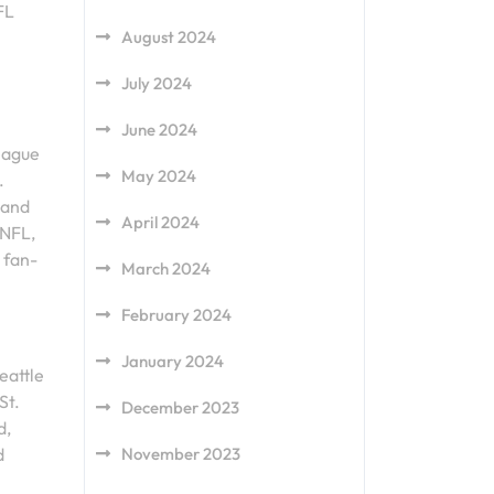
FL
August 2024
July 2024
June 2024
league
May 2024
.
 and
April 2024
 NFL,
 fan-
March 2024
February 2024
January 2024
eattle
St.
December 2023
d,
November 2023
d