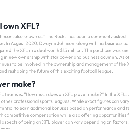
l own XFL?
hnson, also known as “The Rock,” has been a commonly asked
ue. In August 2020, Dwayne Johnson, along with his business pa
ired the XFL in a deal worth $15 million. The purchase was see
ing in new ownership with star power and business acumen. As o
tinues to be involved in the ownership and management of the 
d reshaping the future of this exciting football league.
yer make?
FL teams is, “How much does an XFL player make?” In the XFL, 
 other professional sports leagues. While exact figures can var
 potential to earn additional bonuses based on performance and 
th competitive compensation while also offering opportunities 
l aspects of being an XFL player can vary depending on factors
mance.