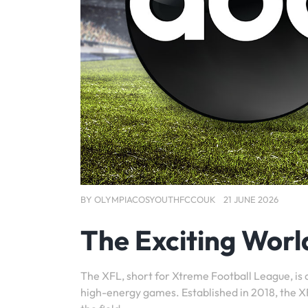
BY
OLYMPIACOSYOUTHFCCOUK
21 JUNE 2026
The Exciting Worl
The XFL, short for Xtreme Football League, is 
high-energy games. Established in 2018, the XFL