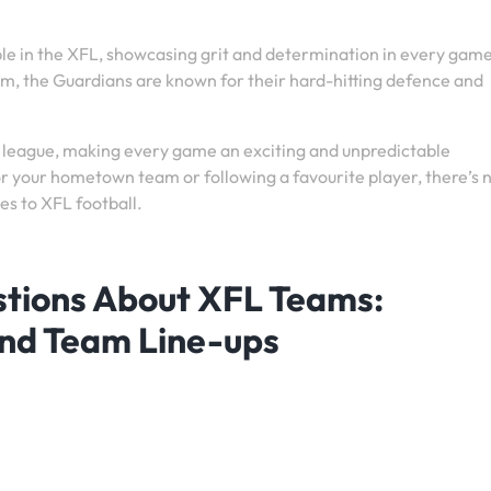
e in the XFL, showcasing grit and determination in every gam
lm, the Guardians are known for their hard-hitting defence and
 league, making every game an exciting and unpredictable
r your hometown team or following a favourite player, there’s 
es to XFL football.
stions About XFL Teams:
and Team Line-ups