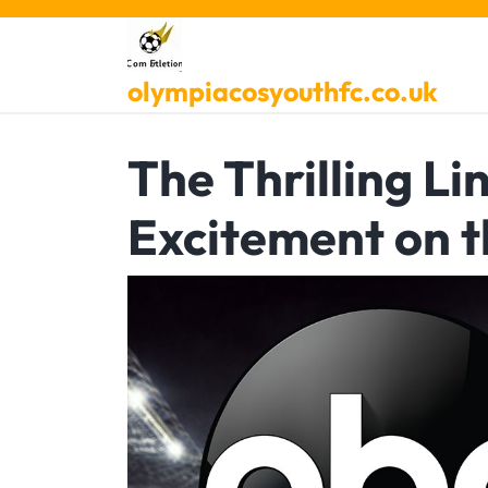
Skip
to
content
olympiacosyouthfc.co.uk
The Thrilling L
Excitement on t