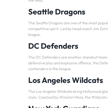
the field.
Seattle Dragons
The Seattle Dragons are one of the most popul
competitive spirit. Led by head coach Jim Zorn
league.
DC Defenders
The DC Defenders are another standout team i
defensive play and explosive offence, the Def
contenders in the league.
Los Angeles Wildcats
The Los Angeles Wildcats bring Hollywood glam
style. Coached by Winston Moss, the Wildcats a