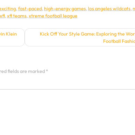
exciting
,
fast-paced
,
high-energy games
,
los angeles wildcats
,
xfl
,
xfl teams
,
xtreme football league
in Klein
Kick Off Your Style Game: Exploring the Wor
Football Fashi
red fields are marked
*