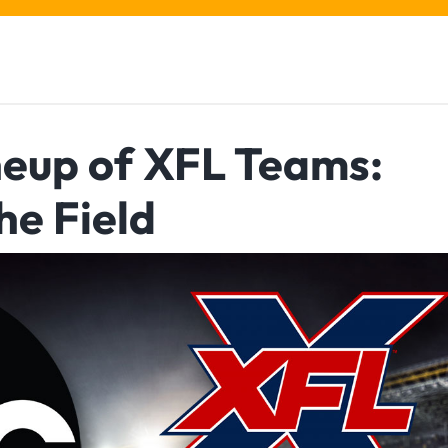
ineup of XFL Teams:
he Field