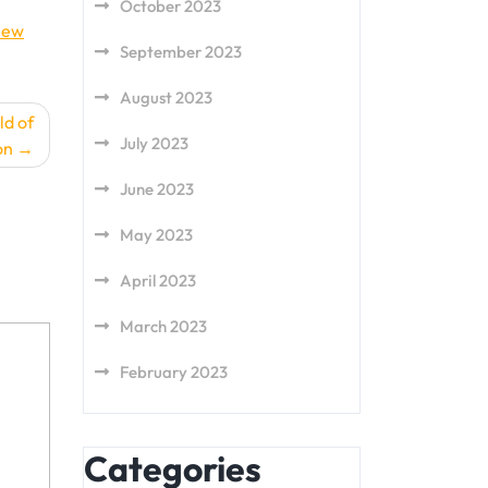
October 2023
new
September 2023
August 2023
ld of
July 2023
on
June 2023
May 2023
April 2023
March 2023
February 2023
Categories