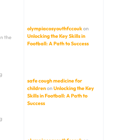
olympiacosyouthfccouk
on
Unlocking the Key Skills in
in the
Football: A Path to Success
g
safe cough medicine for
children
on
Unlocking the Key
Skills in Football: A Path to
Success
g