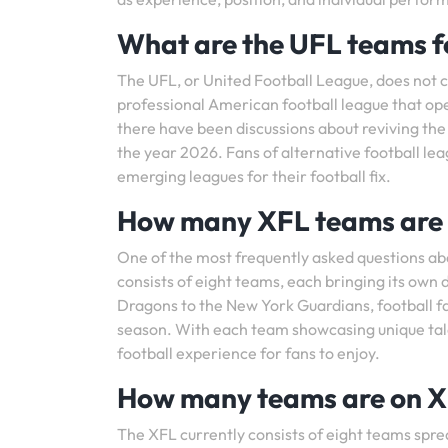
What are the UFL teams f
The UFL, or United Football League, does not 
professional American football league that op
there have been discussions about reviving the
the year 2026. Fans of alternative football le
emerging leagues for their football fix.
How many XFL teams are 
One of the most frequently asked questions ab
consists of eight teams, each bringing its own d
Dragons to the New York Guardians, football fa
season. With each team showcasing unique talen
football experience for fans to enjoy.
How many teams are on 
The XFL currently consists of eight teams sprea