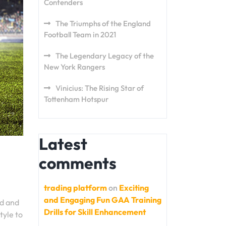
Contenders
The Triumphs of the England
Football Team in 2021
The Legendary Legacy of the
New York Rangers
Vinicius: The Rising Star of
Tottenham Hotspur
Latest
comments
trading platform
on
Exciting
and Engaging Fun GAA Training
ed and
Drills for Skill Enhancement
tyle to