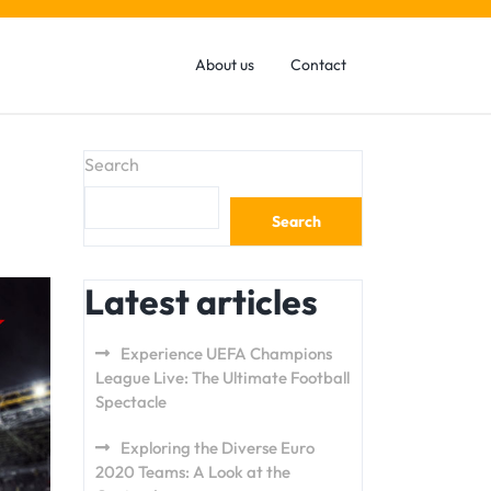
About us
Contact
Search
Search
Latest articles
Experience UEFA Champions
League Live: The Ultimate Football
Spectacle
Exploring the Diverse Euro
2020 Teams: A Look at the