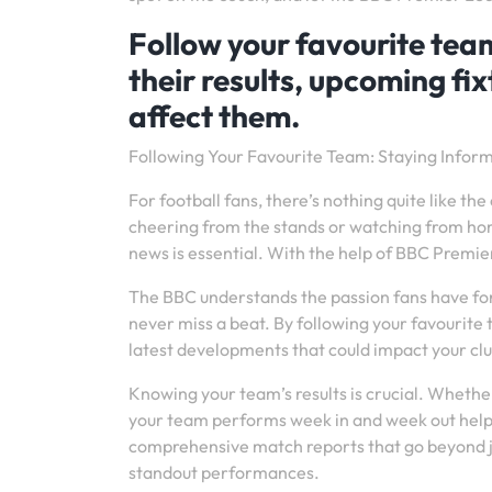
Follow your favourite team
their results, upcoming fi
affect them.
Following Your Favourite Team: Staying Info
For football fans, there’s nothing quite like t
cheering from the stands or watching from home
news is essential. With the help of BBC Premi
The BBC understands the passion fans have for
never miss a beat. By following your favourite 
latest developments that could impact your clu
Knowing your team’s results is crucial. Whether 
your team performs week in and week out help
comprehensive match reports that go beyond jus
standout performances.