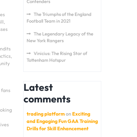
Contenders
ses
The Triumphs of the England
Football Team in 2021
ll,
sses
The Legendary Legacy of the
New York Rangers
ndits
Vinicius: The Rising Star of
ctics,
Tottenham Hotspur
unity
Latest
 fans
comments
voking
trading platform
on
Exciting
and Engaging Fun GAA Training
lives
Drills for Skill Enhancement