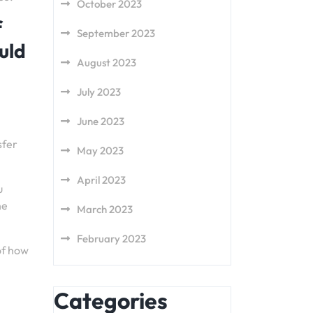
October 2023
f
September 2023
uld
August 2023
July 2023
June 2023
sfer
May 2023
April 2023
u
he
March 2023
February 2023
of how
Categories