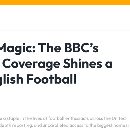
Magic: The BBC’s
 Coverage Shines a
lish Football
staple in the lives of football enthusiasts across the United
depth reporting, and unparalleled access to the biggest names i