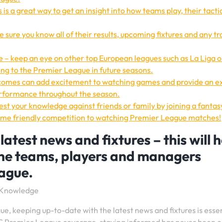
is a great way to get an insight into how teams play, their tacti
 sure you know all of their results, upcoming fixtures and any t
 – keep an eye on other top European leagues such as La Liga o
ng to the Premier League in future seasons.
tcomes can add excitement to watching games and provide an e
erformance throughout the season.
test your knowledge against friends or family by joining a fantas
 some friendly competition to watching Premier League matches!
atest news and fixtures – this will h
the teams, players and managers
eague.
e Knowledge
e, keeping up-to-date with the latest news and fixtures is essen