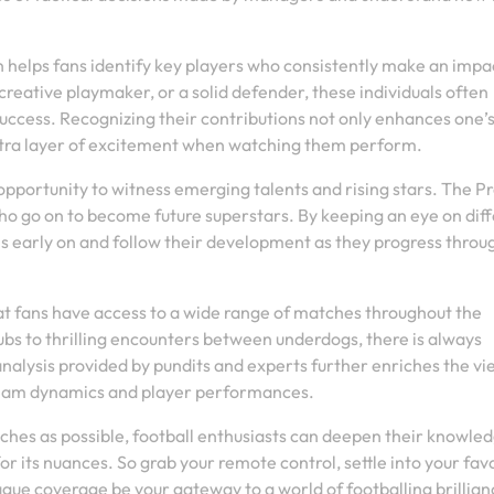
 helps fans identify key players who consistently make an impa
 creative playmaker, or a solid defender, these individuals often
uccess. Recognizing their contributions not only enhances one’
xtra layer of excitement when watching them perform.
portunity to witness emerging talents and rising stars. The P
ho go on to become future superstars. By keeping an eye on dif
als early on and follow their development as they progress throu
 fans have access to a wide range of matches throughout the
s to thrilling encounters between underdogs, there is always
lysis provided by pundits and experts further enriches the vi
 team dynamics and player performances.
ches as possible, football enthusiasts can deepen their knowled
 its nuances. So grab your remote control, settle into your fav
gue coverage be your gateway to a world of footballing brillian