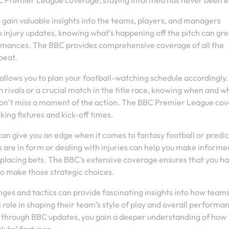
BBC Premier League coverage, staying informed has never been e
u gain valuable insights into the teams, players, and managers
o injury updates, knowing what’s happening off the pitch can gre
rmances. The BBC provides comprehensive coverage of all the
beat.
 allows you to plan your football-watching schedule accordingly.
 rivals or a crucial match in the title race, knowing when and w
 won’t miss a moment of the action. The BBC Premier League co
king fixtures and kick-off times.
n give you an edge when it comes to fantasy football or predic
re in form or dealing with injuries can help you make informe
 placing bets. The BBC’s extensive coverage ensures that you h
to make those strategic choices.
es and tactics can provide fascinating insights into how team
role in shaping their team’s style of play and overall performa
ly through BBC updates, you gain a deeper understanding of how