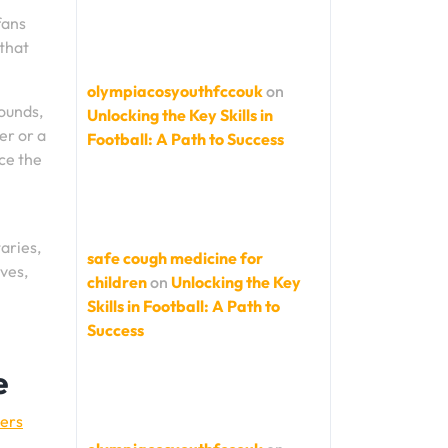
fans
 that
olympiacosyouthfccouk
on
ounds,
Unlocking the Key Skills in
er or a
Football: A Path to Success
ce the
aries,
safe cough medicine for
rves,
children
on
Unlocking the Key
Skills in Football: A Path to
Success
e
yers