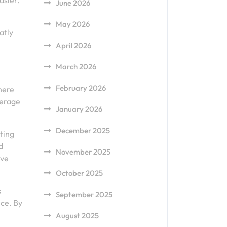
asier.
June 2026
May 2026
atly
April 2026
March 2026
February 2026
here
verage
January 2026
December 2025
ting
d
November 2025
ave
October 2025
s
September 2025
nce. By
August 2025