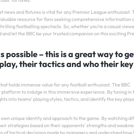
lubs’ fortunes.
st news and fixtures is vital for any Premier League enthusiast.
aluable resource for fans seeking comprehensive information 
hrilling footballing spectacle. So, whether you’re a casual viewe
d and let the BBC be your trusted companion on this exciting Pr
ossible – this is a great way to ge
play, their tactics and who their key
that holds immense value for any football enthusiast. The BBC
latform to indulge in this immersive experience. By tuning in 
hts into teams’ playing styles, tactics, and identify the key play
 own unique identity and approach to the game. By watching di
eir strategies based on their opponents’ strengths and weakne
cies of tactical decisions made by managers and understand how