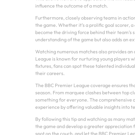
influence the outcome of a match.
Furthermore, closely observing teams in action
the game. Whether it’s a prolific goal scorer, a
become the driving force behind their team’s s
understanding of the game but also adds an e
Watching numerous matches also provides an op
League is known for nurturing young players w
fixtures, fans can spot these talented individu
their careers.
The BBC Premier League coverage ensures that
season. From marquee clashes between top club
something for everyone. The comprehensive ana
experience by offering valuable insights into
By following this tip and watching as many mat
the game and develop a greater appreciation for
spot on the couch, and let the BBC Premier Lea