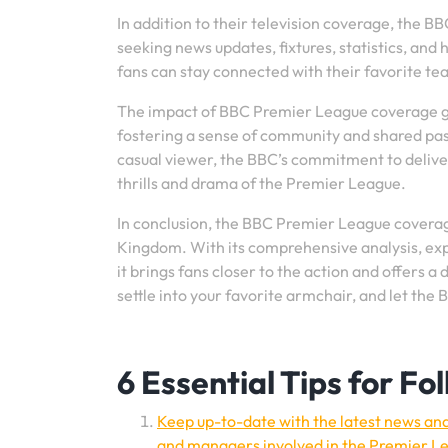
In addition to their television coverage, the 
seeking news updates, fixtures, statistics, and
fans can stay connected with their favorite tea
The impact of BBC Premier League coverage go
fostering a sense of community and shared pas
casual viewer, the BBC’s commitment to delive
thrills and drama of the Premier League.
In conclusion, the BBC Premier League coverage
Kingdom. With its comprehensive analysis, ex
it brings fans closer to the action and offers 
settle into your favorite armchair, and let the 
6 Essential Tips for F
Keep up-to-date with the latest news and 
and managers involved in the Premier L