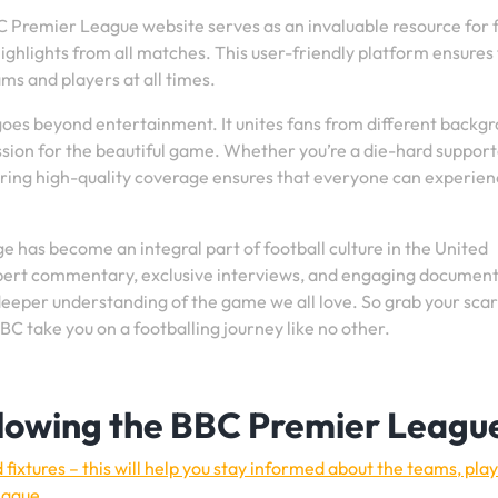
BBC Premier League website serves as an invaluable resource for 
 highlights from all matches. This user-friendly platform ensures
ms and players at all times.
es beyond entertainment. It unites fans from different backgr
sion for the beautiful game. Whether you’re a die-hard support
ring high-quality coverage ensures that everyone can experien
 has become an integral part of football culture in the United
pert commentary, exclusive interviews, and engaging document
a deeper understanding of the game we all love. So grab your sca
BBC take you on a footballing journey like no other.
ollowing the BBC Premier Leagu
fixtures – this will help you stay informed about the teams, pla
eague.