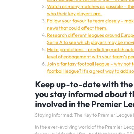
Watch as many matches as possible – this 
who their key players are.
Follow your favourite team closely – make
news that could affect them.
Research different leagues around Europe
Serie A to see which players may be movi
Make predictions – predicting match ou
level of engagement with your team’s p
Join a fantasy football league – why not 
football league? It’s a great way to add
Keep up-to-date with the l
you stay informed about 
involved in the Premier L
Staying Informed: The Key to Premier Leagu
In the ever-evolving world of the Premier Leagu