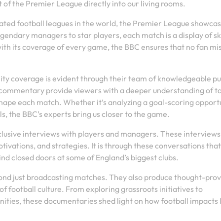
 of the Premier League directly into our living rooms.
ated football leagues in the world, the Premier League showca
egendary managers to star players, each match is a display of ski
th its coverage of every game, the BBC ensures that no fan mi
ty coverage is evident through their team of knowledgeable pu
l commentary provide viewers with a deeper understanding of ta
ape each match. Whether it’s analyzing a goal-scoring opport
als, the BBC’s experts bring us closer to the game.
clusive interviews with players and managers. These interviews
tivations, and strategies. It is through these conversations that
nd closed doors at some of England’s biggest clubs.
nd just broadcasting matches. They also produce thought-pro
f football culture. From exploring grassroots initiatives to
ities, these documentaries shed light on how football impacts 