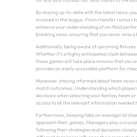
for any avid football fan. And thanks to the 
By staying up-to-date with the latest news, yo
involved in the league. From transfer rumors t
enhance your understanding of on-field perfo
breaking news, ensuring that you never miss a 
Additionally, being aware of upcoming fixtures
Whether it’s a highly anticipated clash between
these games will take place ensures that you
provides an easily accessible platform for chec
Moreover, staying informed about team news ca
match outcomes. Understanding which players a
decisions when selecting your fantasy team or
access to all the relevant information needed 
Furthermore, keeping tabs on managerial chang
approach their games. Managers play a crucial 
following their strategies and decisions close