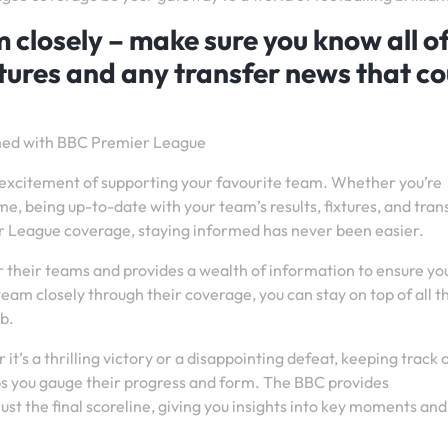
 closely – make sure you know all o
xtures and any transfer news that co
rmed with BBC Premier League
he excitement of supporting your favourite team. Whether you’re
, being up-to-date with your team’s results, fixtures, and tran
er League coverage, staying informed has never been easier.
 their teams and provides a wealth of information to ensure yo
team closely through their coverage, you can stay on top of all t
b.
it’s a thrilling victory or a disappointing defeat, keeping track 
s you gauge their progress and form. The BBC provides
t the final scoreline, giving you insights into key moments and