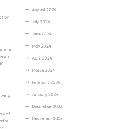
August 2024
ct on
July 2024
s
June 2024
May 2024
remier
ferent
April 2024
gh
March 2024
February 2024
January 2024
ewing
December 2023
ge of
November 2023
orite
ce.