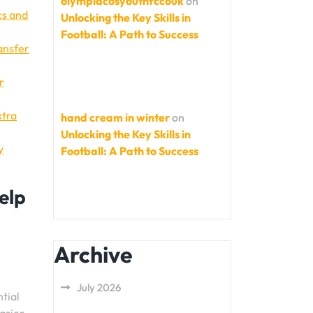
olympiacosyouthfccouk
on
cs and
Unlocking the Key Skills in
Football: A Path to Success
ransfer
r
xtra
hand cream in winter
on
Unlocking the Key Skills in
y
Football: A Path to Success
elp
Archive
July 2026
tial