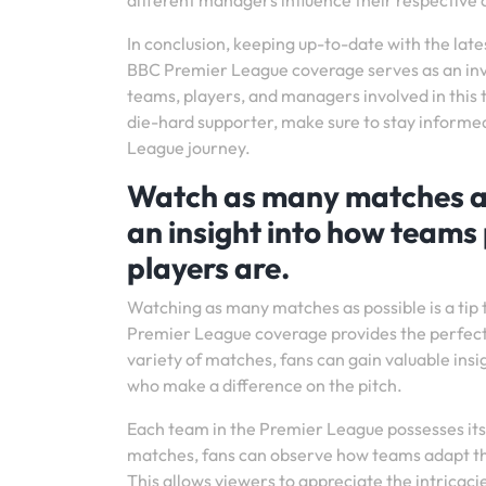
different managers influence their respective c
In conclusion, keeping up-to-date with the late
BBC Premier League coverage serves as an inv
teams, players, and managers involved in this t
die-hard supporter, make sure to stay informe
League journey.
Watch as many matches as p
an insight into how teams 
players are.
Watching as many matches as possible is a tip 
Premier League coverage provides the perfect p
variety of matches, fans can gain valuable insig
who make a difference on the pitch.
Each team in the Premier League possesses its
matches, fans can observe how teams adapt th
This allows viewers to appreciate the intrica