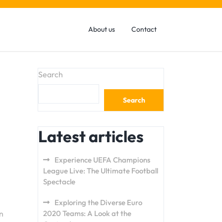
About us
Contact
Search
Search
Latest articles
Experience UEFA Champions
League Live: The Ultimate Football
Spectacle
Exploring the Diverse Euro
n
2020 Teams: A Look at the