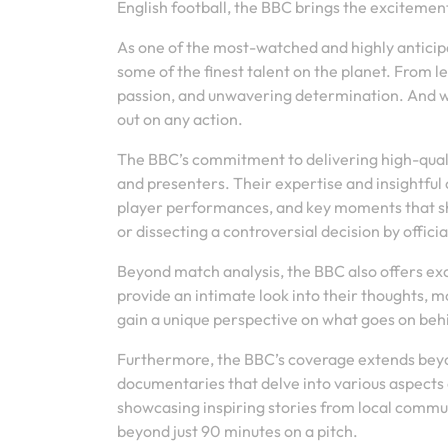
English football, the BBC brings the excitement
As one of the most-watched and highly anticip
some of the finest talent on the planet. From l
passion, and unwavering determination. And wi
out on any action.
The BBC’s commitment to delivering high-quali
and presenters. Their expertise and insightfu
player performances, and key moments that sh
or dissecting a controversial decision by offici
Beyond match analysis, the BBC also offers ex
provide an intimate look into their thoughts, mo
gain a unique perspective on what goes on behi
Furthermore, the BBC’s coverage extends beyo
documentaries that delve into various aspects o
showcasing inspiring stories from local commun
beyond just 90 minutes on a pitch.