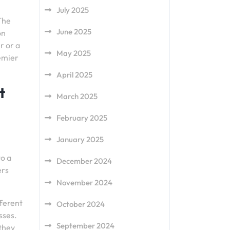
July 2025
 The
June 2025
on
r or a
May 2025
emier
April 2025
t
March 2025
February 2025
January 2025
to a
December 2024
ers
November 2024
fferent
October 2024
sses.
September 2024
 they