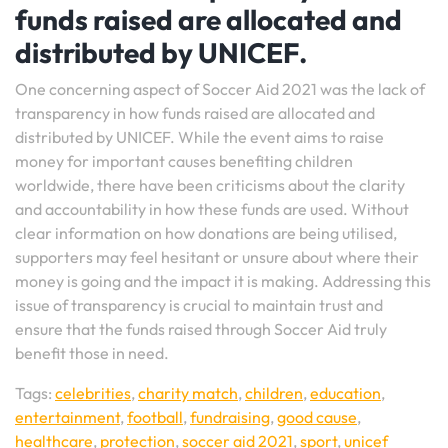
funds raised are allocated and
distributed by UNICEF.
One concerning aspect of Soccer Aid 2021 was the lack of
transparency in how funds raised are allocated and
distributed by UNICEF. While the event aims to raise
money for important causes benefiting children
worldwide, there have been criticisms about the clarity
and accountability in how these funds are used. Without
clear information on how donations are being utilised,
supporters may feel hesitant or unsure about where their
money is going and the impact it is making. Addressing this
issue of transparency is crucial to maintain trust and
ensure that the funds raised through Soccer Aid truly
benefit those in need.
Tags:
celebrities
,
charity match
,
children
,
education
,
entertainment
,
football
,
fundraising
,
good cause
,
healthcare
,
protection
,
soccer aid 2021
,
sport
,
unicef