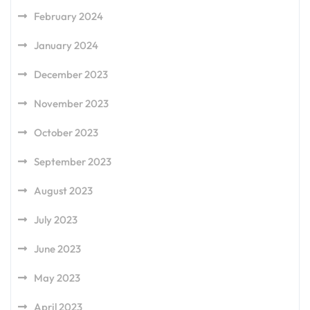
February 2024
January 2024
December 2023
November 2023
October 2023
September 2023
August 2023
July 2023
June 2023
May 2023
April 2023