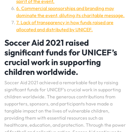
spirit of the event.
6. Commercial sponsorships and branding may
dominate the event, diluting its charitable message.
7. Lack of transparency in how funds raised are
allocated and distributed by UNICEF.
Soccer Aid 2021 raised
significant funds for UNICEF’s
crucial work in supporting
children worldwide.
Soccer Aid 2021 achieved a remarkable feat by raising
significant funds for UNICEF’s crucial work in supporting
children worldwide. The generous contributions from
supporters, sponsors, and participants have made a
tangible impact on the lives of vulnerable children,
providing them with essential resources such as
healthcare, education, and protection. Through the power