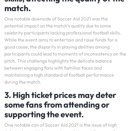
match.
One notable downside of Soccer Aid 2021 was the
potential impact on the match’s quality due to some
celebrity participants lacking professional football skills.
While the event aims to entertain and raise funds for a
good cause, the disparity in playing abilities among
participants could lead to moments of inconsistency on the
pitch. This challenge highlights the delicate balance
between engaging fans with familiar faces and
maintaining a high standard of football performance
during the match.
3. High ticket prices may deter
some fans from attending or
supporting the event.
One notable con of Soccer Aid 2021 is the issue of high