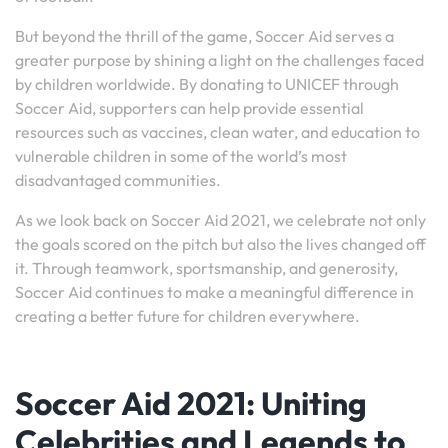
But beyond the thrill of the game, Soccer Aid serves a
greater purpose by shining a light on the challenges faced
by children worldwide. By donating to UNICEF through
Soccer Aid, supporters can help provide essential
resources such as vaccines, clean water, and education to
vulnerable children in some of the world’s most
disadvantaged communities.
As we look back on Soccer Aid 2021, we celebrate not only
the goals scored on the pitch but also the lives changed off
it. Through teamwork, sportsmanship, and generosity,
Soccer Aid continues to make a meaningful difference in
creating a better future for children everywhere.
Soccer Aid 2021: Uniting
Celebrities and Legends to