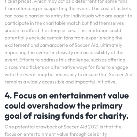
ticket prices, which may act as a deterrent for some fans
from attending or supporting the event. The cost of tickets
can pose a barrier to entry for individuals who are eager to
participate in the charitable match but find themselves
unable to afford the steep prices. This limitation could
potentially exclude certain fans from experiencing the
excitement and camaraderie of Soccer Aid, ultimately
impacting the overall inclusivity and accessibility of the
event. Efforts to address this challenge, such as offering
discounted tickets or alternative ways for fans to engage
with the event, may be necessary to ensure that Soccer Aid
remains a widely accessible and impactful initiative.
4. Focus on entertainment value
could overshadow the primary
goal of raising funds for charity.
One potential drawback of Soccer Aid 2021 is that the
focus on entertainment value through celebrity