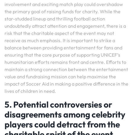
involvement and exciting match play could overshadow
the primary goal of raising funds for charity. While the
star-studded lineup and thrilling football action
undoubtedly attract attention and engagement, there is a
risk that the charitable aspect of the event may not
receive as much emphasis. It is important to strike a
balance between providing entertainment for fans and
ensuring that the core purpose of supporting UNICEF’s
humanitarian efforts remains front and centre. Efforts to
maintain a strong connection between the entertainment
value and fundraising mission can help maximise the
impact of Soccer Aid in making a positive difference in the
lives of children in need.
5. Potential controversies or
disagreements among celebrity
players could detract from the
charitable spirit of the event.