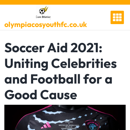
Skip
to
content
olympiacosyouthfc.co.uk
Soccer Aid 2021:
Uniting Celebrities
and Football for a
Good Cause