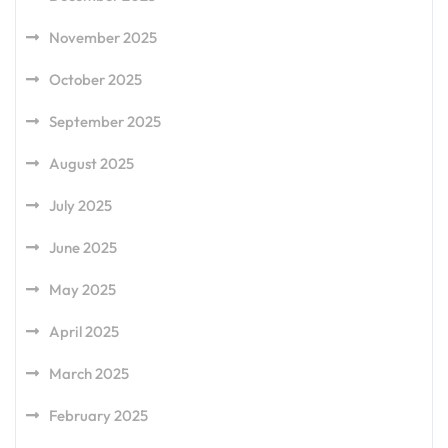
November 2025
October 2025
September 2025
August 2025
July 2025
June 2025
May 2025
April 2025
March 2025
February 2025