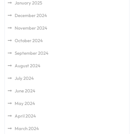
January 2025
December 2024
November 2024
October 2024
September 2024
August 2024
July 2024
June 2024
May 2024
April 2024
March 2024