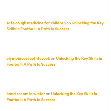
safe cough medicine for children
on
Unlocking the Key
Skills in Football: A Path to Success
olympiacosyouthfccouk
on
Unlocking the Key Skills in
Football: A Path to Success
hand cream in winter
on
Unlocking the Key Skills in
Football: A Path to Success