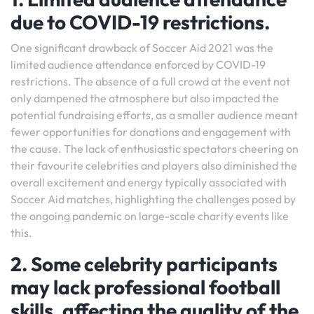
due to COVID-19 restrictions.
One significant drawback of Soccer Aid 2021 was the
limited audience attendance enforced by COVID-19
restrictions. The absence of a full crowd at the event not
only dampened the atmosphere but also impacted the
potential fundraising efforts, as a smaller audience meant
fewer opportunities for donations and engagement with
the cause. The lack of enthusiastic spectators cheering on
their favourite celebrities and players also diminished the
overall excitement and energy typically associated with
Soccer Aid matches, highlighting the challenges posed by
the ongoing pandemic on large-scale charity events like
this.
2. Some celebrity participants
may lack professional football
skills, affecting the quality of the