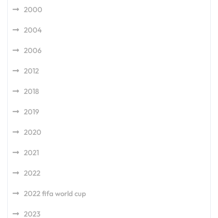
2000
2004
2006
2012
2018
2019
2020
2021
2022
2022 fifa world cup
2023