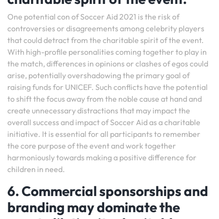
One potential con of Soccer Aid 2021 is the risk of
controversies or disagreements among celebrity players
that could detract from the charitable spirit of the event.
With high-profile personalities coming together to play in
the match, differences in opinions or clashes of egos could
arise, potentially overshadowing the primary goal of
raising funds for UNICEF. Such conflicts have the potential
to shift the focus away from the noble cause at hand and
create unnecessary distractions that may impact the
overall success and impact of Soccer Aid as a charitable
initiative. It is essential for all participants to remember
the core purpose of the event and work together
harmoniously towards making a positive difference for
children in need.
6. Commercial sponsorships and
branding may dominate the