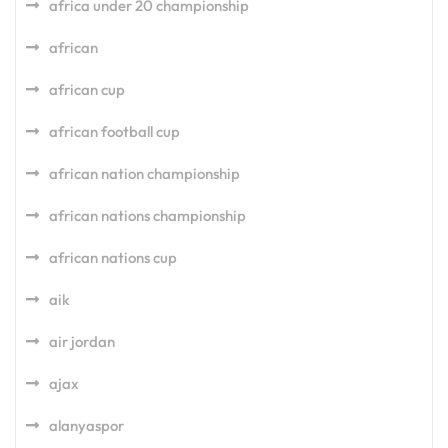
africa under 20 championship
african
african cup
african football cup
african nation championship
african nations championship
african nations cup
aik
air jordan
ajax
alanyaspor