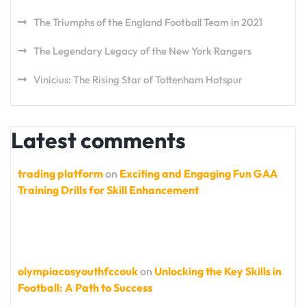
The Triumphs of the England Football Team in 2021
The Legendary Legacy of the New York Rangers
Vinicius: The Rising Star of Tottenham Hotspur
Latest comments
trading platform
on
Exciting and Engaging Fun GAA
Training Drills for Skill Enhancement
olympiacosyouthfccouk
on
Unlocking the Key Skills in
Football: A Path to Success