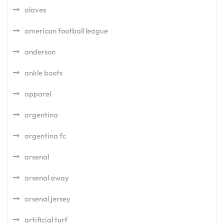
alaves
american football league
anderson
ankle boots
apparel
argentina
argentina fc
arsenal
arsenal away
arsenal jersey
artificial turf