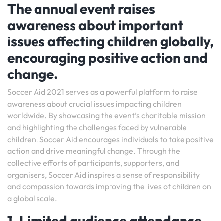
The annual event raises
awareness about important
issues affecting children globally,
encouraging positive action and
change.
Soccer Aid 2021 serves as a powerful platform to raise
awareness about crucial issues impacting children
worldwide. By showcasing the event’s charitable mission
and highlighting the challenges faced by vulnerable
children, Soccer Aid encourages individuals to take positive
action and drive meaningful change. Through the
collective efforts of participants, supporters, and
organisers, Soccer Aid inspires a sense of responsibility
and compassion towards improving the lives of children on
a global scale.
1. Limited audience attendance