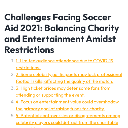
Challenges Facing Soccer
Aid 2021: Balancing Charity
and Entertainment Amidst
Restrictions
1. Limited audience attendance due to COVID-19
restrictions.
2. Some celebrity participants may lack professional
football skills, affecting the quality of the match.
3. High ticket prices may deter some fans from
attending or supporting the event.
4. Focus on entertainment value could overshadow
the primary goal of raising funds for charity.
5. Potential controversies or disagreements among
celebrity players could detract from the charitable