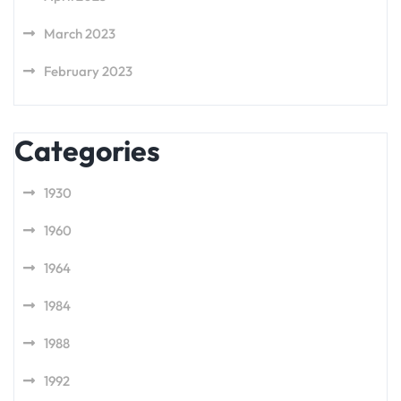
March 2023
February 2023
Categories
1930
1960
1964
1984
1988
1992