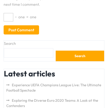
next time I comment.
−
one
=
one
Search
Search
Latest articles
Experience UEFA Champions League Live: The Ultimate
Football Spectacle
Exploring the Diverse Euro 2020 Teams: A Look at the
Contenders