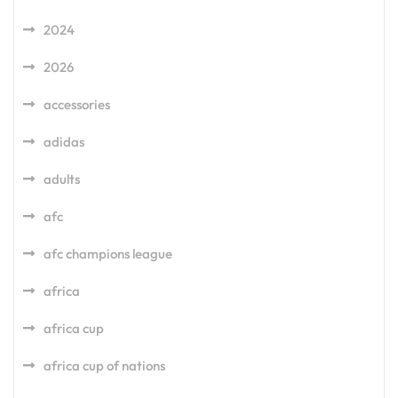
2024
2026
accessories
adidas
adults
afc
afc champions league
africa
africa cup
africa cup of nations