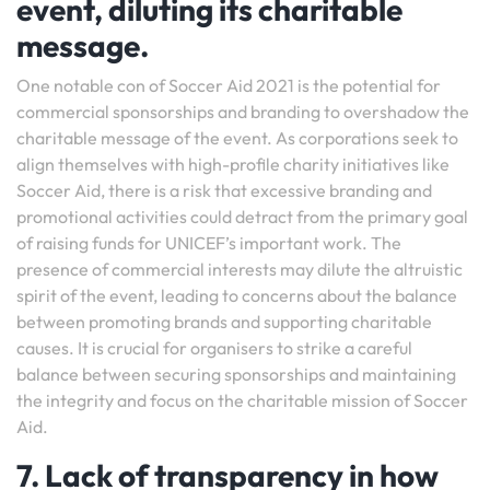
event, diluting its charitable
message.
One notable con of Soccer Aid 2021 is the potential for
commercial sponsorships and branding to overshadow the
charitable message of the event. As corporations seek to
align themselves with high-profile charity initiatives like
Soccer Aid, there is a risk that excessive branding and
promotional activities could detract from the primary goal
of raising funds for UNICEF’s important work. The
presence of commercial interests may dilute the altruistic
spirit of the event, leading to concerns about the balance
between promoting brands and supporting charitable
causes. It is crucial for organisers to strike a careful
balance between securing sponsorships and maintaining
the integrity and focus on the charitable mission of Soccer
Aid.
7. Lack of transparency in how