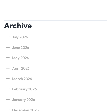
Archive
July 2026
June 2026
May 2026
April 2026
March 2026
February 2026
January 2026
December 2025