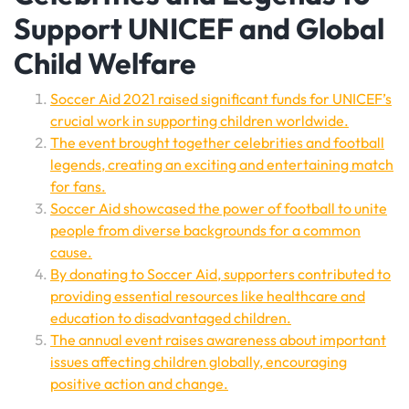
Support UNICEF and Global
Child Welfare
Soccer Aid 2021 raised significant funds for UNICEF’s
crucial work in supporting children worldwide.
The event brought together celebrities and football
legends, creating an exciting and entertaining match
for fans.
Soccer Aid showcased the power of football to unite
people from diverse backgrounds for a common
cause.
By donating to Soccer Aid, supporters contributed to
providing essential resources like healthcare and
education to disadvantaged children.
The annual event raises awareness about important
issues affecting children globally, encouraging
positive action and change.