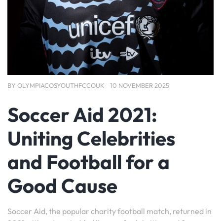
BY
OLYMPIACOSYOUTHFCCOUK
10 NOVEMBER 2025
Soccer Aid 2021:
Uniting Celebrities
and Football for a
Good Cause
Soccer Aid, the popular charity football match, returned in