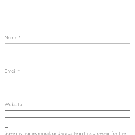
Name
*
Email
*
Website
Save my name, email, and website in this browser for the