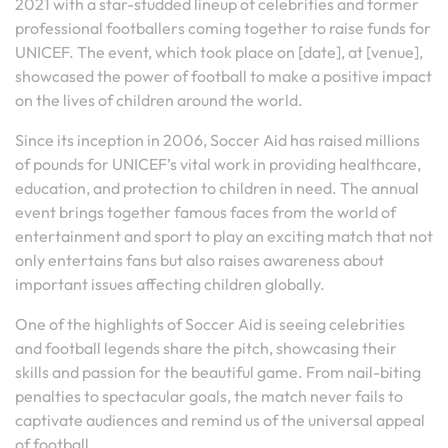
2021 with a star-studded lineup of celebrities and former
professional footballers coming together to raise funds for
UNICEF. The event, which took place on [date], at [venue],
showcased the power of football to make a positive impact
on the lives of children around the world.
Since its inception in 2006, Soccer Aid has raised millions
of pounds for UNICEF’s vital work in providing healthcare,
education, and protection to children in need. The annual
event brings together famous faces from the world of
entertainment and sport to play an exciting match that not
only entertains fans but also raises awareness about
important issues affecting children globally.
One of the highlights of Soccer Aid is seeing celebrities
and football legends share the pitch, showcasing their
skills and passion for the beautiful game. From nail-biting
penalties to spectacular goals, the match never fails to
captivate audiences and remind us of the universal appeal
of football.