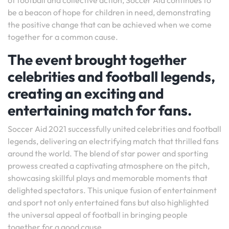
of football and collective action, Soccer Aid continues to
be a beacon of hope for children in need, demonstrating
the positive change that can be achieved when we come
together for a common cause.
The event brought together
celebrities and football legends,
creating an exciting and
entertaining match for fans.
Soccer Aid 2021 successfully united celebrities and football
legends, delivering an electrifying match that thrilled fans
around the world. The blend of star power and sporting
prowess created a captivating atmosphere on the pitch,
showcasing skillful plays and memorable moments that
delighted spectators. This unique fusion of entertainment
and sport not only entertained fans but also highlighted
the universal appeal of football in bringing people
together for a good cause.