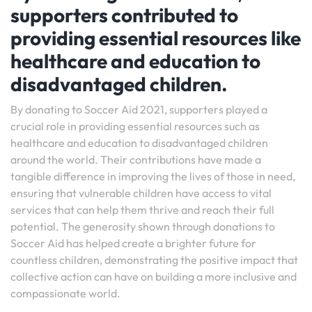
supporters contributed to
providing essential resources like
healthcare and education to
disadvantaged children.
By donating to Soccer Aid 2021, supporters played a
crucial role in providing essential resources such as
healthcare and education to disadvantaged children
around the world. Their contributions have made a
tangible difference in improving the lives of those in need,
ensuring that vulnerable children have access to vital
services that can help them thrive and reach their full
potential. The generosity shown through donations to
Soccer Aid has helped create a brighter future for
countless children, demonstrating the positive impact that
collective action can have on building a more inclusive and
compassionate world.