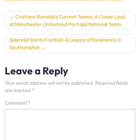
Post
Cristiano Ronaldo’s Current Teams: A Closer Look
at Manchester United and Portugal National Team
navigation
Splendid Saints Football: A Legacy of Excellence in
Southampton
Leave a Reply
Your email address will not be published.
Required fields
are marked
*
Comment
*