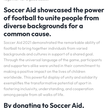
Soccer Aid showcased the power
of football to unite people from
diverse backgrounds for a
common cause.
Soccer Aid 2021 demonstrated the remarkable ability of
football to bring together individuals from varied
backgrounds and cultures in support of a shared goal.
Through the universal language of the game, participants
and supporters alike were united in their commitment to
making a positive impact on the lives of children
worldwide. This powerful display of unity and solidarity
exemplifies the transformative potential of sport in
fostering inclusivity, understanding, and cooperation
among people from all walks of life.
By donating to Soccer Aid,