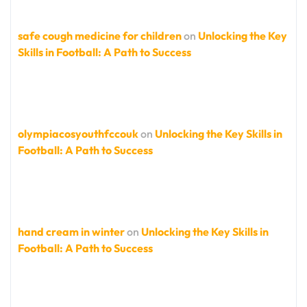
safe cough medicine for children
on
Unlocking the Key
Skills in Football: A Path to Success
olympiacosyouthfccouk
on
Unlocking the Key Skills in
Football: A Path to Success
hand cream in winter
on
Unlocking the Key Skills in
Football: A Path to Success