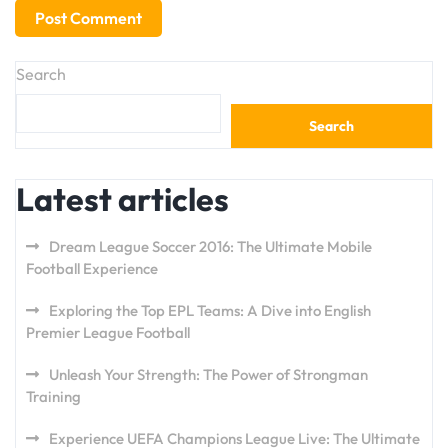
Search
Search
Latest articles
Dream League Soccer 2016: The Ultimate Mobile
Football Experience
Exploring the Top EPL Teams: A Dive into English
Premier League Football
Unleash Your Strength: The Power of Strongman
Training
Experience UEFA Champions League Live: The Ultimate