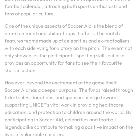
football calendar, attracting both sports enthusiasts and
fans of popular culture.
One of the unique aspects of Soccer Aid is the blend of
entertainment and philanthropy it offers. The match
features teams made up of celebrities and ex-footballers,
with each side vying for victory on the pitch. The event not
only showcases the participants’ sporting skills but also
provides an opportunity for fans to see their favourite
stars in action.
However, beyond the excitement of the game itself,
Soccer Aid has a deeper purpose. The funds raised through
ticket sales, donations, and sponsorships go towards
supporting UNICEF’s vital work in providing healthcare,
education, and protection to children around the world. By
participating in Soccer Aid, celebrities and football
legends alike contribute to making a positive impact on the
lives of vulnerable children.