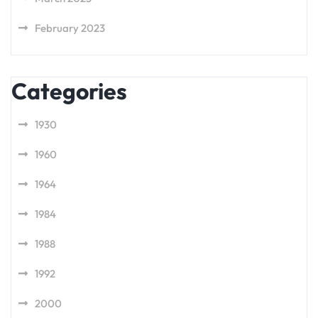
February 2023
Categories
1930
1960
1964
1984
1988
1992
2000