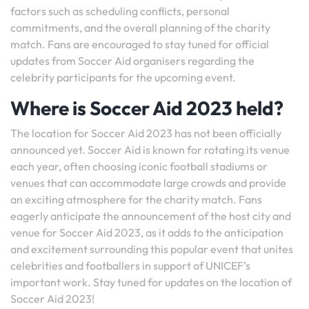
factors such as scheduling conflicts, personal
commitments, and the overall planning of the charity
match. Fans are encouraged to stay tuned for official
updates from Soccer Aid organisers regarding the
celebrity participants for the upcoming event.
Where is Soccer Aid 2023 held?
The location for Soccer Aid 2023 has not been officially
announced yet. Soccer Aid is known for rotating its venue
each year, often choosing iconic football stadiums or
venues that can accommodate large crowds and provide
an exciting atmosphere for the charity match. Fans
eagerly anticipate the announcement of the host city and
venue for Soccer Aid 2023, as it adds to the anticipation
and excitement surrounding this popular event that unites
celebrities and footballers in support of UNICEF’s
important work. Stay tuned for updates on the location of
Soccer Aid 2023!