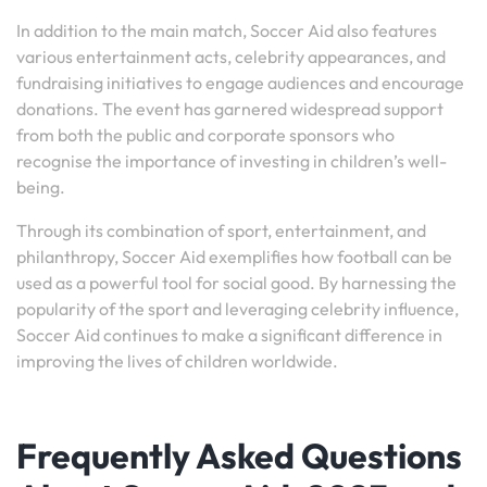
In addition to the main match, Soccer Aid also features
various entertainment acts, celebrity appearances, and
fundraising initiatives to engage audiences and encourage
donations. The event has garnered widespread support
from both the public and corporate sponsors who
recognise the importance of investing in children’s well-
being.
Through its combination of sport, entertainment, and
philanthropy, Soccer Aid exemplifies how football can be
used as a powerful tool for social good. By harnessing the
popularity of the sport and leveraging celebrity influence,
Soccer Aid continues to make a significant difference in
improving the lives of children worldwide.
Frequently Asked Questions