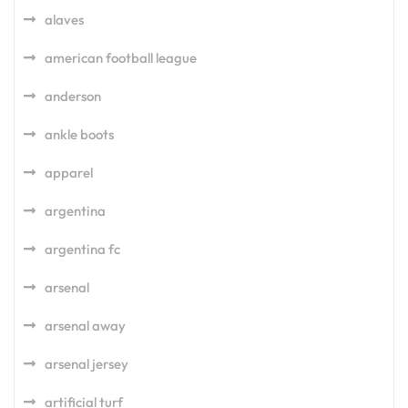
alaves
american football league
anderson
ankle boots
apparel
argentina
argentina fc
arsenal
arsenal away
arsenal jersey
artificial turf