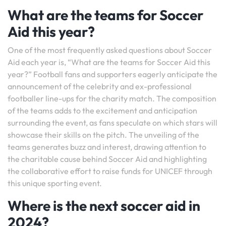
What are the teams for Soccer
Aid this year?
One of the most frequently asked questions about Soccer
Aid each year is, “What are the teams for Soccer Aid this
year?” Football fans and supporters eagerly anticipate the
announcement of the celebrity and ex-professional
footballer line-ups for the charity match. The composition
of the teams adds to the excitement and anticipation
surrounding the event, as fans speculate on which stars will
showcase their skills on the pitch. The unveiling of the
teams generates buzz and interest, drawing attention to
the charitable cause behind Soccer Aid and highlighting
the collaborative effort to raise funds for UNICEF through
this unique sporting event.
Where is the next soccer aid in
2024?