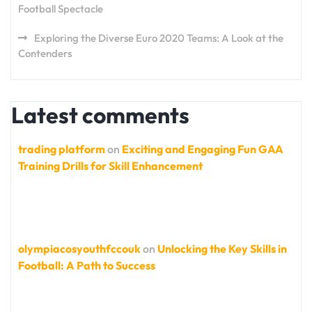
Football Spectacle
Exploring the Diverse Euro 2020 Teams: A Look at the
Contenders
Latest comments
trading platform
on
Exciting and Engaging Fun GAA
Training Drills for Skill Enhancement
olympiacosyouthfccouk
on
Unlocking the Key Skills in
Football: A Path to Success