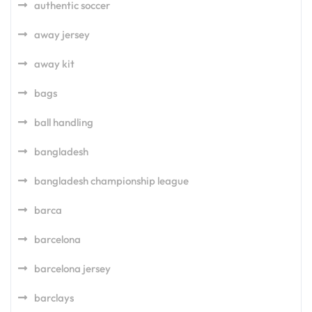
authentic soccer
away jersey
away kit
bags
ball handling
bangladesh
bangladesh championship league
barca
barcelona
barcelona jersey
barclays