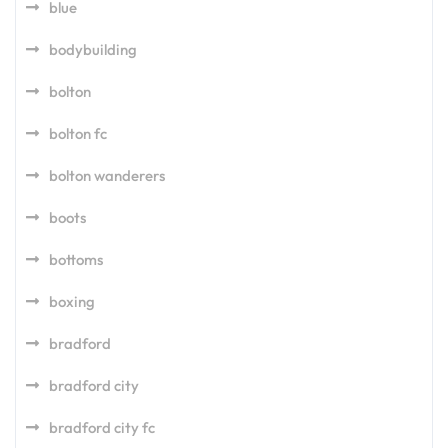
blue
bodybuilding
bolton
bolton fc
bolton wanderers
boots
bottoms
boxing
bradford
bradford city
bradford city fc