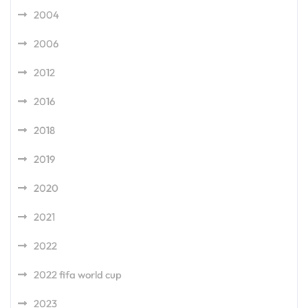
2004
2006
2012
2016
2018
2019
2020
2021
2022
2022 fifa world cup
2023