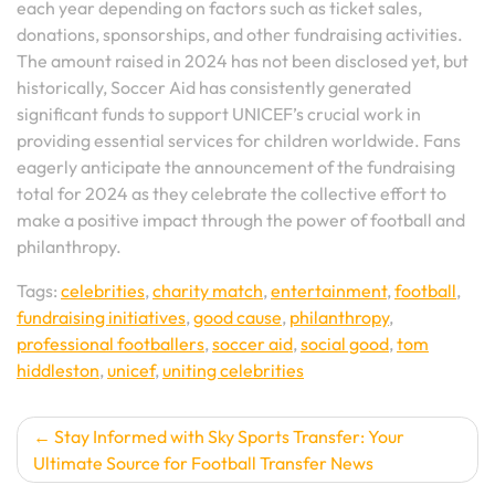
each year depending on factors such as ticket sales,
donations, sponsorships, and other fundraising activities.
The amount raised in 2024 has not been disclosed yet, but
historically, Soccer Aid has consistently generated
significant funds to support UNICEF’s crucial work in
providing essential services for children worldwide. Fans
eagerly anticipate the announcement of the fundraising
total for 2024 as they celebrate the collective effort to
make a positive impact through the power of football and
philanthropy.
Tags:
celebrities
,
charity match
,
entertainment
,
football
,
fundraising initiatives
,
good cause
,
philanthropy
,
professional footballers
,
soccer aid
,
social good
,
tom
hiddleston
,
unicef
,
uniting celebrities
Post
Stay Informed with Sky Sports Transfer: Your
Ultimate Source for Football Transfer News
navigation