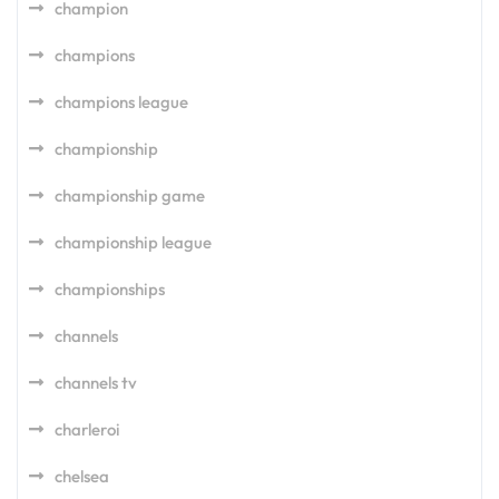
champion
champions
champions league
championship
championship game
championship league
championships
channels
channels tv
charleroi
chelsea