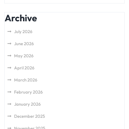
Archive
July 2026
June 2026
May 2026
April 2026
March 2026
February 2026
January 2026
December 2025
November 2025