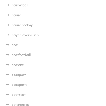
basketball
bauer
bauer hockey
bayer leverkusen
bbc
bbc football
bbc one
bbcsport
bbcsports
beetroot
belenenses