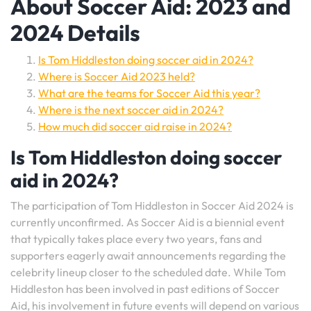
About Soccer Aid: 2023 and
2024 Details
Is Tom Hiddleston doing soccer aid in 2024?
Where is Soccer Aid 2023 held?
What are the teams for Soccer Aid this year?
Where is the next soccer aid in 2024?
How much did soccer aid raise in 2024?
Is Tom Hiddleston doing soccer
aid in 2024?
The participation of Tom Hiddleston in Soccer Aid 2024 is
currently unconfirmed. As Soccer Aid is a biennial event
that typically takes place every two years, fans and
supporters eagerly await announcements regarding the
celebrity lineup closer to the scheduled date. While Tom
Hiddleston has been involved in past editions of Soccer
Aid, his involvement in future events will depend on various