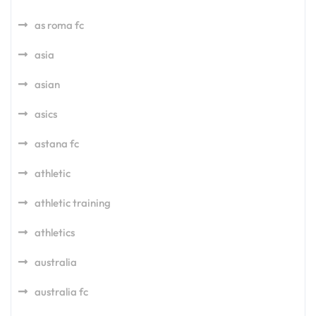
as roma fc
asia
asian
asics
astana fc
athletic
athletic training
athletics
australia
australia fc