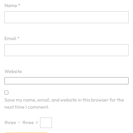
Name
*
Email
*
Website
Save my name, email, and website in this browser for the
next time I comment.
three
−
three
=