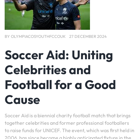
BY
OLYMPIACOSYOUTHFCCOUK
27 DECEMBER 2024
Soccer Aid: Uniting
Celebrities and
Football for a Good
Cause
Soccer Aid is a biennial charity football match that brings
together celebrities and former professional footballers
to raise funds for UNICEF. The event, which was first held in
2006, has since become a highly anticipated fixture in the