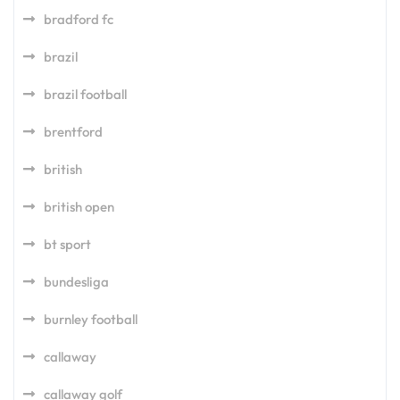
bradford fc
brazil
brazil football
brentford
british
british open
bt sport
bundesliga
burnley football
callaway
callaway golf