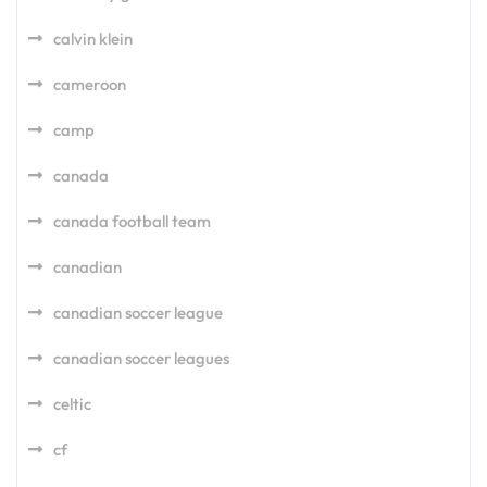
calvin klein
cameroon
camp
canada
canada football team
canadian
canadian soccer league
canadian soccer leagues
celtic
cf