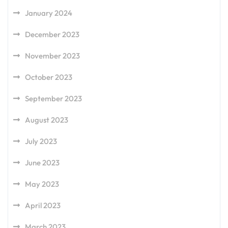
January 2024
December 2023
November 2023
October 2023
September 2023
August 2023
July 2023
June 2023
May 2023
April 2023
March 2023