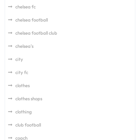
chelsea fc
chelsea football
chelsea football club
chelsea's
city
city fc
clothes
clothes shops
clothing
club football
coach