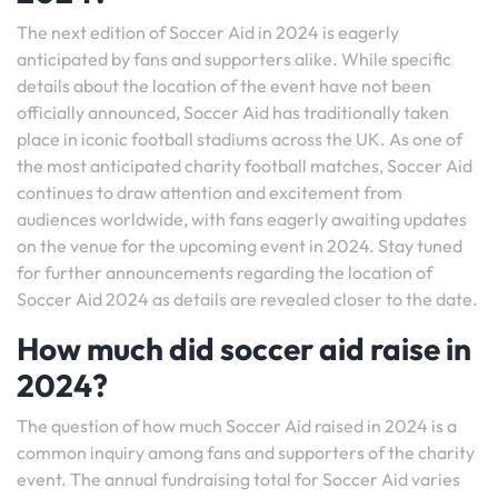
The next edition of Soccer Aid in 2024 is eagerly
anticipated by fans and supporters alike. While specific
details about the location of the event have not been
officially announced, Soccer Aid has traditionally taken
place in iconic football stadiums across the UK. As one of
the most anticipated charity football matches, Soccer Aid
continues to draw attention and excitement from
audiences worldwide, with fans eagerly awaiting updates
on the venue for the upcoming event in 2024. Stay tuned
for further announcements regarding the location of
Soccer Aid 2024 as details are revealed closer to the date.
How much did soccer aid raise in
2024?
The question of how much Soccer Aid raised in 2024 is a
common inquiry among fans and supporters of the charity
event. The annual fundraising total for Soccer Aid varies