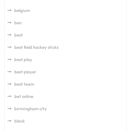
belgium
ben
best
best field hockey sticks
best play
best player
best team
bet online
birmingham city
black