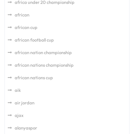
africa under 20 championship
african
african cup
african football cup
african nation championship
african nations championship
african nations cup
aik
air jordan
ajax
alanyaspor