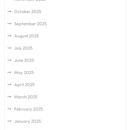
October 2025
September 2025
August 2025
July 2025
June 2025
May 2025
April 2025
March 2025
February 2025
January 2025