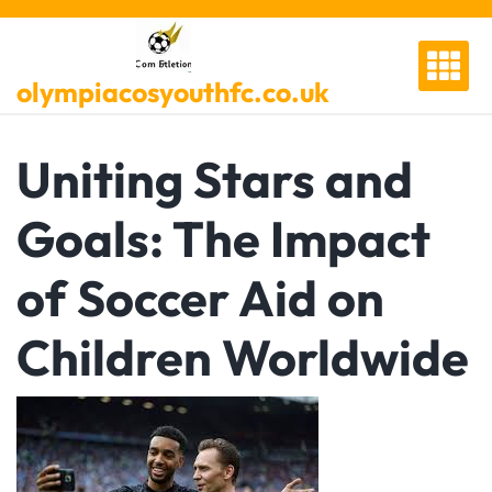
Skip
to
content
olympiacosyouthfc.co.uk
Uniting Stars and
Goals: The Impact
of Soccer Aid on
Children Worldwide