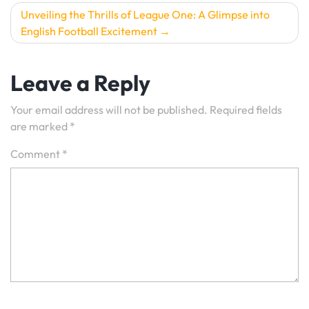
Unveiling the Thrills of League One: A Glimpse into
English Football Excitement
Leave a Reply
Your email address will not be published.
Required fields
are marked
*
Comment
*