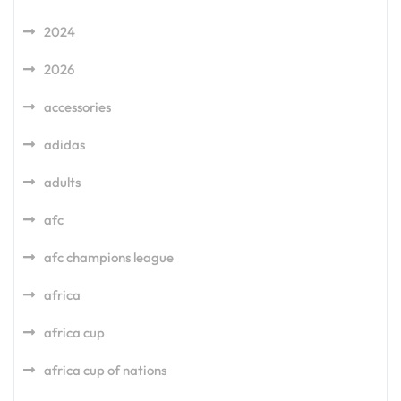
2024
2026
accessories
adidas
adults
afc
afc champions league
africa
africa cup
africa cup of nations