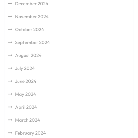
December 2024
November 2024
October 2024
September 2024
August 2024
July 2024
June 2024
May 2024
April 2024
March 2024
February 2024