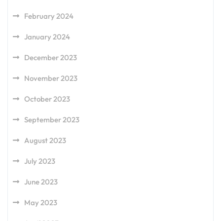
February 2024
January 2024
December 2023
November 2023
October 2023
September 2023
August 2023
July 2023
June 2023
May 2023