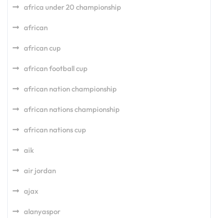
africa under 20 championship
african
african cup
african football cup
african nation championship
african nations championship
african nations cup
aik
air jordan
ajax
alanyaspor