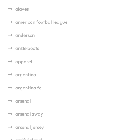
alaves
american football league
anderson
ankle boots
apparel
argentina
argentina fc
arsenal
arsenal away
arsenal jersey