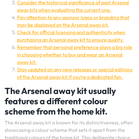
Consider the historical significance of past Arsenal
away kits when evaluating the current one.
Pay attention to any sponsor logos or branding that
may be displayed on the Arsenal away kit.
Check for official licensing and authenticity when
purchasing an Arsenal away kit to ensure quality.
Remember that personal preference plays a big role
in choosing whether to buy and wear an Arsenal
away kit.
Stay updated on any new releases or special editions
of the Arsenal away kit if you’re a dedicated fan.
The Arsenal away kit usually
features a different colour
scheme from the home kit.
The Arsenal away kit is known for its distinctiveness, often
showcasing a colour scheme that sets it apart from the
traditional colours of the home kit. This deliberate choice