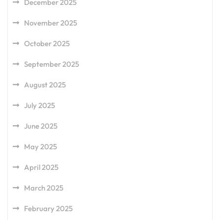
December 2025
November 2025
October 2025
September 2025
August 2025
July 2025
June 2025
May 2025
April 2025
March 2025
February 2025