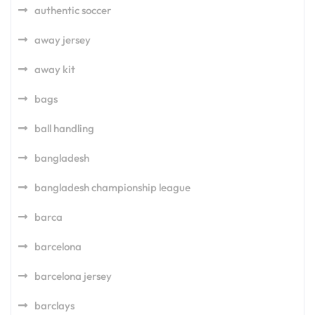
authentic soccer
away jersey
away kit
bags
ball handling
bangladesh
bangladesh championship league
barca
barcelona
barcelona jersey
barclays