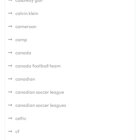
callaway golf
calvin klein
cameroon
camp
canada
canada football team
canadian
canadian soccer league
canadian soccer leagues
celtic
cf