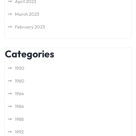
April 2023
March 2023
February 2023
Categories
1930
1960
1964
1984
1988
1992