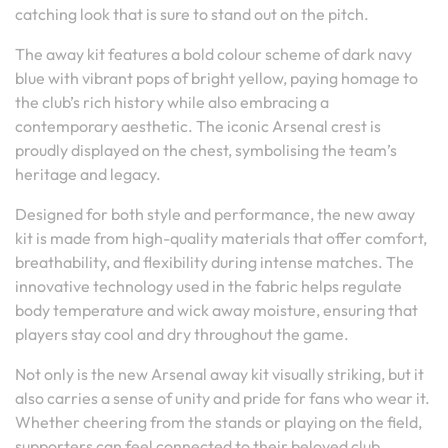
catching look that is sure to stand out on the pitch.
The away kit features a bold colour scheme of dark navy
blue with vibrant pops of bright yellow, paying homage to
the club’s rich history while also embracing a
contemporary aesthetic. The iconic Arsenal crest is
proudly displayed on the chest, symbolising the team’s
heritage and legacy.
Designed for both style and performance, the new away
kit is made from high-quality materials that offer comfort,
breathability, and flexibility during intense matches. The
innovative technology used in the fabric helps regulate
body temperature and wick away moisture, ensuring that
players stay cool and dry throughout the game.
Not only is the new Arsenal away kit visually striking, but it
also carries a sense of unity and pride for fans who wear it.
Whether cheering from the stands or playing on the field,
supporters can feel connected to their beloved club