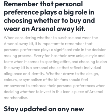
Remember that personal
preference plays a big role in
choosing whether to buy and
wear an Arsenal away kit.
When considering whether to purchase and wear the
Arsenal away kit, it is important to remember that
personal preference plays a significant role in the decision-
making process. Every fan has their own unique style and
taste when it comes to sporting attire, and choosing to don
the away kit is a personal choice that reflects individual
allegiance and identity. Whether drawn to the design,
colours, or symbolism of the kit, fans should feel
empowered to embrace their personal preferences when
deciding whether to invest in this iconic piece of Arsenal
merchandise.
Stay updated on any new