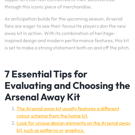
through this iconic piece of merchandise.
As anticipation builds for the upcoming season, Arsenal
fans are eager to see their favourite players don the new
away kit in action. With its combination of heritage-
inspired design and modern performance features, this kit
is set to make a strong statement both on and off the pitch.
7 Essential Tips for
Evaluating and Choosing the
Arsenal Away Kit
The Arsenal away kit usually features a different
colour scheme from the home kit.
Look for unique design elements on the Arsenal away
kit, such as patterns or graphics.