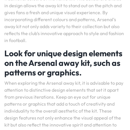
in design allows the away kit to stand out on the pitch and
gives fans a fresh and unique visual experience. By
incorporating different colours and patterns, Arsenal’s
away kit not only adds variety to their collection but also
reflects the club’s innovative approach to style and fashion
in football.
Look for unique design elements
on the Arsenal away kit, such as
patterns or graphics.
When exploring the Arsenal away kit, it is advisable to pay
attention to distinctive design elements that set it apart
from previous iterations. Keep an eye out for unique
patterns or graphics that add a touch of creativity and
individuality to the overall aesthetic of the kit. These
design features not only enhance the visual appeal of the
kit but also reflect the innovative spirit and attention to