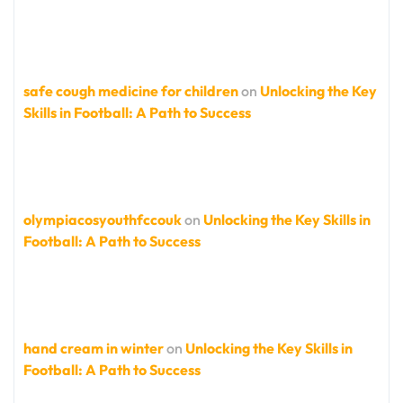
safe cough medicine for children
on
Unlocking the Key
Skills in Football: A Path to Success
olympiacosyouthfccouk
on
Unlocking the Key Skills in
Football: A Path to Success
hand cream in winter
on
Unlocking the Key Skills in
Football: A Path to Success