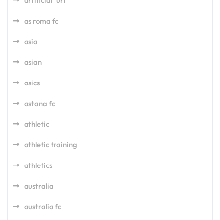
artificial turf
as roma fc
asia
asian
asics
astana fc
athletic
athletic training
athletics
australia
australia fc