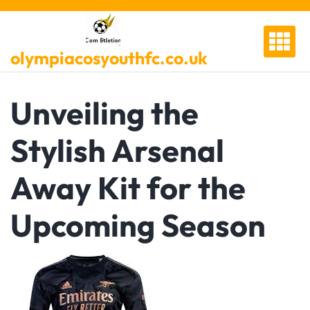
Skip
to
content
olympiacosyouthfc.co.uk
Unveiling the
Stylish Arsenal
Away Kit for the
Upcoming Season