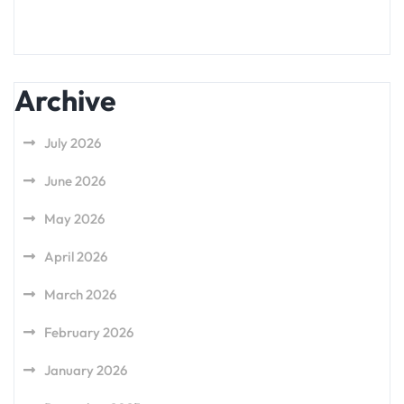
Archive
July 2026
June 2026
May 2026
April 2026
March 2026
February 2026
January 2026