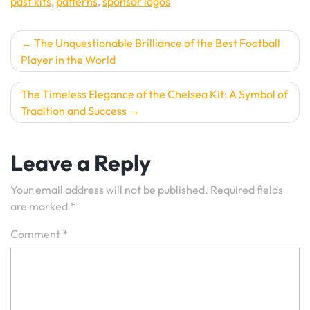
past kits
,
patterns
,
sponsor logos
Post
The Unquestionable Brilliance of the Best Football
Player in the World
navigation
The Timeless Elegance of the Chelsea Kit: A Symbol of
Tradition and Success
Leave a Reply
Your email address will not be published.
Required fields
are marked
*
Comment
*