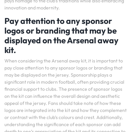
pays homage to the club’s traditions while also embracing
innovation and modernity.
Pay attention to any sponsor
logos or branding that may be
displayed on the Arsenal away
kit.
When considering the Arsenal away kit, it is important to
pay close attention to any sponsor logos or branding that
may be displayed on the jersey. Sponsorship plays a
significant role in modern football, often providing crucial
financial support to clubs. The presence of sponsor logos
on the kit can influence the overall design and aesthetic
appeal of the jersey. Fans should take note of how these
logos are integrated into the kit and how they complement
or contrast with the club’s colours and crest. Additionally,
understanding the significance of each sponsor can add
depth to one’s appreciation of the kit and its connection to