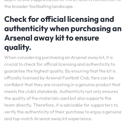
the broader footballing landscape.
Check for official licensing and
authenticity when purchasing an
Arsenal away kit to ensure
quality.
When considering purchasing an Arsenal away kit, it is
crucial to check for official licensing and authenticity to
guarantee the highest quality. By ensuring that the kit is
officially licensed by Arsenal Football Club, fans can be
confident that they are investing in a genuine product that
meets the club’s standards. Authenticity not only ensures
the quality of the materials used but also supports the
team directly. Therefore, it is advisable for supporters to
verify the authenticity of their purchase to enjoy a genuine
and top-notch Arsenal away kit experience.