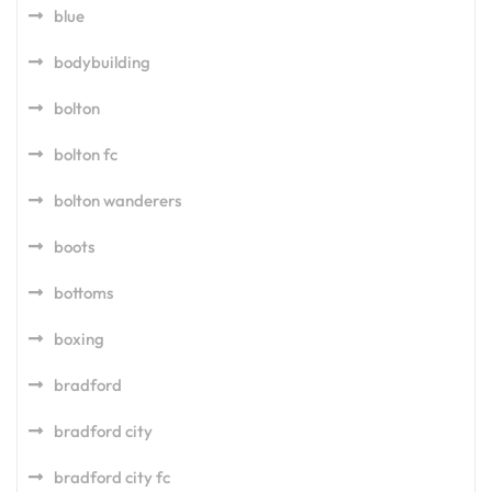
blue
bodybuilding
bolton
bolton fc
bolton wanderers
boots
bottoms
boxing
bradford
bradford city
bradford city fc