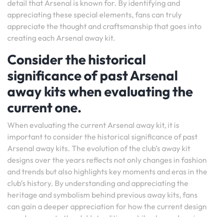
detail that Arsenal is known for. By identifying and
appreciating these special elements, fans can truly
appreciate the thought and craftsmanship that goes into
creating each Arsenal away kit.
Consider the historical
significance of past Arsenal
away kits when evaluating the
current one.
When evaluating the current Arsenal away kit, it is
important to consider the historical significance of past
Arsenal away kits. The evolution of the club’s away kit
designs over the years reflects not only changes in fashion
and trends but also highlights key moments and eras in the
club’s history. By understanding and appreciating the
heritage and symbolism behind previous away kits, fans
can gain a deeper appreciation for how the current design