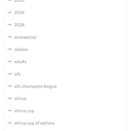
2023
2024
2026
accessories
adidas
adults
afc
afc champions league
africa
africa cup
africa cup of nations