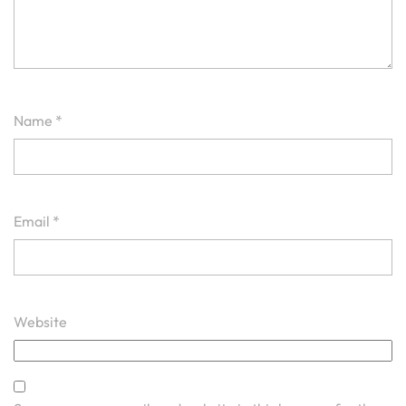
Name
*
Email
*
Website