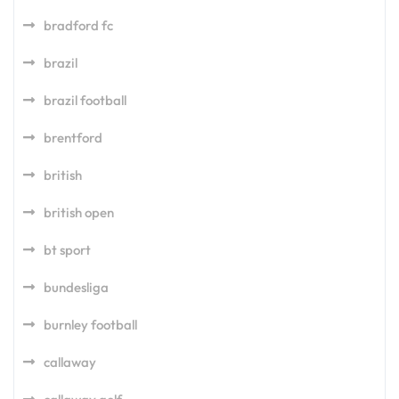
bradford fc
brazil
brazil football
brentford
british
british open
bt sport
bundesliga
burnley football
callaway