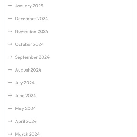
January 2025
December 2024
November 2024
October 2024
September 2024
August 2024
July 2024
June 2024
May 2024
April 2024
March 2024