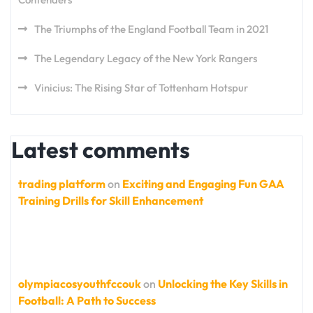
The Triumphs of the England Football Team in 2021
The Legendary Legacy of the New York Rangers
Vinicius: The Rising Star of Tottenham Hotspur
Latest comments
trading platform
on
Exciting and Engaging Fun GAA
Training Drills for Skill Enhancement
olympiacosyouthfccouk
on
Unlocking the Key Skills in
Football: A Path to Success