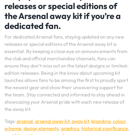
releases or special editions of
the Arsenal away kit if you’re a
dedicated fan.
For dedicated Arsenal fans, staying updated on any new
releases or special editions of the Arsenal away kit is
essential. By keeping a close eye on announcements from
the club and official merchandise channels, fans can
ensure they don’t miss out on the latest designs or limited-
edition releases. Being in the know about upcoming kit
launches allows fans to be among the first to proudly sport
the newest gear and show their unwavering support for
the team. Stay connected and informed to stay ahead in
showcasing your Arsenal pride with each new release of
the away kit.
Tags:
arsenal
,
arsenal away kit
,
away kit
,
branding
,
colour
scheme
,
design elements
,
graphics
,
historical significance
,