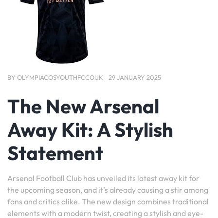
BY
OLYMPIACOSYOUTHFCCOUK
29 JANUARY 2025
The New Arsenal
Away Kit: A Stylish
Statement
Arsenal Football Club has unveiled its latest away kit for
the upcoming season, and it’s already causing a stir among
fans and critics alike. The new design combines traditional
elements with a modern twist, creating a stylish and eye-