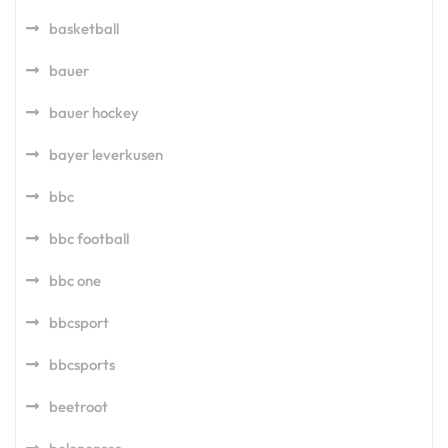
basketball
bauer
bauer hockey
bayer leverkusen
bbc
bbc football
bbc one
bbcsport
bbcsports
beetroot