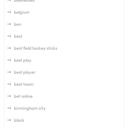
belenenses
belgium
ben
best
best field hockey sticks
best play
best player
best team
bet online
birmingham city
black