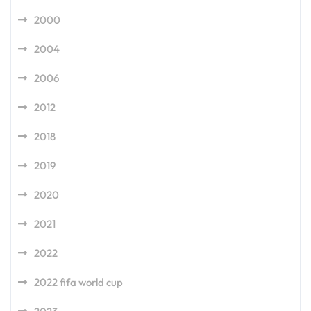
2000
2004
2006
2012
2018
2019
2020
2021
2022
2022 fifa world cup