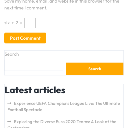
Save my name, email, and website in this browser for the
next time I comment.
six
+
2
=
Search
Search
Latest articles
Experience UEFA Champions League Live: The Ultimate
Football Spectacle
Exploring the Diverse Euro 2020 Teams: A Look at the
Contenders