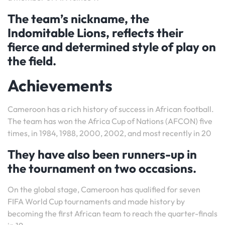
The team’s nickname, the
Indomitable Lions, reflects their
fierce and determined style of play on
the field.
Achievements
Cameroon has a rich history of success in African football.
The team has won the Africa Cup of Nations (AFCON) five
times, in 1984, 1988, 2000, 2002, and most recently in 20
They have also been runners-up in
the tournament on two occasions.
On the global stage, Cameroon has qualified for seven
FIFA World Cup tournaments and made history by
becoming the first African team to reach the quarter-finals