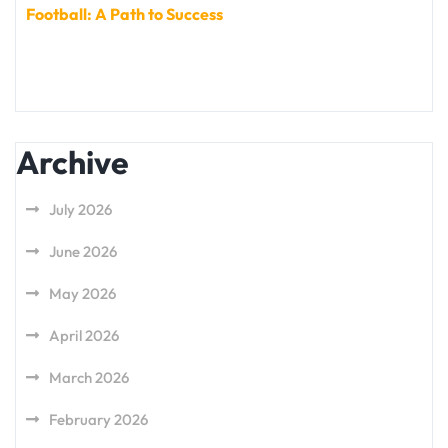
Football: A Path to Success
Archive
July 2026
June 2026
May 2026
April 2026
March 2026
February 2026