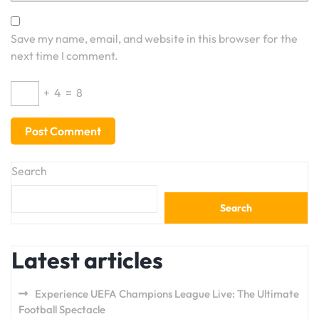
Save my name, email, and website in this browser for the
next time I comment.
+
4
=
8
Search
Search
Latest articles
Experience UEFA Champions League Live: The Ultimate
Football Spectacle