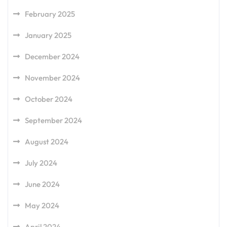
February 2025
January 2025
December 2024
November 2024
October 2024
September 2024
August 2024
July 2024
June 2024
May 2024
April 2024