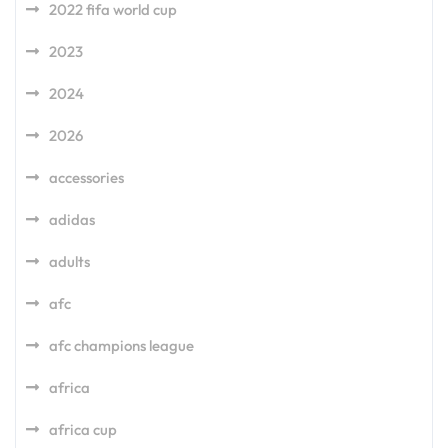
2022 fifa world cup
2023
2024
2026
accessories
adidas
adults
afc
afc champions league
africa
africa cup