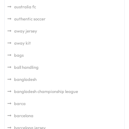
australia fc
authentic soccer
away jersey
away kit
bags
ball handling
bangladesh
bangladesh championship league
barca
barcelona
barcelona jersey