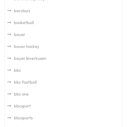
barclays
basketball
bauer
bauer hockey
bayer leverkusen
bbc
bbc football
bbc one
bbcsport
bbcsports