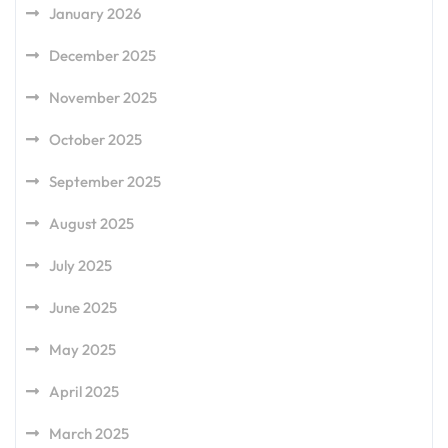
January 2026
December 2025
November 2025
October 2025
September 2025
August 2025
July 2025
June 2025
May 2025
April 2025
March 2025