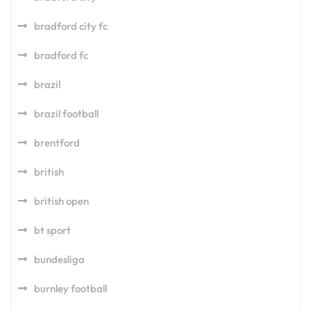
bradford city fc
bradford fc
brazil
brazil football
brentford
british
british open
bt sport
bundesliga
burnley football