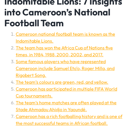
Indomitable Lions: 7 Insights
into Cameroon’s National
Football Team
Cameroon national football team is known as the
Indomitable Lions.
The team has won the Africa Cup of Nations five
times, in 1984, 1988, 2000, 2002, and 2017.
Some famous players who have represented
Cameroon include Samuel Eto’o, Roger Milla, and
Rigobert Song.
The team’s colours are green, red, and yellow.
Cameroon has participated in multiple FIFA World
Cup tournaments.
The team’s home matches are often played at the
Stade Ahmadou Ahidjo in Yaoundé.
Cameroon has a rich footballing history and is one of
the most successful teams in African football.