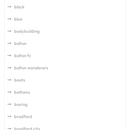
black
blue
bodybuilding
bolton
bolton fc
bolton wanderers
boots
bottoms
boxing
bradford
bradford city