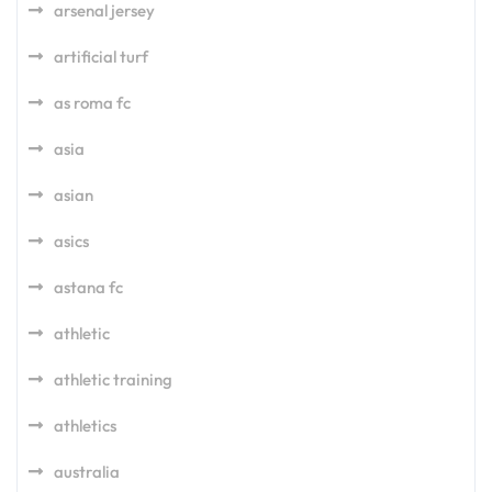
arsenal jersey
artificial turf
as roma fc
asia
asian
asics
astana fc
athletic
athletic training
athletics
australia