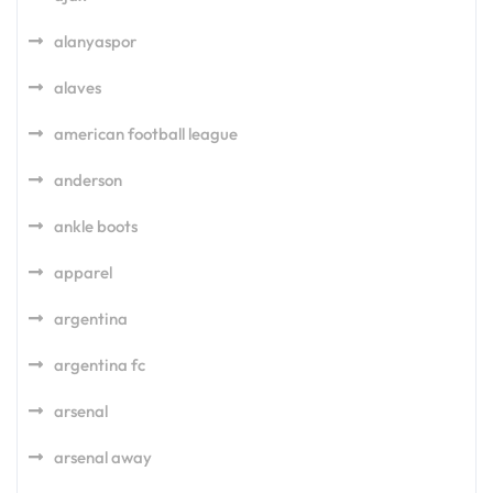
alanyaspor
alaves
american football league
anderson
ankle boots
apparel
argentina
argentina fc
arsenal
arsenal away