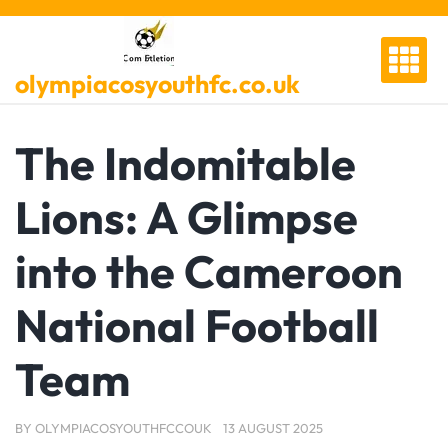
Skip
to
content
olympiacosyouthfc.co.uk
The Indomitable
Lions: A Glimpse
into the Cameroon
National Football
Team
BY
OLYMPIACOSYOUTHFCCOUK
13 AUGUST 2025