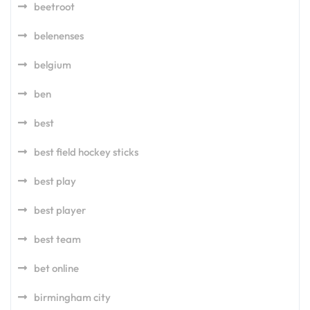
beetroot
belenenses
belgium
ben
best
best field hockey sticks
best play
best player
best team
bet online
birmingham city