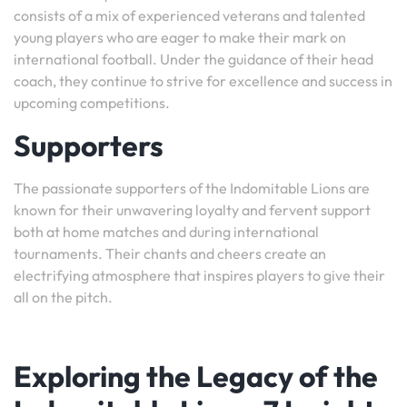
consists of a mix of experienced veterans and talented
young players who are eager to make their mark on
international football. Under the guidance of their head
coach, they continue to strive for excellence and success in
upcoming competitions.
Supporters
The passionate supporters of the Indomitable Lions are
known for their unwavering loyalty and fervent support
both at home matches and during international
tournaments. Their chants and cheers create an
electrifying atmosphere that inspires players to give their
all on the pitch.
Exploring the Legacy of the