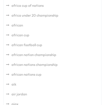
africa cup of nations
africa under 20 championship
african
african cup
african football cup
african nation championship
african nations championship
african nations cup
aik
air jordan
ajax