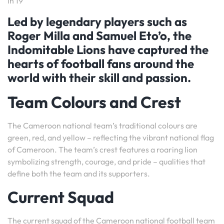
in 19
Led by legendary players such as
Roger Milla and Samuel Eto’o, the
Indomitable Lions have captured the
hearts of football fans around the
world with their skill and passion.
Team Colours and Crest
The Cameroon national team’s traditional colours are
green, red, and yellow – reflecting the vibrant national flag
of Cameroon. The team’s crest features a roaring lion
symbolizing strength, courage, and pride – qualities that
define both the team and its supporters.
Current Squad
The current squad of the Cameroon national football team