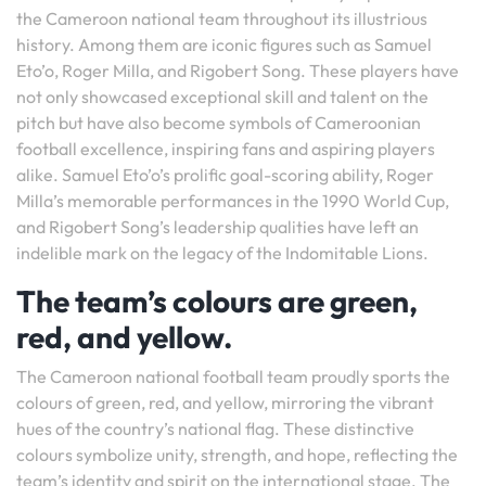
the Cameroon national team throughout its illustrious
history. Among them are iconic figures such as Samuel
Eto’o, Roger Milla, and Rigobert Song. These players have
not only showcased exceptional skill and talent on the
pitch but have also become symbols of Cameroonian
football excellence, inspiring fans and aspiring players
alike. Samuel Eto’o’s prolific goal-scoring ability, Roger
Milla’s memorable performances in the 1990 World Cup,
and Rigobert Song’s leadership qualities have left an
indelible mark on the legacy of the Indomitable Lions.
The team’s colours are green,
red, and yellow.
The Cameroon national football team proudly sports the
colours of green, red, and yellow, mirroring the vibrant
hues of the country’s national flag. These distinctive
colours symbolize unity, strength, and hope, reflecting the
team’s identity and spirit on the international stage. The