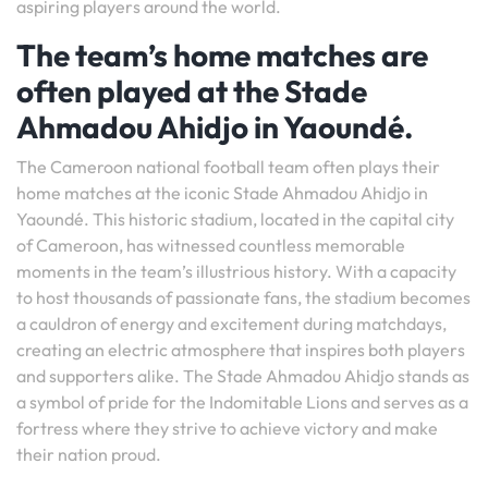
aspiring players around the world.
The team’s home matches are
often played at the Stade
Ahmadou Ahidjo in Yaoundé.
The Cameroon national football team often plays their
home matches at the iconic Stade Ahmadou Ahidjo in
Yaoundé. This historic stadium, located in the capital city
of Cameroon, has witnessed countless memorable
moments in the team’s illustrious history. With a capacity
to host thousands of passionate fans, the stadium becomes
a cauldron of energy and excitement during matchdays,
creating an electric atmosphere that inspires both players
and supporters alike. The Stade Ahmadou Ahidjo stands as
a symbol of pride for the Indomitable Lions and serves as a
fortress where they strive to achieve victory and make
their nation proud.