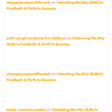
olympiacosyouthfccouk
on
Unlocking the Key Skills in
Football: A Path to Success
safe cough medicine for children
on
Unlocking the Key
Skills in Football: A Path to Success
olympiacosyouthfccouk
on
Unlocking the Key Skills in
Football: A Path to Success
hand cream in winter
on
Unlocking the Key Skills in