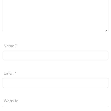
Name
*
Email
*
Website