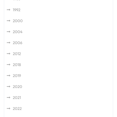
1992
2000
2004
2006
2012
2018
2019
2020
2021
2022