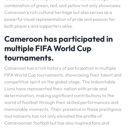
combination of green, red, and yellow not only showcases
Cameroon’s rich cultural heritage but also serves as a
powerful visual representation of pride and passion for
both players and supporters alike.
Cameroon has participated in
multiple FIFA World Cup
tournaments.
Cameroon has a rich history of participation in multiple
FIFA World Cup tournaments, showcasing their talent and
competitive spirit on the global stage. The Indomitable
Lions have represented their nation with pride and
determination, making significant contributions to the
world of football through their skilled performances and
memorable moments. Their presence in these prestigious
tournaments has not only elevated the profile of
Cameroonian football but has also inspired fans and