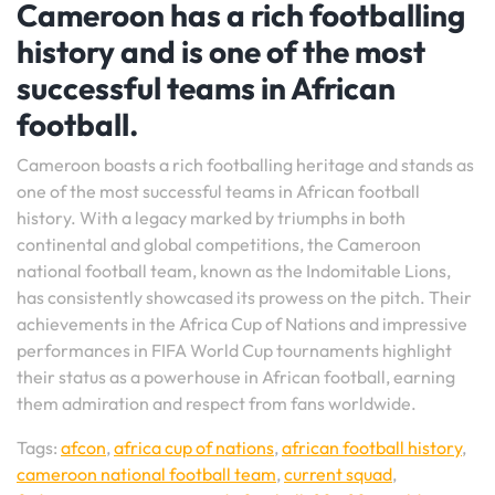
Cameroon has a rich footballing
history and is one of the most
successful teams in African
football.
Cameroon boasts a rich footballing heritage and stands as
one of the most successful teams in African football
history. With a legacy marked by triumphs in both
continental and global competitions, the Cameroon
national football team, known as the Indomitable Lions,
has consistently showcased its prowess on the pitch. Their
achievements in the Africa Cup of Nations and impressive
performances in FIFA World Cup tournaments highlight
their status as a powerhouse in African football, earning
them admiration and respect from fans worldwide.
Tags:
afcon
,
africa cup of nations
,
african football history
,
cameroon national football team
,
current squad
,