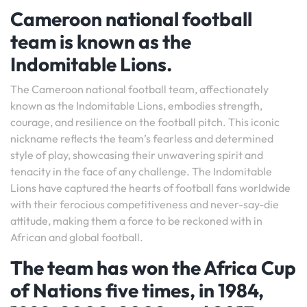
Cameroon national football
team is known as the
Indomitable Lions.
The Cameroon national football team, affectionately
known as the Indomitable Lions, embodies strength,
courage, and resilience on the football pitch. This iconic
nickname reflects the team’s fearless and determined
style of play, showcasing their unwavering spirit and
tenacity in the face of any challenge. The Indomitable
Lions have captured the hearts of football fans worldwide
with their ferocious competitiveness and never-say-die
attitude, making them a force to be reckoned with in
African and global football.
The team has won the Africa Cup
of Nations five times, in 1984,