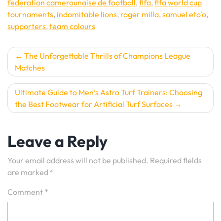
federation camerounaise de football
,
fifa
,
fifa world cup
tournaments
,
indomitable lions
,
roger milla
,
samuel eto'o
,
supporters
,
team colours
Post
The Unforgettable Thrills of Champions League
Matches
navigation
Ultimate Guide to Men’s Astro Turf Trainers: Choosing
the Best Footwear for Artificial Turf Surfaces
Leave a Reply
Your email address will not be published.
Required fields
are marked
*
Comment
*