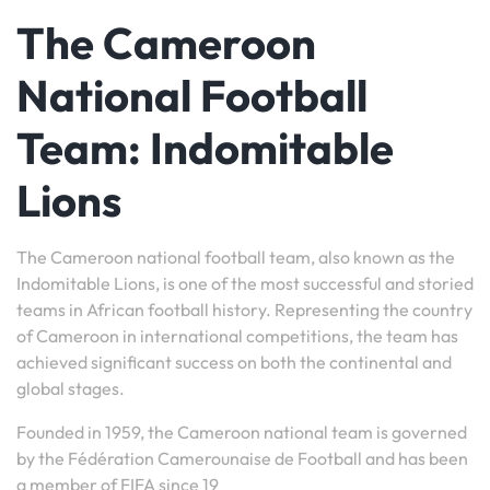
The Cameroon
National Football
Team: Indomitable
Lions
The Cameroon national football team, also known as the
Indomitable Lions, is one of the most successful and storied
teams in African football history. Representing the country
of Cameroon in international competitions, the team has
achieved significant success on both the continental and
global stages.
Founded in 1959, the Cameroon national team is governed
by the Fédération Camerounaise de Football and has been
a member of FIFA since 19