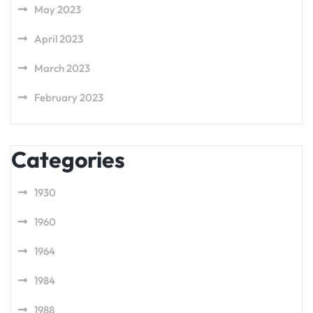
May 2023
April 2023
March 2023
February 2023
Categories
1930
1960
1964
1984
1988