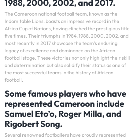
1988, 2000, 2002, and 2017.
The Cameroon national football team, known as the
Indomitable Lions, boasts an impressive record in the
Africa Cup of Nations, having clinched the prestigious title
five times. Their triumphs in 1984, 1988, 2000, 2002, and
most recently in 2017 showcase the team’s enduring
legacy of excellence and dominance on the African
football stage. These victories not only highlight their skill
and determination but also solidify their status as one of
the most successful teams in the history of African
football.
Some famous players who have
represented Cameroon include
Samuel Eto’o, Roger Milla, and
Rigobert Song.
Several renowned footballers have proudly represented