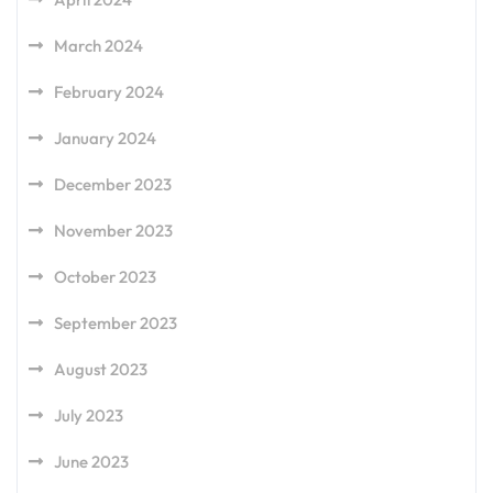
March 2024
February 2024
January 2024
December 2023
November 2023
October 2023
September 2023
August 2023
July 2023
June 2023