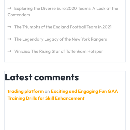
Exploring the Diverse Euro 2020 Teams: A Look at the
Contenders
The Triumphs of the England Football Team in 2021
The Legendary Legacy of the New York Rangers
Vinicius: The Rising Star of Tottenham Hotspur
Latest comments
trading platform
on
Exciting and Engaging Fun GAA
Training Drills for Skill Enhancement