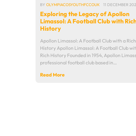
BY
OLYMPIACOSYOUTHFCCOUK
11 DECEMBER 20
Exploring the Legacy of Apollon
Limassol: A Football Club with Ric
History
Apollon Limassol: A Football Club with a Rich
History Apollon Limassol: A Football Club wit
Rich History Founded in 1954, Apollon Limasso
professional football club based in…
Read More