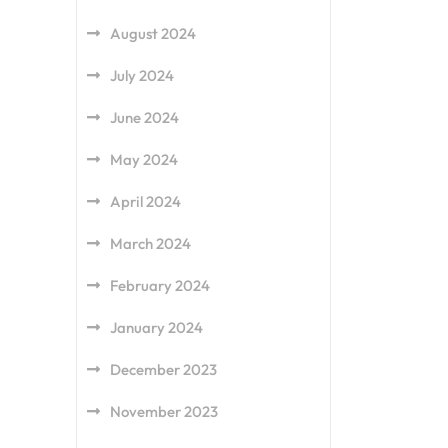
August 2024
July 2024
June 2024
May 2024
April 2024
March 2024
February 2024
January 2024
December 2023
November 2023