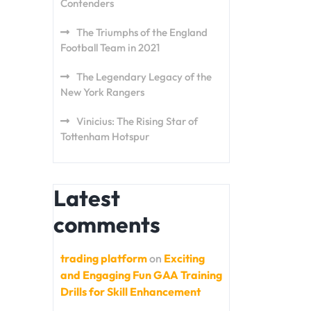
Contenders
The Triumphs of the England
Football Team in 2021
The Legendary Legacy of the
New York Rangers
Vinicius: The Rising Star of
Tottenham Hotspur
Latest
comments
trading platform
on
Exciting
and Engaging Fun GAA Training
Drills for Skill Enhancement