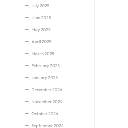
July 2025
June 2025
May 2025
April 2025
March 2025
February 2025
January 2025
December 2024
November 2024
October 2024
September 2024