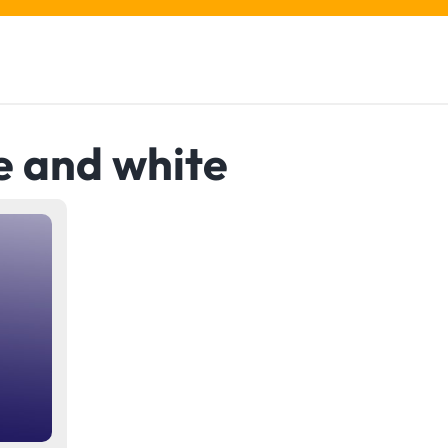
e and white