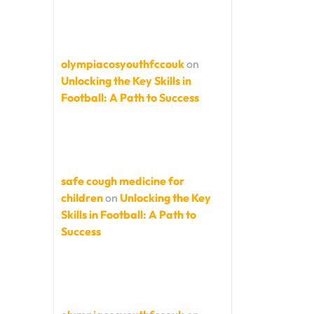
olympiacosyouthfccouk
on
Unlocking the Key Skills in
Football: A Path to Success
safe cough medicine for
children
on
Unlocking the Key
Skills in Football: A Path to
Success