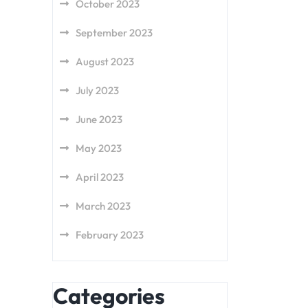
October 2023
September 2023
August 2023
July 2023
June 2023
May 2023
April 2023
March 2023
February 2023
Categories