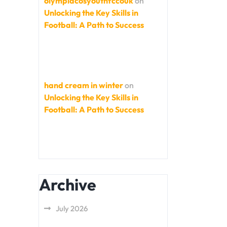
olympiacosyouthfccouk
on
Unlocking the Key Skills in
Football: A Path to Success
hand cream in winter
on
Unlocking the Key Skills in
Football: A Path to Success
Archive
July 2026