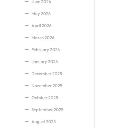
June 2026
May 2026
April 2026
March 2026
February 2026
January 2026
December 2025
November 2025
October 2025
September 2025
August 2025