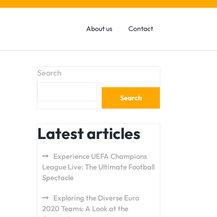
About us
Contact
Search
Search
Latest articles
Experience UEFA Champions
League Live: The Ultimate Football
Spectacle
Exploring the Diverse Euro
2020 Teams: A Look at the