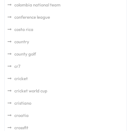
colombia national team
conference league
costa rica
country
county golf
cr7
cricket
cricket world cup
cristiano
croatia
crossfit