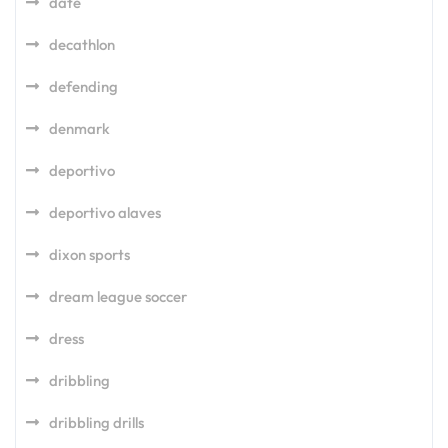
date
decathlon
defending
denmark
deportivo
deportivo alaves
dixon sports
dream league soccer
dress
dribbling
dribbling drills