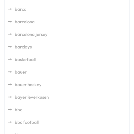
barca
barcelona
barcelona jersey
barclays
basketball
bauer
bauer hockey
bayer leverkusen
bbc
bbc football