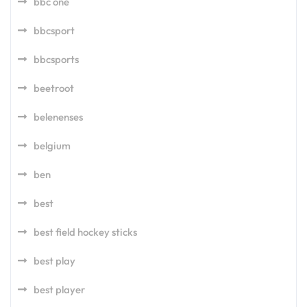
bbc one
bbcsport
bbcsports
beetroot
belenenses
belgium
ben
best
best field hockey sticks
best play
best player