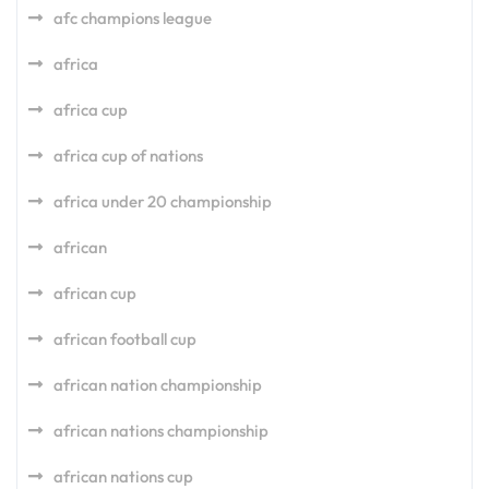
afc champions league
africa
africa cup
africa cup of nations
africa under 20 championship
african
african cup
african football cup
african nation championship
african nations championship
african nations cup