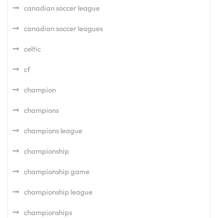
canadian soccer league
canadian soccer leagues
celtic
cf
champion
champions
champions league
championship
championship game
championship league
championships