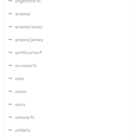
argentina fc
arsenal
arsenal away
arsenal jersey
artificial turf
as roma fc
asia
asian
asics
astana fc
athletic