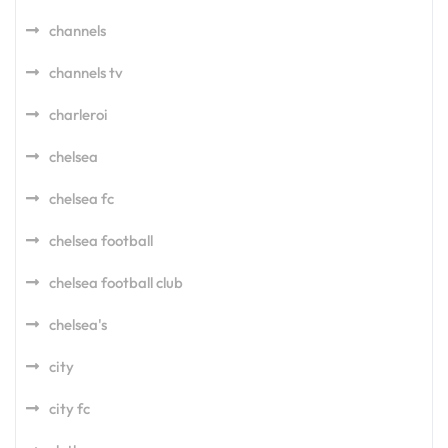
channels
channels tv
charleroi
chelsea
chelsea fc
chelsea football
chelsea football club
chelsea's
city
city fc