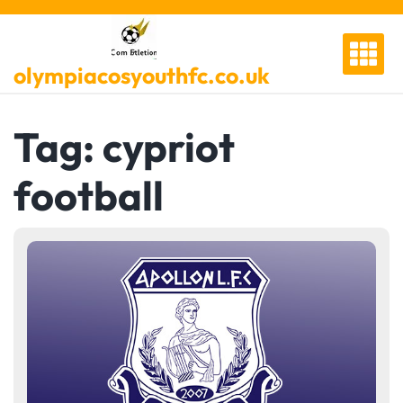
Skip
to
content
olympiacosyouthfc.co.uk
Tag:
cypriot
football