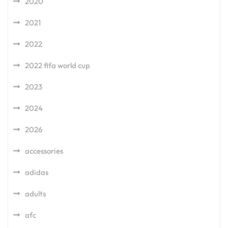
2020
2021
2022
2022 fifa world cup
2023
2024
2026
accessories
adidas
adults
afc