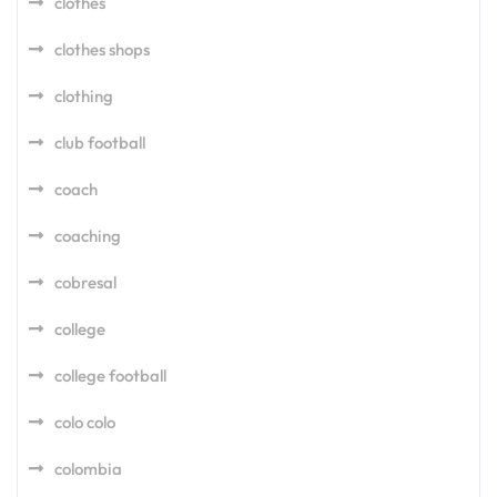
clothes
clothes shops
clothing
club football
coach
coaching
cobresal
college
college football
colo colo
colombia