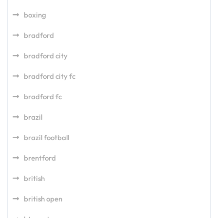
boxing
bradford
bradford city
bradford city fc
bradford fc
brazil
brazil football
brentford
british
british open