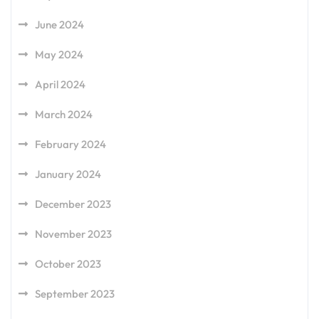
June 2024
May 2024
April 2024
March 2024
February 2024
January 2024
December 2023
November 2023
October 2023
September 2023