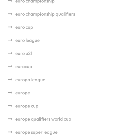
euro championship
euro championship qualifiers
euro cup
euro league
euro u21
eurocup
europa league
europe
europe cup
europe qualifiers world cup
europe super league