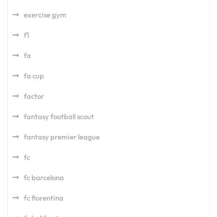
exercise gym
f1
fa
fa cup
factor
fantasy football scout
fantasy premier league
fc
fc barcelona
fc fiorentina