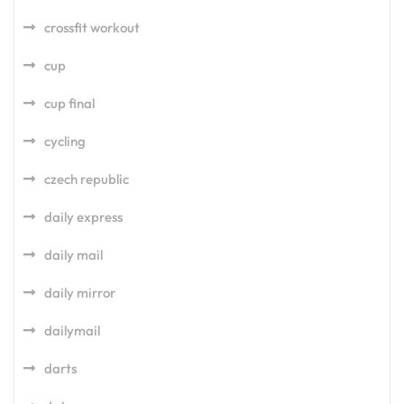
crossfit workout
cup
cup final
cycling
czech republic
daily express
daily mail
daily mirror
dailymail
darts