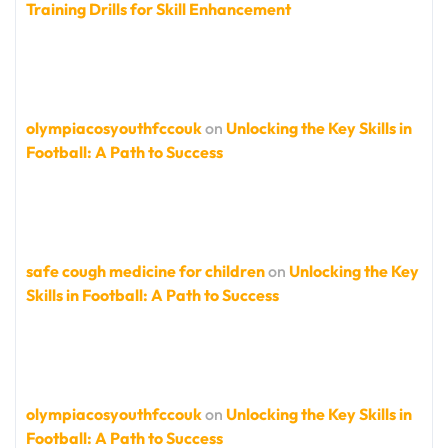
Training Drills for Skill Enhancement
olympiacosyouthfccouk
on
Unlocking the Key Skills in
Football: A Path to Success
safe cough medicine for children
on
Unlocking the Key
Skills in Football: A Path to Success
olympiacosyouthfccouk
on
Unlocking the Key Skills in
Football: A Path to Success