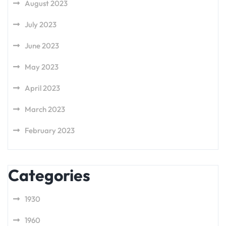
August 2023
July 2023
June 2023
May 2023
April 2023
March 2023
February 2023
Categories
1930
1960