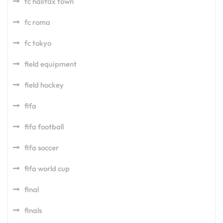
fc halifax town
fc roma
fc tokyo
field equipment
field hockey
fifa
fifa football
fifa soccer
fifa world cup
final
finals