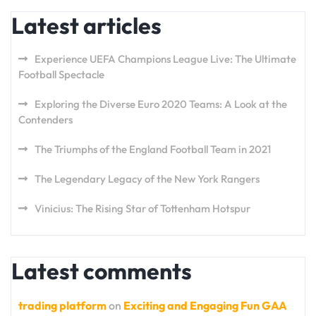
Latest articles
Experience UEFA Champions League Live: The Ultimate
Football Spectacle
Exploring the Diverse Euro 2020 Teams: A Look at the
Contenders
The Triumphs of the England Football Team in 2021
The Legendary Legacy of the New York Rangers
Vinicius: The Rising Star of Tottenham Hotspur
Latest comments
trading platform
on
Exciting and Engaging Fun GAA