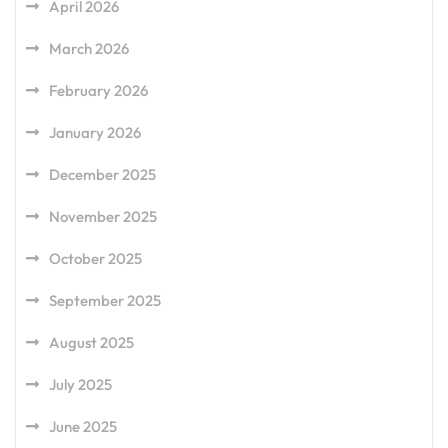
April 2026
March 2026
February 2026
January 2026
December 2025
November 2025
October 2025
September 2025
August 2025
July 2025
June 2025