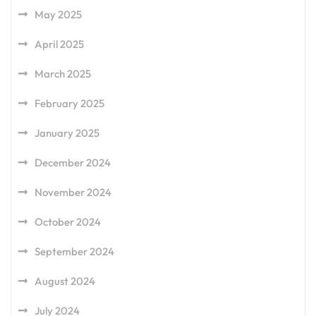
May 2025
April 2025
March 2025
February 2025
January 2025
December 2024
November 2024
October 2024
September 2024
August 2024
July 2024