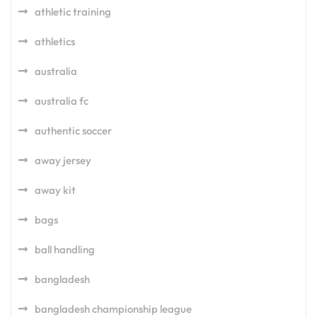
athletic training
athletics
australia
australia fc
authentic soccer
away jersey
away kit
bags
ball handling
bangladesh
bangladesh championship league