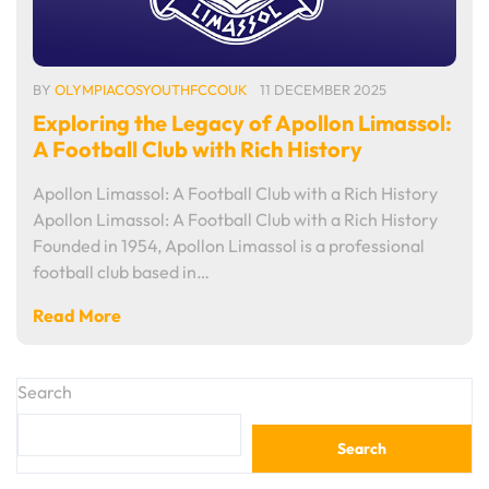
BY
OLYMPIACOSYOUTHFCCOUK
11 DECEMBER 2025
Exploring the Legacy of Apollon Limassol:
A Football Club with Rich History
Apollon Limassol: A Football Club with a Rich History
Apollon Limassol: A Football Club with a Rich History
Founded in 1954, Apollon Limassol is a professional
football club based in…
Read More
Search
Search