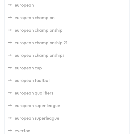
european
european champion
european championship
european championship 21
european championships
european cup
european football
european qualifiers
european super league
european superleague
everton