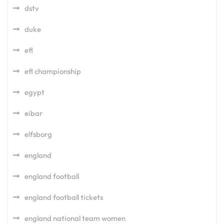
dstv
duke
efl
efl championship
egypt
eibar
elfsborg
england
england football
england football tickets
england national team women