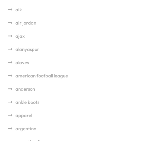
aik
air jordan
ajax
alanyaspor
alaves
american football league
anderson
ankle boots
apparel
argentina