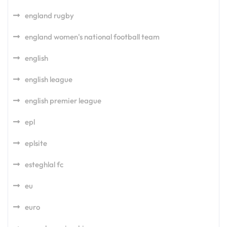
england rugby
england women's national football team
english
english league
english premier league
epl
eplsite
esteghlal fc
eu
euro