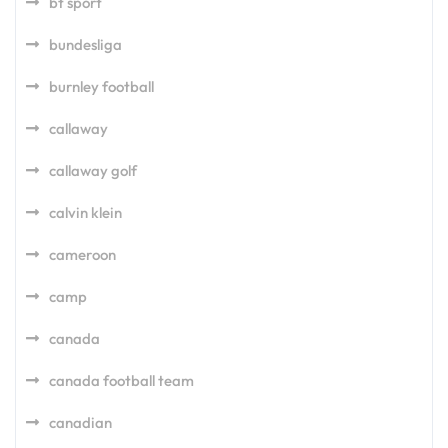
bt sport
bundesliga
burnley football
callaway
callaway golf
calvin klein
cameroon
camp
canada
canada football team
canadian