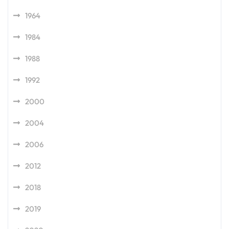
1964
1984
1988
1992
2000
2004
2006
2012
2018
2019