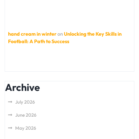
hand cream in winter
on
Unlocking the Key Skills in
Football: A Path to Success
Archive
July 2026
June 2026
May 2026