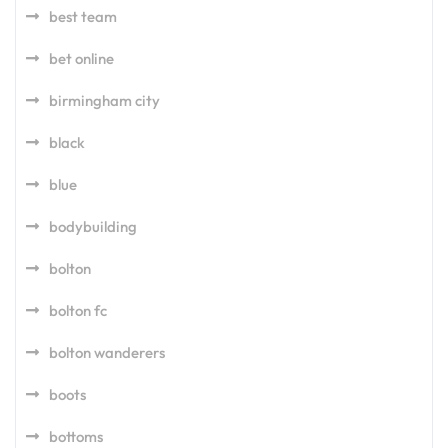
best team
bet online
birmingham city
black
blue
bodybuilding
bolton
bolton fc
bolton wanderers
boots
bottoms