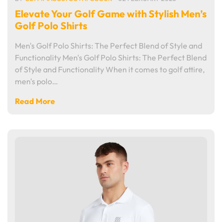
Elevate Your Golf Game with Stylish Men’s
Golf Polo Shirts
Men's Golf Polo Shirts: The Perfect Blend of Style and
Functionality Men's Golf Polo Shirts: The Perfect Blend
of Style and Functionality When it comes to golf attire,
men's polo…
Read More