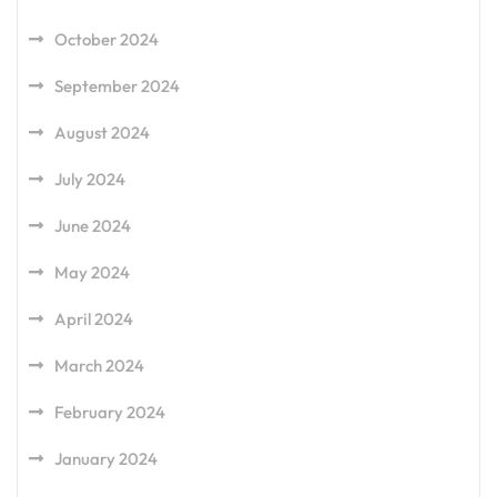
October 2024
September 2024
August 2024
July 2024
June 2024
May 2024
April 2024
March 2024
February 2024
January 2024