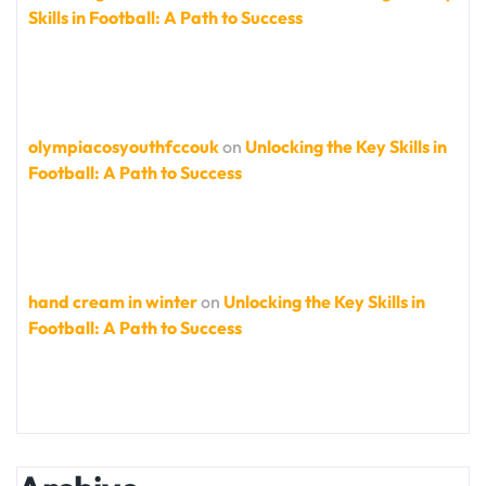
Skills in Football: A Path to Success
olympiacosyouthfccouk
on
Unlocking the Key Skills in
Football: A Path to Success
hand cream in winter
on
Unlocking the Key Skills in
Football: A Path to Success