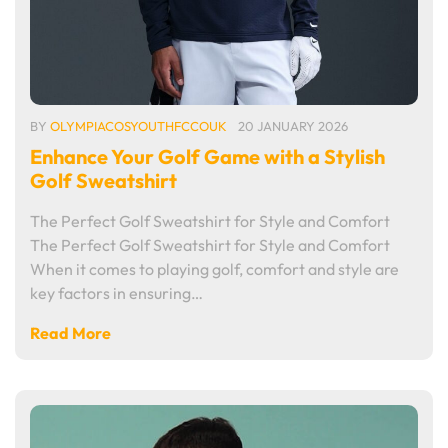
BY
OLYMPIACOSYOUTHFCCOUK
20 JANUARY 2026
Enhance Your Golf Game with a Stylish
Golf Sweatshirt
The Perfect Golf Sweatshirt for Style and Comfort
The Perfect Golf Sweatshirt for Style and Comfort
When it comes to playing golf, comfort and style are
key factors in ensuring…
Read More