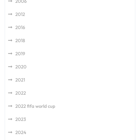
2006
2012
2016
2018
2019
2020
2021
2022
2022 fifa world cup
2023
2024