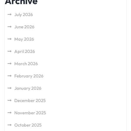
Archive
July 2026
June 2026
May 2026
April 2026
March 2026
February 2026
January 2026
December 2025
November 2025
October 2025