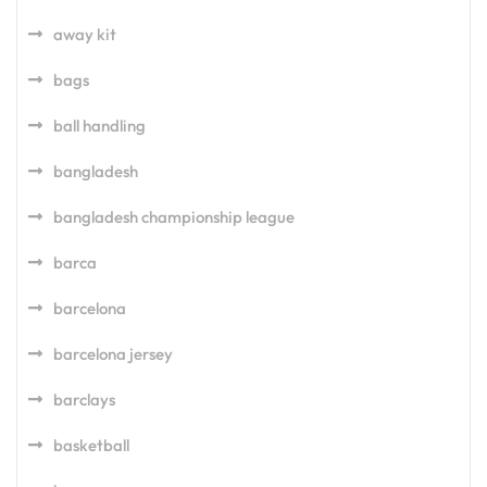
away kit
bags
ball handling
bangladesh
bangladesh championship league
barca
barcelona
barcelona jersey
barclays
basketball