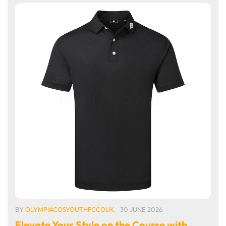
BY
OLYMPIACOSYOUTHFCCOUK
30 JUNE 2026
Elevate Your Style on the Course with