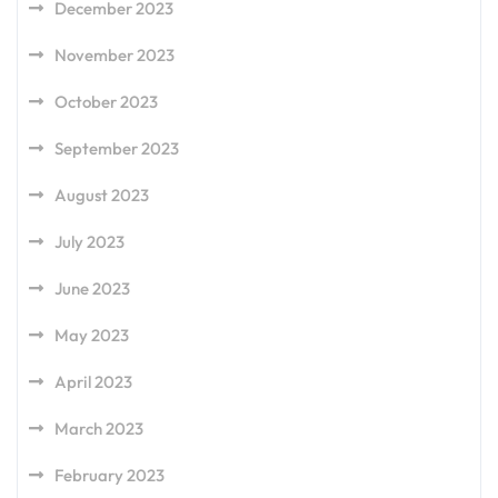
December 2023
November 2023
October 2023
September 2023
August 2023
July 2023
June 2023
May 2023
April 2023
March 2023
February 2023