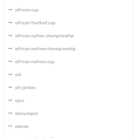
african cup
african football cup
african nation championship
african nations championship
african nations cup
aik
air jordan
ajax
alanyaspor
alaves