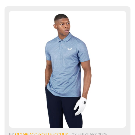
BY
OLYMPIACOSYOUTHFCCOUK
02 FEBRUARY 2026