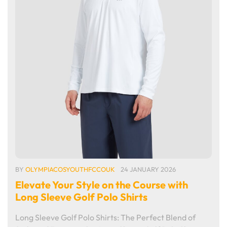
BY
OLYMPIACOSYOUTHFCCOUK
24 JANUARY 2026
Elevate Your Style on the Course with
Long Sleeve Golf Polo Shirts
Long Sleeve Golf Polo Shirts: The Perfect Blend of