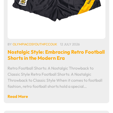
BY
OLYMPIACOSYOUTHFCCOUK
12 JULY 2026
Nostalgic Style: Embracing Retro Football
Shorts in the Modern Era
Retro Football Shorts: A Nostalgic Throwback to
Classic Style Retro Football Shorts: A Nostalgic
Throwback to Classic Style When it comes to football
fashion, retro football shorts hold a special…
Read More