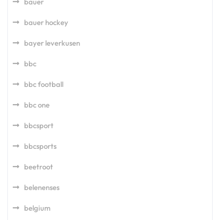
bauer
bauer hockey
bayer leverkusen
bbc
bbc football
bbc one
bbcsport
bbcsports
beetroot
belenenses
belgium