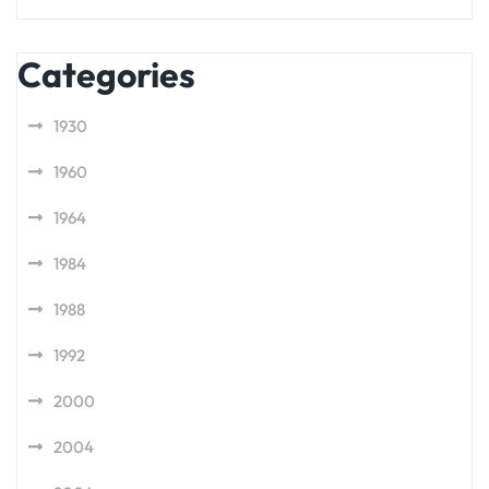
Categories
1930
1960
1964
1984
1988
1992
2000
2004