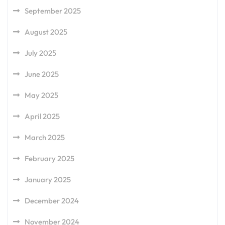
September 2025
August 2025
July 2025
June 2025
May 2025
April 2025
March 2025
February 2025
January 2025
December 2024
November 2024