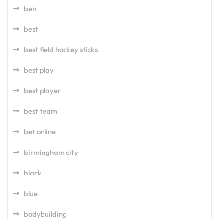
ben
best
best field hockey sticks
best play
best player
best team
bet online
birmingham city
black
blue
bodybuilding