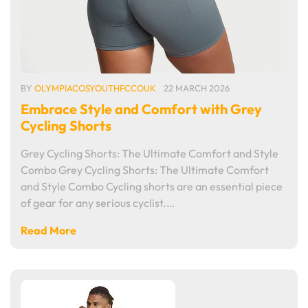
BY
OLYMPIACOSYOUTHFCCOUK
22 MARCH 2026
Embrace Style and Comfort with Grey
Cycling Shorts
Grey Cycling Shorts: The Ultimate Comfort and Style
Combo Grey Cycling Shorts: The Ultimate Comfort
and Style Combo Cycling shorts are an essential piece
of gear for any serious cyclist.…
Read More