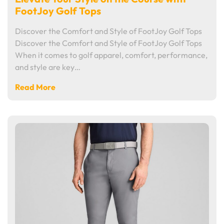
FootJoy Golf Tops
Discover the Comfort and Style of FootJoy Golf Tops
Discover the Comfort and Style of FootJoy Golf Tops
When it comes to golf apparel, comfort, performance,
and style are key…
Read More