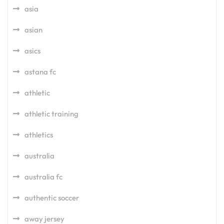
asia
asian
asics
astana fc
athletic
athletic training
athletics
australia
australia fc
authentic soccer
away jersey