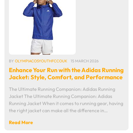
BY
OLYMPIACOSYOUTHFCCOUK
15 MARCH 2026
Enhance Your Run with the Adidas Running
Jacket: Style, Comfort, and Performance
The Ultimate Running Companion: Adidas Running
Jacket The Ultimate Running Companion: Adidas
Running Jacket When it comes to running gear, having
the right jacket can make all the difference in…
Read More