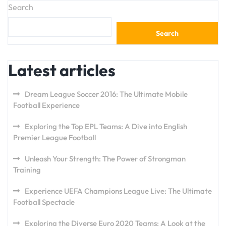
Search
Search
Latest articles
Dream League Soccer 2016: The Ultimate Mobile
Football Experience
Exploring the Top EPL Teams: A Dive into English
Premier League Football
Unleash Your Strength: The Power of Strongman
Training
Experience UEFA Champions League Live: The Ultimate
Football Spectacle
Exploring the Diverse Euro 2020 Teams: A Look at the