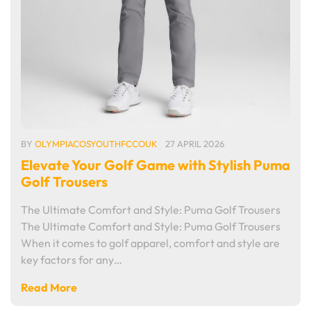
BY
OLYMPIACOSYOUTHFCCOUK
27 APRIL 2026
Elevate Your Golf Game with Stylish Puma
Golf Trousers
The Ultimate Comfort and Style: Puma Golf Trousers
The Ultimate Comfort and Style: Puma Golf Trousers
When it comes to golf apparel, comfort and style are
key factors for any…
Read More