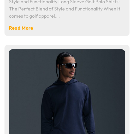
Style and Functionality Long Sleeve Golf Polo Shirts:
The Perfect Blend of Style and Functionality When it
comes to golf apparel,…
Read More