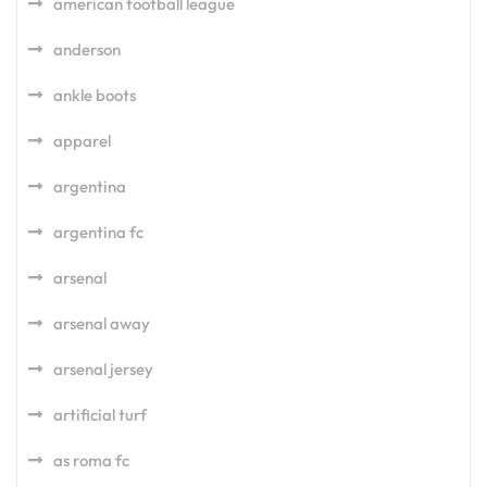
american football league
anderson
ankle boots
apparel
argentina
argentina fc
arsenal
arsenal away
arsenal jersey
artificial turf
as roma fc