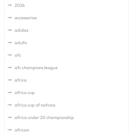
2026
accessories
adidas
adults
afc
afc champions league
africa
africa cup
africa cup of nations
africa under 20 championship
african