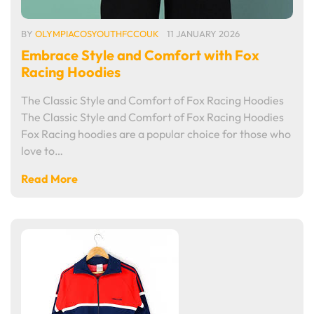
BY
OLYMPIACOSYOUTHFCCOUK
11 JANUARY 2026
Embrace Style and Comfort with Fox
Racing Hoodies
The Classic Style and Comfort of Fox Racing Hoodies
The Classic Style and Comfort of Fox Racing Hoodies
Fox Racing hoodies are a popular choice for those who
love to…
Read More