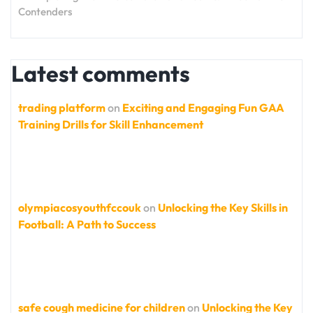
Contenders
Latest comments
trading platform
on
Exciting and Engaging Fun GAA
Training Drills for Skill Enhancement
olympiacosyouthfccouk
on
Unlocking the Key Skills in
Football: A Path to Success
safe cough medicine for children
on
Unlocking the Key