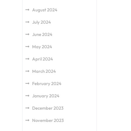
August 2024
July 2024
June 2024
May 2024
April 2024
March 2024
February 2024
January 2024
December 2023
November 2023