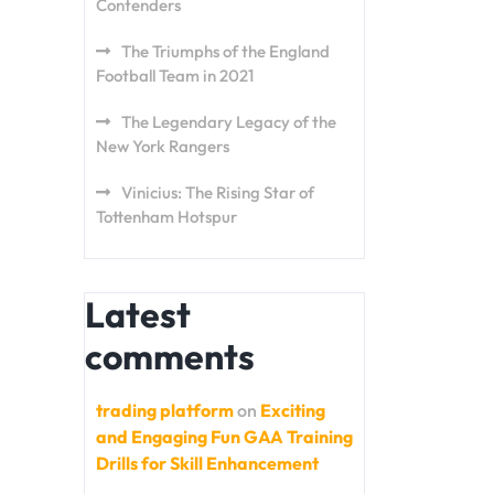
Contenders
The Triumphs of the England
Football Team in 2021
The Legendary Legacy of the
New York Rangers
Vinicius: The Rising Star of
Tottenham Hotspur
Latest
comments
trading platform
on
Exciting
and Engaging Fun GAA Training
Drills for Skill Enhancement