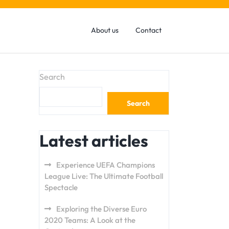
About us
Contact
Search
Search
Latest articles
Experience UEFA Champions
League Live: The Ultimate Football
Spectacle
Exploring the Diverse Euro
2020 Teams: A Look at the