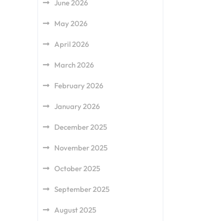
June 2026
May 2026
April 2026
March 2026
February 2026
January 2026
December 2025
November 2025
October 2025
September 2025
August 2025