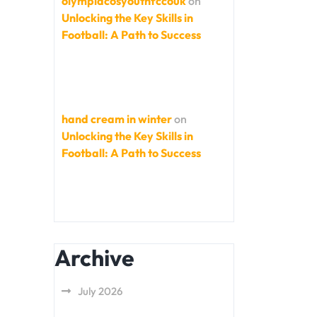
olympiacosyouthfccouk
on
Unlocking the Key Skills in
Football: A Path to Success
hand cream in winter
on
Unlocking the Key Skills in
Football: A Path to Success
Archive
July 2026