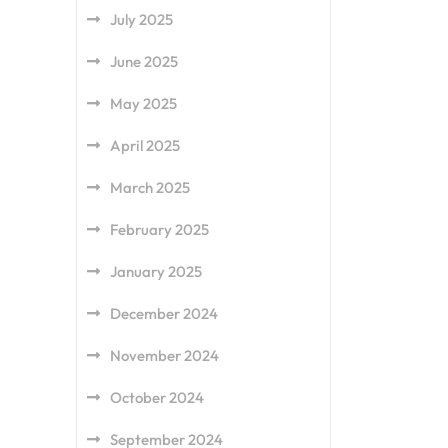
July 2025
June 2025
May 2025
April 2025
March 2025
February 2025
January 2025
December 2024
November 2024
October 2024
September 2024