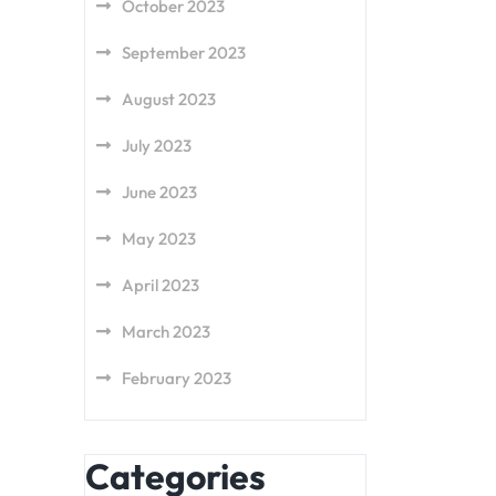
October 2023
September 2023
August 2023
July 2023
June 2023
May 2023
April 2023
March 2023
February 2023
Categories