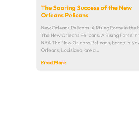
The Soaring Success of the New
Orleans Pelicans
New Orleans Pelicans: A Rising Force in the
The New Orleans Pelicans: A Rising Force in
NBA The New Orleans Pelicans, based in Ne
Orleans, Louisiana, are a…
Read More