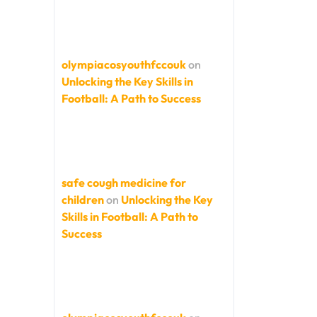
olympiacosyouthfccouk
on
Unlocking the Key Skills in
Football: A Path to Success
safe cough medicine for
children
on
Unlocking the Key
Skills in Football: A Path to
Success