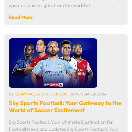
updates, and insights from the world of…
Read More
BY
OLYMPIACOSYOUTHFCCOUK
30 NOVEMBER 2024
Sky Sports Football: Your Gateway to the
World of Soccer Excitement
Sky Sports Football: Your Ultimate Destination for
Football News and Updates Sky Sports Football: Your