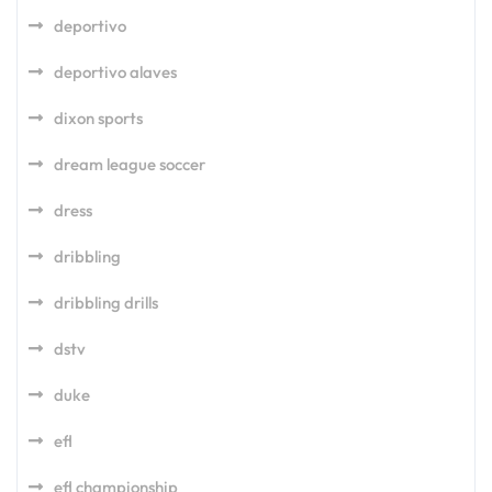
deportivo
deportivo alaves
dixon sports
dream league soccer
dress
dribbling
dribbling drills
dstv
duke
efl
efl championship