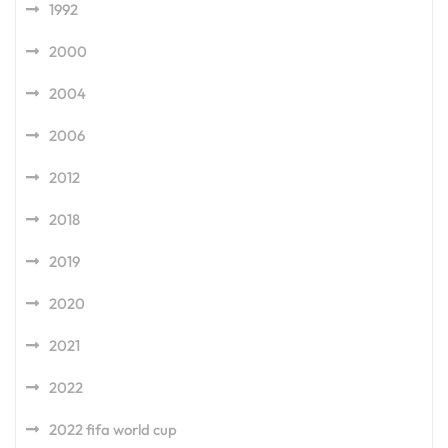
1992
2000
2004
2006
2012
2018
2019
2020
2021
2022
2022 fifa world cup