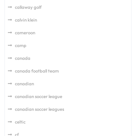
callaway golf
calvin klein
cameroon
camp
canada
canada football team
canadian
canadian soccer league
canadian soccer leagues
celtic
cf