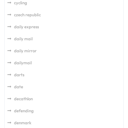
cycling
czech republic
daily express
daily mail
daily mirror
dailymail
darts
date
decathlon
defending
denmark