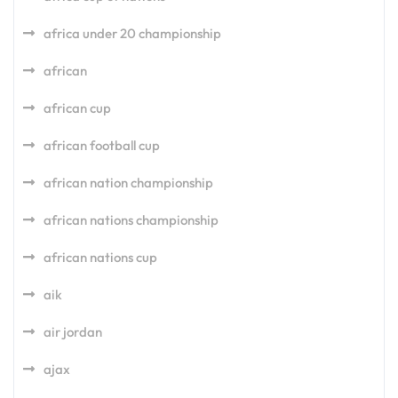
africa under 20 championship
african
african cup
african football cup
african nation championship
african nations championship
african nations cup
aik
air jordan
ajax