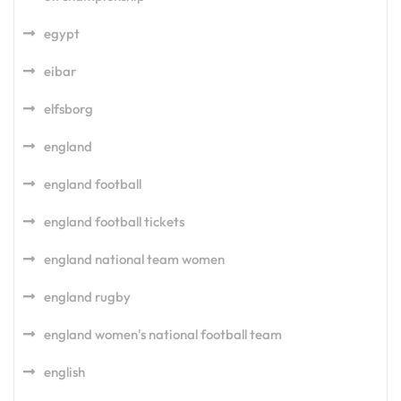
egypt
eibar
elfsborg
england
england football
england football tickets
england national team women
england rugby
england women's national football team
english