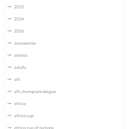
2023
2024
2026
accessories
adidas
adults
afc
afc champions league
africa
africa cup
africa cup of nations