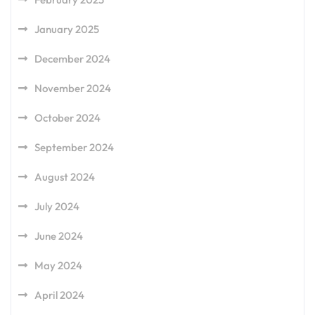
January 2025
December 2024
November 2024
October 2024
September 2024
August 2024
July 2024
June 2024
May 2024
April 2024