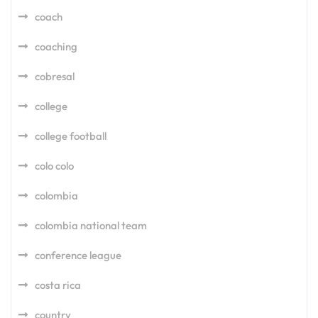
coach
coaching
cobresal
college
college football
colo colo
colombia
colombia national team
conference league
costa rica
country