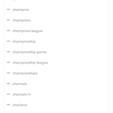
champion
champions
champions league
championship
championship game
championship league
championships
channels
channels tv
charleroi