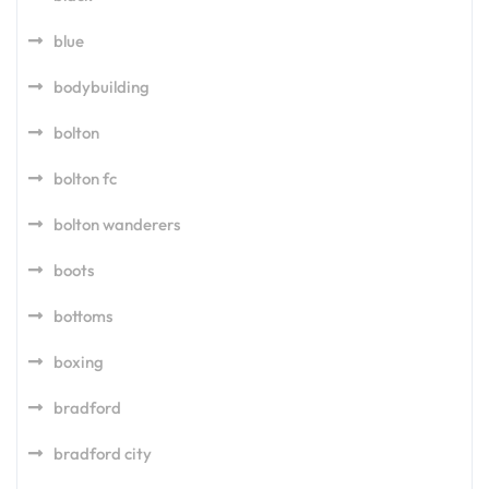
blue
bodybuilding
bolton
bolton fc
bolton wanderers
boots
bottoms
boxing
bradford
bradford city