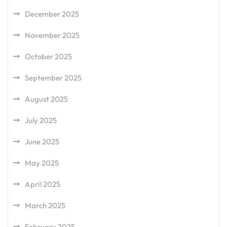
December 2025
November 2025
October 2025
September 2025
August 2025
July 2025
June 2025
May 2025
April 2025
March 2025
February 2025