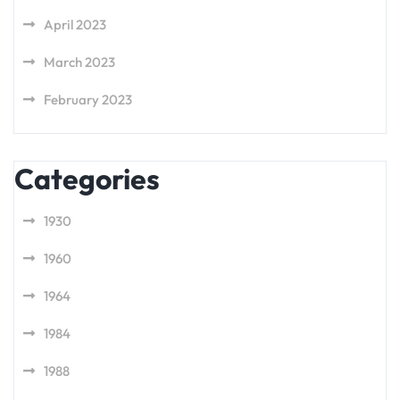
April 2023
March 2023
February 2023
Categories
1930
1960
1964
1984
1988