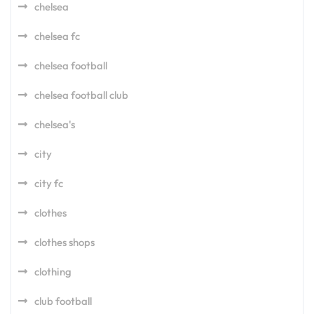
chelsea
chelsea fc
chelsea football
chelsea football club
chelsea's
city
city fc
clothes
clothes shops
clothing
club football