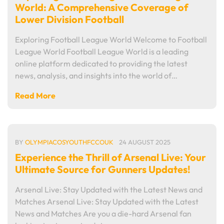
World: A Comprehensive Coverage of
Lower Division Football
Exploring Football League World Welcome to Football
League World Football League World is a leading
online platform dedicated to providing the latest
news, analysis, and insights into the world of…
Read More
BY
OLYMPIACOSYOUTHFCCOUK
24 AUGUST 2025
Experience the Thrill of Arsenal Live: Your
Ultimate Source for Gunners Updates!
Arsenal Live: Stay Updated with the Latest News and
Matches Arsenal Live: Stay Updated with the Latest
News and Matches Are you a die-hard Arsenal fan