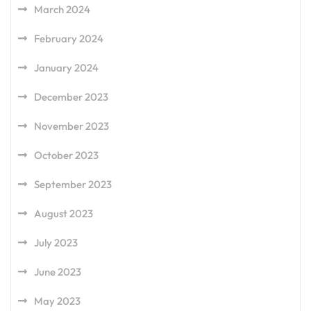
March 2024
February 2024
January 2024
December 2023
November 2023
October 2023
September 2023
August 2023
July 2023
June 2023
May 2023