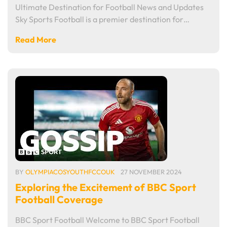
Ultimate Destination for Football News and Updates
Sky Sports Football is a premier destination for…
Read More
BY
OLYMPIACOSYOUTHFCCOUK
27 NOVEMBER 2024
Exploring the Excitement of BBC Sport
Football Coverage
BBC Sport Football Welcome to BBC Sport Football