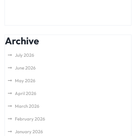
Archive
July 2026
June 2026
May 2026
April 2026
March 2026
February 2026
January 2026