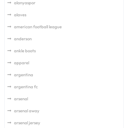
alanyaspor
alaves
american football league
anderson
ankle boots
apparel
argentina
argentina fc
arsenal
arsenal away
arsenal jersey