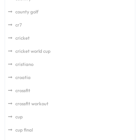
county golf
cr7
cricket
cricket world cup
cristiano
croatia
crossfit
crossfit workout
cup
cup final