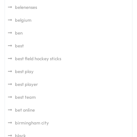
belenenses
belgium
ben
best
best field hockey sticks
best play
best player
best team
bet online
birmingham city
black