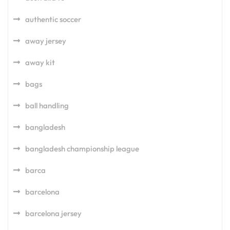
authentic soccer
away jersey
away kit
bags
ball handling
bangladesh
bangladesh championship league
barca
barcelona
barcelona jersey