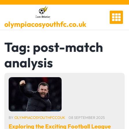
Skip
to
content
olympiacosyouthfc.co.uk
Tag:
post-match
analysis
BY
OLYMPIACOSYOUTHFCCOUK
08 SEPTEMBER 2025
Exploring the Exciting Football League