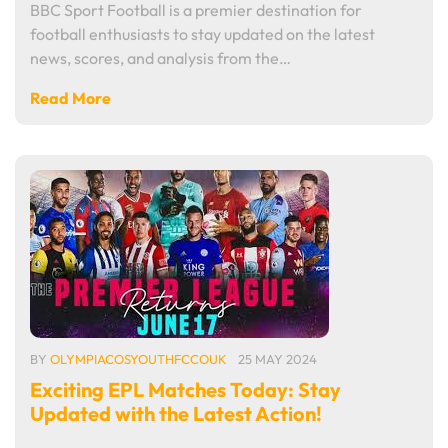
BBC Sport Football is a premier destination for
football enthusiasts to stay updated on the latest
news, scores, and analysis from the…
Read More
BY
OLYMPIACOSYOUTHFCCOUK
25 MAY 2024
Exciting EPL Matches Today: Stay
Updated with the Latest Action!