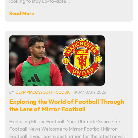
looking to stay up-to-date…
Read More
BY
OLYMPIACOSYOUTHFCCOUK
19 JANUARY 2025
Exploring the World of Football Through
the Lens of Mirror Football
Exploring Mirror Football: Your Ultimate Source for
Football News Welcome to Mirror Football Mirror
Football is your go-to destination for the latest news,