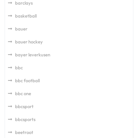
barclays
basketball
bauer
bauer hockey
bayer leverkusen
bbc
bbc football
bbc one
bbcsport
bbcsports
beetroot