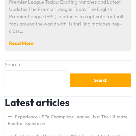
Premier League Today: Exciting Matches and Latest
Updates The Premier League Today The English
Premier League (EPL) continues to captivate football
fans around the world with its thrilling matches, top-
class…
Read More
Search
Search
Latest articles
Experience UEFA Champions League Live: The Ultimate
Football Spectacle