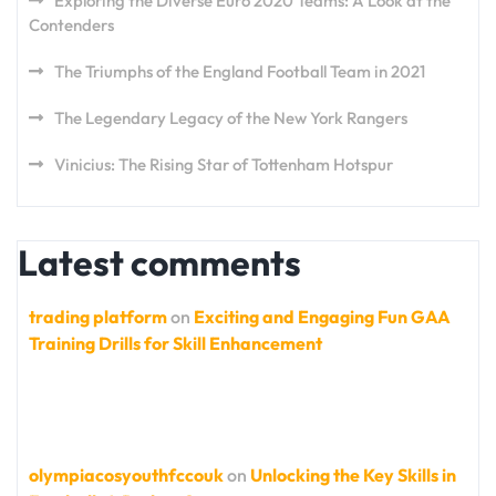
Exploring the Diverse Euro 2020 Teams: A Look at the
Contenders
The Triumphs of the England Football Team in 2021
The Legendary Legacy of the New York Rangers
Vinicius: The Rising Star of Tottenham Hotspur
Latest comments
trading platform
on
Exciting and Engaging Fun GAA
Training Drills for Skill Enhancement
olympiacosyouthfccouk
on
Unlocking the Key Skills in