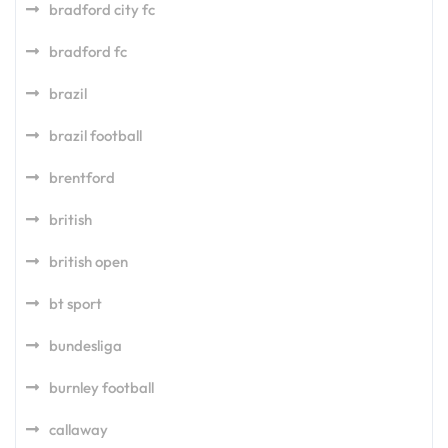
bradford city fc
bradford fc
brazil
brazil football
brentford
british
british open
bt sport
bundesliga
burnley football
callaway