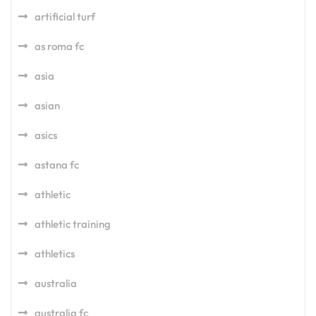
artificial turf
as roma fc
asia
asian
asics
astana fc
athletic
athletic training
athletics
australia
australia fc