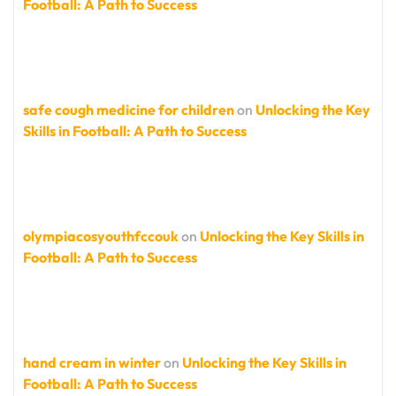
Football: A Path to Success
safe cough medicine for children
on
Unlocking the Key
Skills in Football: A Path to Success
olympiacosyouthfccouk
on
Unlocking the Key Skills in
Football: A Path to Success
hand cream in winter
on
Unlocking the Key Skills in
Football: A Path to Success