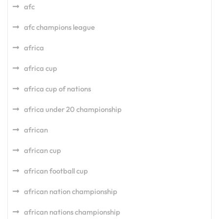
afc
afc champions league
africa
africa cup
africa cup of nations
africa under 20 championship
african
african cup
african football cup
african nation championship
african nations championship