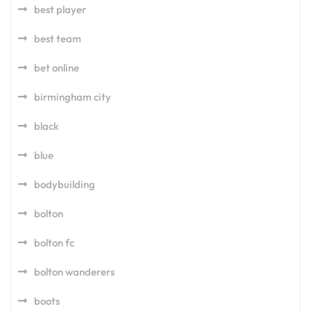
best player
best team
bet online
birmingham city
black
blue
bodybuilding
bolton
bolton fc
bolton wanderers
boots