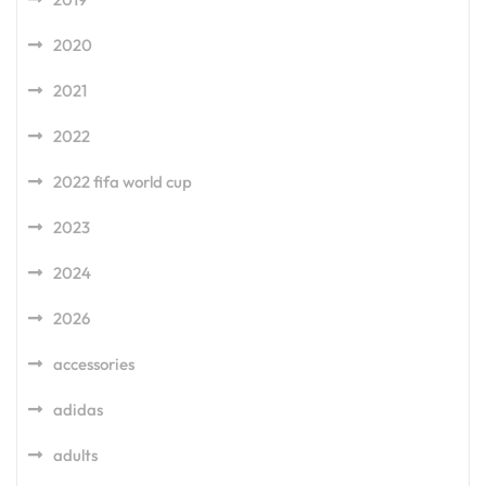
2020
2021
2022
2022 fifa world cup
2023
2024
2026
accessories
adidas
adults