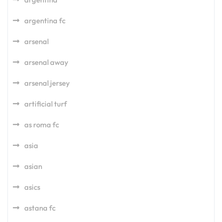
argentina fc
arsenal
arsenal away
arsenal jersey
artificial turf
as roma fc
asia
asian
asics
astana fc