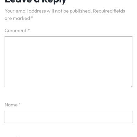
Your email address will not be published.
Required fields
are marked
*
Comment
*
Name
*