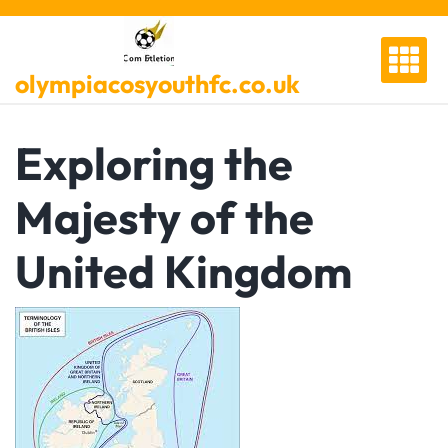
Skip
to
content
olympiacosyouthfc.co.uk
Exploring the
Majesty of the
United Kingdom