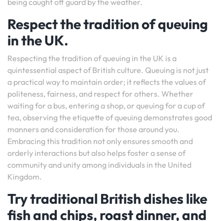
being caught off guard by the weather.
Respect the tradition of queuing
in the UK.
Respecting the tradition of queuing in the UK is a
quintessential aspect of British culture. Queuing is not just
a practical way to maintain order; it reflects the values of
politeness, fairness, and respect for others. Whether
waiting for a bus, entering a shop, or queuing for a cup of
tea, observing the etiquette of queuing demonstrates good
manners and consideration for those around you.
Embracing this tradition not only ensures smooth and
orderly interactions but also helps foster a sense of
community and unity among individuals in the United
Kingdom.
Try traditional British dishes like
fish and chips, roast dinner, and