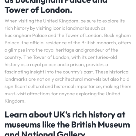
Tower of London.
When visiting the United Kingdom, be sure to explore its
rich history by visiting iconic landmarks such as
Buckingham Palace and the Tower of London. Buckingham
Palace, the official residence of the British monarch, offers
a glimpse into the royal heritage and grandeur of the
country. The Tower of London, with its centuries-old
history as a royal palace and a prison, provides a
fascinating insight into the country’s past. These historical
landmarks are not only architectural marvels but also hold
significant cultural and historical importance, making them
must-visit attractions for anyone exploring the United
Kingdom.
Learn about UK’s rich history at
museums like the British Museum
and National Gallery.