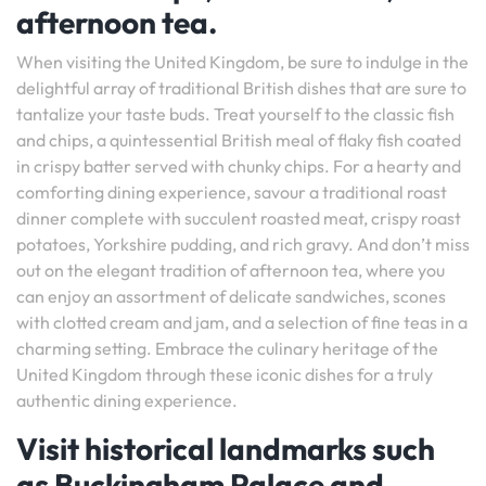
afternoon tea.
When visiting the United Kingdom, be sure to indulge in the
delightful array of traditional British dishes that are sure to
tantalize your taste buds. Treat yourself to the classic fish
and chips, a quintessential British meal of flaky fish coated
in crispy batter served with chunky chips. For a hearty and
comforting dining experience, savour a traditional roast
dinner complete with succulent roasted meat, crispy roast
potatoes, Yorkshire pudding, and rich gravy. And don’t miss
out on the elegant tradition of afternoon tea, where you
can enjoy an assortment of delicate sandwiches, scones
with clotted cream and jam, and a selection of fine teas in a
charming setting. Embrace the culinary heritage of the
United Kingdom through these iconic dishes for a truly
authentic dining experience.
Visit historical landmarks such
as Buckingham Palace and