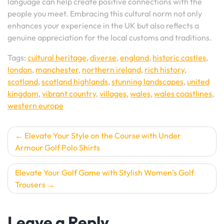
language can help create positive connections with the
people you meet. Embracing this cultural norm not only
enhances your experience in the UK but also reflects a
genuine appreciation for the local customs and traditions.
Tags:
cultural heritage
,
diverse
,
england
,
historic castles
,
london
,
manchester
,
northern ireland
,
rich history
,
scotland
,
scotland highlands
,
stunning landscapes
,
united
kingdom
,
vibrant country
,
villages
,
wales
,
wales coastlines
,
western europe
Post
Elevate Your Style on the Course with Under
Armour Golf Polo Shirts
navigation
Elevate Your Golf Game with Stylish Women’s Golf
Trousers
Leave a Reply