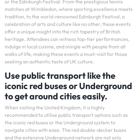
or the Edinburgh Festival. From the prestigious tennis
matches at Wimbledon, where sporting excellence meets
tradition, to the world-renowned Edinburgh Festival, a
celebration of arts and culture like no other, these events
offer a unique insight into the rich tapestry of British
heritage. Attendees can witness top-tier performances,
indulge in local cuisine, and mingle with people from all
walks of life, making these events a must-visit for those
seeking an authentic taste of UK culture.
Use public transport like the
iconic red buses or Underground
to get around cities easily.
When visiting the United Kingdom, it is highly
recommended to utilise public transport options such as
the iconic red buses or the Underground system to
navigate cities with ease. The red double-decker buses
and the extensive Underground network are not only