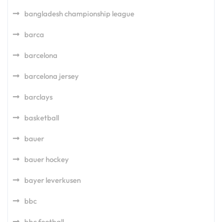
bangladesh championship league
barca
barcelona
barcelona jersey
barclays
basketball
bauer
bauer hockey
bayer leverkusen
bbc
bbc football