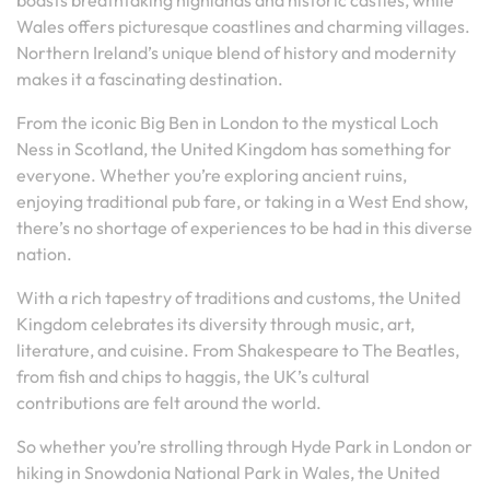
boasts breathtaking highlands and historic castles, while
Wales offers picturesque coastlines and charming villages.
Northern Ireland’s unique blend of history and modernity
makes it a fascinating destination.
From the iconic Big Ben in London to the mystical Loch
Ness in Scotland, the United Kingdom has something for
everyone. Whether you’re exploring ancient ruins,
enjoying traditional pub fare, or taking in a West End show,
there’s no shortage of experiences to be had in this diverse
nation.
With a rich tapestry of traditions and customs, the United
Kingdom celebrates its diversity through music, art,
literature, and cuisine. From Shakespeare to The Beatles,
from fish and chips to haggis, the UK’s cultural
contributions are felt around the world.
So whether you’re strolling through Hyde Park in London or
hiking in Snowdonia National Park in Wales, the United