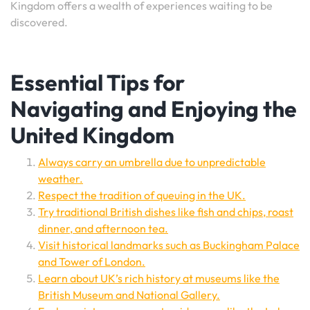
Kingdom offers a wealth of experiences waiting to be
discovered.
Essential Tips for
Navigating and Enjoying the
United Kingdom
Always carry an umbrella due to unpredictable
weather.
Respect the tradition of queuing in the UK.
Try traditional British dishes like fish and chips, roast
dinner, and afternoon tea.
Visit historical landmarks such as Buckingham Palace
and Tower of London.
Learn about UK’s rich history at museums like the
British Museum and National Gallery.