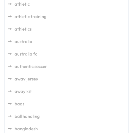
athletic
athletic training
athletics
australia
australia fc
authentic soccer
away jersey
away kit
bags
ball handling
bangladesh