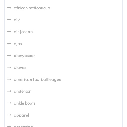
african nations cup
aik
air jordan
ajax
alanyaspor
alaves
american football league
anderson
ankle boots
apparel
argentina