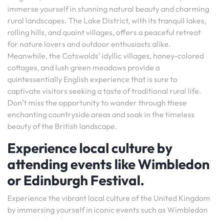
immerse yourself in stunning natural beauty and charming
rural landscapes. The Lake District, with its tranquil lakes,
rolling hills, and quaint villages, offers a peaceful retreat
for nature lovers and outdoor enthusiasts alike.
Meanwhile, the Cotswolds’ idyllic villages, honey-colored
cottages, and lush green meadows provide a
quintessentially English experience that is sure to
captivate visitors seeking a taste of traditional rural life.
Don’t miss the opportunity to wander through these
enchanting countryside areas and soak in the timeless
beauty of the British landscape.
Experience local culture by
attending events like Wimbledon
or Edinburgh Festival.
Experience the vibrant local culture of the United Kingdom
by immersing yourself in iconic events such as Wimbledon