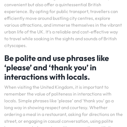
convenient but also offer a quintessential British
experience. By opting for public transport, travellers can
efficiently move around bustling city centres, explore
various attractions, and immerse themselves in the vibrant
urban life of the UK. It’s a reliable and cost-effective way
to travel while soaking in the sights and sounds of British
cityscapes.
Be polite and use phrases like
‘please’ and ‘thank you’ in
interactions with locals.
When visiting the United Kingdom, it is important to
remember the value of politeness in interactions with
locals. Simple phrases like ‘please’ and ‘thank you’ go a
long way in showing respect and courtesy. Whether
ordering a meal in a restaurant, asking for directions on the
street, or engaging in casual conversation, using polite