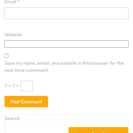
Email
*
Website
Save my name, email, and website in this browser for the
next time I comment.
7
×
1
=
Search