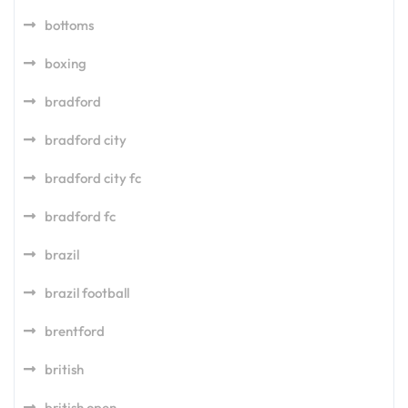
bottoms
boxing
bradford
bradford city
bradford city fc
bradford fc
brazil
brazil football
brentford
british
british open