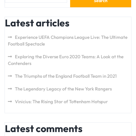
Search
Latest articles
Experience UEFA Champions League Live: The Ultimate
Football Spectacle
Exploring the Diverse Euro 2020 Teams: A Look at the
Contenders
The Triumphs of the England Football Team in 2021
The Legendary Legacy of the New York Rangers
Vinicius: The Rising Star of Tottenham Hotspur
Latest comments