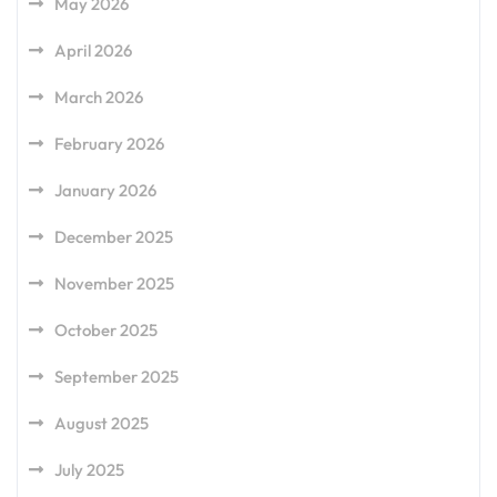
May 2026
April 2026
March 2026
February 2026
January 2026
December 2025
November 2025
October 2025
September 2025
August 2025
July 2025