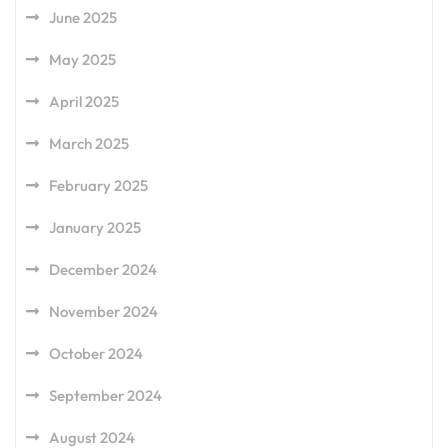
June 2025
May 2025
April 2025
March 2025
February 2025
January 2025
December 2024
November 2024
October 2024
September 2024
August 2024