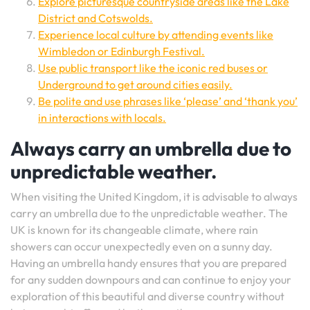
Explore picturesque countryside areas like the Lake
District and Cotswolds.
Experience local culture by attending events like
Wimbledon or Edinburgh Festival.
Use public transport like the iconic red buses or
Underground to get around cities easily.
Be polite and use phrases like ‘please’ and ‘thank you’
in interactions with locals.
Always carry an umbrella due to
unpredictable weather.
When visiting the United Kingdom, it is advisable to always
carry an umbrella due to the unpredictable weather. The
UK is known for its changeable climate, where rain
showers can occur unexpectedly even on a sunny day.
Having an umbrella handy ensures that you are prepared
for any sudden downpours and can continue to enjoy your
exploration of this beautiful and diverse country without