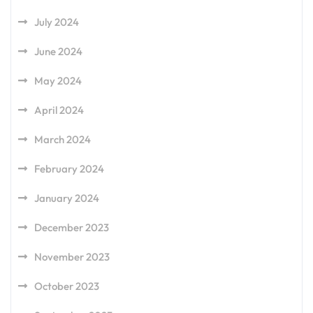
July 2024
June 2024
May 2024
April 2024
March 2024
February 2024
January 2024
December 2023
November 2023
October 2023