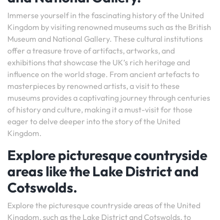
Immerse yourself in the fascinating history of the United
Kingdom by visiting renowned museums such as the British
Museum and National Gallery. These cultural institutions
offer a treasure trove of artifacts, artworks, and
exhibitions that showcase the UK’s rich heritage and
influence on the world stage. From ancient artefacts to
masterpieces by renowned artists, a visit to these
museums provides a captivating journey through centuries
of history and culture, making it a must-visit for those
eager to delve deeper into the story of the United
Kingdom.
Explore picturesque countryside
areas like the Lake District and
Cotswolds.
Explore the picturesque countryside areas of the United
Kingdom, such as the Lake District and Cotswolds, to