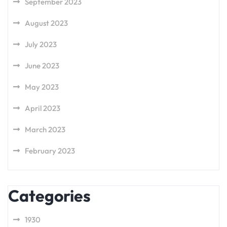
September 2023
August 2023
July 2023
June 2023
May 2023
April 2023
March 2023
February 2023
Categories
1930