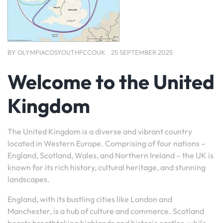
BY
OLYMPIACOSYOUTHFCCOUK
25 SEPTEMBER 2025
Welcome to the United
Kingdom
The United Kingdom is a diverse and vibrant country
located in Western Europe. Comprising of four nations –
England, Scotland, Wales, and Northern Ireland – the UK is
known for its rich history, cultural heritage, and stunning
landscapes.
England, with its bustling cities like London and
Manchester, is a hub of culture and commerce. Scotland