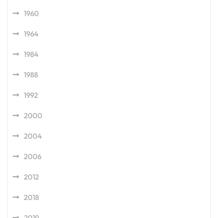
1960
1964
1984
1988
1992
2000
2004
2006
2012
2018
2019