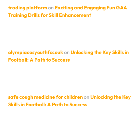
trading platform
on
Exciting and Engaging Fun GAA
Training Drills for Skill Enhancement
olympiacosyouthfccouk
on
Unlocking the Key Skills in
Football: A Path to Success
safe cough medicine for children
on
Unlocking the Key
Skills in Football: A Path to Success