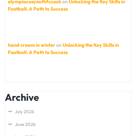
olympiacosyouthfccouk
on
Unlocking the Key Skills in
Football: A Path to Success
hand cream in winter
on
Unlocking the Key Skills in
Football: A Path to Success
Archive
July 2026
June 2026