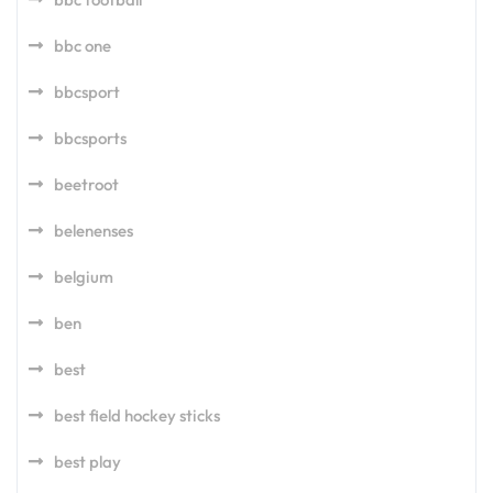
bbc one
bbcsport
bbcsports
beetroot
belenenses
belgium
ben
best
best field hockey sticks
best play