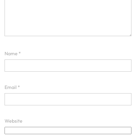
Name
*
Email
*
Website