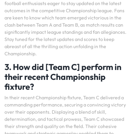
football enthusiasts eager to stay updated on the latest
outcomes in the competitive Championship league. Fans
are keen to know which team emerged victorious in the
clash between Team A and Team B, as match results can
significantly impact league standings and fan allegiances.
Stay tuned for the latest updates and scores to keep
abreast of all the thrilling action unfolding in the
Championship.
3. How did [Team C] perform in
their recent Championship
fixture?
In their recent Championship fixture, Team C delivered a
commanding performance, securing a convincing victory
over their opponents. Displaying a blend of skill,
determination, and tactical prowess, Team C showcased
their strength and quality on the field. Their cohesive
teamwork and strategic gameplay enabled them to