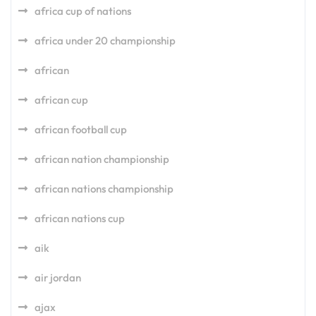
africa cup of nations
africa under 20 championship
african
african cup
african football cup
african nation championship
african nations championship
african nations cup
aik
air jordan
ajax