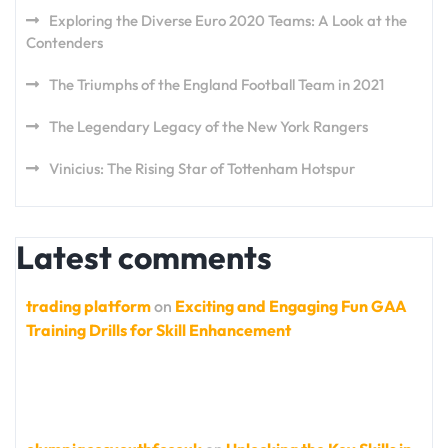
Exploring the Diverse Euro 2020 Teams: A Look at the
Contenders
The Triumphs of the England Football Team in 2021
The Legendary Legacy of the New York Rangers
Vinicius: The Rising Star of Tottenham Hotspur
Latest comments
trading platform
on
Exciting and Engaging Fun GAA
Training Drills for Skill Enhancement