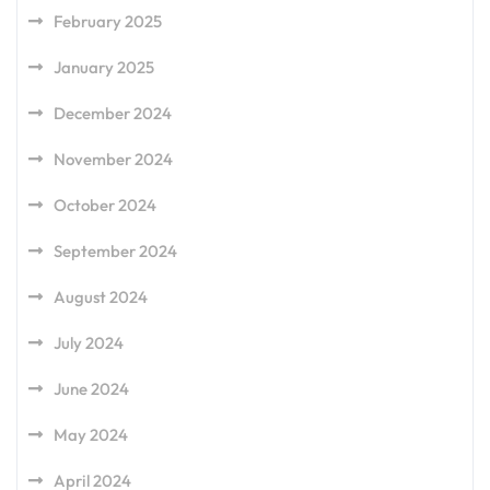
February 2025
January 2025
December 2024
November 2024
October 2024
September 2024
August 2024
July 2024
June 2024
May 2024
April 2024