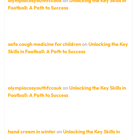
olympiacosyouthfccouk
on
Unlocking the Key Skills in
Football: A Path to Success
safe cough medicine for children
on
Unlocking the Key
Skills in Football: A Path to Success
olympiacosyouthfccouk
on
Unlocking the Key Skills in
Football: A Path to Success
hand cream in winter
on
Unlocking the Key Skills in