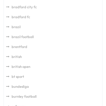
bradford city fc
bradford fc
brazil
brazil football
brentford
british
british open
bt sport
bundesliga
burnley football