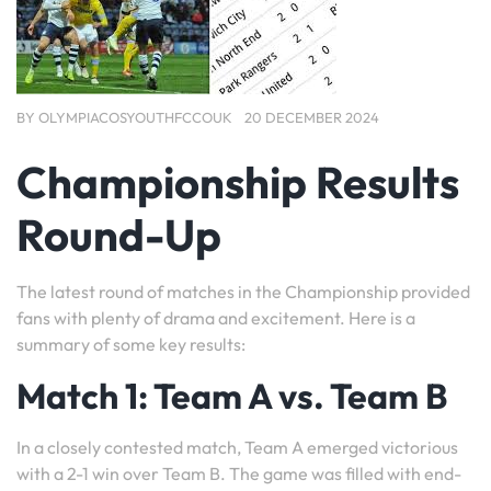
BY
OLYMPIACOSYOUTHFCCOUK
20 DECEMBER 2024
Championship Results
Round-Up
The latest round of matches in the Championship provided
fans with plenty of drama and excitement. Here is a
summary of some key results:
Match 1: Team A vs. Team B
In a closely contested match, Team A emerged victorious
with a 2-1 win over Team B. The game was filled with end-