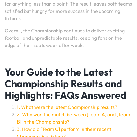
for anything less than a point. The result leaves both teams
satisfied but hungry for more success in the upcoming
fixtures.
Overall, the Championship continues to deliver exciting
football and unpredictable results, keeping fans on the
edge of their seats week after week.
Your Guide to the Latest
Championship Results and
Highlights: FAQs Answered
1. What were the latest Championship results?
2. Who won the match between [Team A] and [Team
B] in the Championship?
3. How did [Team C] perform in their recent
Championship fixture?