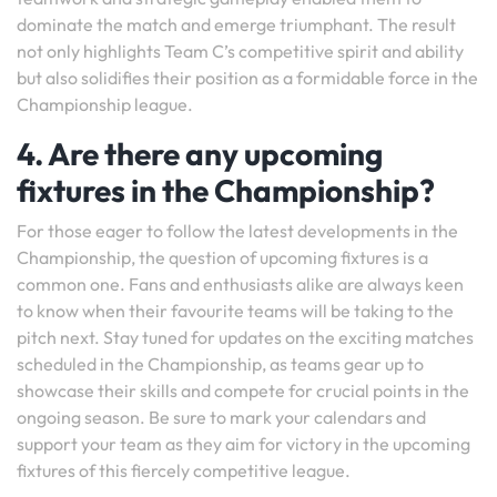
dominate the match and emerge triumphant. The result
not only highlights Team C’s competitive spirit and ability
but also solidifies their position as a formidable force in the
Championship league.
4. Are there any upcoming
fixtures in the Championship?
For those eager to follow the latest developments in the
Championship, the question of upcoming fixtures is a
common one. Fans and enthusiasts alike are always keen
to know when their favourite teams will be taking to the
pitch next. Stay tuned for updates on the exciting matches
scheduled in the Championship, as teams gear up to
showcase their skills and compete for crucial points in the
ongoing season. Be sure to mark your calendars and
support your team as they aim for victory in the upcoming
fixtures of this fiercely competitive league.