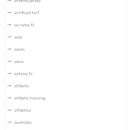
arsenal jersey
artificial turf
as roma fc
asia
asian
asics
astana fc
athletic
athletic training
athletics
australia