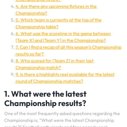
4. Are there any upcoming fixtures in the
Championship?
5. Which team is currently at the top of the
Championship table?
6. What was the scoreline in the game between
[Team X] and [Team Y] in the Championship?
7. Can I find a recap of all this season’s Championship
results so far?
8. Who scored for [Team Z] in their last
Championship match?
9. Is there a highlights reel available for the latest
round of Championship matches?
1. What were the latest
Championship results?
One of the most frequently asked questions regarding the
Championship is, “What were the latest Championship