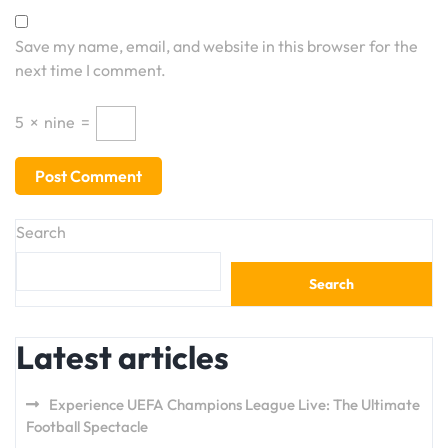
Save my name, email, and website in this browser for the
next time I comment.
5
×
nine
=
Search
Search
Latest articles
Experience UEFA Champions League Live: The Ultimate
Football Spectacle