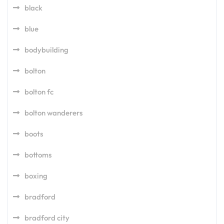
black
blue
bodybuilding
bolton
bolton fc
bolton wanderers
boots
bottoms
boxing
bradford
bradford city