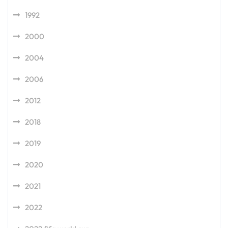
1992
2000
2004
2006
2012
2018
2019
2020
2021
2022