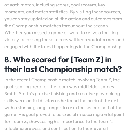
of each match, including scores, goal scorers, key
moments, and match statistics. By visiting these sources,
you can stay updated on all the action and outcomes from
the Championship matches throughout the season.
Whether you missed a game or want to relive a thrilling
victory, accessing these recaps will keep you informed and
engaged with the latest happenings in the Championship.
8. Who scored for [Team Z] in
their last Championship match?
In the recent Championship match involving Team Z, the
goal-scoring hero for the team was midfielder James
Smith. Smith’s precise finishing and creative playmaking
skills were on full display as he found the back of the net
with a stunning long-range strike in the second half of the
game. His goal proved to be crucial in securing a vital point
for Team Z, showcasing his importance to the team’s
attacking prowess and contribution to their overall