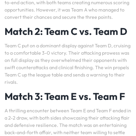
to-end action, with both teams creating numerous scoring
opportunities. However, it was Team A who managed to
convert their chances and secure the three points.
Match 2: Team C vs. Team D
Team C put on a dominant display against Team D, cruising
to a comfortable 3-0 victory. Their attacking prowess was
on full display as they overwhelmed their opponents with
swift counterattacks and clinical finishing. The win propels
Team C up the league table and sends a warning to their
rivals.
Match 3: Team E vs. Team F
A thrilling encounter between Team E and Team F ended in
a 2-2 draw, with both sides showcasing their attacking flair
and defensive resilience. The match was an entertaining
back-and-forth affair, with neither team willing to settle