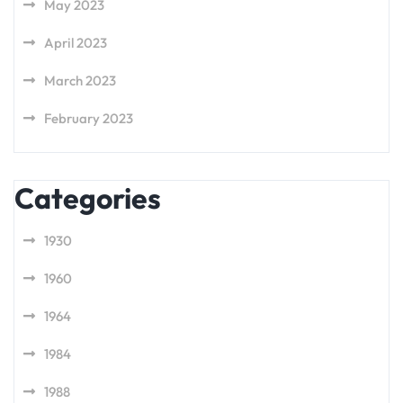
May 2023
April 2023
March 2023
February 2023
Categories
1930
1960
1964
1984
1988