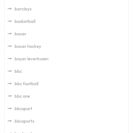
barclays
basketball
bauer
bauer hockey
bayer leverkusen
bbc
bbc football
bbc one
bbcsport
bbcsports