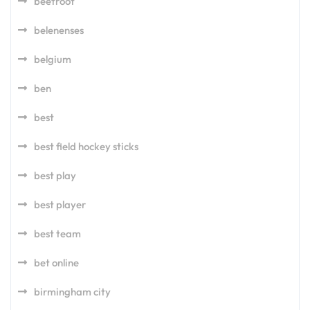
beetroot
belenenses
belgium
ben
best
best field hockey sticks
best play
best player
best team
bet online
birmingham city