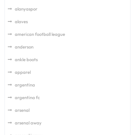
alanyaspor
alaves
american football league
anderson
ankle boots
apparel
argentina
argentina fc
arsenal
arsenal away