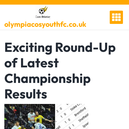
Skip
to
content
olympiacosyouthfc.co.uk
Exciting Round-Up
of Latest
Championship
Results