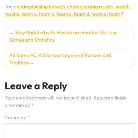
Tags:
championship fixtures
,
championship results
,
match
results
,
team a
,
team b
,
team c
,
team d
,
team e
,
team f
Post
Stay Updated with FlashScore Football for Live
Scores and Statistics
navigation
AS Roma FC: A Glorious Legacy of Passion and
Tradition
Leave a Reply
Your email address will not be published.
Required fields
are marked
*
Comment
*