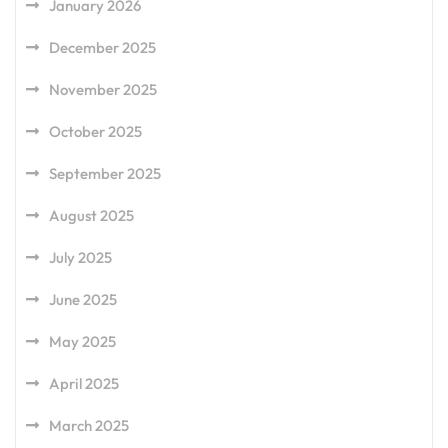
January 2026
December 2025
November 2025
October 2025
September 2025
August 2025
July 2025
June 2025
May 2025
April 2025
March 2025