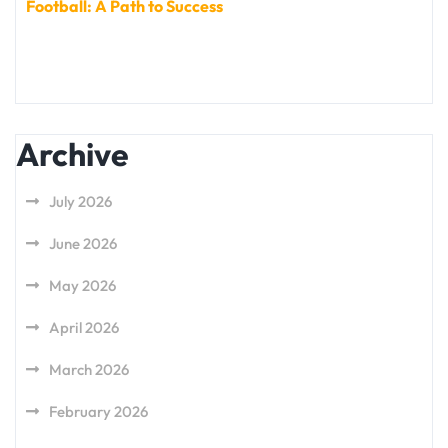
Football: A Path to Success
Archive
July 2026
June 2026
May 2026
April 2026
March 2026
February 2026