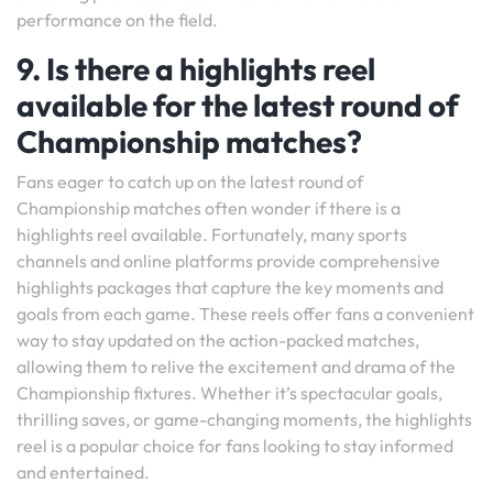
performance on the field.
9. Is there a highlights reel
available for the latest round of
Championship matches?
Fans eager to catch up on the latest round of
Championship matches often wonder if there is a
highlights reel available. Fortunately, many sports
channels and online platforms provide comprehensive
highlights packages that capture the key moments and
goals from each game. These reels offer fans a convenient
way to stay updated on the action-packed matches,
allowing them to relive the excitement and drama of the
Championship fixtures. Whether it’s spectacular goals,
thrilling saves, or game-changing moments, the highlights
reel is a popular choice for fans looking to stay informed
and entertained.