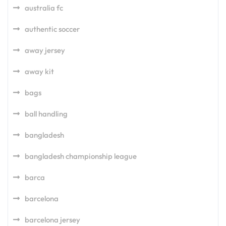
australia fc
authentic soccer
away jersey
away kit
bags
ball handling
bangladesh
bangladesh championship league
barca
barcelona
barcelona jersey