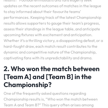
results?” Football enthusiasts and fans eagerly seek
updates on the recent outcomes of matches in the league
to stay informed about their favourite teams’
performances. Keeping track of the latest Championship
results allows supporters to gauge their team’s progress,
assess their standings in the league table, and anticipate
upcoming fixtures with excitement and anticipation.
Whether it’s a thrilling victory, a disappointing defeat, or a
hard-fought draw, each match result contributes to the
dynamic and competitive nature of the Championship,
captivating fans with its unpredictability and drama.
2. Who won the match between
[Team A] and [Team B] in the
Championship?
One of the frequently asked questions regarding
Championship results is, “Who won the match between
Team A and Team B?” This query often arises among