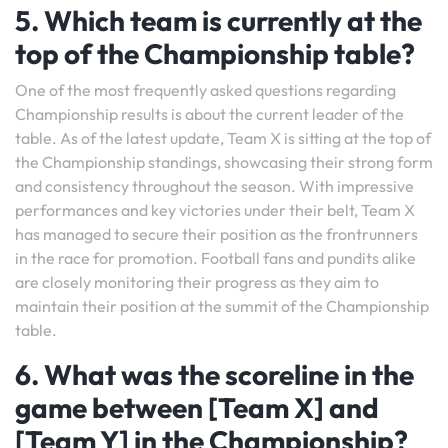
5. Which team is currently at the
top of the Championship table?
One of the most frequently asked questions regarding
Championship results is about the current leader of the
table. As of the latest update, Team X is sitting at the top of
the Championship standings, showcasing their strong form
and consistency throughout the season. With impressive
performances and key victories under their belt, Team X
has managed to secure their position as the frontrunners
in the race for promotion. Football fans and pundits alike
are closely monitoring their progress as they aim to
maintain their position at the summit of the Championship
table.
6. What was the scoreline in the
game between [Team X] and
[Team Y] in the Championship?