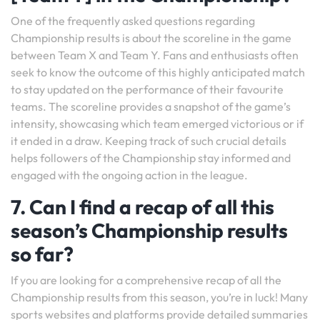
One of the frequently asked questions regarding
Championship results is about the scoreline in the game
between Team X and Team Y. Fans and enthusiasts often
seek to know the outcome of this highly anticipated match
to stay updated on the performance of their favourite
teams. The scoreline provides a snapshot of the game’s
intensity, showcasing which team emerged victorious or if
it ended in a draw. Keeping track of such crucial details
helps followers of the Championship stay informed and
engaged with the ongoing action in the league.
7. Can I find a recap of all this
season’s Championship results
so far?
If you are looking for a comprehensive recap of all the
Championship results from this season, you’re in luck! Many
sports websites and platforms provide detailed summaries