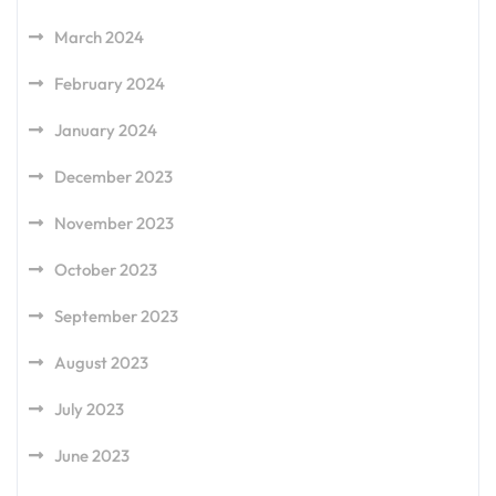
March 2024
February 2024
January 2024
December 2023
November 2023
October 2023
September 2023
August 2023
July 2023
June 2023