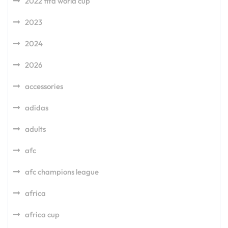
2022 fifa world cup
2023
2024
2026
accessories
adidas
adults
afc
afc champions league
africa
africa cup