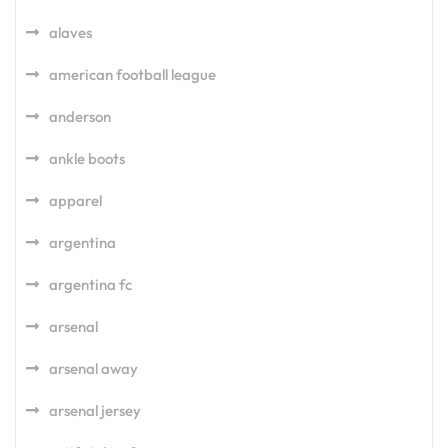
alaves
american football league
anderson
ankle boots
apparel
argentina
argentina fc
arsenal
arsenal away
arsenal jersey