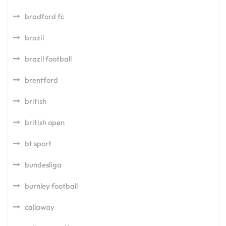
bradford fc
brazil
brazil football
brentford
british
british open
bt sport
bundesliga
burnley football
callaway