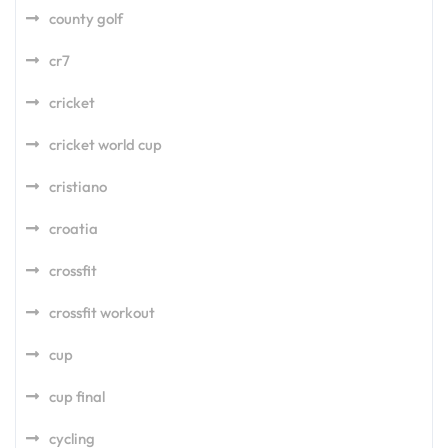
county golf
cr7
cricket
cricket world cup
cristiano
croatia
crossfit
crossfit workout
cup
cup final
cycling