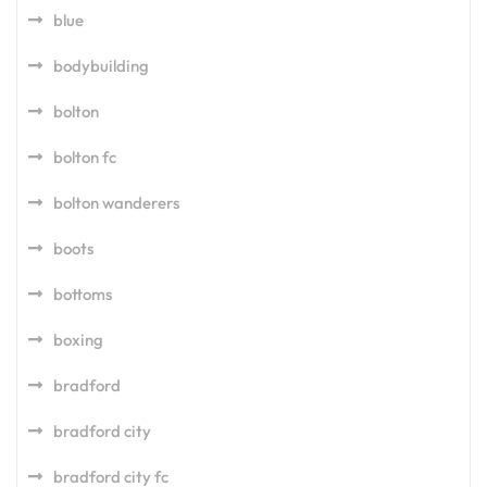
blue
bodybuilding
bolton
bolton fc
bolton wanderers
boots
bottoms
boxing
bradford
bradford city
bradford city fc