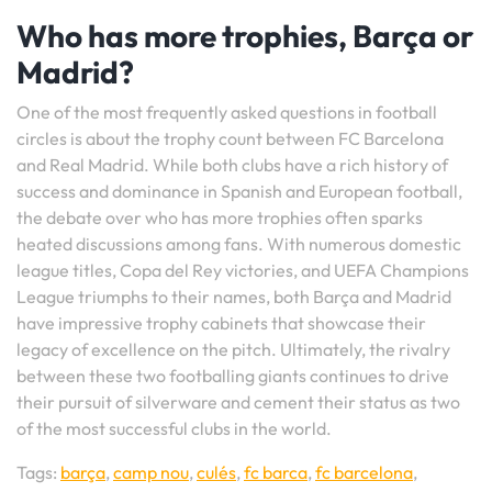
Who has more trophies, Barça or
Madrid?
One of the most frequently asked questions in football
circles is about the trophy count between FC Barcelona
and Real Madrid. While both clubs have a rich history of
success and dominance in Spanish and European football,
the debate over who has more trophies often sparks
heated discussions among fans. With numerous domestic
league titles, Copa del Rey victories, and UEFA Champions
League triumphs to their names, both Barça and Madrid
have impressive trophy cabinets that showcase their
legacy of excellence on the pitch. Ultimately, the rivalry
between these two footballing giants continues to drive
their pursuit of silverware and cement their status as two
of the most successful clubs in the world.
Tags:
barça
,
camp nou
,
culés
,
fc barca
,
fc barcelona
,