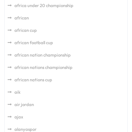
africa under 20 championship
african
african cup
african football cup
african nation championship
african nations championship
african nations cup
aik
air jordan
ajax
alanyaspor