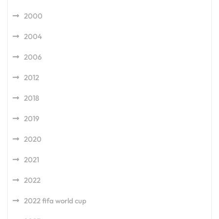
2000
2004
2006
2012
2018
2019
2020
2021
2022
2022 fifa world cup