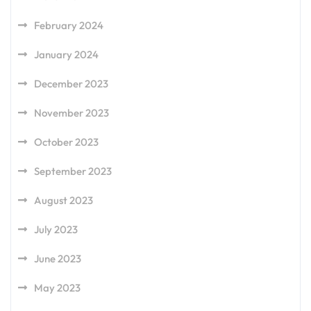
February 2024
January 2024
December 2023
November 2023
October 2023
September 2023
August 2023
July 2023
June 2023
May 2023