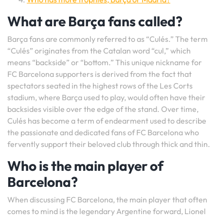
What are Barça fans called?
Barça fans are commonly referred to as “Culés.” The term
“Culés” originates from the Catalan word “cul,” which
means “backside” or “bottom.” This unique nickname for
FC Barcelona supporters is derived from the fact that
spectators seated in the highest rows of the Les Corts
stadium, where Barça used to play, would often have their
backsides visible over the edge of the stand. Over time,
Culés has become a term of endearment used to describe
the passionate and dedicated fans of FC Barcelona who
fervently support their beloved club through thick and thin.
Who is the main player of
Barcelona?
When discussing FC Barcelona, the main player that often
comes to mind is the legendary Argentine forward, Lionel