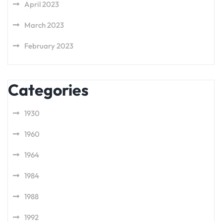
April 2023
March 2023
February 2023
Categories
1930
1960
1964
1984
1988
1992