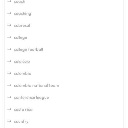
coach
coaching
cobresal
college
college football
colo colo
colombia
colombia national team
conference league
costa rica
country