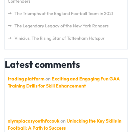
Contenders
The Triumphs of the England Football Team in 2021
The Legendary Legacy of the New York Rangers
Vinicius: The Rising Star of Tottenham Hotspur
Latest comments
trading platform
on
Exciting and Engaging Fun GAA
Training Drills for Skill Enhancement
olympiacosyouthfccouk
on
Unlocking the Key Skills in
Football: A Path to Success