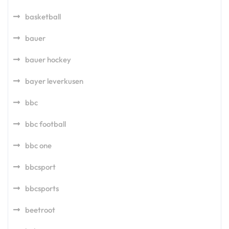
basketball
bauer
bauer hockey
bayer leverkusen
bbc
bbc football
bbc one
bbcsport
bbcsports
beetroot