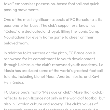
taka,” emphasises possession-based football and quick
passing movements.
One of the most significant aspects of FC Barcelona is its
passionate fan base. The club’s supporters, known as
“Culés,” are dedicated and loyal, filling the iconic Camp
Nou stadium for every home game to cheer on their
beloved team.
In addition to its success on the pitch, FC Barcelona is
renowned for its commitment to youth development
through La Masia, the club’s renowned youth academy. La
Masia has produced some of the world’s greatest football
talents, including Lionel Messi, Andrés Iniesta, and Xavi
Hernández.
FC Barcelona’s motto “Més que un club” (More than a club)
reflects its significance not only in the world of football but
also in Catalan culture and society. The club’s values of
teamwork, respect, and sportsmanship have made it a