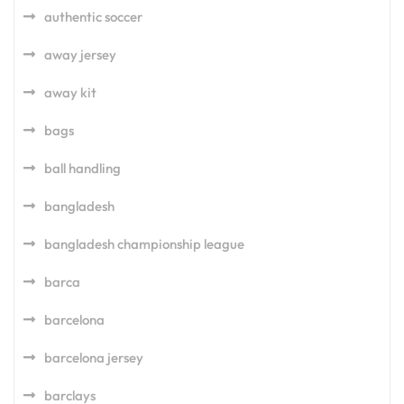
authentic soccer
away jersey
away kit
bags
ball handling
bangladesh
bangladesh championship league
barca
barcelona
barcelona jersey
barclays