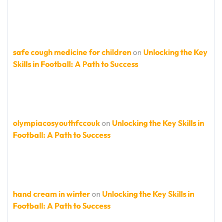
safe cough medicine for children
on
Unlocking the Key
Skills in Football: A Path to Success
olympiacosyouthfccouk
on
Unlocking the Key Skills in
Football: A Path to Success
hand cream in winter
on
Unlocking the Key Skills in
Football: A Path to Success