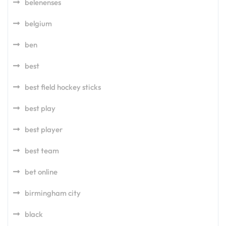
belenenses
belgium
ben
best
best field hockey sticks
best play
best player
best team
bet online
birmingham city
black