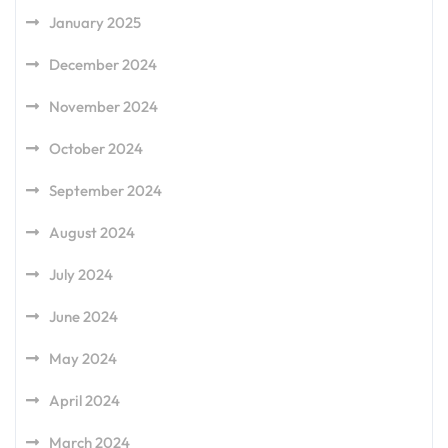
January 2025
December 2024
November 2024
October 2024
September 2024
August 2024
July 2024
June 2024
May 2024
April 2024
March 2024