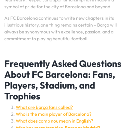
symbol of pride for the city of Barcelona and beyond.
As FC Barcelona continues to write new chapters in its
illustrious history, one thing remains certain – Barça will
always be synonymous with excellence, passion, and a
commitment to playing beautiful football.
Frequently Asked Questions
About FC Barcelona: Fans,
Players, Stadium, and
Trophies
What are Barça fans called?
Who is the main player of Barcelona?
What does camp nou mean in English?
Who has more trophies, Barça or Madrid?