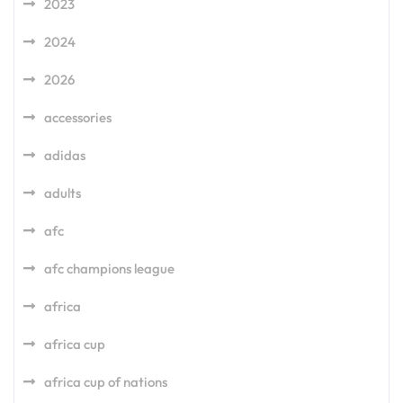
2023
2024
2026
accessories
adidas
adults
afc
afc champions league
africa
africa cup
africa cup of nations