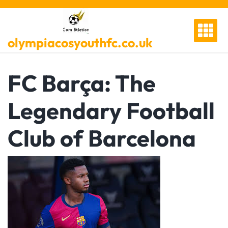
Skip
to
content
olympiacosyouthfc.co.uk
FC Barça: The
Legendary Football
Club of Barcelona