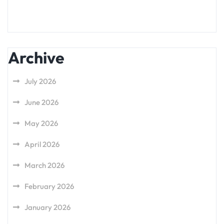
Archive
July 2026
June 2026
May 2026
April 2026
March 2026
February 2026
January 2026