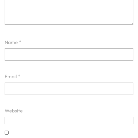
Name
*
Email
*
Website