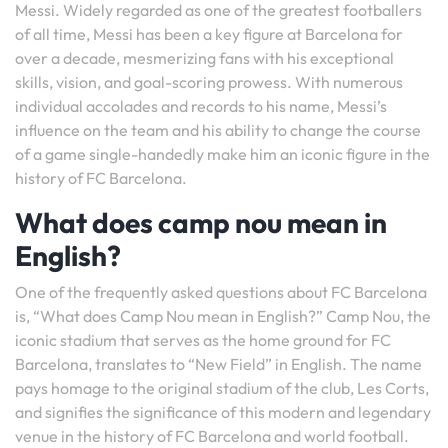
Messi. Widely regarded as one of the greatest footballers
of all time, Messi has been a key figure at Barcelona for
over a decade, mesmerizing fans with his exceptional
skills, vision, and goal-scoring prowess. With numerous
individual accolades and records to his name, Messi’s
influence on the team and his ability to change the course
of a game single-handedly make him an iconic figure in the
history of FC Barcelona.
What does camp nou mean in
English?
One of the frequently asked questions about FC Barcelona
is, “What does Camp Nou mean in English?” Camp Nou, the
iconic stadium that serves as the home ground for FC
Barcelona, translates to “New Field” in English. The name
pays homage to the original stadium of the club, Les Corts,
and signifies the significance of this modern and legendary
venue in the history of FC Barcelona and world football.