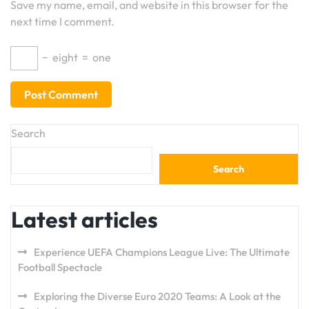
Save my name, email, and website in this browser for the
next time I comment.
−
eight
=
one
Search
Search
Latest articles
Experience UEFA Champions League Live: The Ultimate
Football Spectacle
Exploring the Diverse Euro 2020 Teams: A Look at the