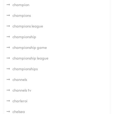
champion
champions
champions league
championship
championship game
championship league
championships
channels
channels tv
charleroi
chelsea