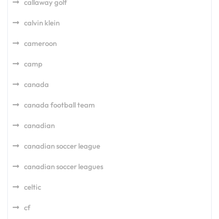
callaway golf
calvin klein
cameroon
camp
canada
canada football team
canadian
canadian soccer league
canadian soccer leagues
celtic
cf