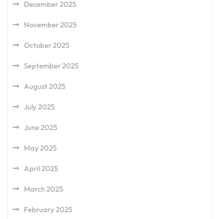
December 2025
November 2025
October 2025
September 2025
August 2025
July 2025
June 2025
May 2025
April 2025
March 2025
February 2025