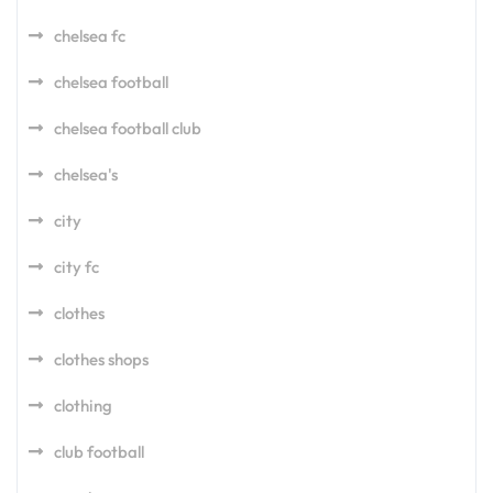
chelsea fc
chelsea football
chelsea football club
chelsea's
city
city fc
clothes
clothes shops
clothing
club football