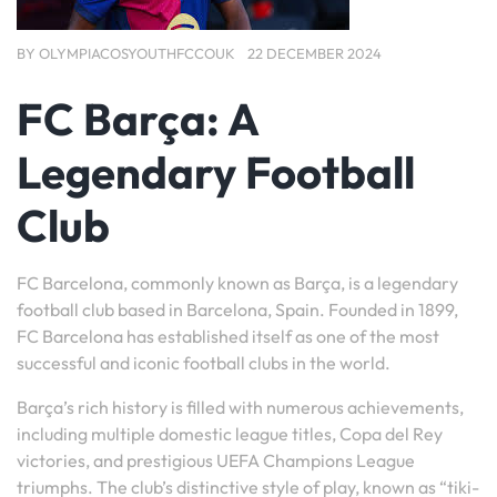
BY
OLYMPIACOSYOUTHFCCOUK
22 DECEMBER 2024
FC Barça: A
Legendary Football
Club
FC Barcelona, commonly known as Barça, is a legendary
football club based in Barcelona, Spain. Founded in 1899,
FC Barcelona has established itself as one of the most
successful and iconic football clubs in the world.
Barça’s rich history is filled with numerous achievements,
including multiple domestic league titles, Copa del Rey
victories, and prestigious UEFA Champions League
triumphs. The club’s distinctive style of play, known as “tiki-