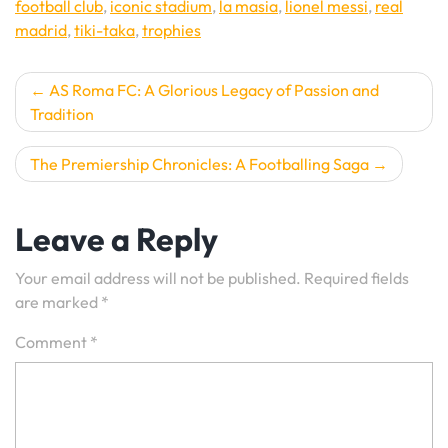
football club
,
iconic stadium
,
la masia
,
lionel messi
,
real
madrid
,
tiki-taka
,
trophies
Post
AS Roma FC: A Glorious Legacy of Passion and
Tradition
navigation
The Premiership Chronicles: A Footballing Saga
Leave a Reply
Your email address will not be published.
Required fields
are marked
*
Comment
*