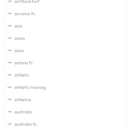
artificial turf
as roma fc
asia
asian
asics
astana fc
athletic
athletic training
athletics
australia
australia fc