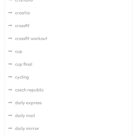
croatia
crossfit
crossfit workout
cup
cup final
cycling
czech republic
daily express
daily mail
daily mirror