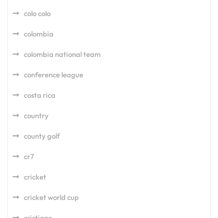
colo colo
colombia
colombia national team
conference league
costa rica
country
county golf
cr7
cricket
cricket world cup
cristiano