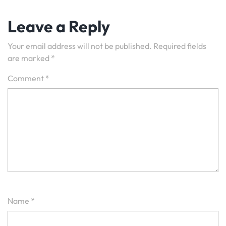
Leave a Reply
Your email address will not be published.
Required fields
are marked
*
Comment
*
Name
*