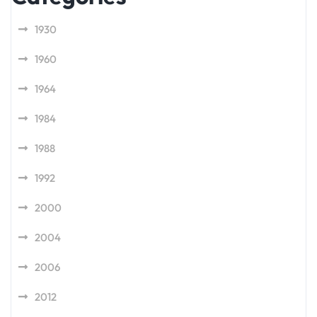
1930
1960
1964
1984
1988
1992
2000
2004
2006
2012