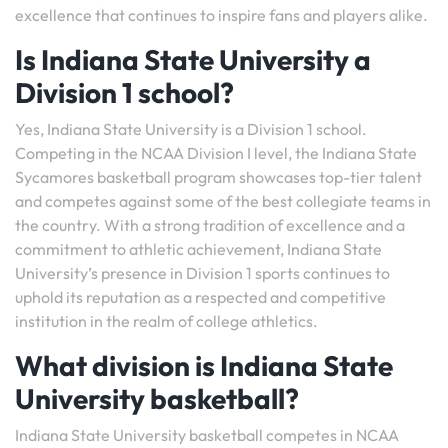
excellence that continues to inspire fans and players alike.
Is Indiana State University a
Division 1 school?
Yes, Indiana State University is a Division 1 school.
Competing in the NCAA Division I level, the Indiana State
Sycamores basketball program showcases top-tier talent
and competes against some of the best collegiate teams in
the country. With a strong tradition of excellence and a
commitment to athletic achievement, Indiana State
University’s presence in Division 1 sports continues to
uphold its reputation as a respected and competitive
institution in the realm of college athletics.
What division is Indiana State
University basketball?
Indiana State University basketball competes in NCAA