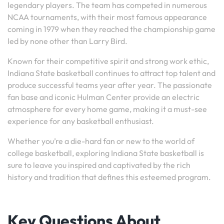
legendary players. The team has competed in numerous
NCAA tournaments, with their most famous appearance
coming in 1979 when they reached the championship game
led by none other than Larry Bird.
Known for their competitive spirit and strong work ethic,
Indiana State basketball continues to attract top talent and
produce successful teams year after year. The passionate
fan base and iconic Hulman Center provide an electric
atmosphere for every home game, making it a must-see
experience for any basketball enthusiast.
Whether you’re a die-hard fan or new to the world of
college basketball, exploring Indiana State basketball is
sure to leave you inspired and captivated by the rich
history and tradition that defines this esteemed program.
Key Questions About