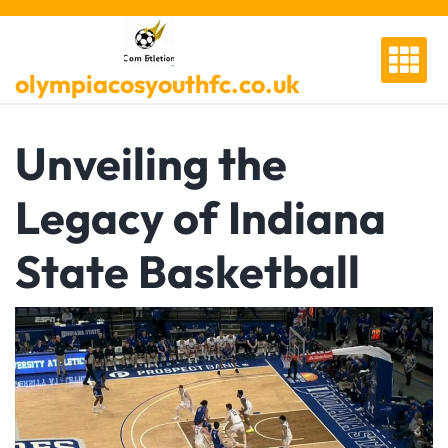
Skip
to
content
olympiacosyouthfc.co.uk
Unveiling the
Legacy of Indiana
State Basketball