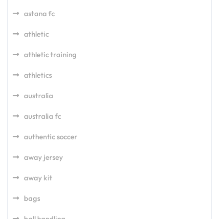
astana fc
athletic
athletic training
athletics
australia
australia fc
authentic soccer
away jersey
away kit
bags
ball handling