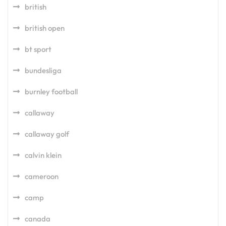
british
british open
bt sport
bundesliga
burnley football
callaway
callaway golf
calvin klein
cameroon
camp
canada