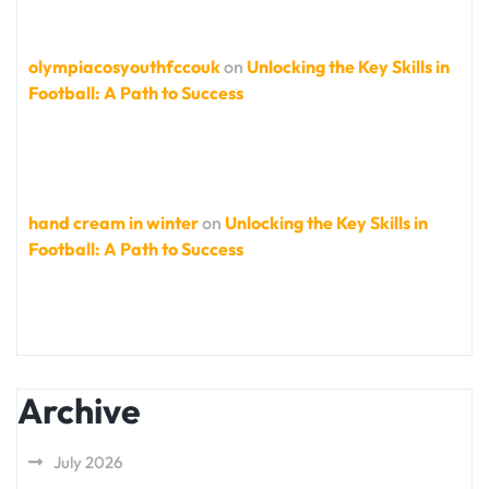
olympiacosyouthfccouk
on
Unlocking the Key Skills in
Football: A Path to Success
hand cream in winter
on
Unlocking the Key Skills in
Football: A Path to Success
Archive
July 2026