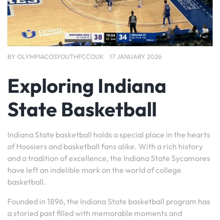
BY
OLYMPIACOSYOUTHFCCOUK
17 JANUARY 2026
Exploring Indiana
State Basketball
Indiana State basketball holds a special place in the hearts
of Hoosiers and basketball fans alike. With a rich history
and a tradition of excellence, the Indiana State Sycamores
have left an indelible mark on the world of college
basketball.
Founded in 1896, the Indiana State basketball program has
a storied past filled with memorable moments and