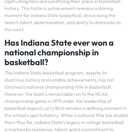
captivating fans and solidifying their place in basketball
history. This historic achievement remains a shining
moment for Indiana State basketball, showcasing the
team’s talent, determination, and ability to dominate on
the court.
Has Indiana State ever won a
national championship in
basketball?
The Indiana State basketball program, despite its
illustrious history and notable achievements, has not
clinched a national championship title in basketball.
However, the team’s remarkable run to the NCAA
championship game in 1979 under the leadership of
basketball legend Larry Bird remains a defining moment in
the school’s sports history. While a national title has eluded
them thus far, Indiana State’s legacy in college basketball
is marked by resilience, talent, and a commitment to