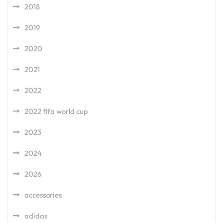
2018
2019
2020
2021
2022
2022 fifa world cup
2023
2024
2026
accessories
adidas