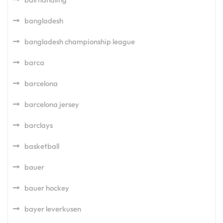
bangladesh
bangladesh championship league
barca
barcelona
barcelona jersey
barclays
basketball
bauer
bauer hockey
bayer leverkusen