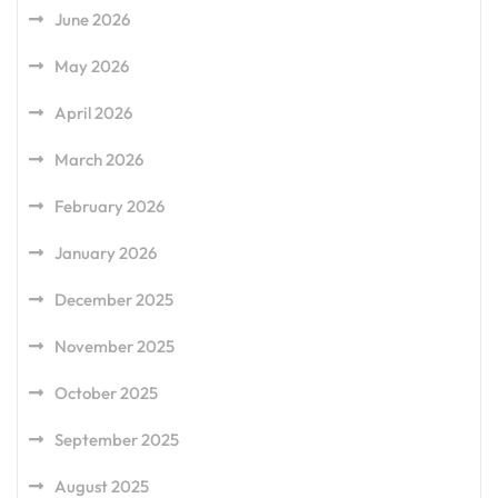
June 2026
May 2026
April 2026
March 2026
February 2026
January 2026
December 2025
November 2025
October 2025
September 2025
August 2025