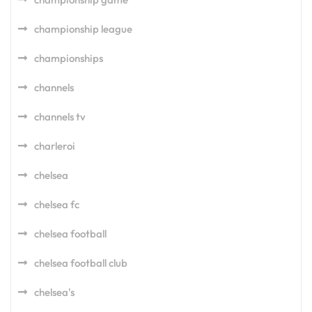
championship league
championships
channels
channels tv
charleroi
chelsea
chelsea fc
chelsea football
chelsea football club
chelsea's