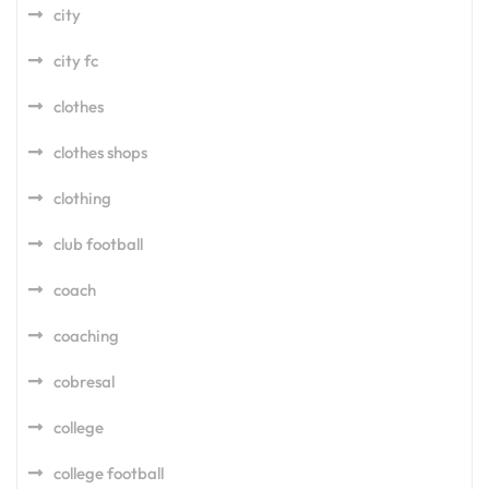
city
city fc
clothes
clothes shops
clothing
club football
coach
coaching
cobresal
college
college football