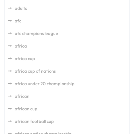
adults
afc
afc champions league
africa
africa cup
africa cup of nations
africa under 20 championship
african
african cup
african football cup
african nation championship