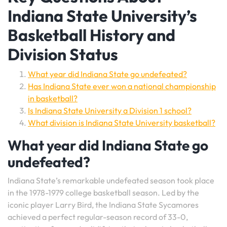
Indiana State University’s
Basketball History and
Division Status
What year did Indiana State go undefeated?
Has Indiana State ever won a national championship
in basketball?
Is Indiana State University a Division 1 school?
What division is Indiana State University basketball?
What year did Indiana State go
undefeated?
Indiana State’s remarkable undefeated season took place
in the 1978-1979 college basketball season. Led by the
iconic player Larry Bird, the Indiana State Sycamores
achieved a perfect regular-season record of 33-0,