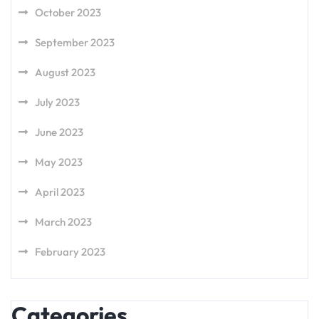
October 2023
September 2023
August 2023
July 2023
June 2023
May 2023
April 2023
March 2023
February 2023
Categories