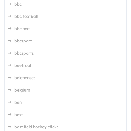
bbc
bbc football
bbc one
bbcsport
bbcsports
beetroot
belenenses
belgium
ben
best
best field hockey sticks