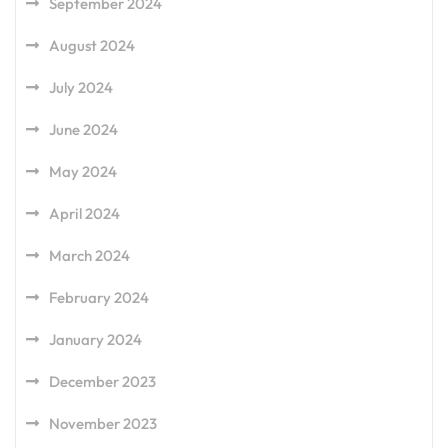
September 2024
August 2024
July 2024
June 2024
May 2024
April 2024
March 2024
February 2024
January 2024
December 2023
November 2023