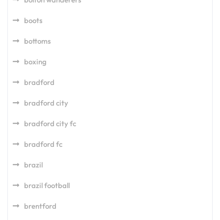
boots
bottoms
boxing
bradford
bradford city
bradford city fc
bradford fc
brazil
brazil football
brentford