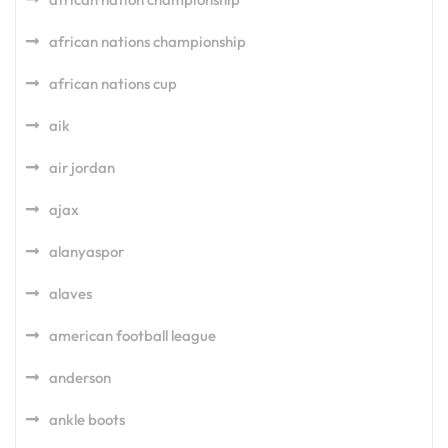
african nations championship
african nations cup
aik
air jordan
ajax
alanyaspor
alaves
american football league
anderson
ankle boots