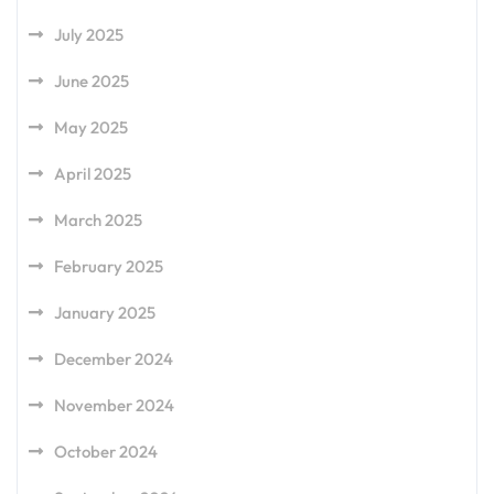
July 2025
June 2025
May 2025
April 2025
March 2025
February 2025
January 2025
December 2024
November 2024
October 2024