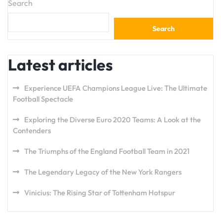
Search
Search
Latest articles
Experience UEFA Champions League Live: The Ultimate
Football Spectacle
Exploring the Diverse Euro 2020 Teams: A Look at the
Contenders
The Triumphs of the England Football Team in 2021
The Legendary Legacy of the New York Rangers
Vinicius: The Rising Star of Tottenham Hotspur