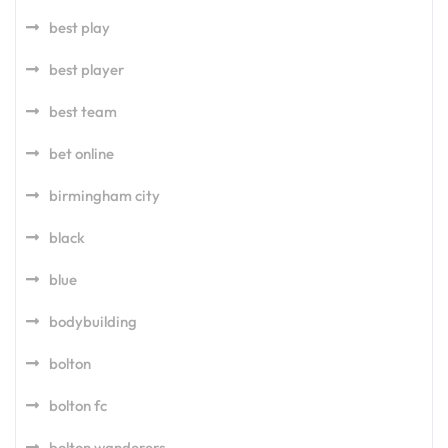
best play
best player
best team
bet online
birmingham city
black
blue
bodybuilding
bolton
bolton fc
bolton wanderers