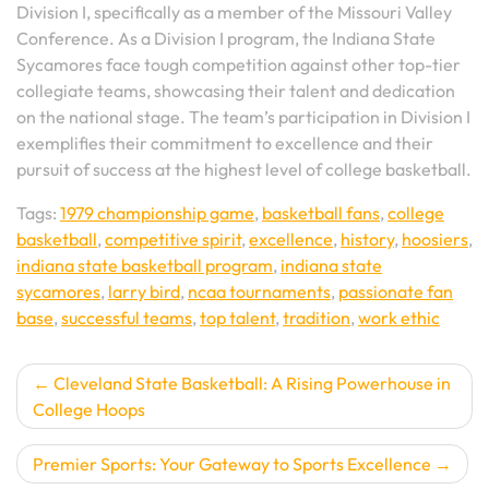
Division I, specifically as a member of the Missouri Valley
Conference. As a Division I program, the Indiana State
Sycamores face tough competition against other top-tier
collegiate teams, showcasing their talent and dedication
on the national stage. The team’s participation in Division I
exemplifies their commitment to excellence and their
pursuit of success at the highest level of college basketball.
Tags:
1979 championship game
,
basketball fans
,
college
basketball
,
competitive spirit
,
excellence
,
history
,
hoosiers
,
indiana state basketball program
,
indiana state
sycamores
,
larry bird
,
ncaa tournaments
,
passionate fan
base
,
successful teams
,
top talent
,
tradition
,
work ethic
Post
Cleveland State Basketball: A Rising Powerhouse in
College Hoops
navigation
Premier Sports: Your Gateway to Sports Excellence