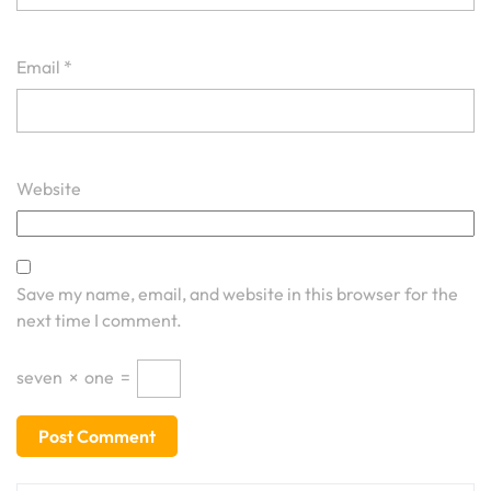
Email
*
Website
Save my name, email, and website in this browser for the
next time I comment.
seven
×
one
=