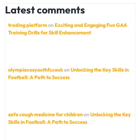
Latest comments
trading platform
on
Exciting and Engaging Fun GAA
Training Drills for Skill Enhancement
olympiacosyouthfccouk
on
Unlocking the Key Skills in
Football: A Path to Success
safe cough medicine for children
on
Unlocking the Key
Skills in Football: A Path to Success