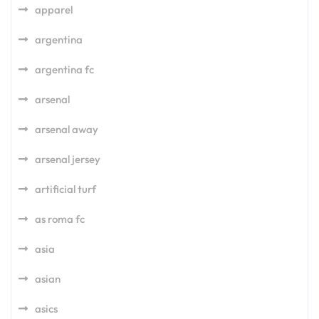
apparel
argentina
argentina fc
arsenal
arsenal away
arsenal jersey
artificial turf
as roma fc
asia
asian
asics