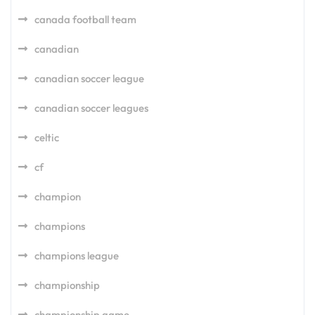
canada football team
canadian
canadian soccer league
canadian soccer leagues
celtic
cf
champion
champions
champions league
championship
championship game