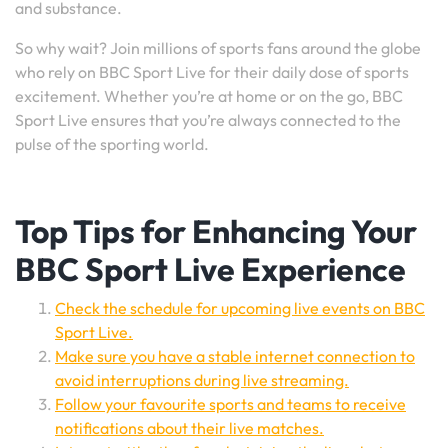
and substance.
So why wait? Join millions of sports fans around the globe
who rely on BBC Sport Live for their daily dose of sports
excitement. Whether you’re at home or on the go, BBC
Sport Live ensures that you’re always connected to the
pulse of the sporting world.
Top Tips for Enhancing Your
BBC Sport Live Experience
Check the schedule for upcoming live events on BBC
Sport Live.
Make sure you have a stable internet connection to
avoid interruptions during live streaming.
Follow your favourite sports and teams to receive
notifications about their live matches.