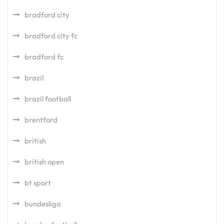
bradford city
bradford city fc
bradford fc
brazil
brazil football
brentford
british
british open
bt sport
bundesliga