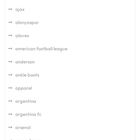
ajax
alanyaspor
alaves
american football league
anderson
ankle boots
apparel
argentina
argentina fc
arsenal