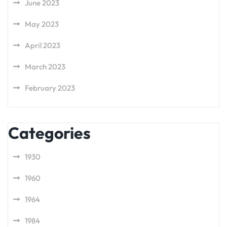
June 2023
May 2023
April 2023
March 2023
February 2023
Categories
1930
1960
1964
1984