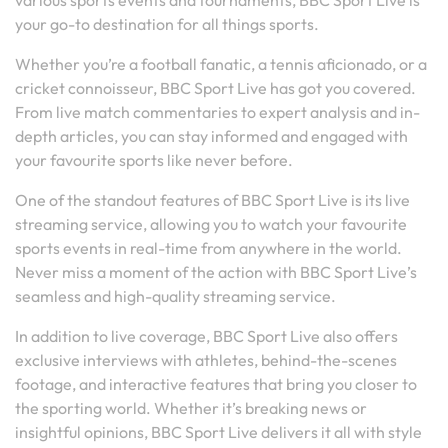
various sports events and tournaments, BBC Sport Live is
your go-to destination for all things sports.
Whether you’re a football fanatic, a tennis aficionado, or a
cricket connoisseur, BBC Sport Live has got you covered.
From live match commentaries to expert analysis and in-
depth articles, you can stay informed and engaged with
your favourite sports like never before.
One of the standout features of BBC Sport Live is its live
streaming service, allowing you to watch your favourite
sports events in real-time from anywhere in the world.
Never miss a moment of the action with BBC Sport Live’s
seamless and high-quality streaming service.
In addition to live coverage, BBC Sport Live also offers
exclusive interviews with athletes, behind-the-scenes
footage, and interactive features that bring you closer to
the sporting world. Whether it’s breaking news or
insightful opinions, BBC Sport Live delivers it all with style