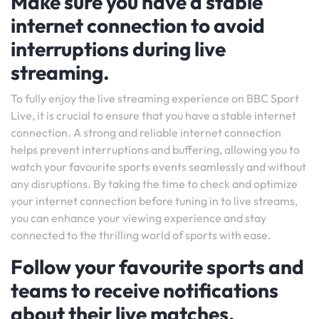
Make sure you have a stable
internet connection to avoid
interruptions during live
streaming.
To fully enjoy the live streaming experience on BBC Sport
Live, it is crucial to ensure that you have a stable internet
connection. A strong and reliable internet connection
helps prevent interruptions and buffering, allowing you to
watch your favourite sports events seamlessly and without
any disruptions. By taking the time to check and optimize
your internet connection before tuning in to live streams,
you can enhance your viewing experience and stay
connected to the thrilling world of sports with ease.
Follow your favourite sports and
teams to receive notifications
about their live matches.