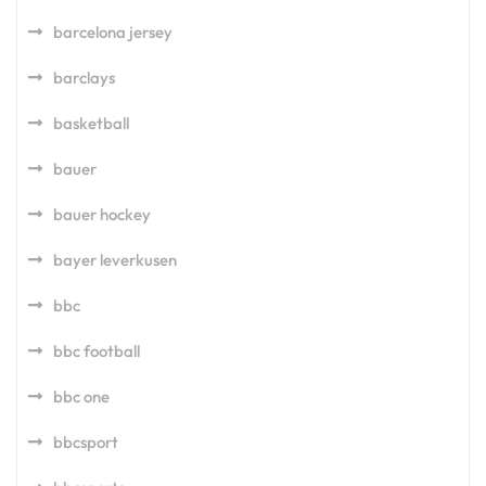
barcelona jersey
barclays
basketball
bauer
bauer hockey
bayer leverkusen
bbc
bbc football
bbc one
bbcsport