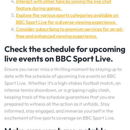
Interact with other fans by joining the live chat
feature during games.
Explore the various sports categories available on
BBC Sport Live for a diverse viewing experience.
Consider subscribing to premium services for an ad-
free and enhanced viewing experience.
Check the schedule for upcoming
live events on BBC Sport Live.
Ensure you never miss a thrilling moment by staying up to
date with the schedule of upcoming live events on BBC
Sport Live. Whether it’s a high-stakes football match, an
intense tennis showdown, or a gripping rugby clash,
keeping track of the schedule guarantees that you are
prepared to witness all the action as it unfolds. Stay
informed, stay engaged, and immerse yourself in the
excitement of live sports coverage on BBC Sport Live.