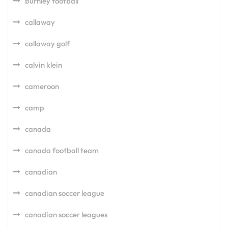
burnley football
callaway
callaway golf
calvin klein
cameroon
camp
canada
canada football team
canadian
canadian soccer league
canadian soccer leagues