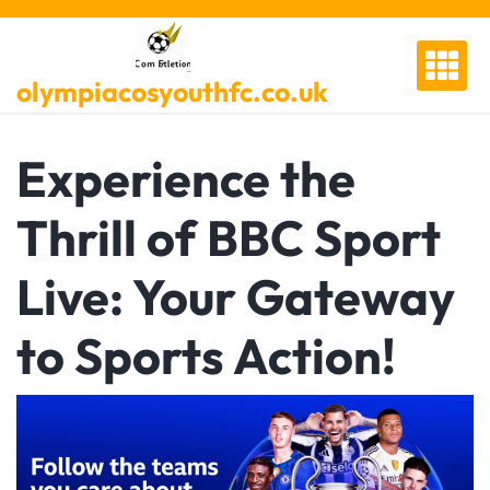
Skip
to
content
olympiacosyouthfc.co.uk
Experience the
Thrill of BBC Sport
Live: Your Gateway
to Sports Action!