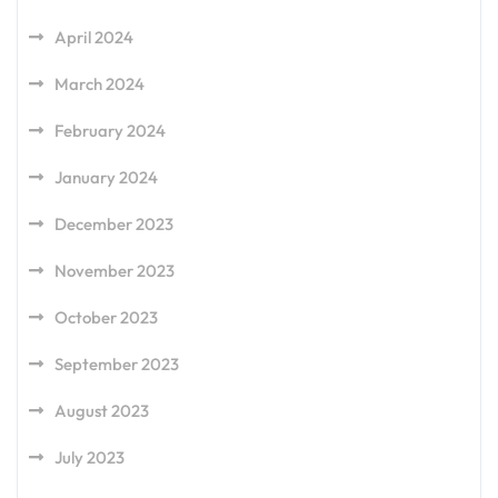
April 2024
March 2024
February 2024
January 2024
December 2023
November 2023
October 2023
September 2023
August 2023
July 2023