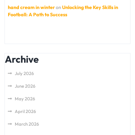
hand cream in winter
on
Unlocking the Key Skills in
Football: A Path to Success
Archive
July 2026
June 2026
May 2026
April 2026
March 2026