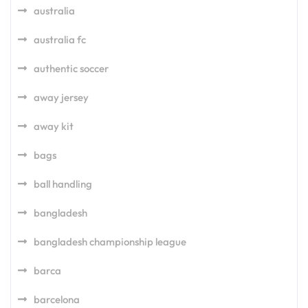
australia
australia fc
authentic soccer
away jersey
away kit
bags
ball handling
bangladesh
bangladesh championship league
barca
barcelona