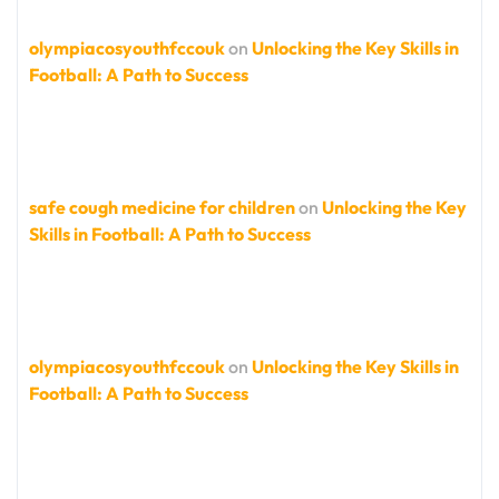
olympiacosyouthfccouk
on
Unlocking the Key Skills in
Football: A Path to Success
safe cough medicine for children
on
Unlocking the Key
Skills in Football: A Path to Success
olympiacosyouthfccouk
on
Unlocking the Key Skills in
Football: A Path to Success