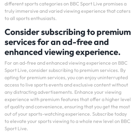
different sports categories on BBC Sport Live promises a
truly immersive and varied viewing experience that caters
to all sports enthusiasts.
Consider subscribing to premium
services for an ad-free and
enhanced viewing experience.
For an ad-free and enhanced viewing experience on BBC
Sport Live, consider subscribing to premium services. By
opting for premium services, you can enjoy uninterrupted
access to live sports events and exclusive content without
any distracting advertisements. Enhance your viewing
experience with premium features that offer a higher level
of quality and convenience, ensuring that you get the most
out of your sports-watching experience. Subscribe today
to elevate your sports viewing to a whole new level on BBC
Sport Live.