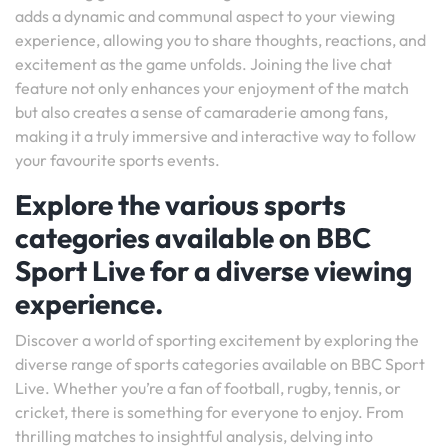
adds a dynamic and communal aspect to your viewing
experience, allowing you to share thoughts, reactions, and
excitement as the game unfolds. Joining the live chat
feature not only enhances your enjoyment of the match
but also creates a sense of camaraderie among fans,
making it a truly immersive and interactive way to follow
your favourite sports events.
Explore the various sports
categories available on BBC
Sport Live for a diverse viewing
experience.
Discover a world of sporting excitement by exploring the
diverse range of sports categories available on BBC Sport
Live. Whether you’re a fan of football, rugby, tennis, or
cricket, there is something for everyone to enjoy. From
thrilling matches to insightful analysis, delving into