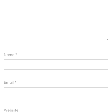
Name
*
Email
*
Website