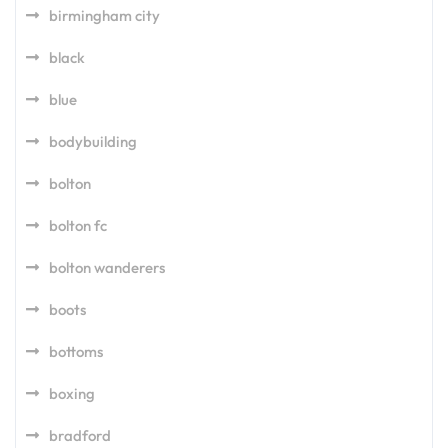
birmingham city
black
blue
bodybuilding
bolton
bolton fc
bolton wanderers
boots
bottoms
boxing
bradford