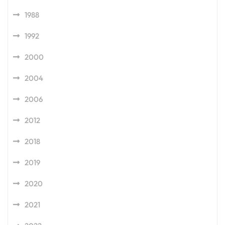
1988
1992
2000
2004
2006
2012
2018
2019
2020
2021