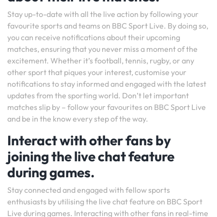
Stay up-to-date with all the live action by following your
favourite sports and teams on BBC Sport Live. By doing so,
you can receive notifications about their upcoming
matches, ensuring that you never miss a moment of the
excitement. Whether it’s football, tennis, rugby, or any
other sport that piques your interest, customise your
notifications to stay informed and engaged with the latest
updates from the sporting world. Don’t let important
matches slip by – follow your favourites on BBC Sport Live
and be in the know every step of the way.
Interact with other fans by
joining the live chat feature
during games.
Stay connected and engaged with fellow sports
enthusiasts by utilising the live chat feature on BBC Sport
Live during games. Interacting with other fans in real-time