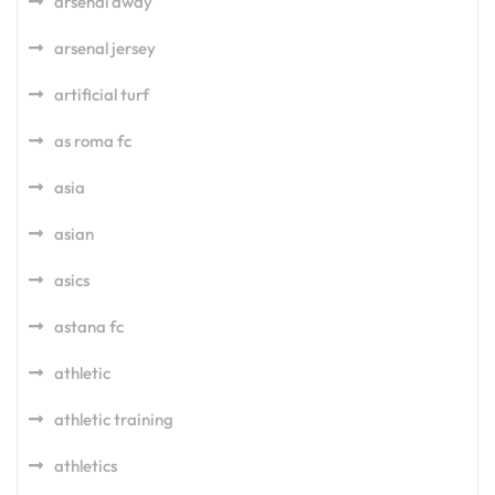
arsenal away
arsenal jersey
artificial turf
as roma fc
asia
asian
asics
astana fc
athletic
athletic training
athletics