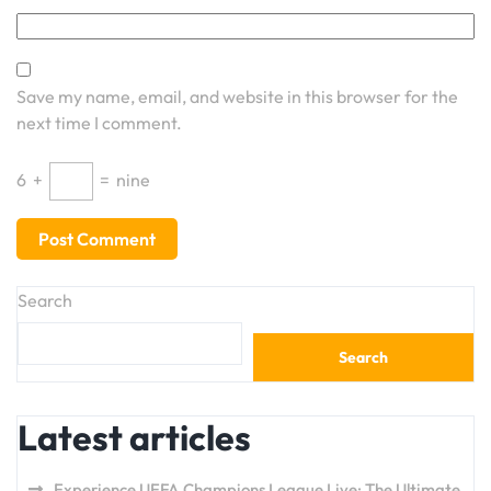
Save my name, email, and website in this browser for the
next time I comment.
6
+
=
nine
Search
Search
Latest articles
Experience UEFA Champions League Live: The Ultimate