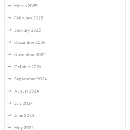
March 2025
February 2025
January 2025
December 2024
November 2024
October 2024
September 2024
August 2024
July 2024
June 2024
May 2024