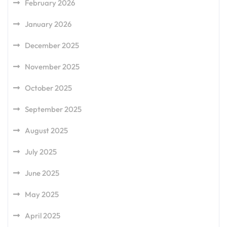
February 2026
January 2026
December 2025
November 2025
October 2025
September 2025
August 2025
July 2025
June 2025
May 2025
April 2025