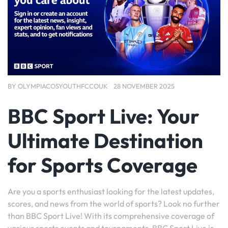
BY
OLYMPIACOSYOUTHFCCOUK
28 NOVEMBER 2025
BBC Sport Live: Your
Ultimate Destination
for Sports Coverage
Are you a sports enthusiast looking for the latest updates,
scores, and news from the world of sports? Look no further
than BBC Sport Live! With its comprehensive coverage of