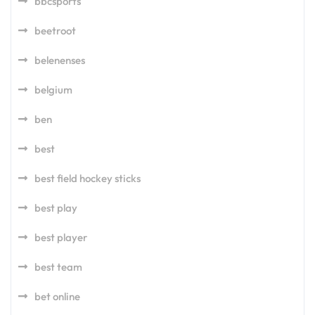
bbcsports
beetroot
belenenses
belgium
ben
best
best field hockey sticks
best play
best player
best team
bet online