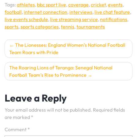
Tags:
athletes
,
bbc sport live
,
coverage
,
cricket
,
events
,
football
,
internet connection
,
interviews
,
live chat feature
,
live events schedule
,
live streaming service
,
notifications
,
sports
,
sports categories
,
tennis
,
tournaments
Post
The Lionesses: England Women’s National Football
Team Roars with Pride
navigation
The Roaring Lions of Teranga: Senegal National
Football Team’s Rise to Prominence
Leave a Reply
Your email address will not be published.
Required fields
are marked
*
Comment
*