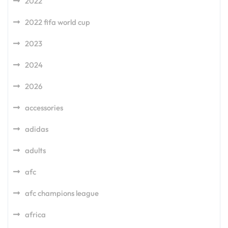
2022
2022 fifa world cup
2023
2024
2026
accessories
adidas
adults
afc
afc champions league
africa