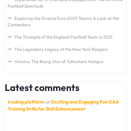
Football Spectacle
Exploring the Diverse Euro 2020 Teams: A Look at the
Contenders
The Triumphs of the England Football Team in 2021
The Legendary Legacy of the New York Rangers
Vinicius: The Rising Star of Tottenham Hotspur
Latest comments
trading platform
on
Exciting and Engaging Fun GAA
Training Drills for Skill Enhancement