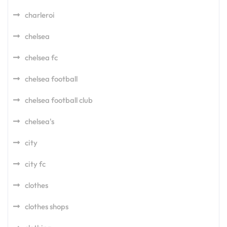
charleroi
chelsea
chelsea fc
chelsea football
chelsea football club
chelsea's
city
city fc
clothes
clothes shops