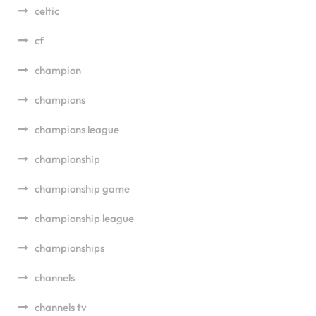
celtic
cf
champion
champions
champions league
championship
championship game
championship league
championships
channels
channels tv