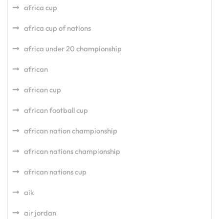
africa cup
africa cup of nations
africa under 20 championship
african
african cup
african football cup
african nation championship
african nations championship
african nations cup
aik
air jordan