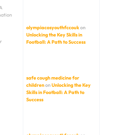
FA
nation
olympiacosyouthfccouk
on
Unlocking the Key Skills in
r
Football: A Path to Success
d
safe cough medicine for
children
on
Unlocking the Key
Skills in Football: A Path to
Success