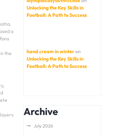
olympiacosyouthfccouk
on
Unlocking the Key Skills in
Football: A Path to Success
oatia,
cased a
 fans
hand cream in winter
on
in the
Unlocking the Key Skills in
Football: A Path to Success
y,
nd
pete
Archive
players
July 2026