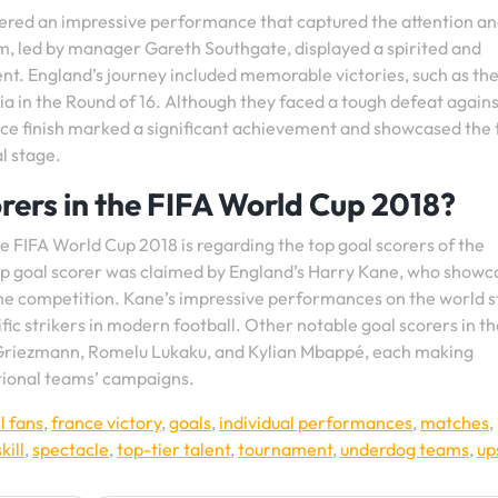
ered an impressive performance that captured the attention a
m, led by manager Gareth Southgate, displayed a spirited and
nt. England’s journey included memorable victories, such as the
a in the Round of 16. Although they faced a tough defeat agains
lace finish marked a significant achievement and showcased the
l stage.
rers in the FIFA World Cup 2018?
e FIFA World Cup 2018 is regarding the top goal scorers of the
p goal scorer was claimed by England’s Harry Kane, who show
 the competition. Kane’s impressive performances on the world 
lific strikers in modern football. Other notable goal scorers in t
 Griezmann, Romelu Lukaku, and Kylian Mbappé, each making
ational teams’ campaigns.
l fans
,
france victory
,
goals
,
individual performances
,
matches
,
skill
,
spectacle
,
top-tier talent
,
tournament
,
underdog teams
,
up