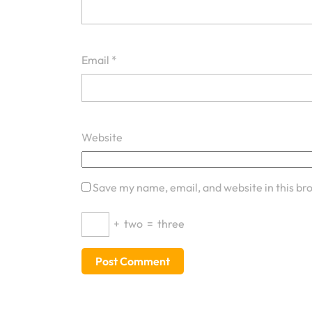
Email
*
Website
Save my name, email, and website in this br
+
two
=
three