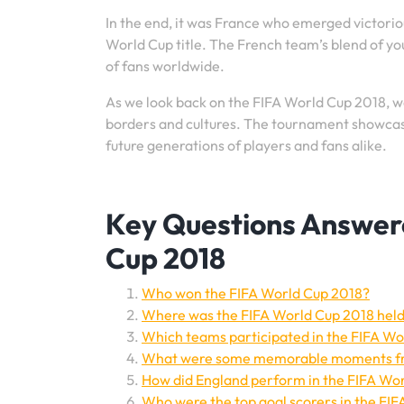
In the end, it was France who emerged victorious
World Cup title. The French team’s blend of yo
of fans worldwide.
As we look back on the FIFA World Cup 2018, we
borders and cultures. The tournament showcased 
future generations of players and fans alike.
Key Questions Answered
Cup 2018
Who won the FIFA World Cup 2018?
Where was the FIFA World Cup 2018 hel
Which teams participated in the FIFA Wo
What were some memorable moments fr
How did England perform in the FIFA Wo
Who were the top goal scorers in the FI