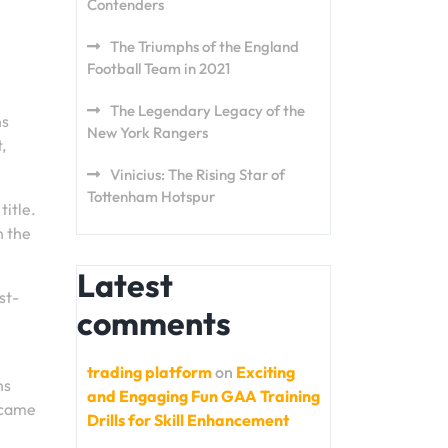
Contenders
The Triumphs of the England
Football Team in 2021
The Legendary Legacy of the
ns
New York Rangers
,
Vinicius: The Rising Star of
Tottenham Hotspur
title.
n the
Latest
st-
comments
trading platform
on
Exciting
ns
and Engaging Fun GAA Training
 came
Drills for Skill Enhancement