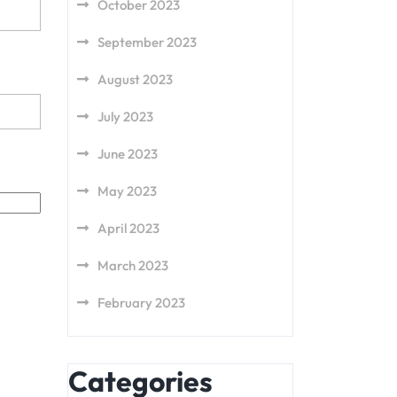
October 2023
September 2023
August 2023
July 2023
June 2023
May 2023
April 2023
March 2023
February 2023
Categories