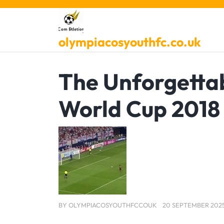
Skip
to
content
olympiacosyouthfc.co.uk
The Unforgettab
World Cup 2018
BY
OLYMPIACOSYOUTHFCCOUK
20 SEPTEMBER 202