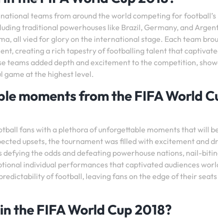
 national teams from around the world competing for football’s
cluding traditional powerhouses like Brazil, Germany, and Argent
ma, all vied for glory on the international stage. Each team brou
ent, creating a rich tapestry of footballing talent that captivat
ese teams added depth and excitement to the competition, sho
ul game at the highest level.
e moments from the FIFA World C
tball fans with a plethora of unforgettable moments that will b
xpected upsets, the tournament was filled with excitement and 
efying the odds and defeating powerhouse nations, nail-biti
ptional individual performances that captivated audiences wor
ictability of football, leaving fans on the edge of their seats
in the FIFA World Cup 2018?