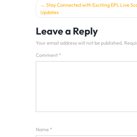
Post
Stay Connected with Exciting EPL Live Sc
Updates
navigation
Leave a Reply
Your email address will not be published.
Requi
Comment
*
Name
*