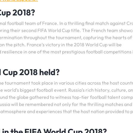
Cup 2018?
 football team of France. In a thrilling final match against Cr
uring their second FIFA World Cup title. The French team show
termination throughout the tournament, capturing the hearts of
 the pitch. France’s victory in the 2018 World Cup will be
resilience in one of the most prestigious football competitions 
 Cup 2018 held?
e tournament took place in various cities across the host countr
 world’s biggest football event. Russia’s rich history, culture, a
round the globe gathered to witness top-tier football talent com
Russia will be remembered not only for the thrilling matches and
 atmosphere and experiences that the host nation provided to 
 in the FIFA World Cup 2018?