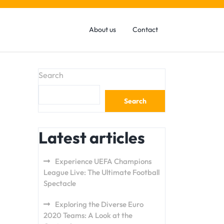
About us
Contact
Search
Search
Latest articles
Experience UEFA Champions
League Live: The Ultimate Football
Spectacle
Exploring the Diverse Euro
2020 Teams: A Look at the