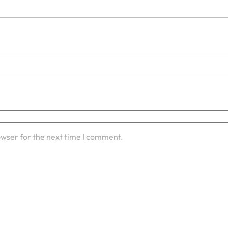
owser for the next time I comment.