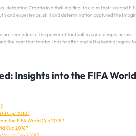
, defeating Croatia in a thrilling final to claim their second FI
uth and experience, skill and determination captured the imagi
 are reminded of the power of football to unite people across
the best that football has to offer and left a lasting legacy fo
: Insights into the FIFA Worl
d?
rld Cup 2018?
om the FIFA World Cup 2018?
rld Cup 2018?
FA World Cup 2018?