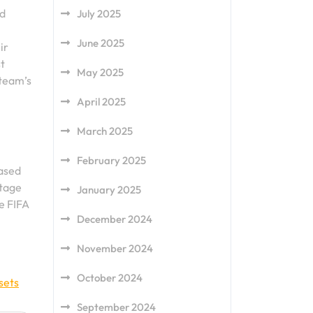
nd
July 2025
June 2025
ir
t
May 2025
 team’s
April 2025
March 2025
February 2025
cased
stage
January 2025
he FIFA
December 2024
November 2024
October 2024
sets
September 2024