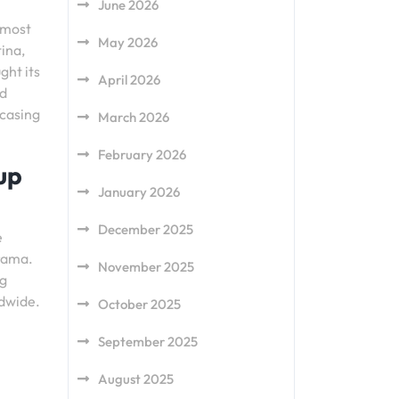
June 2026
 most
May 2026
ina,
ght its
April 2026
ed
wcasing
March 2026
February 2026
up
January 2026
December 2025
e
drama.
November 2025
ng
ldwide.
October 2025
September 2025
August 2025