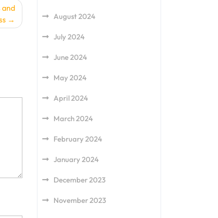
s and
August 2024
ss
July 2024
June 2024
May 2024
April 2024
March 2024
February 2024
January 2024
December 2023
November 2023