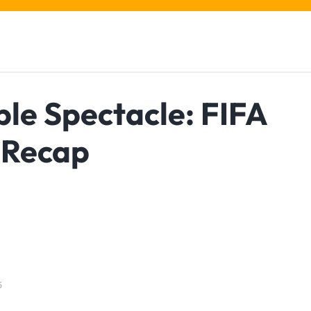
le Spectacle: FIFA
 Recap
5