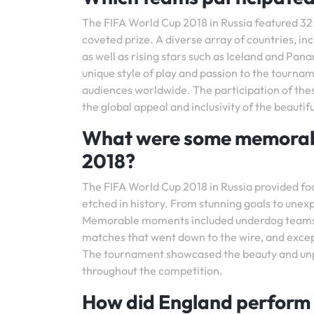
The FIFA World Cup 2018 in Russia featured 32
coveted prize. A diverse array of countries, in
as well as rising stars such as Iceland and Pana
unique style of play and passion to the tournam
audiences worldwide. The participation of th
the global appeal and inclusivity of the beautif
What were some memorabl
2018?
The FIFA World Cup 2018 in Russia provided foo
etched in history. From stunning goals to une
Memorable moments included underdog teams d
matches that went down to the wire, and exce
The tournament showcased the beauty and unpred
throughout the competition.
How did England perform 