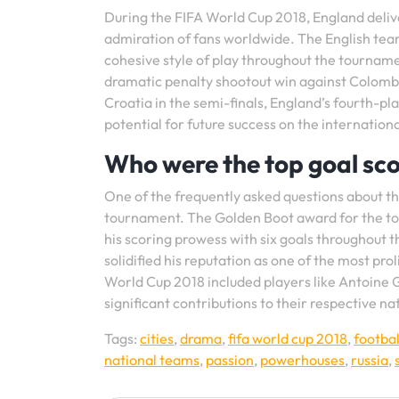
During the FIFA World Cup 2018, England deliv
admiration of fans worldwide. The English tea
cohesive style of play throughout the tourname
dramatic penalty shootout win against Colombi
Croatia in the semi-finals, England’s fourth-p
potential for future success on the internationa
Who were the top goal sco
One of the frequently asked questions about th
tournament. The Golden Boot award for the to
his scoring prowess with six goals throughout
solidified his reputation as one of the most pro
World Cup 2018 included players like Antoine
significant contributions to their respective n
Tags:
cities
,
drama
,
fifa world cup 2018
,
footbal
national teams
,
passion
,
powerhouses
,
russia
,