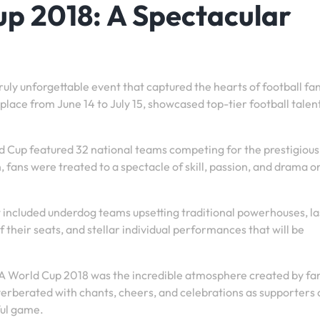
p 2018: A Spectacular
uly unforgettable event that captured the hearts of football fa
lace from June 14 to July 15, showcased top-tier football talent
ld Cup featured 32 national teams competing for the prestigious 
fans were treated to a spectacle of skill, passion, and drama o
ncluded underdog teams upsetting traditional powerhouses, la
 their seats, and stellar individual performances that will be
A World Cup 2018 was the incredible atmosphere created by fa
everberated with chants, cheers, and celebrations as supporters
ful game.