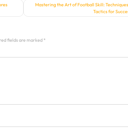
ores
Mastering the Art of Football Skill: Technique
Tactics for Succe
red fields are marked
*