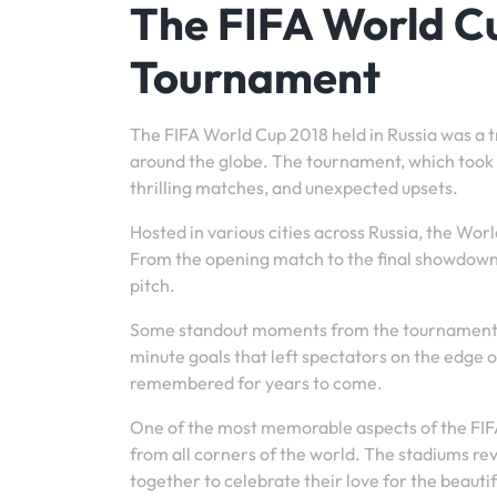
The FIFA World Cu
Tournament
The FIFA World Cup 2018 held in Russia was a tr
around the globe. The tournament, which took p
thrilling matches, and unexpected upsets.
Hosted in various cities across Russia, the Wor
From the opening match to the final showdown, 
pitch.
Some standout moments from the tournament i
minute goals that left spectators on the edge of
remembered for years to come.
One of the most memorable aspects of the FIF
from all corners of the world. The stadiums r
together to celebrate their love for the beauti