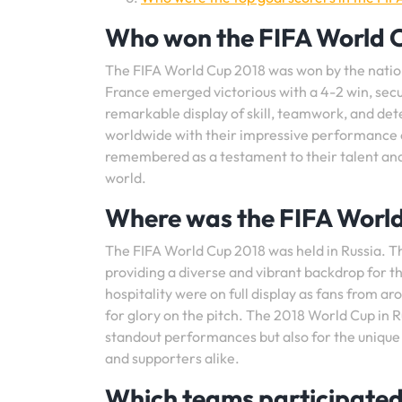
Who won the FIFA World 
The FIFA World Cup 2018 was won by the national
France emerged victorious with a 4-2 win, sec
remarkable display of skill, teamwork, and de
worldwide with their impressive performance on
remembered as a testament to their talent and 
world.
Where was the FIFA World
The FIFA World Cup 2018 was held in Russia. Th
providing a diverse and vibrant backdrop for the
hospitality were on full display as fans from a
for glory on the pitch. The 2018 World Cup in 
standout performances but also for the unique
and supporters alike.
Which teams participated