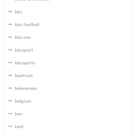
bbc
bbc football
bbc one
bbcsport
bbcsports
beetroot
belenenses
belgium
ben
best