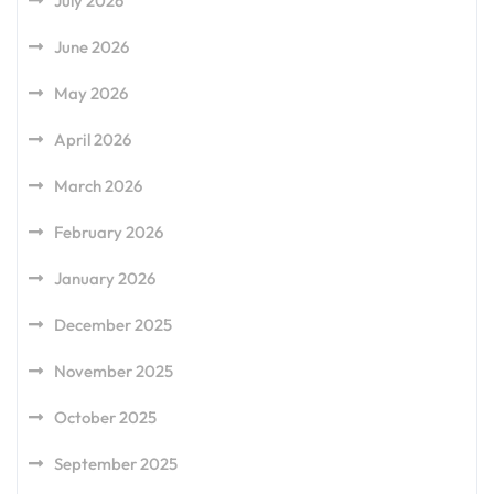
July 2026
June 2026
May 2026
April 2026
March 2026
February 2026
January 2026
December 2025
November 2025
October 2025
September 2025