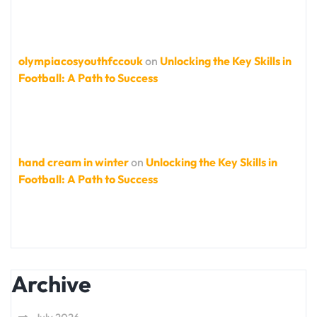
olympiacosyouthfccouk
on
Unlocking the Key Skills in
Football: A Path to Success
hand cream in winter
on
Unlocking the Key Skills in
Football: A Path to Success
Archive