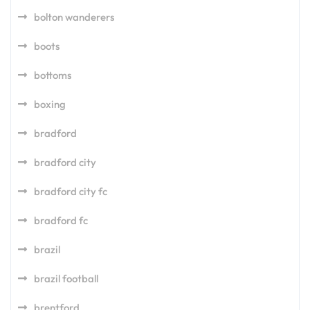
bolton wanderers
boots
bottoms
boxing
bradford
bradford city
bradford city fc
bradford fc
brazil
brazil football
brentford