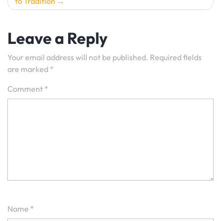
to Tradition
Leave a Reply
Your email address will not be published.
Required fields
are marked
*
Comment
*
Name
*