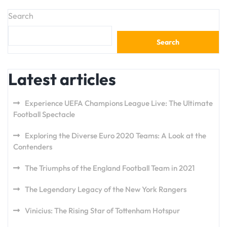
Search
Search
Latest articles
Experience UEFA Champions League Live: The Ultimate
Football Spectacle
Exploring the Diverse Euro 2020 Teams: A Look at the
Contenders
The Triumphs of the England Football Team in 2021
The Legendary Legacy of the New York Rangers
Vinicius: The Rising Star of Tottenham Hotspur