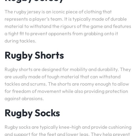
The rugby jersey is an iconic piece of clothing that
represents a player’s team. It is typically made of durable
material to withstand the rigours of the game and features
a tight fit to prevent opponents from grabbing onto it
during tackles.
Rugby Shorts
Rugby shorts are designed for mobility and durability. They
are usually made of tough material that can withstand
tackles and scrums. The shorts are roomy enough to allow
for freedom of movement while also providing protection
against abrasions.
Rugby Socks
Rugby socks are typically knee-high and provide cushioning
and support for the feet and lower legs. They help prevent