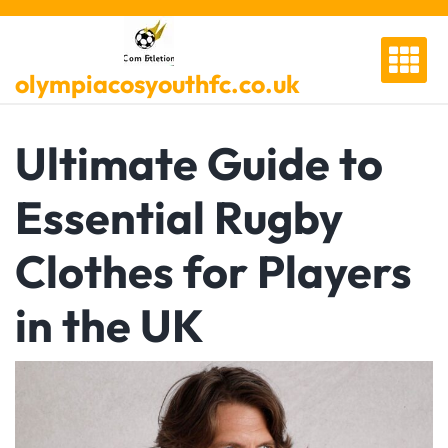
Skip
to
content
olympiacosyouthfc.co.uk
Ultimate Guide to
Essential Rugby
Clothes for Players
in the UK