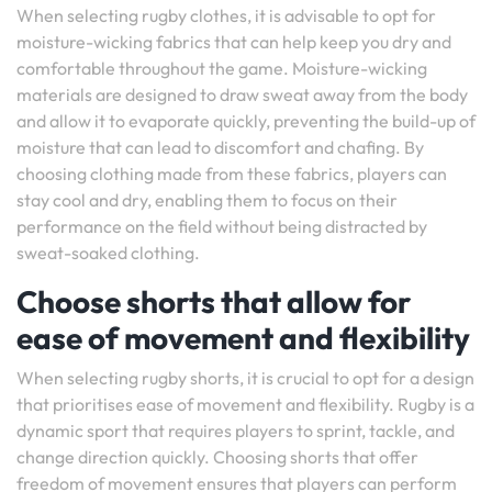
When selecting rugby clothes, it is advisable to opt for
moisture-wicking fabrics that can help keep you dry and
comfortable throughout the game. Moisture-wicking
materials are designed to draw sweat away from the body
and allow it to evaporate quickly, preventing the build-up of
moisture that can lead to discomfort and chafing. By
choosing clothing made from these fabrics, players can
stay cool and dry, enabling them to focus on their
performance on the field without being distracted by
sweat-soaked clothing.
Choose shorts that allow for
ease of movement and flexibility
When selecting rugby shorts, it is crucial to opt for a design
that prioritises ease of movement and flexibility. Rugby is a
dynamic sport that requires players to sprint, tackle, and
change direction quickly. Choosing shorts that offer
freedom of movement ensures that players can perform