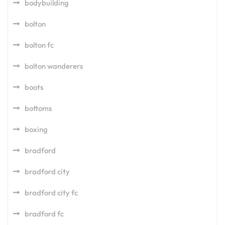
bodybuilding
bolton
bolton fc
bolton wanderers
boots
bottoms
boxing
bradford
bradford city
bradford city fc
bradford fc