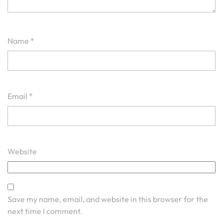
Name
*
Email
*
Website
Save my name, email, and website in this browser for the
next time I comment.