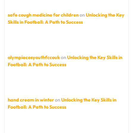
safe cough medicine for children
on
Unlocking the Key
Skills in Football: A Path to Success
olympiacosyouthfccouk
on
Unlocking the Key Skills in
Football: A Path to Success
hand cream in winter
on
Unlocking the Key Skills in
Football: A Path to Success