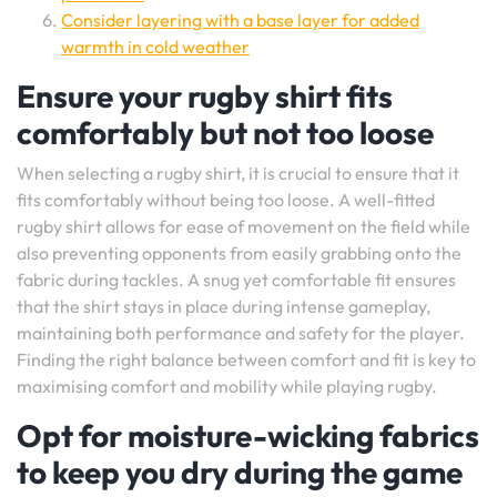
Consider layering with a base layer for added
warmth in cold weather
Ensure your rugby shirt fits
comfortably but not too loose
When selecting a rugby shirt, it is crucial to ensure that it
fits comfortably without being too loose. A well-fitted
rugby shirt allows for ease of movement on the field while
also preventing opponents from easily grabbing onto the
fabric during tackles. A snug yet comfortable fit ensures
that the shirt stays in place during intense gameplay,
maintaining both performance and safety for the player.
Finding the right balance between comfort and fit is key to
maximising comfort and mobility while playing rugby.
Opt for moisture-wicking fabrics
to keep you dry during the game