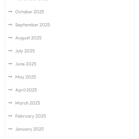
October 2025
September 2025
August 2025
July 2025
June 2025
May 2025
April 2025
March 2025
February 2025
January 2025