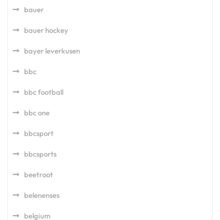
bauer
bauer hockey
bayer leverkusen
bbc
bbc football
bbc one
bbcsport
bbcsports
beetroot
belenenses
belgium