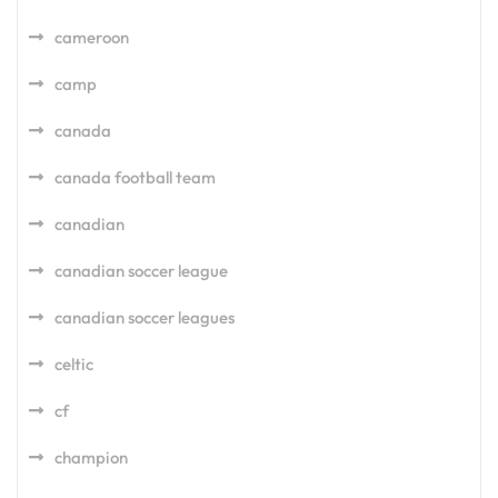
cameroon
camp
canada
canada football team
canadian
canadian soccer league
canadian soccer leagues
celtic
cf
champion