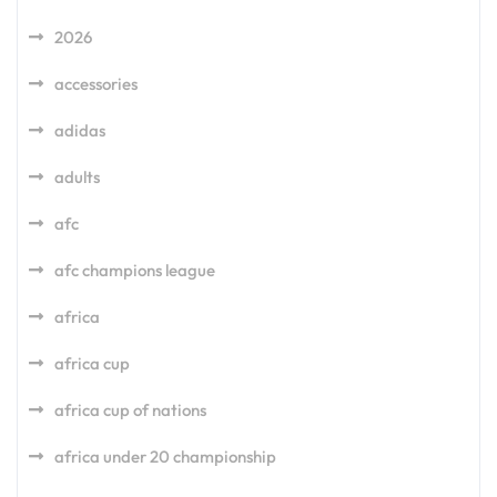
2026
accessories
adidas
adults
afc
afc champions league
africa
africa cup
africa cup of nations
africa under 20 championship