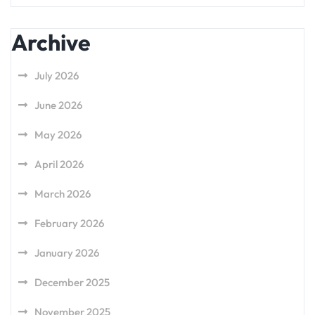
Archive
July 2026
June 2026
May 2026
April 2026
March 2026
February 2026
January 2026
December 2025
November 2025