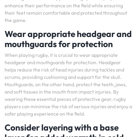
enhance their performance on the field while ensuring
their feet remain comfortable and protected throughout
the game.
Wear appropriate headgear and
mouthguards for protection
When playing rugby, it is crucial to wear appropriate
headgear and mouthguards for protection. Headgear
helps reduce the risk of head injuries during tackles and
scrums, providing cushioning and support for the skull.
Mouthguards, on the other hand, protect the teeth, jaws,
and soft tissues in the mouth from impact injuries. By
wearing these essential pieces of protective gear, rugby
players can minimise the risk of serious injuries and enjoy a
safer playing experience on the field.
Consider layering with a base