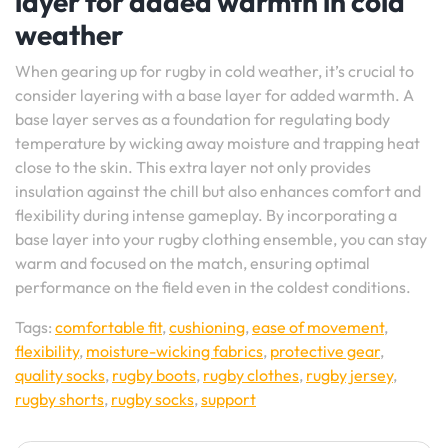
layer for added warmth in cold
weather
When gearing up for rugby in cold weather, it’s crucial to
consider layering with a base layer for added warmth. A
base layer serves as a foundation for regulating body
temperature by wicking away moisture and trapping heat
close to the skin. This extra layer not only provides
insulation against the chill but also enhances comfort and
flexibility during intense gameplay. By incorporating a
base layer into your rugby clothing ensemble, you can stay
warm and focused on the match, ensuring optimal
performance on the field even in the coldest conditions.
Tags:
comfortable fit
,
cushioning
,
ease of movement
,
flexibility
,
moisture-wicking fabrics
,
protective gear
,
quality socks
,
rugby boots
,
rugby clothes
,
rugby jersey
,
rugby shorts
,
rugby socks
,
support