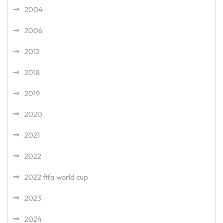
2004
2006
2012
2018
2019
2020
2021
2022
2022 fifa world cup
2023
2024