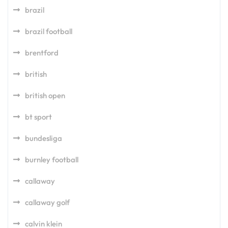
brazil
brazil football
brentford
british
british open
bt sport
bundesliga
burnley football
callaway
callaway golf
calvin klein