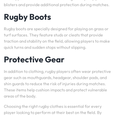
blisters and provide additional protection during matches.
Rugby Boots
Rugby boots are specially designed for playing on grass or
turf surfaces. They feature studs or cleats that provide
traction and stability on the field, allowing players to make
quick turns and sudden stops without slipping.
Protective Gear
In addition to clothing, rugby players often wear protective
gear such as mouthguards, headgear, shoulder pads, and
shin guards to reduce the risk of injuries during matches.
These items help cushion impacts and protect vulnerable
areas of the body.
Choosing the right rugby clothes is essential for every
player looking to perform at their best on the field. By