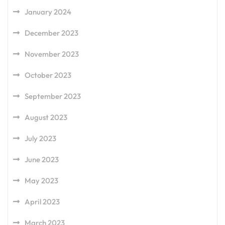
January 2024
December 2023
November 2023
October 2023
September 2023
August 2023
July 2023
June 2023
May 2023
April 2023
March 2023