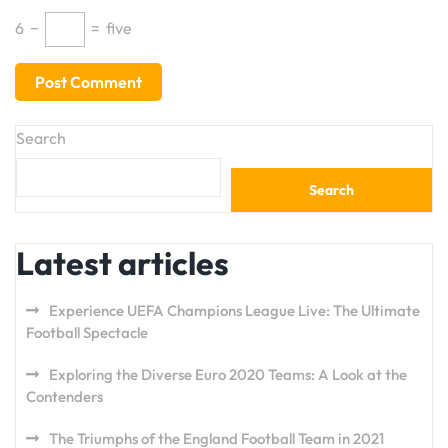
6
−
=
five
Search
Search
Latest articles
Experience UEFA Champions League Live: The Ultimate
Football Spectacle
Exploring the Diverse Euro 2020 Teams: A Look at the
Contenders
The Triumphs of the England Football Team in 2021