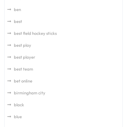
ben
best
best field hockey sticks
best play
best player
best team
bet online
birmingham city
black
blue