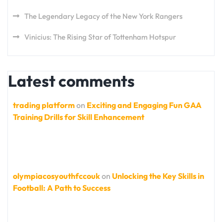
The Legendary Legacy of the New York Rangers
Vinicius: The Rising Star of Tottenham Hotspur
Latest comments
trading platform
on
Exciting and Engaging Fun GAA
Training Drills for Skill Enhancement
olympiacosyouthfccouk
on
Unlocking the Key Skills in
Football: A Path to Success