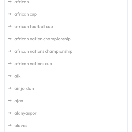
african
african cup
african football cup
african nation championship
african nations championship
african nations cup
aik
air jordan
ajax
alanyaspor
alaves