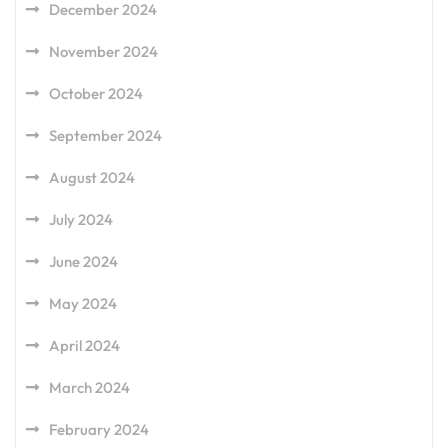
December 2024
November 2024
October 2024
September 2024
August 2024
July 2024
June 2024
May 2024
April 2024
March 2024
February 2024