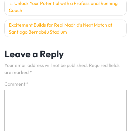
Post
Unlock Your Potential with a Professional Running
Coach
navigation
Excitement Builds for Real Madrid’s Next Match at
Santiago Bernabéu Stadium
Leave a Reply
Your email address will not be published.
Required fields
are marked
*
Comment
*