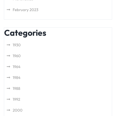
February 2023
Categories
1930
1960
1964
1984
1988
1992
2000