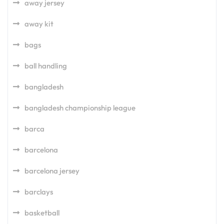
away jersey
away kit
bags
ball handling
bangladesh
bangladesh championship league
barca
barcelona
barcelona jersey
barclays
basketball