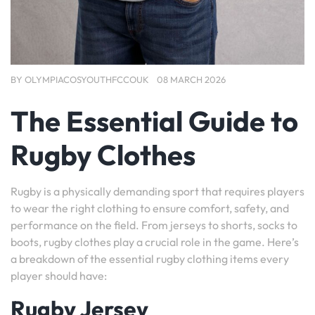
BY
OLYMPIACOSYOUTHFCCOUK
08 MARCH 2026
The Essential Guide to
Rugby Clothes
Rugby is a physically demanding sport that requires players
to wear the right clothing to ensure comfort, safety, and
performance on the field. From jerseys to shorts, socks to
boots, rugby clothes play a crucial role in the game. Here’s
a breakdown of the essential rugby clothing items every
player should have:
Rugby Jersey