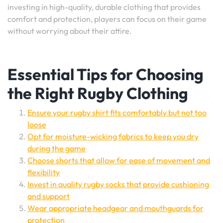
investing in high-quality, durable clothing that provides
comfort and protection, players can focus on their game
without worrying about their attire.
Essential Tips for Choosing
the Right Rugby Clothing
Ensure your rugby shirt fits comfortably but not too
loose
Opt for moisture-wicking fabrics to keep you dry
during the game
Choose shorts that allow for ease of movement and
flexibility
Invest in quality rugby socks that provide cushioning
and support
Wear appropriate headgear and mouthguards for
protection