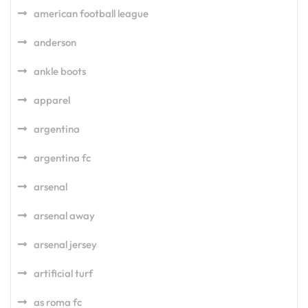
american football league
anderson
ankle boots
apparel
argentina
argentina fc
arsenal
arsenal away
arsenal jersey
artificial turf
as roma fc