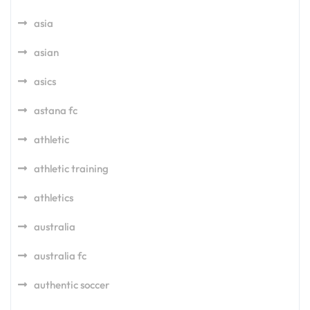
asia
asian
asics
astana fc
athletic
athletic training
athletics
australia
australia fc
authentic soccer