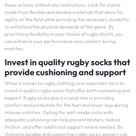
these actions without any restrictions. Look for shorts
made from flexible and durable materials that allow for
agility on the field while providing the necessary durability
to withstand the physical demands of the game. By
prioritising flexibility in your choice of rugby shorts, you
can enhance your performance and comfort during
matches.
Invest in quality rugby socks that
provide cushioning and support
When it comes to rugby clothing, one important tip is to
invest in quality rugby socks that offer both cushioning and
support. Rugby socks play a crucial role in providing
comfort and protection for the feet and lower legs during
intense matches. Opting for well-made socks with
adequate cushioning can help prevent blisters, reduce
friction, and offer additional support where needed. By
choosing durable and supportive rugby socks, players can