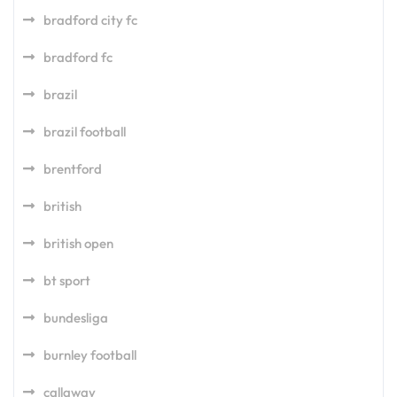
bradford city fc
bradford fc
brazil
brazil football
brentford
british
british open
bt sport
bundesliga
burnley football
callaway