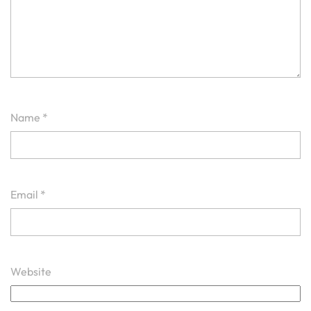
Name
*
Email
*
Website