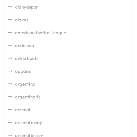
alanyaspor
alaves
american football league
anderson
ankle boots
apparel
argentina
argentina fc
arsenal
arsenal away
arsenal jersey