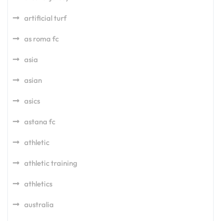
artificial turf
as roma fc
asia
asian
asics
astana fc
athletic
athletic training
athletics
australia