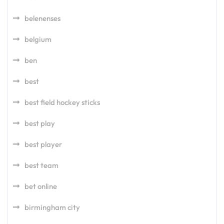
belenenses
belgium
ben
best
best field hockey sticks
best play
best player
best team
bet online
birmingham city