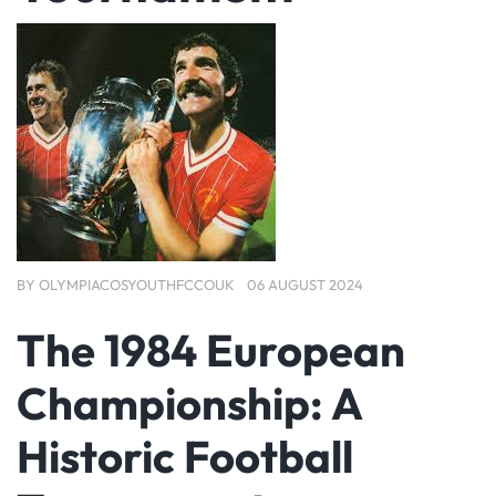
BY
OLYMPIACOSYOUTHFCCOUK
06 AUGUST 2024
The 1984 European
Championship: A
Historic Football