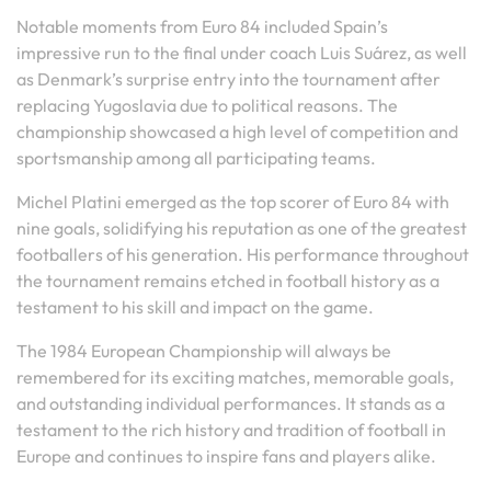
Notable moments from Euro 84 included Spain’s
impressive run to the final under coach Luis Suárez, as well
as Denmark’s surprise entry into the tournament after
replacing Yugoslavia due to political reasons. The
championship showcased a high level of competition and
sportsmanship among all participating teams.
Michel Platini emerged as the top scorer of Euro 84 with
nine goals, solidifying his reputation as one of the greatest
footballers of his generation. His performance throughout
the tournament remains etched in football history as a
testament to his skill and impact on the game.
The 1984 European Championship will always be
remembered for its exciting matches, memorable goals,
and outstanding individual performances. It stands as a
testament to the rich history and tradition of football in
Europe and continues to inspire fans and players alike.