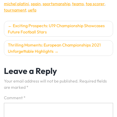
michel platini
,
spain
,
sportsmanship
,
teams
,
top scorer
,
tournament
,
uefa
Post
Exciting Prospects: U19 Championship Showcases
Future Football Stars
navigation
Thrilling Moments: European Championships 2021
Unforgettable Highlights
Leave a Reply
Your email address will not be published.
Required fields
are marked
*
Comment
*