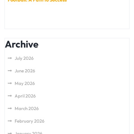
Archive
July 2026
June 2026
May 2026
April 2026
March 2026
February 2026
January 2026