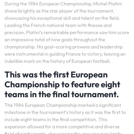
During the 1984 European Championship, Michel Platini
shone brightly as the star player of the tournament,
showcasing his exceptional skill and talent on the field.
Leading the French national team with finesse and
precision, Platini’s remarkable performance saw him score
an impressive total of nine goals throughout the
championship. His goal-scoring prowess and leadership
were instrumental in guiding France to victory, leaving an
indelible mark on the history of European football.
This was the first European
Championship to feature eight
teams in the final tournament.
The 1984 European Championship marked a significant
milestone in the tournament’s history as it was the first to
include eight teams in the final competition. This
expansion allowed for a more competitive and diverse
field of participants, showcasing the growing popularity