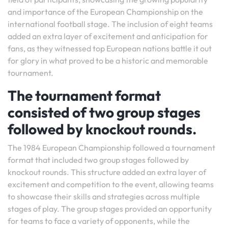
and importance of the European Championship on the
international football stage. The inclusion of eight teams
added an extra layer of excitement and anticipation for
fans, as they witnessed top European nations battle it out
for glory in what proved to be a historic and memorable
tournament.
The tournament format
consisted of two group stages
followed by knockout rounds.
The 1984 European Championship followed a tournament
format that included two group stages followed by
knockout rounds. This structure added an extra layer of
excitement and competition to the event, allowing teams
to showcase their skills and strategies across multiple
stages of play. The group stages provided an opportunity
for teams to face a variety of opponents, while the