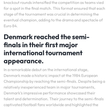
knockout rounds intensified the competition as teams vied
for a spot in the final match. This format ensured that each
stage of the tournament was crucial in determining the
eventual champion, adding to the drama and spectacle of
Euro 84.
Denmark reached the semi-
finals in their first major
international tournament
appearance.
In a remarkable debut on the international stage,
Denmark made a historic impact at the 1984 European
Championship by reaching the semi-finals. Despite being a
relatively inexperienced team in major tournaments,
Denmark’s impressive performance showcased their
talent and determination. Their journey to the semi-finals
captivated football fans worldwide and highlighted the