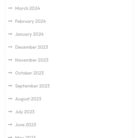
March 2024
February 2024
January 2024
December 2023
November 2023
October 2023
September 2023
August 2023
July 2023
June 2023
May 2023