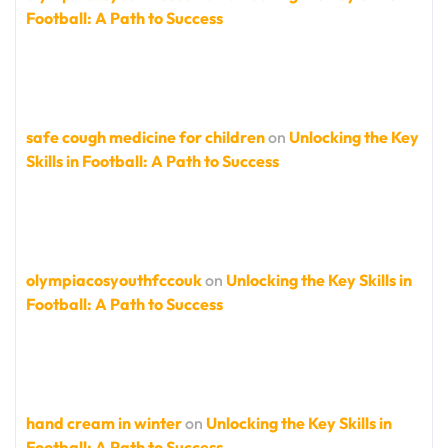
Football: A Path to Success
safe cough medicine for children
on
Unlocking the Key
Skills in Football: A Path to Success
olympiacosyouthfccouk
on
Unlocking the Key Skills in
Football: A Path to Success
hand cream in winter
on
Unlocking the Key Skills in
Football: A Path to Success