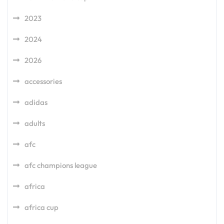
2023
2024
2026
accessories
adidas
adults
afc
afc champions league
africa
africa cup