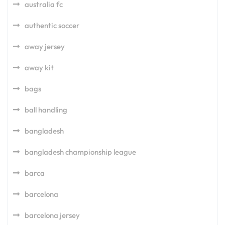
australia fc
authentic soccer
away jersey
away kit
bags
ball handling
bangladesh
bangladesh championship league
barca
barcelona
barcelona jersey