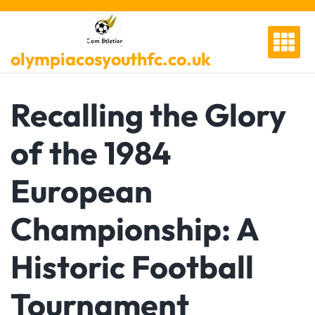
Skip
to
content
olympiacosyouthfc.co.uk
Recalling the Glory
of the 1984
European
Championship: A
Historic Football
Tournament