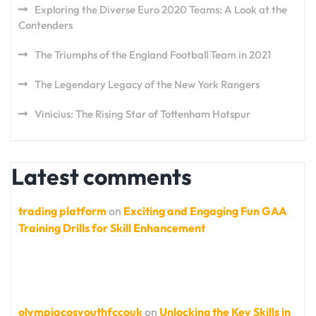
Exploring the Diverse Euro 2020 Teams: A Look at the
Contenders
The Triumphs of the England Football Team in 2021
The Legendary Legacy of the New York Rangers
Vinicius: The Rising Star of Tottenham Hotspur
Latest comments
trading platform
on
Exciting and Engaging Fun GAA
Training Drills for Skill Enhancement
olympiacosyouthfccouk
on
Unlocking the Key Skills in