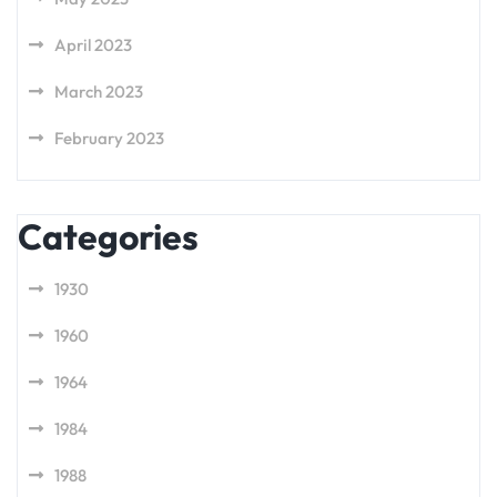
April 2023
March 2023
February 2023
Categories
1930
1960
1964
1984
1988