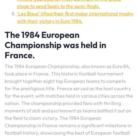
stage to send Spain to the semi-finals.
‘Les Bleus’ lifted their first major international trophy
with their victory in Euro 1984.
The 1984 European
Championship was held in
France.
The 1984 European Championship, also known as Euro 84,
took place in France. This historic football tournament
brought together eight top European teams to compete
for the prestigious title. France served as the host country
for the event, with matches held in various cities across the
nation. The championship provided fans with thrilling
moments of skill and excitement as teams battled it out on
the field to claim victory. The 1984 European
Championship in France remains a significant milestone in
football history, showcasing the best of European football