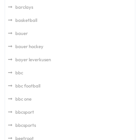
barclays
basketball
bauer
bauer hockey
bayer leverkusen
bbc
bbc football
bbc one
bbcsport
bbcsports
beetroot