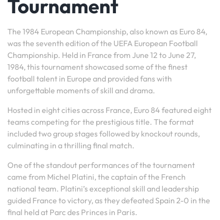
Tournament
The 1984 European Championship, also known as Euro 84,
was the seventh edition of the UEFA European Football
Championship. Held in France from June 12 to June 27,
1984, this tournament showcased some of the finest
football talent in Europe and provided fans with
unforgettable moments of skill and drama.
Hosted in eight cities across France, Euro 84 featured eight
teams competing for the prestigious title. The format
included two group stages followed by knockout rounds,
culminating in a thrilling final match.
One of the standout performances of the tournament
came from Michel Platini, the captain of the French
national team. Platini’s exceptional skill and leadership
guided France to victory, as they defeated Spain 2-0 in the
final held at Parc des Princes in Paris.