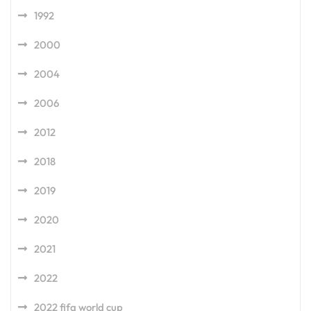
1992
2000
2004
2006
2012
2018
2019
2020
2021
2022
2022 fifa world cup