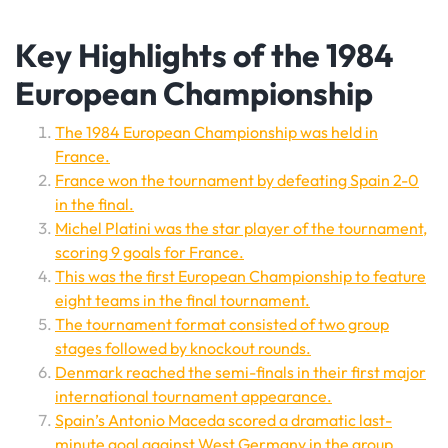
Key Highlights of the 1984
European Championship
The 1984 European Championship was held in
France.
France won the tournament by defeating Spain 2-0
in the final.
Michel Platini was the star player of the tournament,
scoring 9 goals for France.
This was the first European Championship to feature
eight teams in the final tournament.
The tournament format consisted of two group
stages followed by knockout rounds.
Denmark reached the semi-finals in their first major
international tournament appearance.
Spain’s Antonio Maceda scored a dramatic last-
minute goal against West Germany in the group