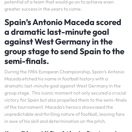
potential of a team that would go on to achieve even
greater success in the years to come.
Spain’s Antonio Maceda scored
a dramatic last-minute goal
against West Germany in the
group stage to send Spain to the
semi-finals.
During the 1984 European Championship, Spain’s Antonio
Maceda etched his name in football history with a
dramatic last-minute goal against West Germany in the
group stage. This iconic moment not only secured a crucial
victory for Spain but also propelled them to the semi-finals
of the tournament. Maceda’s heroics showcased the
unpredictable and thrilling nature of football, leaving fans
in awe of his skill and determination on the pitch.