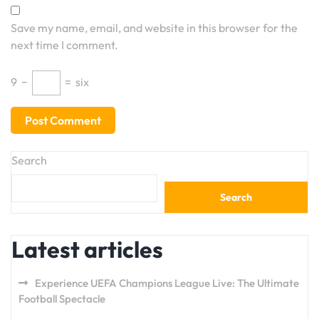
Save my name, email, and website in this browser for the
next time I comment.
9
−
=
six
Search
Search
Latest articles
Experience UEFA Champions League Live: The Ultimate
Football Spectacle