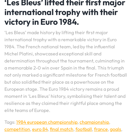
‘Les Bleus’ lifted their first major
international trophy with their
victory in Euro 1984.
‘Les Bleus’ made history by lifting their first major
international trophy with a remarkable victory in Euro
1984. The French national team, led by the influential
Michel Platini, showcased exceptional skill and
determination throughout the tournament, culminating in
a memorable 2-0 win over Spain in the final. This triumph
not only marked a significant milestone for French football
but also solidified their place as a powerhouse on the
European stage. The Euro 1984 victory remains a proud
moment in ‘Les Bleus’ history, symbolising their talent and
resilience as they claimed their rightful place among the
elite teams of Europe.
Tags:
1984 european championship
,
championship
,
competition
,
euro 84
,
final match
,
football
,
france
,
goals
,