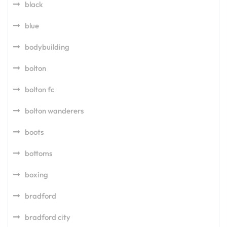
black
blue
bodybuilding
bolton
bolton fc
bolton wanderers
boots
bottoms
boxing
bradford
bradford city