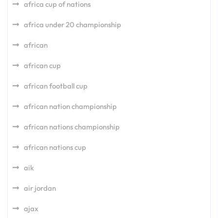
africa cup of nations
africa under 20 championship
african
african cup
african football cup
african nation championship
african nations championship
african nations cup
aik
air jordan
ajax