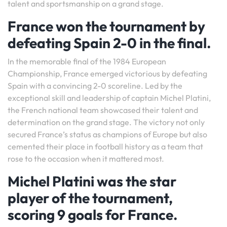
talent and sportsmanship on a grand stage.
France won the tournament by
defeating Spain 2-0 in the final.
In the memorable final of the 1984 European
Championship, France emerged victorious by defeating
Spain with a convincing 2-0 scoreline. Led by the
exceptional skill and leadership of captain Michel Platini,
the French national team showcased their talent and
determination on the grand stage. The victory not only
secured France’s status as champions of Europe but also
cemented their place in football history as a team that
rose to the occasion when it mattered most.
Michel Platini was the star
player of the tournament,
scoring 9 goals for France.