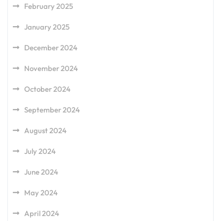
February 2025
January 2025
December 2024
November 2024
October 2024
September 2024
August 2024
July 2024
June 2024
May 2024
April 2024