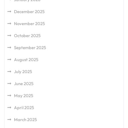
December 2025
November 2025
October 2025
September 2025
August 2025
July 2025
June 2025
May 2025
April 2025
March 2025