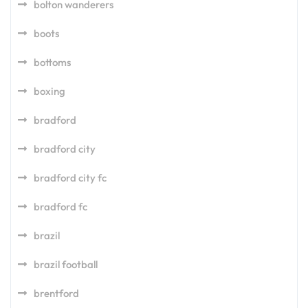
bolton wanderers
boots
bottoms
boxing
bradford
bradford city
bradford city fc
bradford fc
brazil
brazil football
brentford