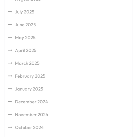
July 2025
June 2025
May 2025
April 2025
March 2025
February 2025
January 2025
December 2024
November 2024
October 2024