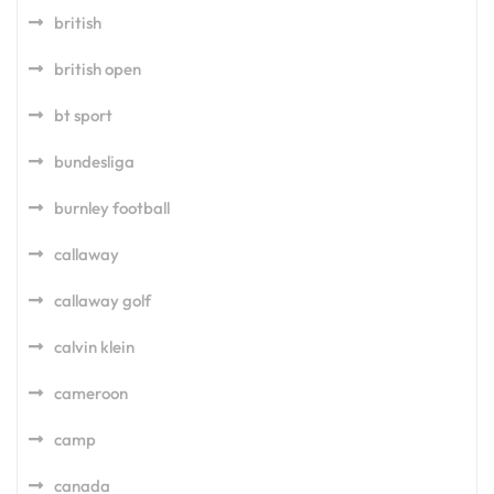
british
british open
bt sport
bundesliga
burnley football
callaway
callaway golf
calvin klein
cameroon
camp
canada