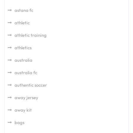
astana fc
athletic
athletic training
athletics
australia
australia fc
authentic soccer
away jersey
away kit
bags