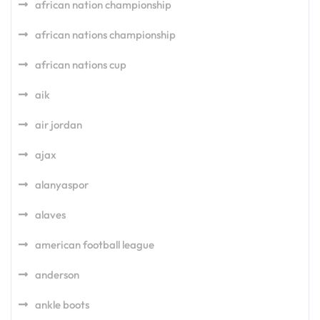
african nation championship
african nations championship
african nations cup
aik
air jordan
ajax
alanyaspor
alaves
american football league
anderson
ankle boots