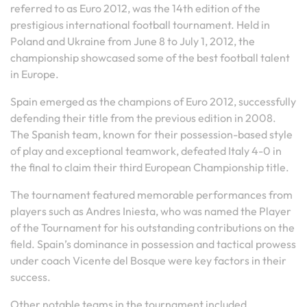
referred to as Euro 2012, was the 14th edition of the
prestigious international football tournament. Held in
Poland and Ukraine from June 8 to July 1, 2012, the
championship showcased some of the best football talent
in Europe.
Spain emerged as the champions of Euro 2012, successfully
defending their title from the previous edition in 2008.
The Spanish team, known for their possession-based style
of play and exceptional teamwork, defeated Italy 4-0 in
the final to claim their third European Championship title.
The tournament featured memorable performances from
players such as Andres Iniesta, who was named the Player
of the Tournament for his outstanding contributions on the
field. Spain’s dominance in possession and tactical prowess
under coach Vicente del Bosque were key factors in their
success.
Other notable teams in the tournament included