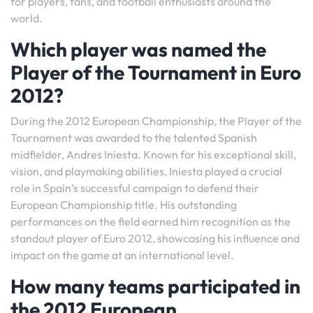
for players, fans, and football enthusiasts around the
world.
Which player was named the
Player of the Tournament in Euro
2012?
During the 2012 European Championship, the Player of the
Tournament was awarded to the talented Spanish
midfielder, Andres Iniesta. Known for his exceptional skill,
vision, and playmaking abilities, Iniesta played a crucial
role in Spain’s successful campaign to defend their
European Championship title. His outstanding
performances on the field earned him recognition as the
standout player of Euro 2012, showcasing his influence and
impact on the game at an international level.
How many teams participated in
the 2012 European