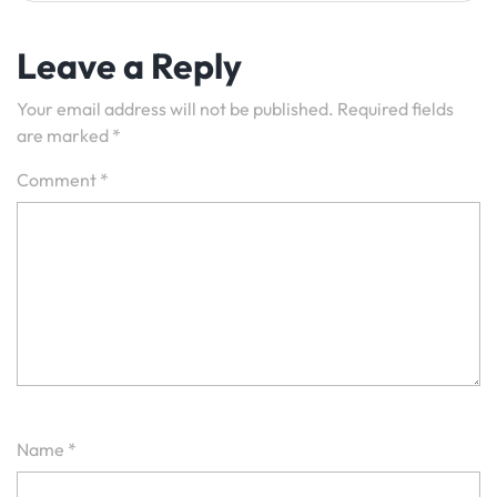
Leave a Reply
Your email address will not be published.
Required fields
are marked
*
Comment
*
Name
*