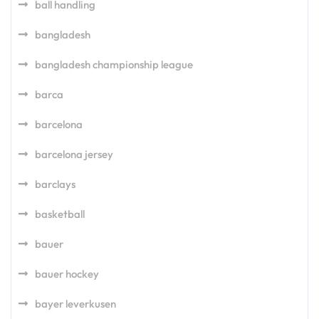
ball handling
bangladesh
bangladesh championship league
barca
barcelona
barcelona jersey
barclays
basketball
bauer
bauer hockey
bayer leverkusen