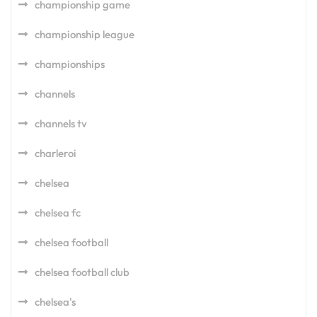
championship game
championship league
championships
channels
channels tv
charleroi
chelsea
chelsea fc
chelsea football
chelsea football club
chelsea's