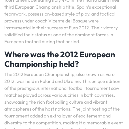
tournament, defeating Italy 4-0 in the final to claim their
third European Championship title. Spain’s exceptional
teamwork, possession-based style of play, and tactical
prowess under coach Vicente del Bosque were
instrumental in their success at Euro 2012. Their victory
solidified their status as one of the dominant forces in
European football during that period.
Where was the 2012 European
Championship held?
The 2012 European Championship, also known as Euro
2012, was held in Poland and Ukraine. This unique edition
of the prestigious international football tournament saw
matches played across various cities in both countries,
showcasing the rich footballing culture and vibrant
atmospheres of the host nations. The joint hosting of the
tournament added an extra layer of excitement and
diversity to the competition, making it a memorable event