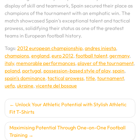
display of skill and teamwork, Spain secured their place as
champions of the tournament with an emphatic win. The
match showcased Spain’s exceptional talent and tactical
prowess, solidifying their status as one of the greatest
teams in European football history.
Tags:
2012 european championship
,
andres iniesta
,
champions
,
england
,
euro 2012
,
football talent
,
germany
,
italy
,
memorable performances
,
player of the tournament
,
poland
,
portugal
,
possession-based style of play
,
spain
,
spain's dominance
,
tactical prowess
,
title
,
tournament
,
uefa
,
ukraine
,
vicente del bosque
Post
Unlock Your Athletic Potential with Stylish Athletic
Fit T-Shirts
navigation
Maximising Potential Through One-on-One Football
Training