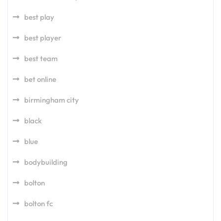
best play
best player
best team
bet online
birmingham city
black
blue
bodybuilding
bolton
bolton fc