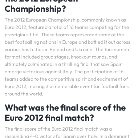
Championship?
The 2012 European Championship, commonly known as
Euro 2012, featured a total of 16 teams competing for the
prestigious title. These teams represented some of the
best footballing nations in Europe and battled it out across
various host cities in Poland and Ukraine. The tournament
format included group stages, knockout rounds, and
ultimately culminated in a thrilling final that saw Spain
emerge victorious against Italy. The participation of 16
teams added to the competitive spirit and excitement of
Euro 2012, making it a memorable event for football fans
around the world.
What was the final score of the
Euro 2012 final match?
The final score of the Euro 2012 final match was a
resounding 4-0 victory for Spain over Italy. In a dominant