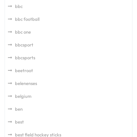
bbc
bbc football
bbc one
bbcsport
bbcsports
beetroot
belenenses
belgium
ben
best
best field hockey sticks