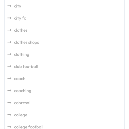
city
city fc
clothes
clothes shops
clothing
club football
coach
coaching
cobresal
college
college football