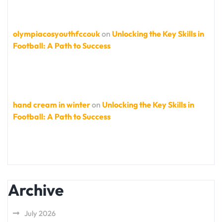
olympiacosyouthfccouk
on
Unlocking the Key Skills in
Football: A Path to Success
hand cream in winter
on
Unlocking the Key Skills in
Football: A Path to Success
Archive
July 2026