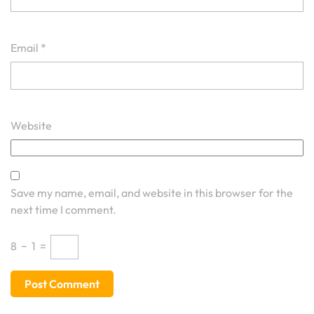
Email
*
Website
Save my name, email, and website in this browser for the
next time I comment.
8
−
1
=