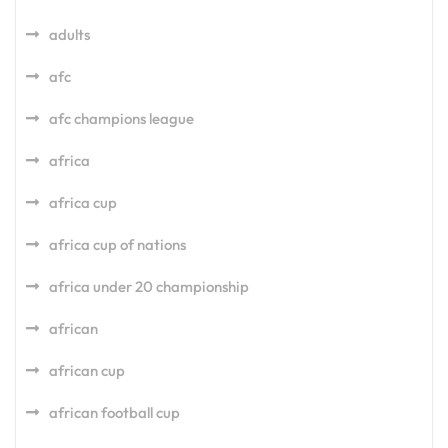
adults
afc
afc champions league
africa
africa cup
africa cup of nations
africa under 20 championship
african
african cup
african football cup