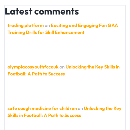
Latest comments
trading platform
on
Exciting and Engaging Fun GAA
Training Drills for Skill Enhancement
olympiacosyouthfccouk
on
Unlocking the Key Skills in
Football: A Path to Success
safe cough medicine for children
on
Unlocking the Key
Skills in Football: A Path to Success