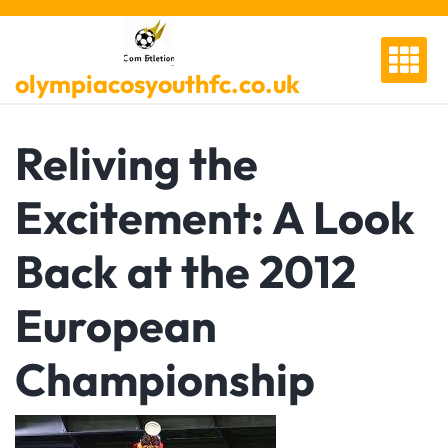
Skip
to
content
olympiacosyouthfc.co.uk
Reliving the
Excitement: A Look
Back at the 2012
European
Championship