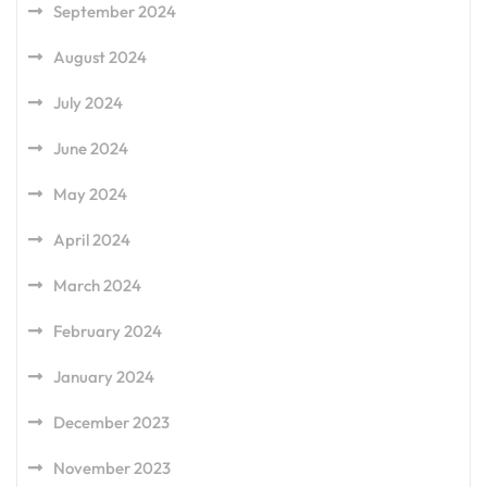
September 2024
August 2024
July 2024
June 2024
May 2024
April 2024
March 2024
February 2024
January 2024
December 2023
November 2023