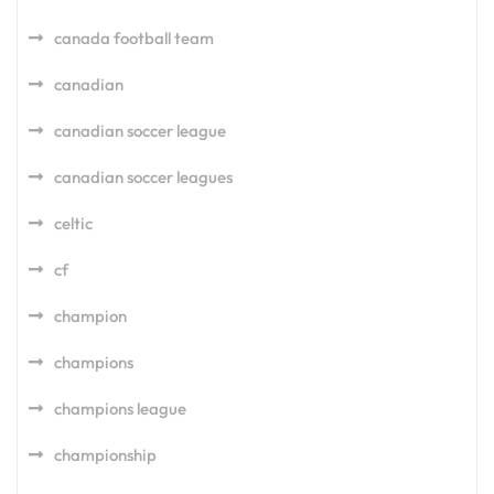
canada football team
canadian
canadian soccer league
canadian soccer leagues
celtic
cf
champion
champions
champions league
championship