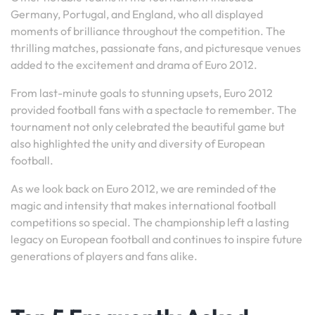
Germany, Portugal, and England, who all displayed
moments of brilliance throughout the competition. The
thrilling matches, passionate fans, and picturesque venues
added to the excitement and drama of Euro 2012.
From last-minute goals to stunning upsets, Euro 2012
provided football fans with a spectacle to remember. The
tournament not only celebrated the beautiful game but
also highlighted the unity and diversity of European
football.
As we look back on Euro 2012, we are reminded of the
magic and intensity that makes international football
competitions so special. The championship left a lasting
legacy on European football and continues to inspire future
generations of players and fans alike.