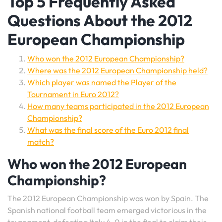
Top 5 Frequently Asked
Questions About the 2012
European Championship
Who won the 2012 European Championship?
Where was the 2012 European Championship held?
Which player was named the Player of the
Tournament in Euro 2012?
How many teams participated in the 2012 European
Championship?
What was the final score of the Euro 2012 final
match?
Who won the 2012 European
Championship?
The 2012 European Championship was won by Spain. The
Spanish national football team emerged victorious in the