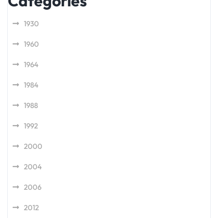
Categories
1930
1960
1964
1984
1988
1992
2000
2004
2006
2012