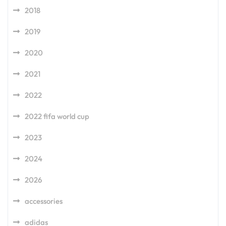
2018
2019
2020
2021
2022
2022 fifa world cup
2023
2024
2026
accessories
adidas