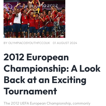
BY
OLYMPIACOSYOUTHFCCOUK
01 AUGUST 2024
2012 European
Championship: A Look
Back at an Exciting
Tournament
The 2012 UEFA European Championship, commonly