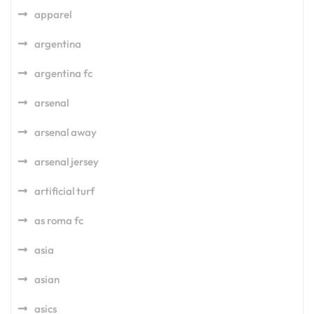
apparel
argentina
argentina fc
arsenal
arsenal away
arsenal jersey
artificial turf
as roma fc
asia
asian
asics