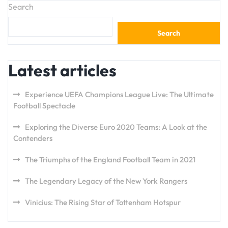
Search
Search
Latest articles
Experience UEFA Champions League Live: The Ultimate
Football Spectacle
Exploring the Diverse Euro 2020 Teams: A Look at the
Contenders
The Triumphs of the England Football Team in 2021
The Legendary Legacy of the New York Rangers
Vinicius: The Rising Star of Tottenham Hotspur