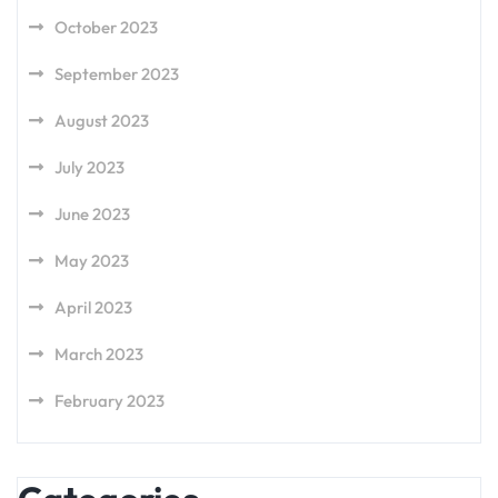
October 2023
September 2023
August 2023
July 2023
June 2023
May 2023
April 2023
March 2023
February 2023