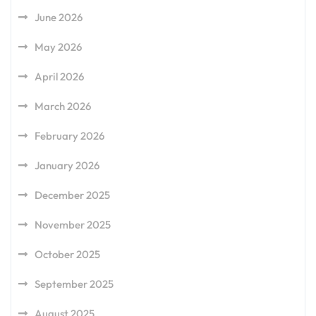
June 2026
May 2026
April 2026
March 2026
February 2026
January 2026
December 2025
November 2025
October 2025
September 2025
August 2025