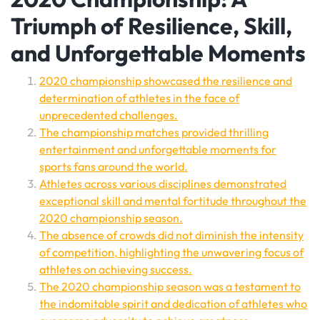
Triumph of Resilience, Skill,
and Unforgettable Moments
2020 championship showcased the resilience and
determination of athletes in the face of
unprecedented challenges.
The championship matches provided thrilling
entertainment and unforgettable moments for
sports fans around the world.
Athletes across various disciplines demonstrated
exceptional skill and mental fortitude throughout the
2020 championship season.
The absence of crowds did not diminish the intensity
of competition, highlighting the unwavering focus of
athletes on achieving success.
The 2020 championship season was a testament to
the indomitable spirit and dedication of athletes who