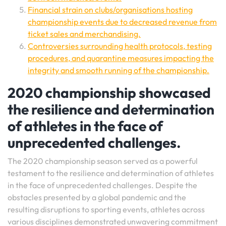
Financial strain on clubs/organisations hosting
championship events due to decreased revenue from
ticket sales and merchandising.
Controversies surrounding health protocols, testing
procedures, and quarantine measures impacting the
integrity and smooth running of the championship.
2020 championship showcased
the resilience and determination
of athletes in the face of
unprecedented challenges.
The 2020 championship season served as a powerful
testament to the resilience and determination of athletes
in the face of unprecedented challenges. Despite the
obstacles presented by a global pandemic and the
resulting disruptions to sporting events, athletes across
various disciplines demonstrated unwavering commitment