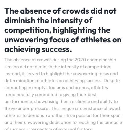
The absence of crowds did not
diminish the intensity of
competition, highlighting the
unwavering focus of athletes on
achieving success.
The absence of crowds during the 2020 championship
season did not diminish the intensity of competition;
instead, it served to highlight the unwavering focus and
determination of athletes on achieving success. Despite
competing in empty stadiums and arenas, athletes
remained fully committed to giving their best
performance, showcasing their resilience and ability to
thrive under pressure. This unique circumstance allowed
athletes to demonstrate their true passion for their sport
and their unwavering dedication to reaching the pinnacle
of success, irrespective of external factors.