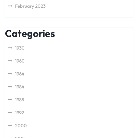
February 2023
Categories
1930
1960
1964
1984
1988
1992
2000