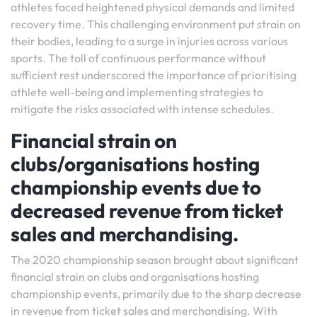
athletes faced heightened physical demands and limited
recovery time. This challenging environment put strain on
their bodies, leading to a surge in injuries across various
sports. The toll of continuous performance without
sufficient rest underscored the importance of prioritising
athlete well-being and implementing strategies to
mitigate the risks associated with intense schedules.
Financial strain on
clubs/organisations hosting
championship events due to
decreased revenue from ticket
sales and merchandising.
The 2020 championship season brought about significant
financial strain on clubs and organisations hosting
championship events, primarily due to the sharp decrease
in revenue from ticket sales and merchandising. With