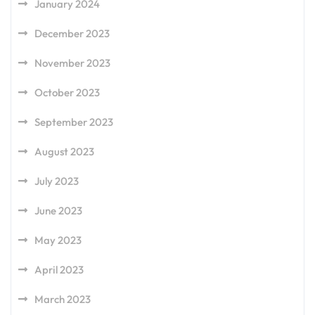
January 2024
December 2023
November 2023
October 2023
September 2023
August 2023
July 2023
June 2023
May 2023
April 2023
March 2023