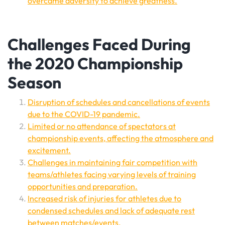
overcame adversity to achieve greatness.
Challenges Faced During
the 2020 Championship
Season
Disruption of schedules and cancellations of events
due to the COVID-19 pandemic.
Limited or no attendance of spectators at
championship events, affecting the atmosphere and
excitement.
Challenges in maintaining fair competition with
teams/athletes facing varying levels of training
opportunities and preparation.
Increased risk of injuries for athletes due to
condensed schedules and lack of adequate rest
between matches/events.