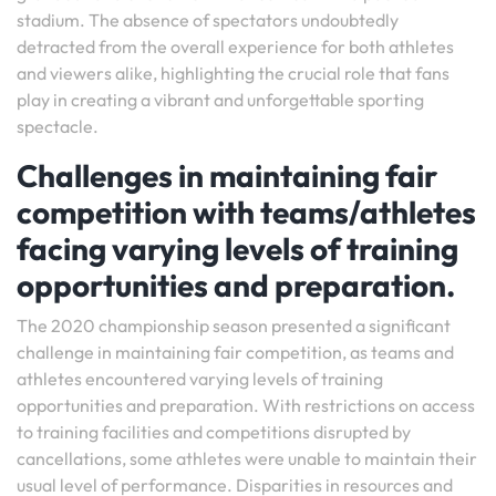
stadium. The absence of spectators undoubtedly
detracted from the overall experience for both athletes
and viewers alike, highlighting the crucial role that fans
play in creating a vibrant and unforgettable sporting
spectacle.
Challenges in maintaining fair
competition with teams/athletes
facing varying levels of training
opportunities and preparation.
The 2020 championship season presented a significant
challenge in maintaining fair competition, as teams and
athletes encountered varying levels of training
opportunities and preparation. With restrictions on access
to training facilities and competitions disrupted by
cancellations, some athletes were unable to maintain their
usual level of performance. Disparities in resources and