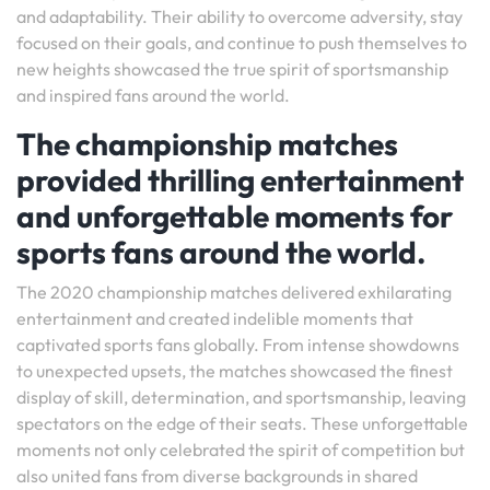
and adaptability. Their ability to overcome adversity, stay
focused on their goals, and continue to push themselves to
new heights showcased the true spirit of sportsmanship
and inspired fans around the world.
The championship matches
provided thrilling entertainment
and unforgettable moments for
sports fans around the world.
The 2020 championship matches delivered exhilarating
entertainment and created indelible moments that
captivated sports fans globally. From intense showdowns
to unexpected upsets, the matches showcased the finest
display of skill, determination, and sportsmanship, leaving
spectators on the edge of their seats. These unforgettable
moments not only celebrated the spirit of competition but
also united fans from diverse backgrounds in shared