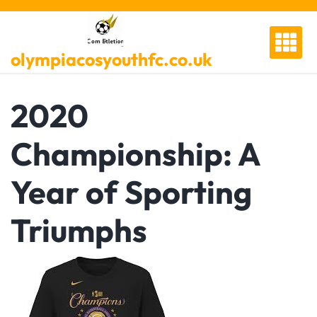
Skip
to
content
olympiacosyouthfc.co.uk
2020
Championship: A
Year of Sporting
Triumphs