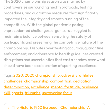
The 2020 championship season was marred by
controversies surrounding health protocols, testing
procedures, and quarantine measures that significantly
impacted the integrity and smooth running of the
competition. With the global pandemic posing
unprecedented challenges, organisers struggled to
maintain a balance between ensuring the safety of
participants and preserving the competitive nature of the
championship. Disputes over testing accuracy, quarantine
enforcement, and adherence to health guidelines created
disruptions and uncertainties that cast a shadow over what
should have been a celebration of sporting excellence.
Tags:
2020
,
2020 championship
,
adversity
,
athletes
,
challenges
,
championship
,
competition
,
dedication
,
determination
,
excellence
,
mental fortitude
,
resilience
,
skill
,
sports
,
triumphs
,
unwavering focus
Post
The Historic 1960 European Championship: A