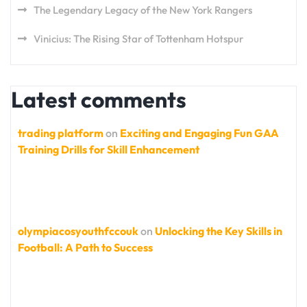
The Legendary Legacy of the New York Rangers
Vinicius: The Rising Star of Tottenham Hotspur
Latest comments
trading platform
on
Exciting and Engaging Fun GAA
Training Drills for Skill Enhancement
olympiacosyouthfccouk
on
Unlocking the Key Skills in
Football: A Path to Success