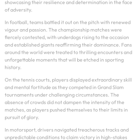
showcasing their resilience and determination in the face
of adversity.
In football, teams battled it out on the pitch with renewed
vigour and passion. The championship matches were
fiercely contested, with underdogs rising to the occasion
and established giants reaffirming their dominance. Fans
around the world were treated to thrilling encounters and
unforgettable moments that will be etched in sporting
history.
On the tennis courts, players displayed extraordinary skill
and mental fortitude as they competed in Grand Slam
tournaments under challenging circumstances. The
absence of crowds did not dampen the intensity of the
matches, as players pushed themselves to their limits in
pursuit of glory.
In motorsport, drivers navigated treacherous tracks and
unpredictable conditions to claim victory in high-stakes