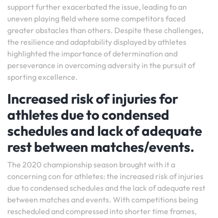
support further exacerbated the issue, leading to an
uneven playing field where some competitors faced
greater obstacles than others. Despite these challenges,
the resilience and adaptability displayed by athletes
highlighted the importance of determination and
perseverance in overcoming adversity in the pursuit of
sporting excellence.
Increased risk of injuries for
athletes due to condensed
schedules and lack of adequate
rest between matches/events.
The 2020 championship season brought with it a
concerning con for athletes: the increased risk of injuries
due to condensed schedules and the lack of adequate rest
between matches and events. With competitions being
rescheduled and compressed into shorter time frames,