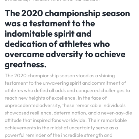
The 2020 championship season
was a testament to the
indomitable spirit and
dedication of athletes who
overcame adversity to achieve
greatness.
The 2020 championship season stood as a shining
testament to the unwavering spirit and commitment of
athletes who defied all odds and conquered challenges to
reach new heights of excellence. In the face of
unprecedented adversity, these remarkable individuals
showcased resilience, determination, and a never-say-die
attitude that inspired fans worldwide. Their remarkable
achievements in the midst of uncertainty serve as a
powerful reminder of the incredible strength and