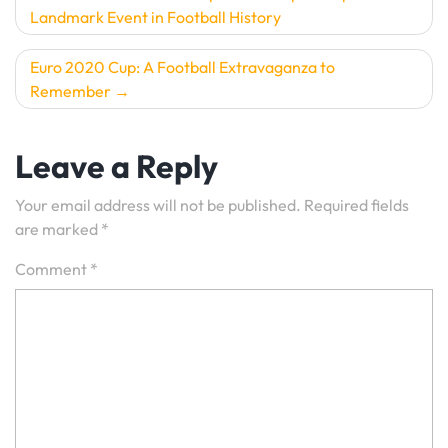
Landmark Event in Football History
navigation
Euro 2020 Cup: A Football Extravaganza to
Remember
Leave a Reply
Your email address will not be published.
Required fields
are marked
*
Comment
*