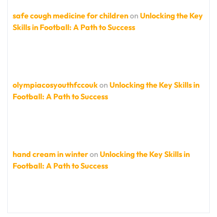
safe cough medicine for children
on
Unlocking the Key
Skills in Football: A Path to Success
olympiacosyouthfccouk
on
Unlocking the Key Skills in
Football: A Path to Success
hand cream in winter
on
Unlocking the Key Skills in
Football: A Path to Success