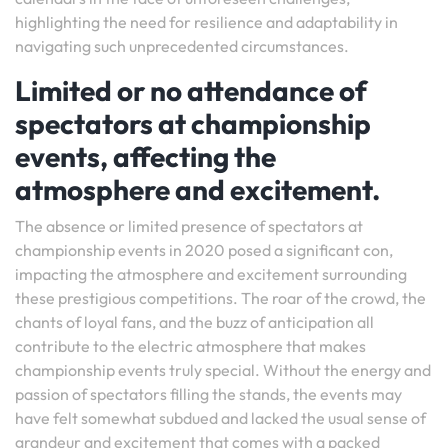
highlighting the need for resilience and adaptability in
navigating such unprecedented circumstances.
Limited or no attendance of
spectators at championship
events, affecting the
atmosphere and excitement.
The absence or limited presence of spectators at
championship events in 2020 posed a significant con,
impacting the atmosphere and excitement surrounding
these prestigious competitions. The roar of the crowd, the
chants of loyal fans, and the buzz of anticipation all
contribute to the electric atmosphere that makes
championship events truly special. Without the energy and
passion of spectators filling the stands, the events may
have felt somewhat subdued and lacked the usual sense of
grandeur and excitement that comes with a packed