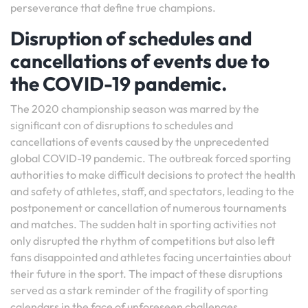
perseverance that define true champions.
Disruption of schedules and
cancellations of events due to
the COVID-19 pandemic.
The 2020 championship season was marred by the
significant con of disruptions to schedules and
cancellations of events caused by the unprecedented
global COVID-19 pandemic. The outbreak forced sporting
authorities to make difficult decisions to protect the health
and safety of athletes, staff, and spectators, leading to the
postponement or cancellation of numerous tournaments
and matches. The sudden halt in sporting activities not
only disrupted the rhythm of competitions but also left
fans disappointed and athletes facing uncertainties about
their future in the sport. The impact of these disruptions
served as a stark reminder of the fragility of sporting
calendars in the face of unforeseen challenges,