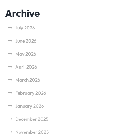
Archive
July 2026
June 2026
May 2026
April 2026
March 2026
February 2026
January 2026
December 2025
November 2025