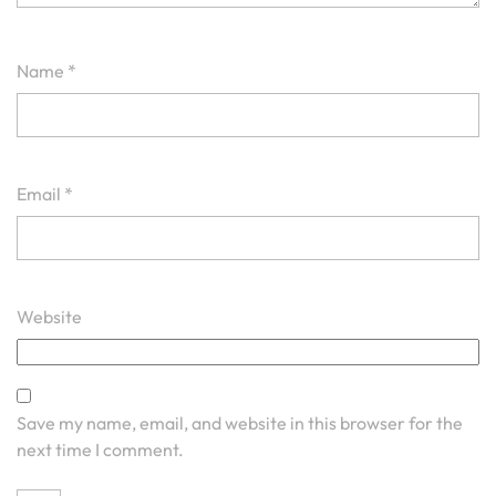
Name
*
Email
*
Website
Save my name, email, and website in this browser for the
next time I comment.