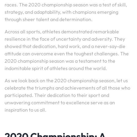
races. The 2020 championship season was a test of skill,
strategy, and adaptability, with champions emerging
through sheer talent and determination.
Across all sports, athletes demonstrated remarkable
resilience in the face of uncertainty and adversity. They
showed that dedication, hard work, and a never-say-die
attitude can overcome even the toughest challenges. The
2020 championship season was a testament to the
indomitable spirit of athletes around the world.
As we look back on the 2020 championship season, let us
celebrate the triumphs and achievements of all those who
participated. Their dedication to their sport and
unwavering commitment to excellence serve as an
inspiration to us all.
2020 Championship: A