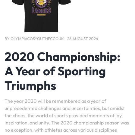
BY
OLYMPIACOSYOUTHFCCOUK
26 AUGUST 2024
2020 Championship:
A Year of Sporting
Triumphs
The year 2020 will be remembered as a year of
unprecedented challenges and uncertainties, but amidst
the chaos, the world of sports provided moments of joy,
inspiration, and unity. The 2020 championship season was
no exception, with athletes across various disciplines