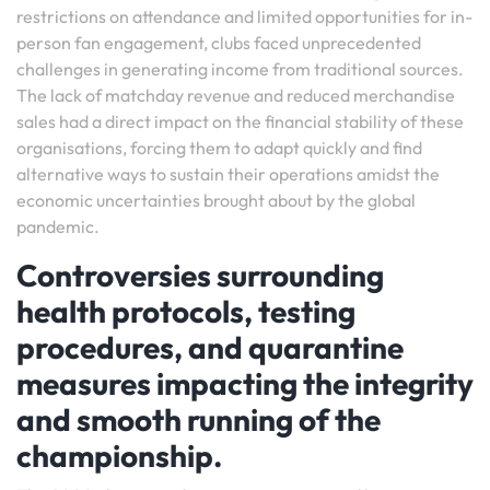
restrictions on attendance and limited opportunities for in-
person fan engagement, clubs faced unprecedented
challenges in generating income from traditional sources.
The lack of matchday revenue and reduced merchandise
sales had a direct impact on the financial stability of these
organisations, forcing them to adapt quickly and find
alternative ways to sustain their operations amidst the
economic uncertainties brought about by the global
pandemic.
Controversies surrounding
health protocols, testing
procedures, and quarantine
measures impacting the integrity
and smooth running of the
championship.