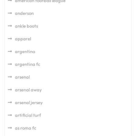
american football league
anderson
ankle boots
apparel
argentina
argentina fc
arsenal
arsenal away
arsenal jersey
artificial turf
as roma fc