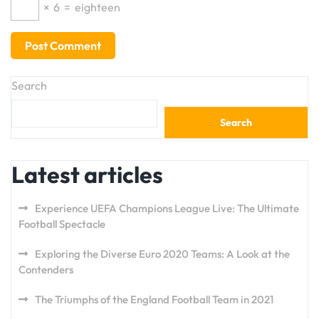
×
6
=
eighteen
Search
Search
Latest articles
Experience UEFA Champions League Live: The Ultimate
Football Spectacle
Exploring the Diverse Euro 2020 Teams: A Look at the
Contenders
The Triumphs of the England Football Team in 2021