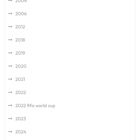
2004
2006
2012
2018
2019
2020
2021
2022
2022 fifa world cup
2023
2024