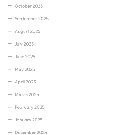
October 2025
September 2025
August 2025
July 2025
June 2025
May 2025
April 2025
March 2025
February 2025
January 2025
December 2024