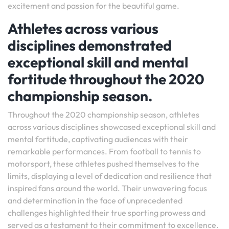
excitement and passion for the beautiful game.
Athletes across various
disciplines demonstrated
exceptional skill and mental
fortitude throughout the 2020
championship season.
Throughout the 2020 championship season, athletes
across various disciplines showcased exceptional skill and
mental fortitude, captivating audiences with their
remarkable performances. From football to tennis to
motorsport, these athletes pushed themselves to the
limits, displaying a level of dedication and resilience that
inspired fans around the world. Their unwavering focus
and determination in the face of unprecedented
challenges highlighted their true sporting prowess and
served as a testament to their commitment to excellence.