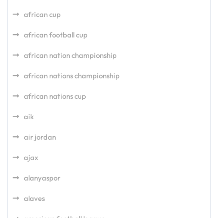
african cup
african football cup
african nation championship
african nations championship
african nations cup
aik
air jordan
ajax
alanyaspor
alaves