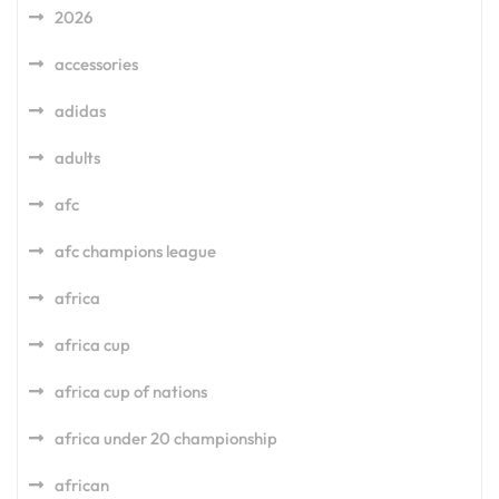
2026
accessories
adidas
adults
afc
afc champions league
africa
africa cup
africa cup of nations
africa under 20 championship
african