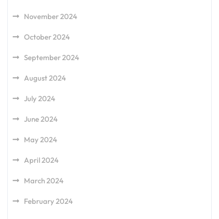
November 2024
October 2024
September 2024
August 2024
July 2024
June 2024
May 2024
April 2024
March 2024
February 2024