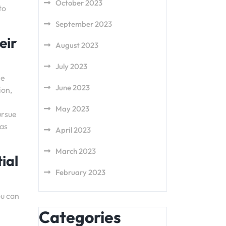
October 2023
to
September 2023
eir
August 2023
July 2023
he
June 2023
ion,
May 2023
ursue
 as
April 2023
March 2023
ial
February 2023
ou can
Categories