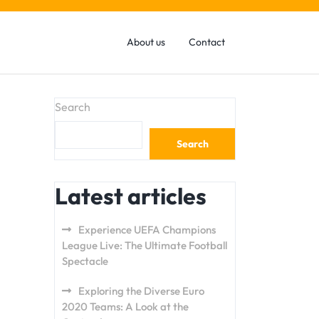
About us
Contact
Search
Search
Latest articles
Experience UEFA Champions
League Live: The Ultimate Football
Spectacle
Exploring the Diverse Euro
2020 Teams: A Look at the