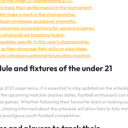
s of the under 21 championship 2021.
to track their performance in the tournament.
ght make a mark in the championship.
team strategies and player strengths.
 outcomes and predictions for upcoming games.
p among all participating teams.
updates specific to this year’s championship.
as they showcase their skills on a big stage.
ile witnessing potential future stars in action.
le and fixtures of the under 21
2021 experience, it is essential to stay updated on the schedu
f the upcoming matches and key dates, football enthusiasts can
ial games. Whether following their favourite team or looking ou
staying informed about the schedule will allow fans to fully i
 prestigious youth football competition.