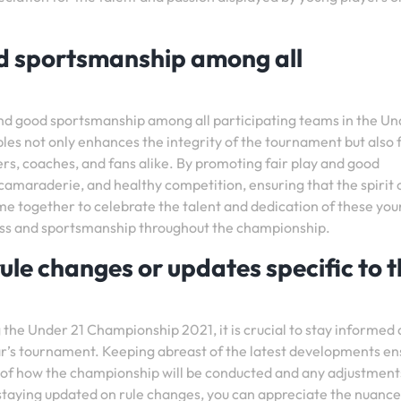
od sportsmanship among all
ay and good sportsmanship among all participating teams in the Un
es not only enhances the integrity of the tournament but also 
ers, coaches, and fans alike. By promoting fair play and good
amaraderie, and healthy competition, ensuring that the spirit 
me together to celebrate the talent and dedication of these yo
rness and sportsmanship throughout the championship.
le changes or updates specific to t
the Under 21 Championship 2021, it is crucial to stay informed
ear’s tournament. Keeping abreast of the latest developments en
of how the championship will be conducted and any adjustment
 staying updated on rule changes, you can appreciate the nuance