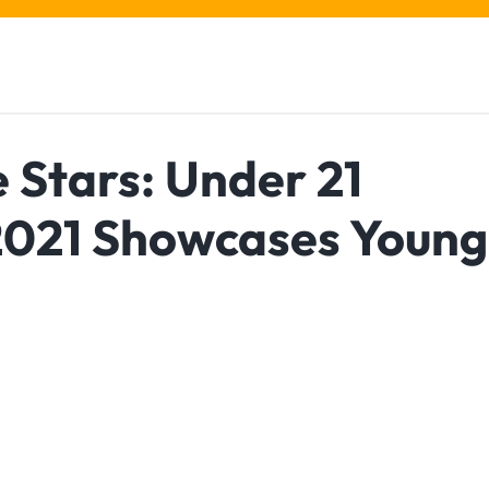
e Stars: Under 21
021 Showcases Young