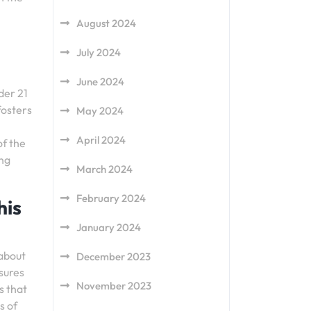
August 2024
July 2024
June 2024
der 21
fosters
May 2024
April 2024
of the
ung
March 2024
February 2024
his
January 2024
 about
December 2023
sures
November 2023
s that
s of