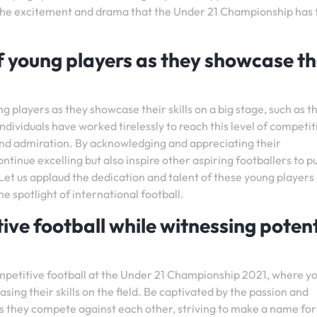
 the excitement and drama that the Under 21 Championship has 
f young players as they showcase th
ng players as they showcase their skills on a big stage, such as t
ividuals have worked tirelessly to reach this level of competit
nd admiration. By acknowledging and appreciating their
tinue excelling but also inspire other aspiring footballers to p
et us applaud the dedication and talent of these young players
he spotlight of international football.
tive football while witnessing potent
mpetitive football at the Under 21 Championship 2021, where y
ing their skills on the field. Be captivated by the passion and
as they compete against each other, striving to make a name for