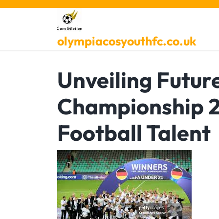
Skip
to
content
olympiacosyouthfc.co.uk
Unveiling Futur
Championship 2
Football Talent