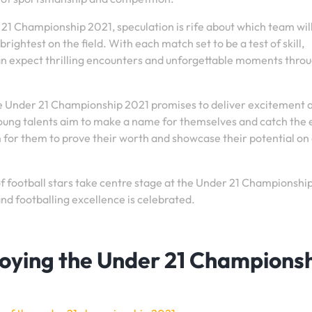
 21 Championship 2021, speculation is rife about which team wil
rightest on the field. With each match set to be a test of skill,
 can expect thrilling encounters and unforgettable moments thro
he Under 21 Championship 2021 promises to deliver excitement 
oung talents aim to make a name for themselves and catch the 
m for them to prove their worth and showcase their potential on
f football stars take centre stage at the Under 21 Championshi
nd footballing excellence is celebrated.
njoying the Under 21 Champions