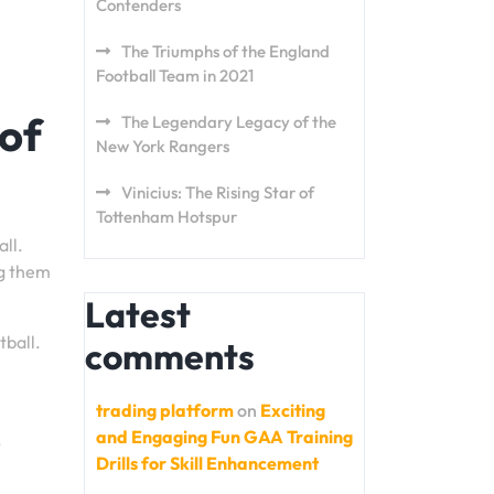
Contenders
The Triumphs of the England
Football Team in 2021
of
The Legendary Legacy of the
New York Rangers
Vinicius: The Rising Star of
Tottenham Hotspur
ll.
ng them
Latest
tball.
comments
trading platform
on
Exciting
and Engaging Fun GAA Training
,
Drills for Skill Enhancement