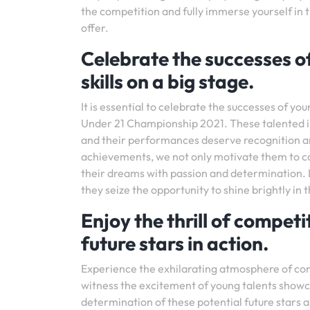
the competition and fully immerse yourself in
offer.
Celebrate the successes o
skills on a big stage.
It is essential to celebrate the successes of you
Under 21 Championship 2021. These talented ind
and their performances deserve recognition a
achievements, we not only motivate them to con
their dreams with passion and determination. L
they seize the opportunity to shine brightly in t
Enjoy the thrill of competi
future stars in action.
Experience the exhilarating atmosphere of co
witness the excitement of young talents showcas
determination of these potential future stars 