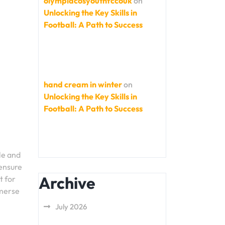
olympiacosyouthfccouk
on
Unlocking the Key Skills in
Football: A Path to Success
hand cream in winter
on
Unlocking the Key Skills in
Football: A Path to Success
le and
 ensure
Archive
t for
mmerse
July 2026