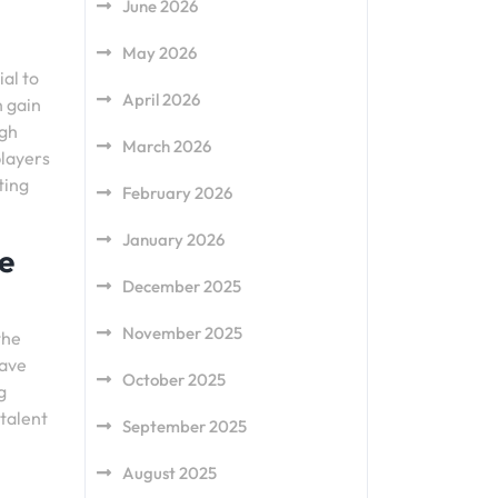
June 2026
May 2026
al to
April 2026
n gain
ugh
March 2026
players
ting
February 2026
January 2026
e
December 2025
November 2025
the
have
October 2025
g
 talent
September 2025
August 2025