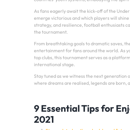
As fans eagerly await the kick-off of the Under
emerge victorious and which players will shine b
strategy, and resilience, football enthusiasts
the tournament.
From breathtaking goals to dramatic saves, t
entertainment for fans around the world. As y
top clubs, this tournament serves as a platfor
international stage.
Stay tuned as we witness the next generation o
where dreams are realised, legends are born, a
9 Essential Tips for E
2021