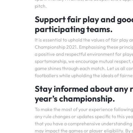
pitch.
Support fair play and go
participating teams.
It is essential to uphold the values of fair pl
Championship 2021. Emphasising these principl
a positive and respectful environment for play
sportsmanship, we encourage mutual respect, c
game shines through each match. Let us all co
footballers while upholding the ideals of fai
Stay informed about any ru
year’s championship.
To make the most of your experience following 
any rule changes or updates specific to this y
that you have a comprehensive understanding 
may impact the games or player eligibility. By