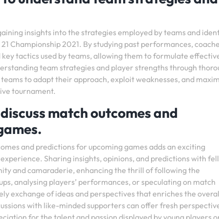
 gaining insights into the strategies employed by teams and iden
der 21 Championship 2021. By studying past performances, coach
 key tactics used by teams, allowing them to formulate effectiv
rstanding team strategies and player strengths through thor
g teams to adapt their approach, exploit weaknesses, and maxi
itive tournament.
o discuss match outcomes and
 games.
tcomes and predictions for upcoming games adds an exciting
xperience. Sharing insights, opinions, and predictions with fel
ity and camaraderie, enhancing the thrill of following the
ps, analysing players’ performances, or speculating on match
ively exchange of ideas and perspectives that enriches the overal
ussions with like-minded supporters can offer fresh perspectiv
eciation for the talent and passion displayed by young players o