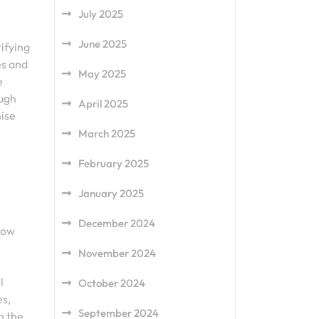
July 2025
June 2025
tifying
es and
May 2025
e
ough
April 2025
mise
March 2025
February 2025
January 2025
December 2024
low
November 2024
l
October 2024
es,
September 2024
n the