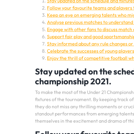
Stay updated on the schedule and fixture
Follow your favourite teams and players 
Keep an eye on emerging talents who mi
Analyse previous matches to understand 
Engage with other fans to discuss match
Support fair play and good sportsmanshi
Stay informed about any rule changes or 
Celebrate the successes of young players 
Enjoy the thrill of competitive football wh
Stay updated on the schedu
championship 2021.
To make the most of the Under 21 Championship 
fixtures of the tournament. By keeping track o
they do not miss any thrilling moments or cruc
standout performances from emerging talents, 
themselves in the excitement and drama of this