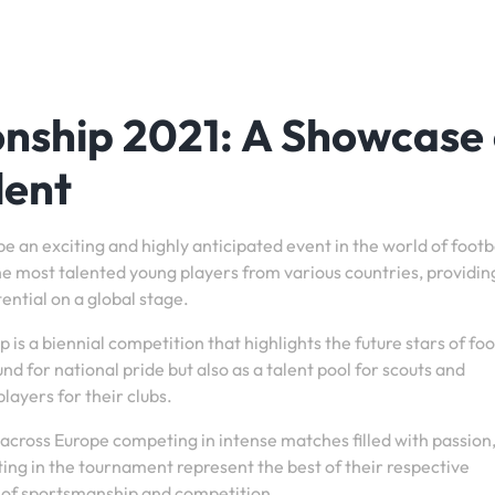
nship 2021: A Showcase 
lent
an exciting and highly anticipated event in the world of footba
he most talented young players from various countries, providi
ential on a global stage.
 a biennial competition that highlights the future stars of foo
d for national pride but also as a talent pool for scouts and
layers for their clubs.
across Europe competing in intense matches filled with passion
ting in the tournament represent the best of their respective
t of sportsmanship and competition.