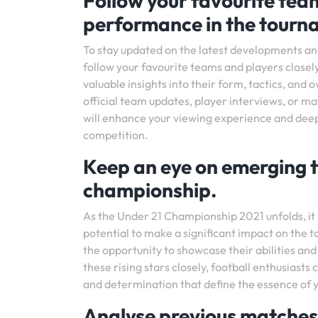
Follow your favourite team
performance in the tourn
To stay updated on the latest developments an
follow your favourite teams and players closel
valuable insights into their form, tactics, and 
official team updates, player interviews, or m
will enhance your viewing experience and deepe
competition.
Keep an eye on emerging t
championship.
As the Under 21 Championship 2021 unfolds, it 
potential to make a significant impact on the t
the opportunity to showcase their abilities and
these rising stars closely, football enthusiasts
and determination that define the essence of y
Analyse previous matches