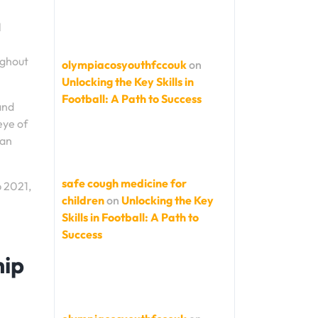
l
ughout
olympiacosyouthfccouk
on
Unlocking the Key Skills in
Football: A Path to Success
and
eye of
 an
safe cough medicine for
p 2021,
children
on
Unlocking the Key
Skills in Football: A Path to
Success
hip