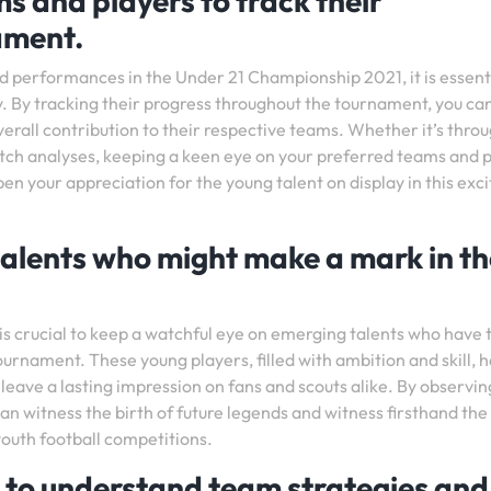
s and players to track their
ament.
d performances in the Under 21 Championship 2021, it is essenti
y. By tracking their progress throughout the tournament, you ca
overall contribution to their respective teams. Whether it’s thro
atch analyses, keeping a keen eye on your preferred teams and 
n your appreciation for the young talent on display in this exci
alents who might make a mark in th
is crucial to keep a watchful eye on emerging talents who have 
ournament. These young players, filled with ambition and skill, 
 leave a lasting impression on fans and scouts alike. By observin
 can witness the birth of future legends and witness firsthand the
outh football competitions.
 to understand team strategies and