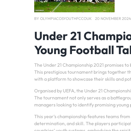
BY
OLYMPIACOSYOUTHFCCOUK
20 NOVEMBER 2024
Under 21 Champio
Young Football Ta
The Under 21 Championship 2021 promises to be 
This prestigious tournament brings together t
with a platform to showcase their skills and pot
Organised by UEFA, the Under 21 Championship is
The tournament not only serves as a battlegroun
managers looking to identify promising young p
This year’s championship features teams from 
determination, and skill. The players participa
countries’ youth systems, embodying the spiri