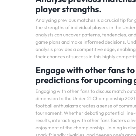
player strengths.
Analysing previous matches is a crucial tip for
the strengths of individual players in the Un
analysts can uncover patterns, tendencies, and
game plans and make informed decisions. Unde
analysis provides a competitive edge, enablin
their chances of success in this highly compet
Engage with other fans t
predictions for upcoming
Engaging with other fans to discuss match ou
dimension to the Under 21 Championship 2021 e
football enthusiasts creates a sense of commun
tournament. Whether debating potential line-u
results, interacting with other fans fosters a l
enjoyment of the championship. Joining in disc
spark friendly rivalries, and deepen one’s appr