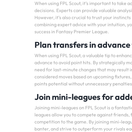
When using FPL Scout, it’s important to take a
decisions. Experts can provide valuable anal
However, it’s also crucial to trust your instinc
combining expert advice with your intuition, 
success in Fantasy Premier League.
Plan transfers in advance 
When using FPL Scout, a valuable tip to enhan
advance to avoid point hits. By strategically 
need for last-minute changes that may result i
considered moves based on upcoming fixtures, p
points potential without unnecessary penalties
Join mini-leagues for add
Joining mini-leagues on FPL Scout is a fantas
leagues allow you to compete against friends, 
competition to the game. By joining mini-leagu
banter, and strive to outperform your rivals e