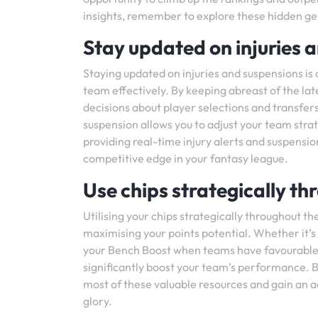
insights, remember to explore these hidden g
Stay updated on injuries 
Staying updated on injuries and suspensions is
team effectively. By keeping abreast of the la
decisions about player selections and transfer
suspension allows you to adjust your team stra
providing real-time injury alerts and suspensi
competitive edge in your fantasy league.
Use chips strategically t
Utilising your chips strategically throughout
maximising your points potential. Whether it’s
your Bench Boost when teams have favourable 
significantly boost your team’s performance. 
most of these valuable resources and gain an a
glory.