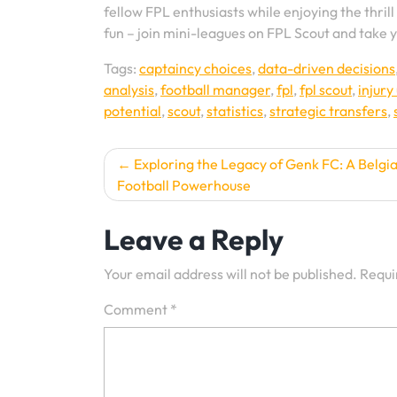
fellow FPL enthusiasts while enjoying the thril
fun – join mini-leagues on FPL Scout and take y
Tags:
captaincy choices
,
data-driven decisions
analysis
,
football manager
,
fpl
,
fpl scout
,
injury
potential
,
scout
,
statistics
,
strategic transfers
,
Post
Exploring the Legacy of Genk FC: A Belgi
Football Powerhouse
navigation
Leave a Reply
Your email address will not be published.
Requi
Comment
*