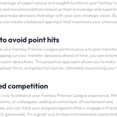
dvantage of expert advice and insights to inform your fantasy fo
ysis and recommendations based on their knowledge and experie
ts and make decisions that align with your own strategic vision. By
you can create a balanced approach that maximises your chances
to avoid point hits
ce your Fantasy Premier League performance is to plan transfer
mapping out your transfer decisions ahead of time, you can minim
n point deductions. This proactive approach allows you to make 
layer form, and potential injuries, ultimately maximising your
.
ed competition
tic way to enhance your Fantasy Premier League experience. Min
family, or colleagues, adding an extra layer of excitement and
es, you can track your progress against others, engage in friend
ach gameweek. It’s a great way to stay motivated and connected