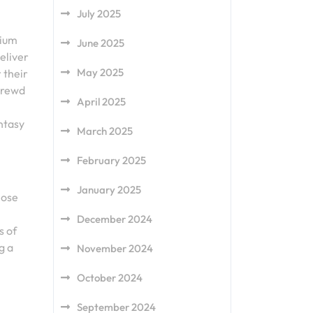
July 2025
mium
June 2025
eliver
May 2025
 their
hrewd
April 2025
antasy
March 2025
February 2025
January 2025
lose
December 2024
s of
g a
November 2024
October 2024
September 2024