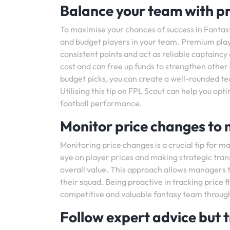
Balance your team with p
To maximise your chances of success in Fantasy
and budget players in your team. Premium playe
consistent points and act as reliable captaincy
cost and can free up funds to strengthen othe
budget picks, you can create a well-rounded te
Utilising this tip on FPL Scout can help you op
football performance.
Monitor price changes to
Monitoring price changes is a crucial tip for 
eye on player prices and making strategic tran
overall value. This approach allows managers 
their squad. Being proactive in tracking price 
competitive and valuable fantasy team throug
Follow expert advice but t