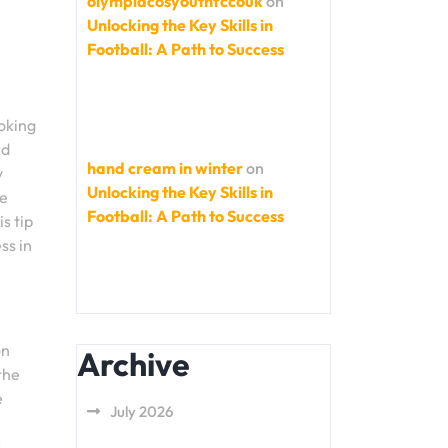
olympiacosyouthfccouk
on
Unlocking the Key Skills in
Football: A Path to Success
oking
nd
hand cream in winter
on
y
Unlocking the Key Skills in
le
Football: A Path to Success
s tip
ss in
on
Archive
the
e
July 2026
r