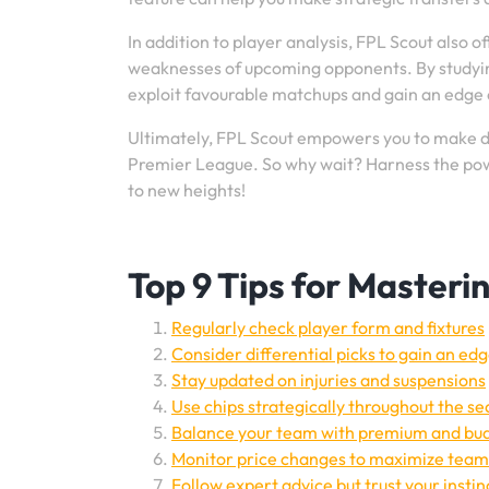
In addition to player analysis, FPL Scout also o
weaknesses of upcoming opponents. By studying 
exploit favourable matchups and gain an edge o
Ultimately, FPL Scout empowers you to make da
Premier League. So why wait? Harness the pow
to new heights!
Top 9 Tips for Masteri
Regularly check player form and fixtures
Consider differential picks to gain an ed
Stay updated on injuries and suspensions
Use chips strategically throughout the s
Balance your team with premium and bud
Monitor price changes to maximize team
Follow expert advice but trust your instin