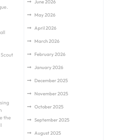
June 2026
gue.
May 2026
April 2026
all
March 2026
February 2026
 Scout
January 2026
December 2025
November 2025
using
October 2025
n
e the
September 2025
l
August 2025