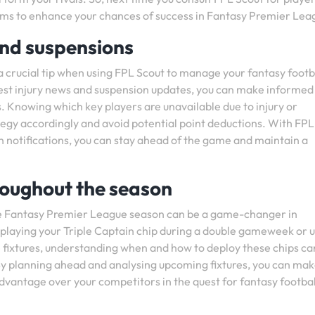
ems to enhance your chances of success in Fantasy Premier Lea
and suspensions
 a crucial tip when using FPL Scout to manage your fantasy footb
test injury news and suspension updates, you can make informed
s. Knowing which key players are unavailable due to injury or
tegy accordingly and avoid potential point deductions. With FPL
on notifications, you can stay ahead of the game and maintain a
hroughout the season
 the Fantasy Premier League season can be a game-changer in
 playing your Triple Captain chip during a double gameweek or 
fixtures, understanding when and how to deploy these chips ca
By planning ahead and analysing upcoming fixtures, you can mak
dvantage over your competitors in the quest for fantasy footbal