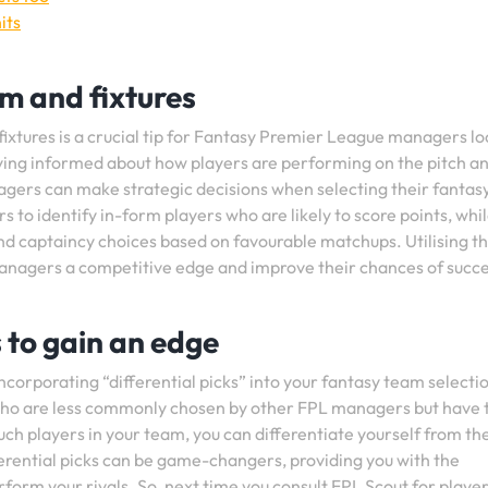
its
rm and fixtures
ixtures is a crucial tip for Fantasy Premier League managers lo
ying informed about how players are performing on the pitch a
gers can make strategic decisions when selecting their fantas
to identify in-form players who are likely to score points, whi
and captaincy choices based on favourable matchups. Utilising thi
 managers a competitive edge and improve their chances of succe
s to gain an edge
incorporating “differential picks” into your fantasy team selecti
s who are less commonly chosen by other FPL managers but have 
such players in your team, you can differentiate yourself from th
erential picks can be game-changers, providing you with the
form your rivals. So, next time you consult FPL Scout for playe