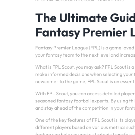
The Ultimate Guid
Fantasy Premier 
Fantasy Premier League (FPL) is a game loved b
your fantasy team to the next level and increa
What is FPL Scout, you may ask? FPL Scout is a 
make informed decisions when selecting your 
newcomer to the game, FPL Scout is an essenti
With FPL Scout, you can access detailed player s
seasoned fantasy football experts. By using thi
and stay ahead of the competition in your fant
One of the key features of FPL Scout is its pl
different players based on various metrics such
feature can help you make strategic transfers 