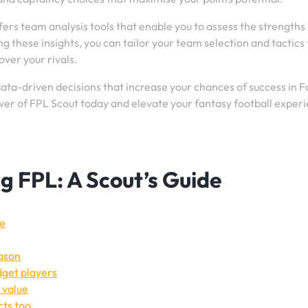
ffers team analysis tools that enable you to assess the strengths
these insights, you can tailor your team selection and tactics 
ver your rivals.
ta-driven decisions that increase your chances of success in 
er of FPL Scout today and elevate your fantasy football exper
ng FPL: A Scout’s Guide
ge
eason
get players
 value
cts too