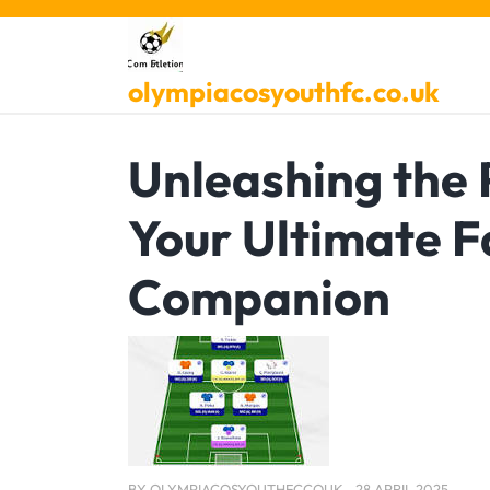
Skip
to
content
olympiacosyouthfc.co.uk
Unleashing the 
Your Ultimate 
Companion
BY
OLYMPIACOSYOUTHFCCOUK
28 APRIL 2025