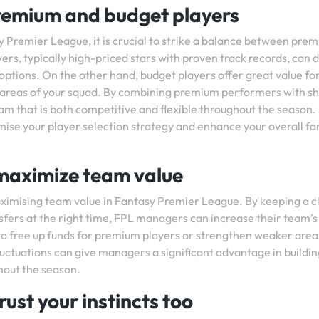
remium and budget players
 Premier League, it is crucial to strike a balance between pre
rs, typically high-priced stars with proven track records, can d
 options. On the other hand, budget players offer great value for
r areas of your squad. By combining premium performers with s
am that is both competitive and flexible throughout the season.
timise your player selection strategy and enhance your overall f
 maximize team value
maximising team value in Fantasy Premier League. By keeping a c
sfers at the right time, FPL managers can increase their team’s
to free up funds for premium players or strengthen weaker area
fluctuations can give managers a significant advantage in buildin
hout the season.
rust your instincts too