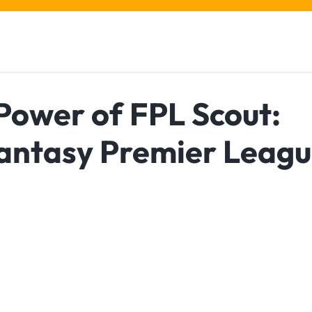
Power of FPL Scout:
Fantasy Premier Leag