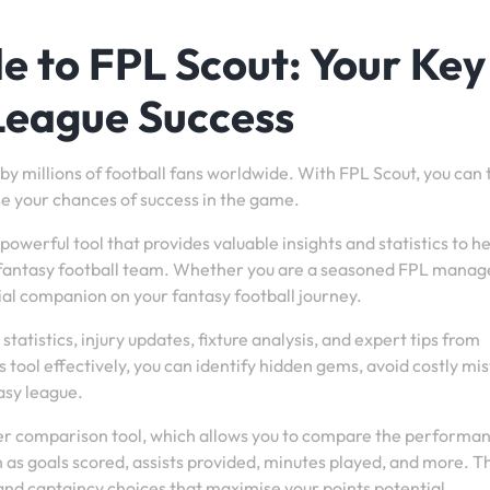
e to FPL Scout: Your Key
League Success
y millions of football fans worldwide. With FPL Scout, you can 
se your chances of success in the game.
powerful tool that provides valuable insights and statistics to h
fantasy football team. Whether you are a seasoned FPL manage
al companion on your fantasy football journey.
tatistics, injury updates, fixture analysis, and expert tips from
s tool effectively, you can identify hidden gems, avoid costly mi
asy league.
ayer comparison tool, which allows you to compare the performa
 as goals scored, assists provided, minutes played, and more. Th
and captaincy choices that maximise your points potential.