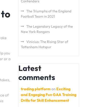
Contenders
 to
The Triumphs of the England
Football Team in 2021
The Legendary Legacy of the
New York Rangers
take
Vinicius: The Rising Star of
Tottenham Hotspur
elp you
r or a
Latest
comments
stakes,
trading platform
on
Exciting
and Engaging Fun GAA Training
nce of
Drills for Skill Enhancement
is