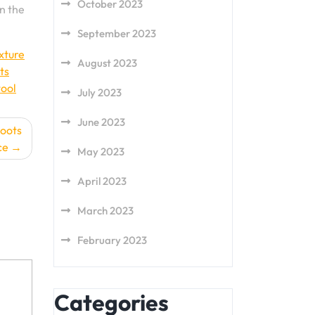
October 2023
on the
September 2023
ixture
August 2023
ts
tool
July 2023
June 2023
Boots
ce
May 2023
April 2023
March 2023
February 2023
Categories