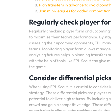
Plan transfers in advance to avoid point h
Join mini-leagues for added competition
Regularly check player fo
Regularly checking player form and upcoming f
to maximise their team’s performance. By sta
assessing their upcoming opponents, FPL mana
teams. Monitoring player form allows managers 
analysing fixtures helps in planning transfers 
with the help of tools like FPL Scout can give
the game.
Consider differential pick
When using FPL Scout, it is crucial to consider 
strategy. These differential picks are player
potential to deliver high returns. By including 
crowd and gain a competitive edge. These diff
opportunity to climb up the rankings and outper