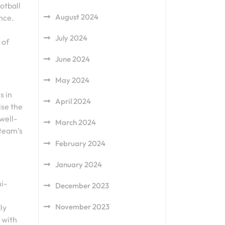
otball
August 2024
nce.
July 2024
 of
June 2024
May 2024
s in
April 2024
ise the
well-
March 2024
 team’s
February 2024
January 2024
i-
December 2023
November 2023
ly
 with