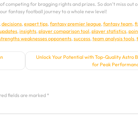
l of competing for bragging rights and prizes. So don’t miss out 
our fantasy football journey to a whole new level!
,
decisions
,
expert tips
,
fantasy premier league
,
fantasy team
,
f
 updates
,
insights
,
player comparison tool
,
player statistics
,
poin
strengths weaknesses opponents
,
success
,
team analysis tools
,
an
Unlock Your Potential with Top-Quality Astro 
for Peak Performan
red fields are marked
*