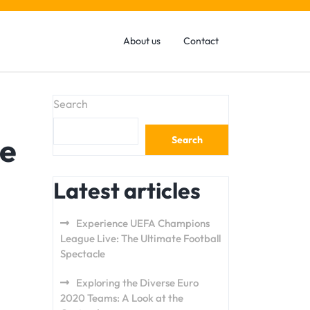
About us
Contact
Search
ue
Search
Latest articles
Experience UEFA Champions
League Live: The Ultimate Football
Spectacle
Exploring the Diverse Euro
2020 Teams: A Look at the