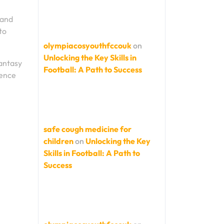
 and
to
olympiacosyouthfccouk
on
Unlocking the Key Skills in
Fantasy
Football: A Path to Success
ience
safe cough medicine for
children
on
Unlocking the Key
Skills in Football: A Path to
Success