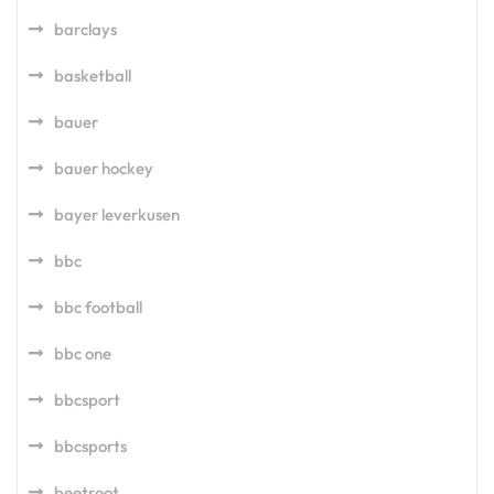
barclays
basketball
bauer
bauer hockey
bayer leverkusen
bbc
bbc football
bbc one
bbcsport
bbcsports
beetroot