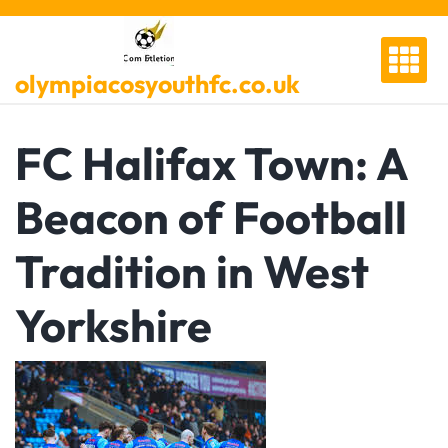
Skip
to
content
olympiacosyouthfc.co.uk
FC Halifax Town: A
Beacon of Football
Tradition in West
Yorkshire