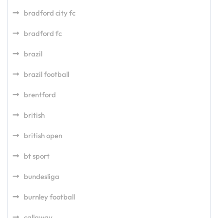
bradford city fc
bradford fc
brazil
brazil football
brentford
british
british open
bt sport
bundesliga
burnley football
callaway