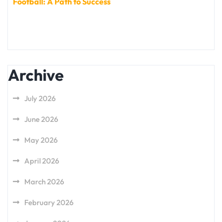
Football: A Path to Success
Archive
July 2026
June 2026
May 2026
April 2026
March 2026
February 2026