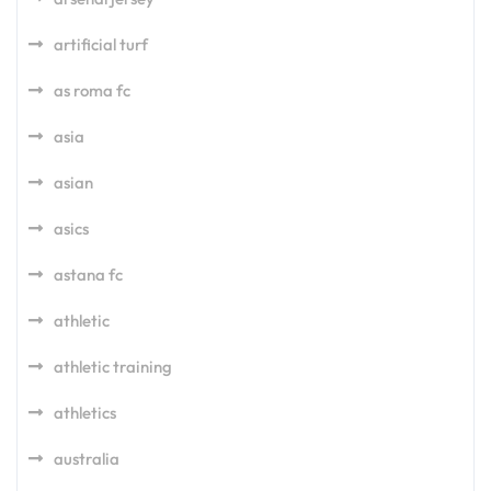
artificial turf
as roma fc
asia
asian
asics
astana fc
athletic
athletic training
athletics
australia