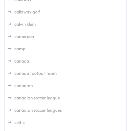
callaway golf
calvin klein
cameroon
camp
canada
canada football team
canadian
canadian soccer league
canadian soccer leagues
celtic