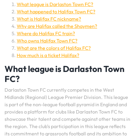
What league is Darlaston Town FC?
What happened to Halifax Town FC?
What is Halifax FC nickname?
Why are Halifax called the Shaymen?
Where do Halifax FC train?
Who owns Halifax Town FC?
What are the colors of Halifax FC?
How much is a ticket Halifax?
What league is Darlaston Town
FC?
Darlaston Town FC currently competes in the West
Midlands (Regional) League Premier Division. This league
is part of the non-league football pyramid in England and
provides a platform for clubs like Darlaston Town FC to
showcase their talent and compete against other teams in
the region. The club’s participation in this league reflects
its commitment to grassroots football and its ambition to