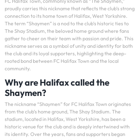
FC Halifax Town, commonly known as “The Shaymen,”
proudly carries this nickname that reflects the club’s strong
connection to its home town of Halifax, West Yorkshire.
The term “Shaymen” is a nod to the club’s historic ties to
The Shay Stadium, the beloved home ground where fans
gather to cheer on their team with passion and pride. This
nickname serves as a symbol of unity and identity for both
the club and its loyal supporters, highlighting the deep-
rooted bond between FC Halifax Town and the local
community.
Why are Halifax called the
Shaymen?
The nickname “Shaymen” for FC Halifax Town originates
from the club’s home ground, The Shay Stadium. The
stadium, located in Halifax, West Yorkshire, has been a
historic venue for the club and is deeply intertwined with
its identity. Over the years, fans and supporters began