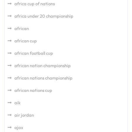
africa cup of nations
africa under 20 championship
african
african cup
african football cup
african nation championship
african nations championship
african nations cup
aik
air jordan
ajax