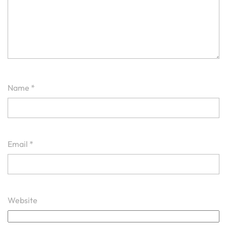
Name
*
Email
*
Website