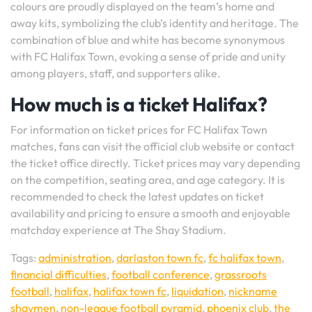
colours are proudly displayed on the team’s home and
away kits, symbolizing the club’s identity and heritage. The
combination of blue and white has become synonymous
with FC Halifax Town, evoking a sense of pride and unity
among players, staff, and supporters alike.
How much is a ticket Halifax?
For information on ticket prices for FC Halifax Town
matches, fans can visit the official club website or contact
the ticket office directly. Ticket prices may vary depending
on the competition, seating area, and age category. It is
recommended to check the latest updates on ticket
availability and pricing to ensure a smooth and enjoyable
matchday experience at The Shay Stadium.
Tags:
administration
,
darlaston town fc
,
fc halifax town
,
financial difficulties
,
football conference
,
grassroots
football
,
halifax
,
halifax town fc
,
liquidation
,
nickname
shaymen
,
non-league football pyramid
,
phoenix club
,
the