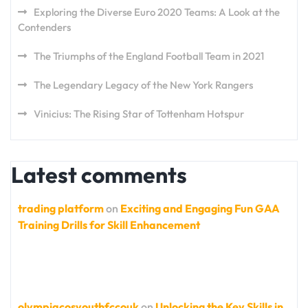
Exploring the Diverse Euro 2020 Teams: A Look at the
Contenders
The Triumphs of the England Football Team in 2021
The Legendary Legacy of the New York Rangers
Vinicius: The Rising Star of Tottenham Hotspur
Latest comments
trading platform
on
Exciting and Engaging Fun GAA
Training Drills for Skill Enhancement
olympiacosyouthfccouk
on
Unlocking the Key Skills in