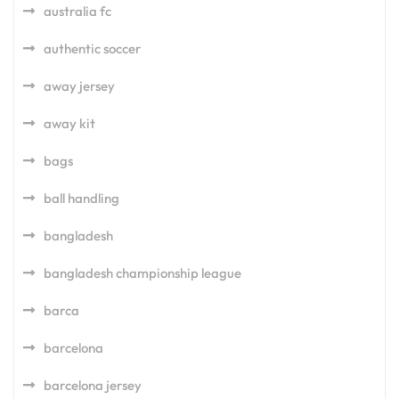
australia fc
authentic soccer
away jersey
away kit
bags
ball handling
bangladesh
bangladesh championship league
barca
barcelona
barcelona jersey