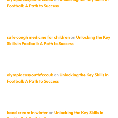
Football: A Path to Success
safe cough medicine for children
on
Unlocking the Key
Skills in Football: A Path to Success
olympiacosyouthfccouk
on
Unlocking the Key Skills in
Football: A Path to Success
hand cream in winter
on
Unlocking the Key Skills in