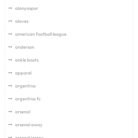
alanyaspor
alaves
american football league
anderson
ankle boots
apparel
argentina
argentina fc
arsenal
arsenal away
arsenal jersey