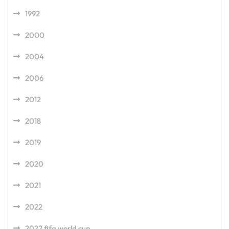
1992
2000
2004
2006
2012
2018
2019
2020
2021
2022
2022 fifa world cup