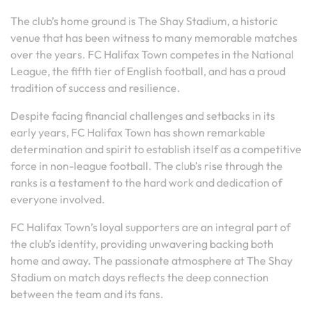
The club’s home ground is The Shay Stadium, a historic
venue that has been witness to many memorable matches
over the years. FC Halifax Town competes in the National
League, the fifth tier of English football, and has a proud
tradition of success and resilience.
Despite facing financial challenges and setbacks in its
early years, FC Halifax Town has shown remarkable
determination and spirit to establish itself as a competitive
force in non-league football. The club’s rise through the
ranks is a testament to the hard work and dedication of
everyone involved.
FC Halifax Town’s loyal supporters are an integral part of
the club’s identity, providing unwavering backing both
home and away. The passionate atmosphere at The Shay
Stadium on match days reflects the deep connection
between the team and its fans.