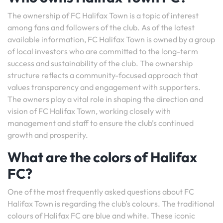
The ownership of FC Halifax Town is a topic of interest
among fans and followers of the club. As of the latest
available information, FC Halifax Town is owned by a group
of local investors who are committed to the long-term
success and sustainability of the club. The ownership
structure reflects a community-focused approach that
values transparency and engagement with supporters.
The owners play a vital role in shaping the direction and
vision of FC Halifax Town, working closely with
management and staff to ensure the club’s continued
growth and prosperity.
What are the colors of Halifax
FC?
One of the most frequently asked questions about FC
Halifax Town is regarding the club’s colours. The traditional
colours of Halifax FC are blue and white. These iconic