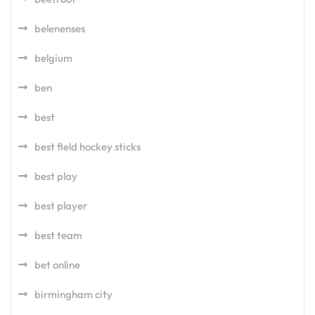
belenenses
belgium
ben
best
best field hockey sticks
best play
best player
best team
bet online
birmingham city