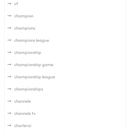
cf
champion
champions
champions league
championship
championship game
championship league
championships
channels
channels tv
charleroi