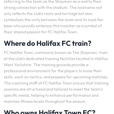
referring to the team as the Shaymen as a nod to their
strong connection with the stadium. The nickname not
only reflects the club’s roots and heritage but also
symbolizes the unity between the team and its loyal fan
base who proudly embrace this moniker as a symbol of
their shared passion for FC Halifax Town.
Where do Halifax FC train?
FC Halifax Town, commonly known as The Shaymen, train
at the club’s dedicated training facilities located in Halifax,
West Yorkshire. The training grounds provide a
professional environment for the players to hone their
skills, work on tactics, and prepare for upcoming matches.
The coaching staff at FC Halifax Town ensure that training
sessions are structured and tailored to meet the team’s
specific needs, helping to enhance performance and
maintain fitness levels throughout the season.
Who owns Halifax Town FC?