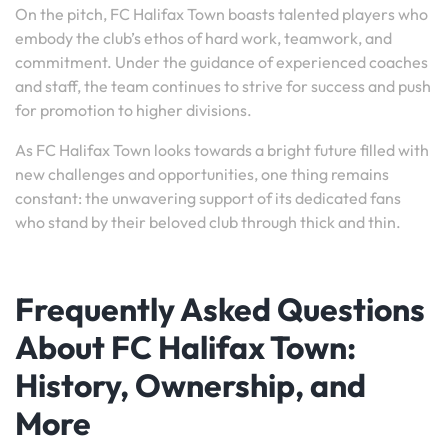
On the pitch, FC Halifax Town boasts talented players who
embody the club’s ethos of hard work, teamwork, and
commitment. Under the guidance of experienced coaches
and staff, the team continues to strive for success and push
for promotion to higher divisions.
As FC Halifax Town looks towards a bright future filled with
new challenges and opportunities, one thing remains
constant: the unwavering support of its dedicated fans
who stand by their beloved club through thick and thin.
Frequently Asked Questions
About FC Halifax Town:
History, Ownership, and
More