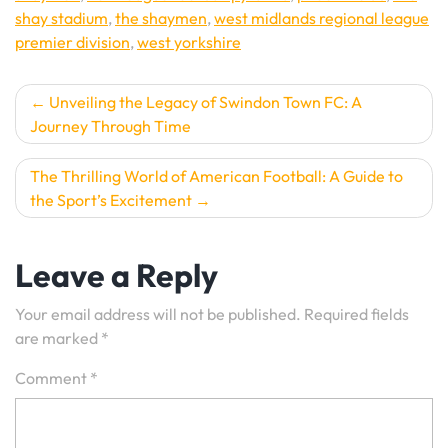
shay stadium
,
the shaymen
,
west midlands regional league
premier division
,
west yorkshire
Post
Unveiling the Legacy of Swindon Town FC: A
Journey Through Time
navigation
The Thrilling World of American Football: A Guide to
the Sport’s Excitement
Leave a Reply
Your email address will not be published.
Required fields
are marked
*
Comment
*