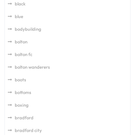
black
blue
bodybuilding
bolton
bolton fc
bolton wanderers
boots
bottoms
boxing
bradford
bradford city