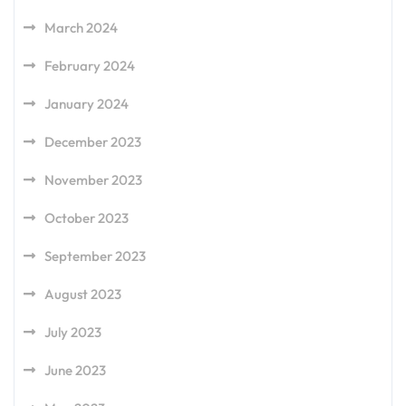
March 2024
February 2024
January 2024
December 2023
November 2023
October 2023
September 2023
August 2023
July 2023
June 2023