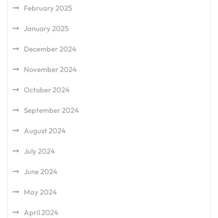
February 2025
January 2025
December 2024
November 2024
October 2024
September 2024
August 2024
July 2024
June 2024
May 2024
April 2024