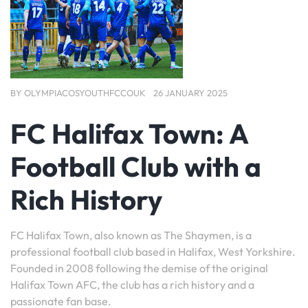
BY
OLYMPIACOSYOUTHFCCOUK
26 JANUARY 2025
FC Halifax Town: A
Football Club with a
Rich History
FC Halifax Town, also known as The Shaymen, is a
professional football club based in Halifax, West Yorkshire.
Founded in 2008 following the demise of the original
Halifax Town AFC, the club has a rich history and a
passionate fan base.