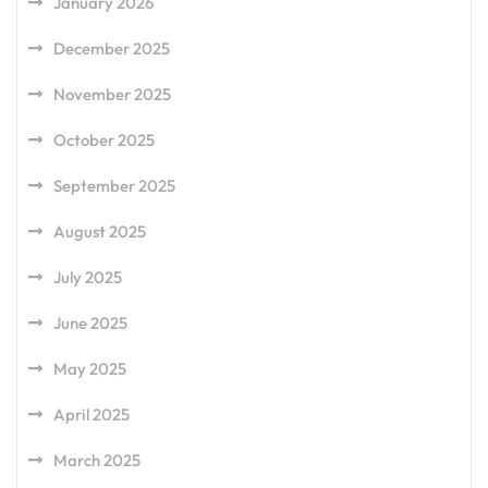
January 2026
December 2025
November 2025
October 2025
September 2025
August 2025
July 2025
June 2025
May 2025
April 2025
March 2025