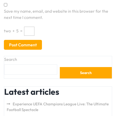
Save my name, email, and website in this browser for the
next time I comment.
two
+
5
=
Search
Search
Latest articles
Experience UEFA Champions League Live: The Ultimate
Football Spectacle