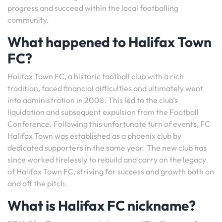
progress and succeed within the local footballing
community.
What happened to Halifax Town
FC?
Halifax Town FC, a historic football club with a rich
tradition, faced financial difficulties and ultimately went
into administration in 2008. This led to the club’s
liquidation and subsequent expulsion from the Football
Conference. Following this unfortunate turn of events, FC
Halifax Town was established as a phoenix club by
dedicated supporters in the same year. The new club has
since worked tirelessly to rebuild and carry on the legacy
of Halifax Town FC, striving for success and growth both on
and off the pitch.
What is Halifax FC nickname?