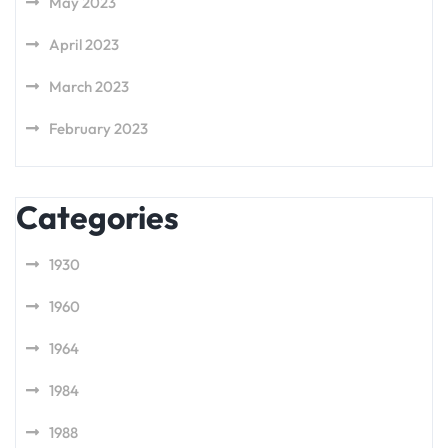
May 2023
April 2023
March 2023
February 2023
Categories
1930
1960
1964
1984
1988