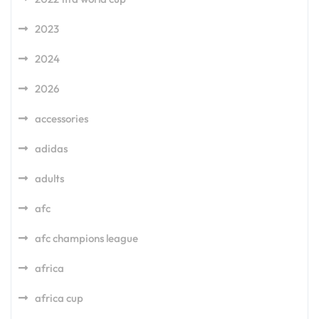
2023
2024
2026
accessories
adidas
adults
afc
afc champions league
africa
africa cup